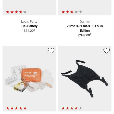
Louis Parts
Garmin
Gel-Battery
Zumo 396Lmt-S Eu Louis
1
£34.20
Edition
1
£342.09