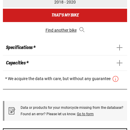
2018 - 2020
THAT'S MY BIKE
Find another bike
Specifications *
Capacities *
* We acquire the data with care, but without any guarantee
Data or products for your motorcycle missing from the database?
Found an error? Please let us know.
Go to form