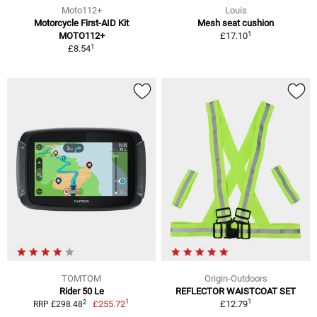
Moto112+
Louis
Motorcycle First-AID Kit
Mesh seat cushion
1
MOTO112+
£17.10
1
£8.54
TOMTOM
Origin-Outdoors
Rider 50 Le
REFLECTOR WAISTCOAT SET
1
1
2
£255.72
£12.79
RRP £298.48