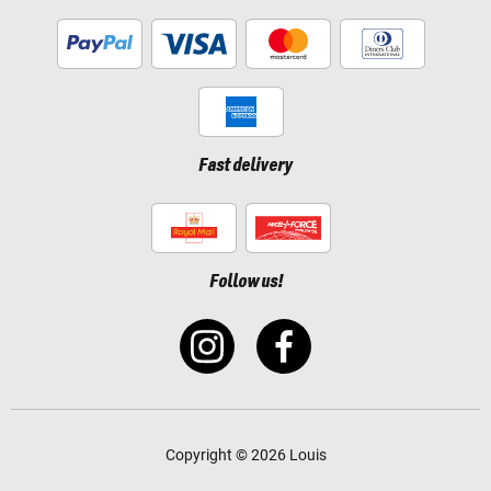
Fast delivery
Follow us!
Copyright © 2026 Louis