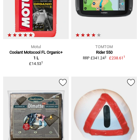
Motul
TOMTOM
Coolant Motocool FL Organic+
Rider 550
1
2
1 L
£238.61
RRP £341.24
1
£14.53