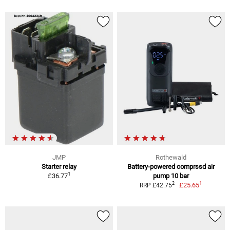
JMP
Rothewald
Starter relay
Battery-powered comprssd air
1
£36.77
pump 10 bar
1
2
£25.65
RRP £42.75