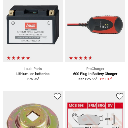
Louis Parts
ProCharger
Lithium-ion batteries
600 Plug-In Battery Charger
1
1
2
£76.96
£21.37
RRP £25.65