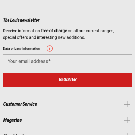
The Louis newsletter
Receive information
free of charge
on all our current ranges,
special offers and interesting new additions.
Data privacy information
Your email address
REGISTER
Customer Service
Magazine