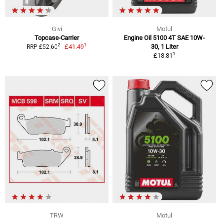
Givi
Motul
Topcase-Carrier
Engine Oil 5100 4T SAE 10W-
1
2
£41.49
30, 1 Liter
RRP £52.60
1
£18.81
TRW
Motul