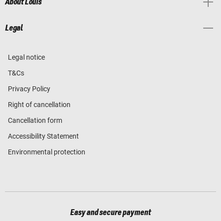
About Louis
Legal
Legal notice
T&Cs
Privacy Policy
Right of cancellation
Cancellation form
Accessibility Statement
Environmental protection
Easy and secure payment