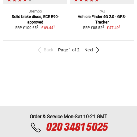
Brembo
PAJ
Solid brake discs, ECE R90-
Vehicle Finder 4G 2.0 - GPS-
approved
Tracker
1
1
2
2
£69.44
£47.49
RRP £100.65
RRP £85.52
Back
Page 1 of 2
Next
Order & Service Mon-Sat 10-21 GMT
020 3481 5025