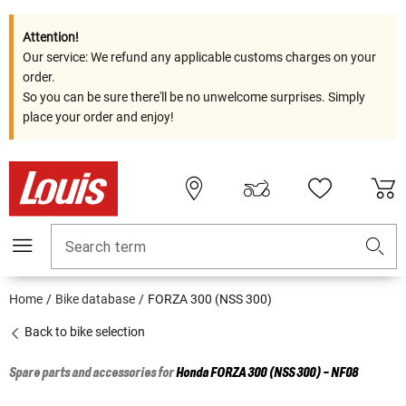
Attention!
Our service: We refund any applicable customs charges on your
order.
So you can be sure there'll be no unwelcome surprises. Simply
place your order and enjoy!
Search term
Home
Bike database
FORZA 300 (NSS 300)
Back to bike selection
Spare parts and accessories for
Honda
FORZA 300 (NSS 300) - NF08