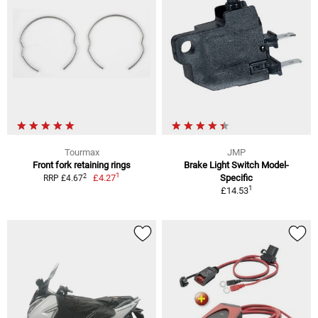
Tourmax
JMP
Front fork retaining rings
Brake Light Switch Model-
1
2
£4.27
Specific
RRP £4.67
1
£14.53