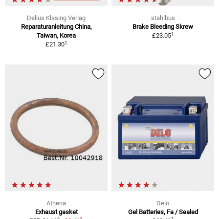
Delius Klasing Verlag
stahlbus
Reparaturanleitung China,
Brake Bleeding Skrew
1
Taiwan, Korea
£23.05
1
£21.30
Athena
Delo
Exhaust gasket
Gel Batteries, Fa / Sealed
1
1