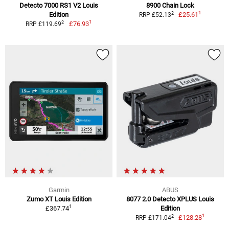
Detecto 7000 RS1 V2 Louis
8900 Chain Lock
1
2
Edition
£25.61
RRP £52.13
1
2
£76.93
RRP £119.69
Garmin
ABUS
Zumo XT Louis Edition
8077 2.0 Detecto XPLUS Louis
1
£367.74
Edition
1
2
£128.28
RRP £171.04