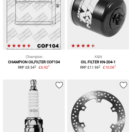
Champion
K&N
CHAMPION OILFILTER COF104
OIL FILTER KN-204-1
1
1
2
2
£6.92
£10.06
RRP £8.54
RRP £11.96