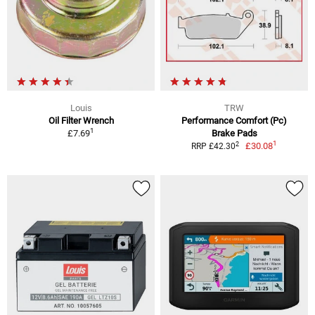
Louis
TRW
Oil Filter Wrench
Performance Comfort (Pc)
1
£7.69
Brake Pads
1
2
£30.08
RRP £42.30