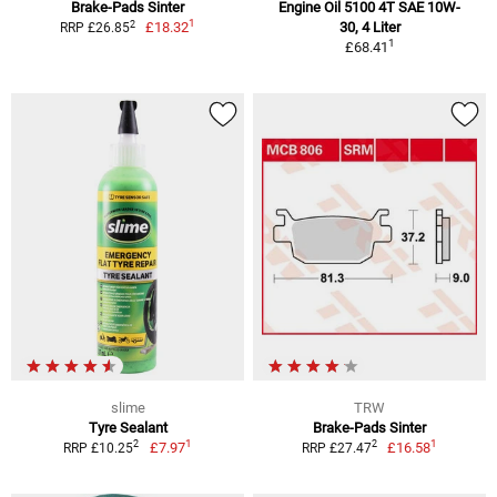
Brake-Pads Sinter
Engine Oil 5100 4T SAE 10W-
1
2
£18.32
30, 4 Liter
RRP £26.85
1
£68.41
slime
TRW
Tyre Sealant
Brake-Pads Sinter
1
1
2
2
£7.97
£16.58
RRP £10.25
RRP £27.47