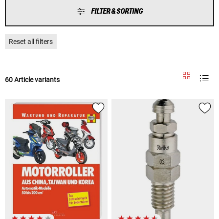
FILTER & SORTING
Reset all filters
60 Article variants