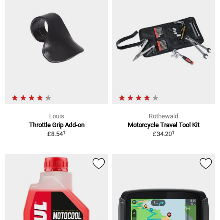
Louis
Rothewald
Throttle Grip Add-on
Motorcycle Travel Tool Kit
1
1
£8.54
£34.20