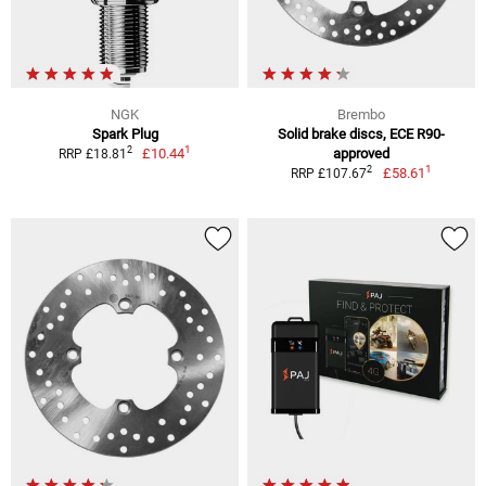
NGK
Brembo
Spark Plug
Solid brake discs, ECE R90-
1
2
£10.44
approved
RRP £18.81
1
2
£58.61
RRP £107.67