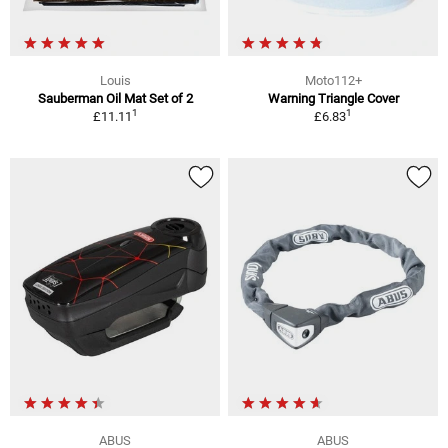
Louis
Moto112+
Sauberman Oil Mat Set of 2
Warning Triangle Cover
1
1
£11.11
£6.83
ABUS
ABUS