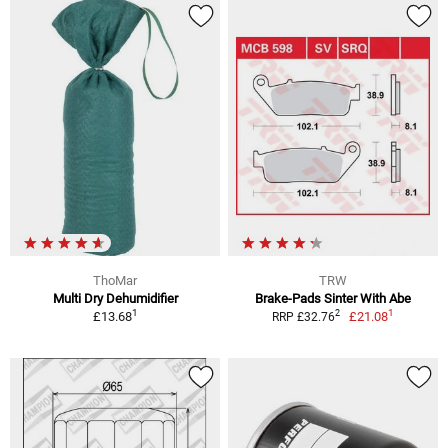
ThoMar
TRW
Multi Dry Dehumidifier
Brake-Pads Sinter With Abe
1
1
2
£13.68
£21.08
RRP £32.76