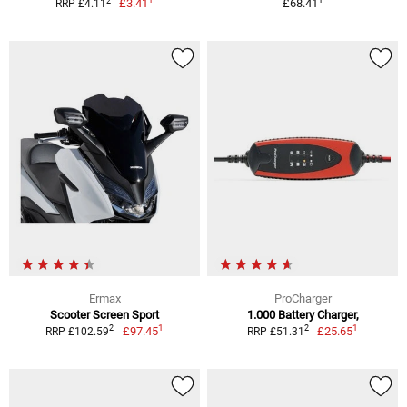
2
£3.41
£68.41
RRP £4.11
Ermax
ProCharger
Scooter Screen Sport
1.000 Battery Charger,
1
1
2
2
£97.45
£25.65
RRP £102.59
RRP £51.31