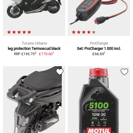
Tucano Urbano
ProCharger
leg protection Termoscud black
Set: ProCharger 1.000 incl.
1
1
2
£170.60
£66.69
RRP £196.70