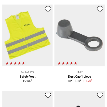
Moto112+
JMP
Safety Vest
Dust Cap 1 piece
1
1
2
£2.56
£1.70
RRP £1.86