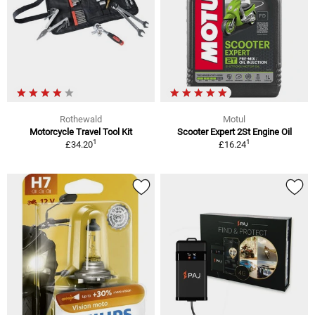
Rothewald
Motul
Motorcycle Travel Tool Kit
Scooter Expert 2St Engine Oil
1
1
£34.20
£16.24