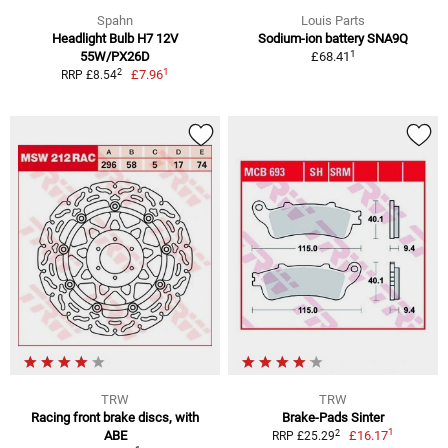
Spahn
Louis Parts
Headlight Bulb H7 12V
Sodium-ion battery SNA9Q
1
55W/PX26D
£68.41
1
2
£7.96
RRP £8.54
TRW
TRW
Racing front brake discs, with
Brake-Pads Sinter
1
2
ABE
£16.17
RRP £25.29