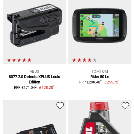
ABUS
TOMTOM
8077 2.0 Detecto XPLUS Louis
Rider 50 Le
1
2
Edition
£255.72
RRP £298.48
1
2
£128.28
RRP £171.04