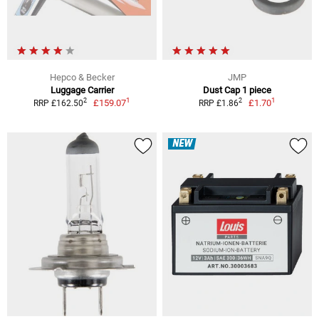
Hepco & Becker
JMP
Luggage Carrier
Dust Cap 1 piece
1
1
2
2
£159.07
£1.70
RRP £162.50
RRP £1.86
NEW