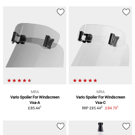
MRA
MRA
Vario Spoiler For Windscreen
Vario Spoiler For Windscreen
Vsa-A
Vsa-C
1
1
2
£85.44
£84.79
RRP £85.44