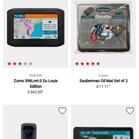
Garmin
Louis
Zumo 396Lmt-S Eu Louis
Sauberman Oil Mat Set of 2
1
Edition
£11.11
1
£342.09