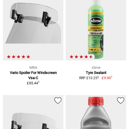
MRA
slime
Vario Spoiler For Windscreen
Tyre Sealant
1
2
Vsa-C
£9.90
RRP £10.25
1
£85.44