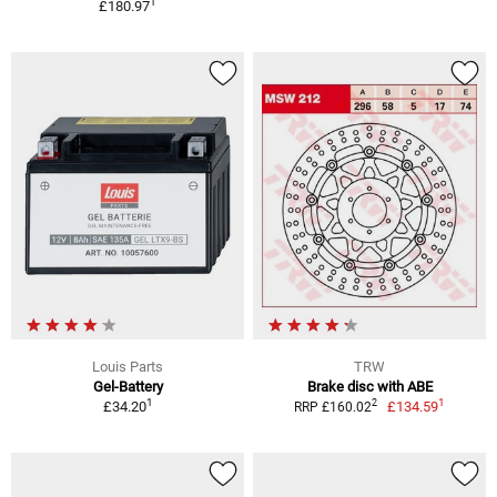
1
£180.97
Louis Parts
TRW
Gel-Battery
Brake disc with ABE
1
1
2
£34.20
£134.59
RRP £160.02