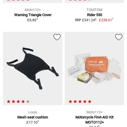
Moto112+
TOMTOM
Warning Triangle Cover
Rider 550
1
1
2
£6.83
£238.61
RRP £341.24
Louis
Moto112+
Mesh seat cushion
Motorcycle First-AID Kit
1
£17.10
MOTO112+
1