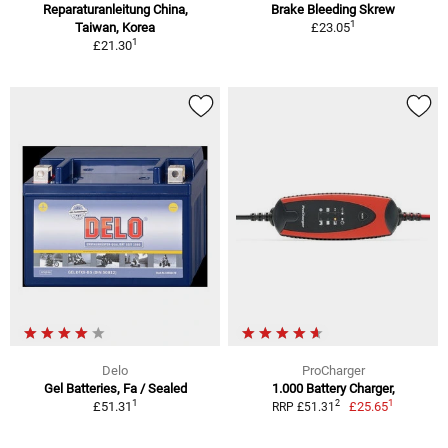
Reparaturanleitung China,
Brake Bleeding Skrew
1
Taiwan, Korea
£23.05
1
£21.30
Delo
ProCharger
Gel Batteries, Fa / Sealed
1.000 Battery Charger,
1
1
2
£51.31
£25.65
RRP £51.31