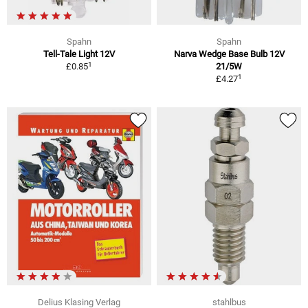
Spahn
Spahn
Tell-Tale Light 12V
Narva Wedge Base Bulb 12V
1
£0.85
21/5W
1
£4.27
Delius Klasing Verlag
stahlbus