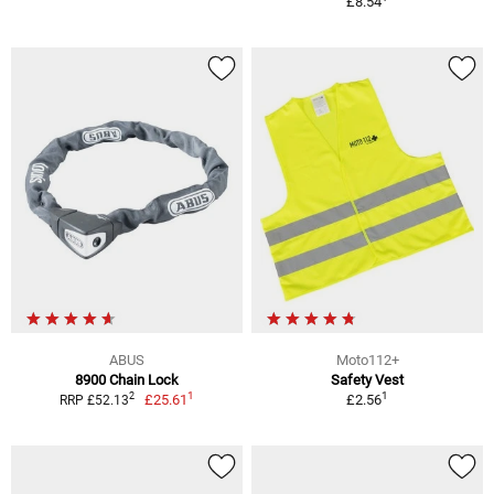
£8.54
ABUS
Moto112+
8900 Chain Lock
Safety Vest
1
1
2
£25.61
£2.56
RRP £52.13