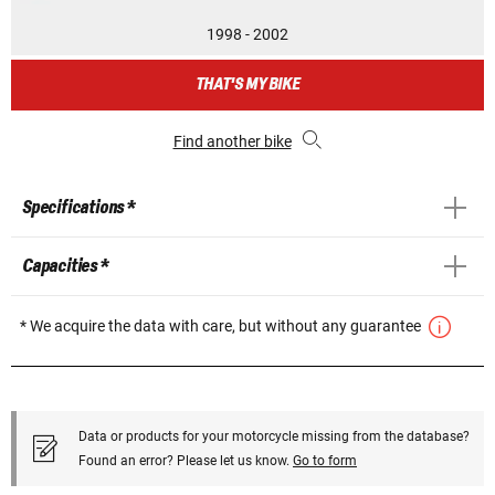
1998 - 2002
THAT'S MY BIKE
Find another bike
Specifications *
Capacities *
* We acquire the data with care, but without any guarantee
Data or products for your motorcycle missing from the database?
Found an error? Please let us know.
Go to form