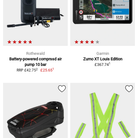
Rothewald
Garmin
Battery-powered comprssd air
Zumo XT Louis Edition
1
pump 10 bar
£367.74
1
2
£25.65
RRP £42.75