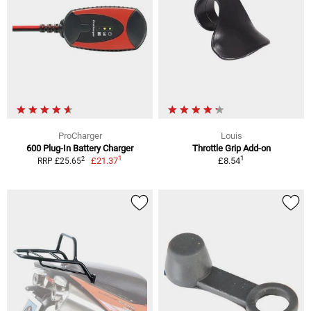
ProCharger
Louis
600 Plug-In Battery Charger
Throttle Grip Add-on
1
1
2
£21.37
£8.54
RRP £25.65