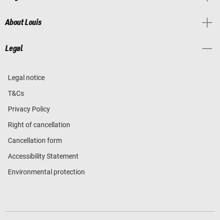
About Louis
Legal
Legal notice
T&Cs
Privacy Policy
Right of cancellation
Cancellation form
Accessibility Statement
Environmental protection