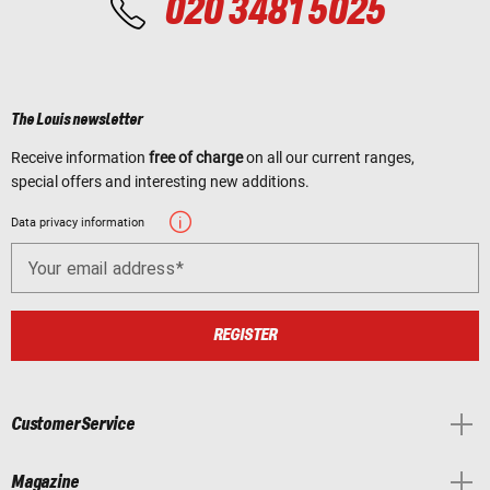
020 3481 5025
The Louis newsletter
Receive information
free of charge
on all our current ranges,
special offers and interesting new additions.
Data privacy information
Your email address
REGISTER
Customer Service
Magazine