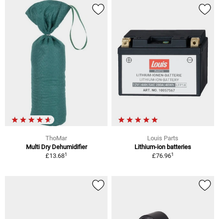
ThoMar
Louis Parts
Multi Dry Dehumidifier
Lithium-ion batteries
1
1
£13.68
£76.96