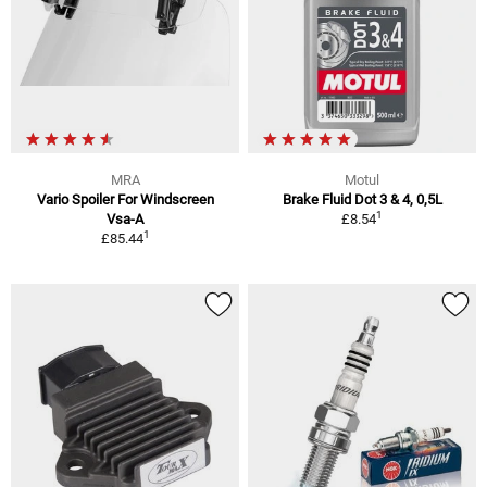
MRA
Motul
Vario Spoiler For Windscreen
Brake Fluid Dot 3 & 4, 0,5L
1
Vsa-A
£8.54
1
£85.44