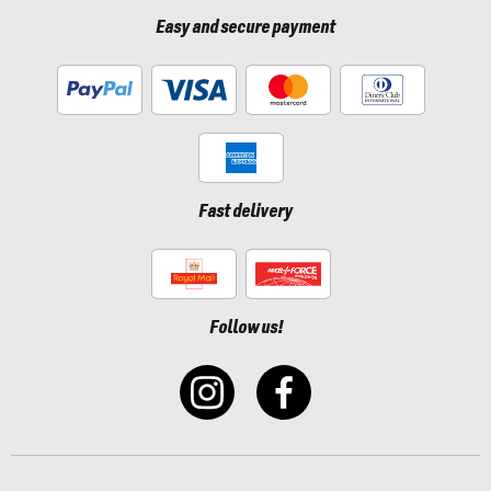
Easy and secure payment
Fast delivery
Follow us!