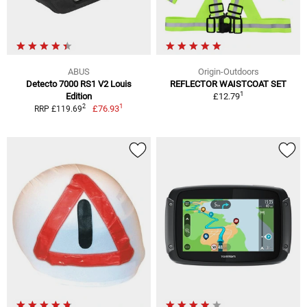
ABUS
Origin-Outdoors
Detecto 7000 RS1 V2 Louis
REFLECTOR WAISTCOAT SET
1
Edition
£12.79
1
2
£76.93
RRP £119.69