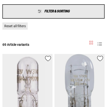
FILTER & SORTING
Reset all filters
69 Article variants