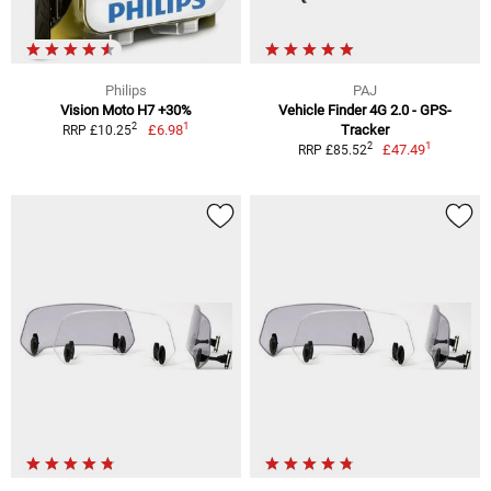
Philips
PAJ
Vision Moto H7 +30%
Vehicle Finder 4G 2.0 - GPS-
1
2
£6.98
Tracker
RRP £10.25
1
2
£47.49
RRP £85.52