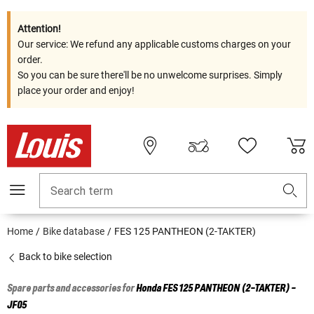
Attention!
Our service: We refund any applicable customs charges on your
order.
So you can be sure there'll be no unwelcome surprises. Simply
place your order and enjoy!
Search term
Home
Bike database
FES 125 PANTHEON (2-TAKTER)
Back to bike selection
Spare parts and accessories for
Honda
FES 125 PANTHEON (2-TAKTER) -
JF05