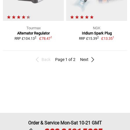
Tourmax
NGK
Alternator Regulator
Iridium Spark Plug
1
1
2
2
£78.47
£13.35
RRP £104.13
RRP £15.39
Back
Page 1 of 2
Next
Order & Service Mon-Sat 10-21 GMT