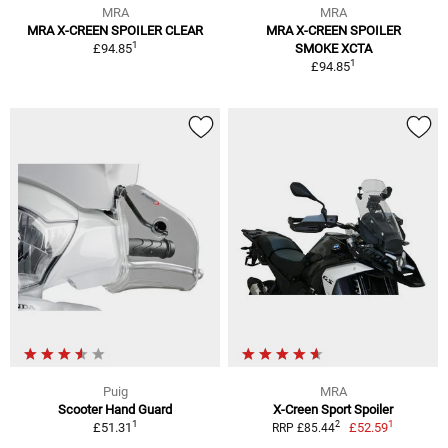
MRA
MRA
MRA X-CREEN SPOILER CLEAR
MRA X-CREEN SPOILER
1
£94.85
SMOKE XCTA
1
£94.85
Puig
MRA
Scooter Hand Guard
X-Creen Sport Spoiler
1
1
2
£51.31
£52.59
RRP £85.44