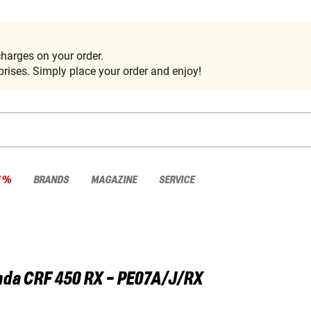
harges on your order.
rises. Simply place your order and enjoy!
E %
BRANDS
MAGAZINE
SERVICE
nda
CRF 450 RX - PE07A/J/RX