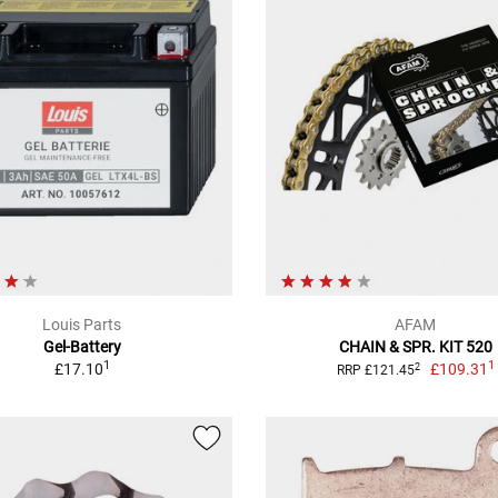
Louis Parts
AFAM
Gel-Battery
CHAIN & SPR. KIT 520
1
1
£17.10
£109.31
2
RRP £121.45