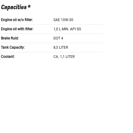
Capacities *
Engine oil w/o filter:
SAE 10W-30
Engine oil with filter:
1,0 L MIN. API SG
Brake fluid:
DOT 4
Tank Capacity:
8,5 LITER
Coolant:
CA. 1,1 LITER