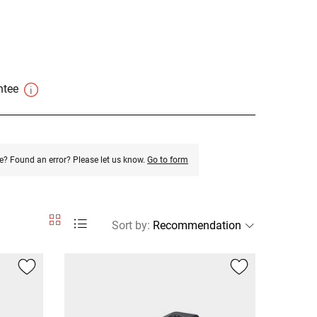
antee
e? Found an error? Please let us know.
Go to form
Sort by
: