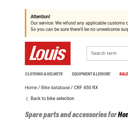
Attention!
Our service: We refund any applicable customs c
So you can be sure there'll be no unwelcome surp
Search term
CLOTHING & HELMETS
EQUIPMENT & LEISURE
SAL
Home
Bike database
CRF 450 RX
Back to bike selection
Spare parts and accessories for
Ho