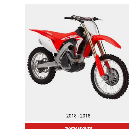
2018 - 2018