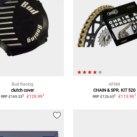
Bud Racing
AFAM
clutch cover
CHAIN & SPR. KIT 520
1
1
£129.99
£113.96
2
2
RRP £169.33
RRP £126.63