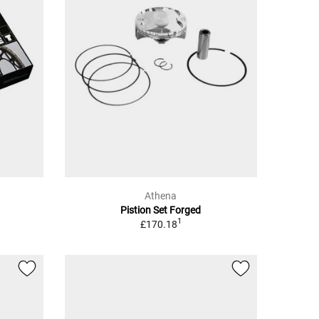
Athena
Pistion Set Forged
1
£170.18