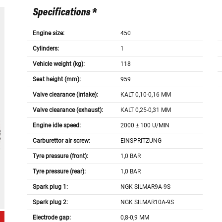
Specifications *
Engine size:
450
Cylinders:
1
Vehicle weight (kg):
118
Seat height (mm):
959
Valve clearance (intake):
KALT 0,10-0,16 MM
Valve clearance (exhaust):
KALT 0,25-0,31 MM
Engine idle speed:
2000 ± 100 U/MIN
Carburettor air screw:
EINSPRITZUNG
Tyre pressure (front):
1,0 BAR
Tyre pressure (rear):
1,0 BAR
Spark plug 1:
NGK SILMAR9A-9S
Spark plug 2:
NGK SILMAR10A-9S
Electrode gap:
0,8-0,9 MM