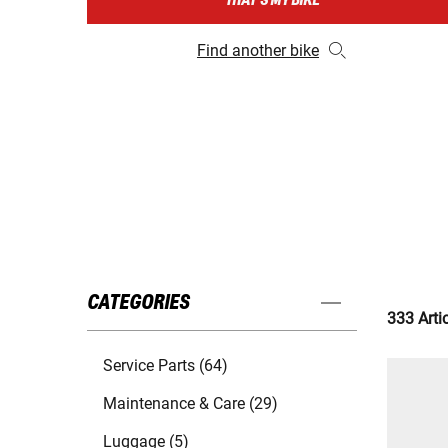
THAT'S MY BIKE
Find another bike
CATEGORIES
333 Arti
Service Parts (64)
Maintenance & Care (29)
Luggage (5)