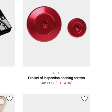
RFX
Pro set of inspection opening screws
1
£14.36
2
RRP £17.95