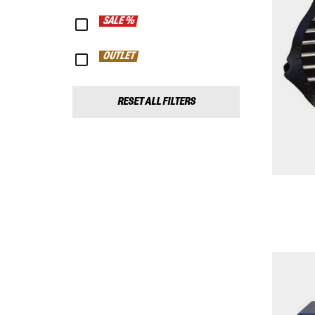
SALE %
OUTLET
RESET ALL FILTERS