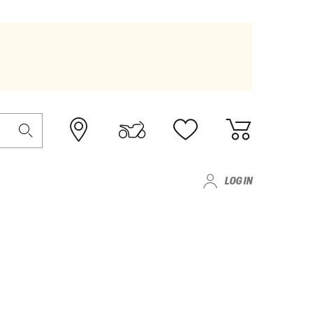
LOG IN