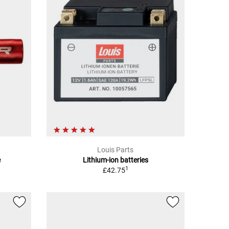
Louis Parts
e
Lithium-ion batteries
1
£42.75