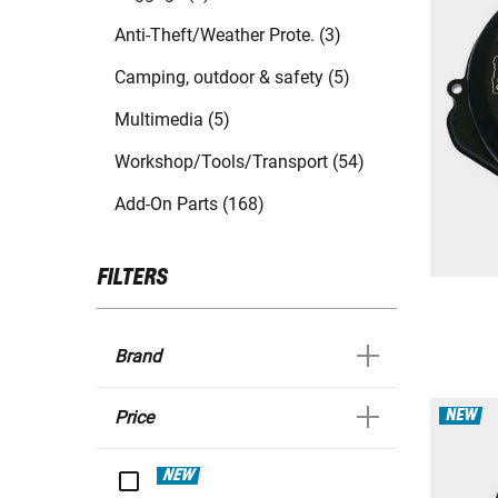
Anti-Theft/Weather Prote. (3)
Camping, outdoor & safety (5)
Multimedia (5)
Workshop/Tools/Transport (54)
Add-On Parts (168)
FILTERS
Brand
NEW
Price
NEW