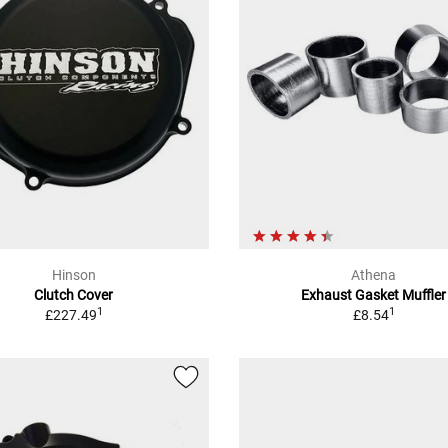
Hinson
Athena
Clutch Cover
Exhaust Gasket Muffler
1
1
£227.49
£8.54