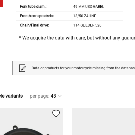
Fork tube diam.:
49 MM USD-GABEL
Front/rear sprockets:
13/50 ZÄHNE
Chain/Final drive:
114 GLIEDER 520
* We acquire the data with care, but without any guar
Data or products for your motorcycle missing from the databas
cle variants
per page
: