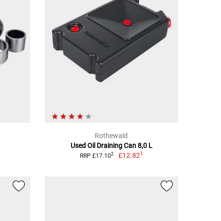
Rothewald
Used Oil Draining Can 8,0 L
1
£12.82
2
RRP £17.10