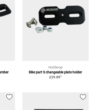
HotSwop
number
Bike part S changeable plate holder
1
£29.89