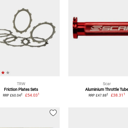
TRW
Scar
Friction Plates Sets
Aluminium Throttle Tub
1
1
£54.03
£38.31
2
2
RRP £60.04
RRP £47.88