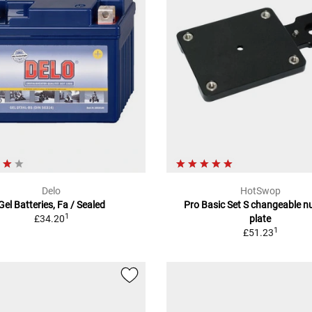
Delo
HotSwop
Gel Batteries, Fa / Sealed
Pro Basic Set S changeable 
1
£34.20
plate
1
£51.23