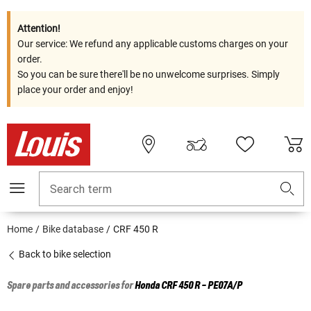
Attention!
Our service: We refund any applicable customs charges on your
order.
So you can be sure there'll be no unwelcome surprises. Simply
place your order and enjoy!
Search term
Home
Bike database
CRF 450 R
Back to bike selection
Spare parts and accessories for
Honda
CRF 450 R - PE07A/P