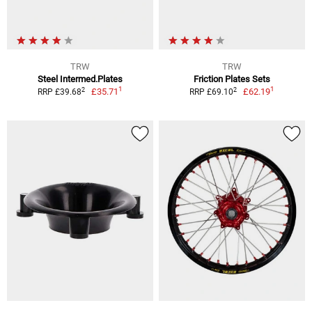
TRW
TRW
Steel Intermed.Plates
Friction Plates Sets
1
1
2
2
£35.71
£62.19
RRP £39.68
RRP £69.10