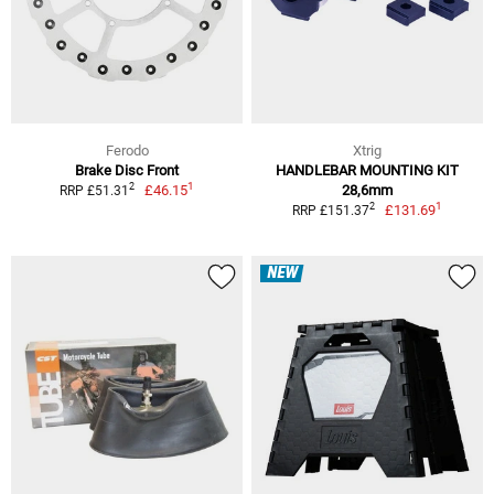
Ferodo
Xtrig
Brake Disc Front
HANDLEBAR MOUNTING KIT
1
2
£46.15
28,6mm
RRP £51.31
1
2
£131.69
RRP £151.37
NEW