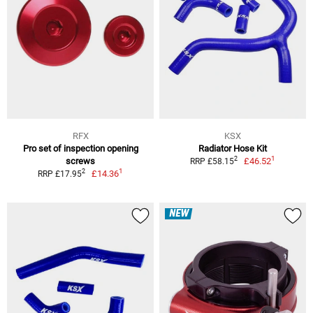
RFX
KSX
Pro set of inspection opening
Radiator Hose Kit
1
2
screws
£46.52
RRP £58.15
1
2
£14.36
RRP £17.95
NEW