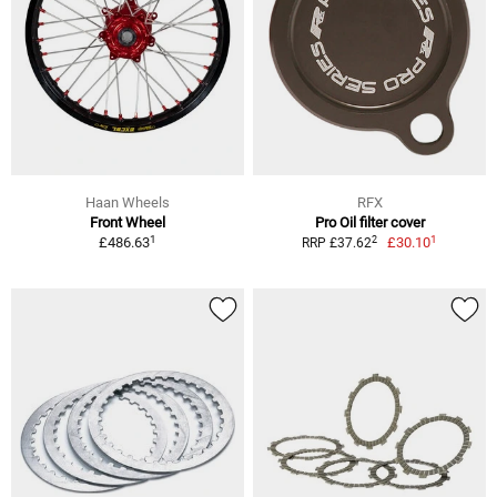
Haan Wheels
RFX
Front Wheel
Pro Oil filter cover
1
1
2
£486.63
£30.10
RRP £37.62