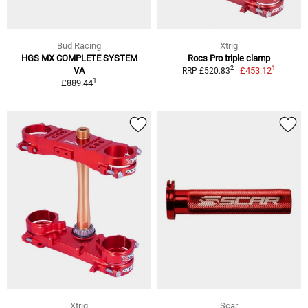
Bud Racing
Xtrig
HGS MX COMPLETE SYSTEM
Rocs Pro triple clamp
1
2
VA
£453.12
RRP £520.83
1
£889.44
Xtrig
Scar