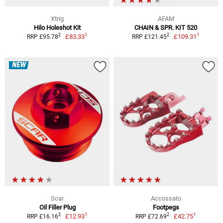
Xtrig
AFAM
Hilo Holeshot Kit
CHAIN & SPR. KIT 520
1
1
2
2
£83.33
£109.31
RRP £95.78
RRP £121.45
NEW
Scar
Accossato
Oil Filler Plug
Footpegs
1
1
2
2
£12.93
£42.75
RRP £16.16
RRP £72.69