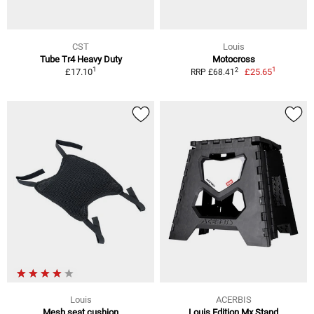
CST
Louis
Tube Tr4 Heavy Duty
Motocross
1
1
2
£17.10
£25.65
RRP £68.41
Louis
ACERBIS
Mesh seat cushion
Louis Edition Mx Stand