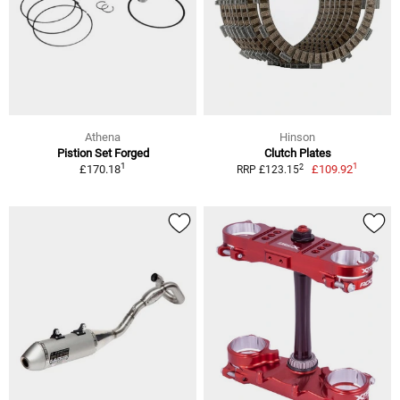
Athena
Hinson
Pistion Set Forged
Clutch Plates
1
1
2
£170.18
£109.92
RRP £123.15