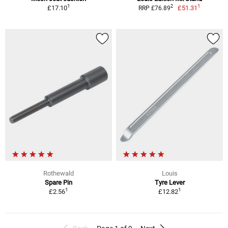
1
1
2
£17.10
£51.31
RRP £76.89
Rothewald
Louis
Spare Pin
Tyre Lever
1
1
£2.56
£12.82