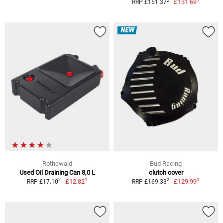
2
£131.69
RRP £151.37
NEW
Rothewald
Bud Racing
Used Oil Draining Can 8,0 L
clutch cover
1
1
2
2
£12.82
£129.99
RRP £17.10
RRP £169.33