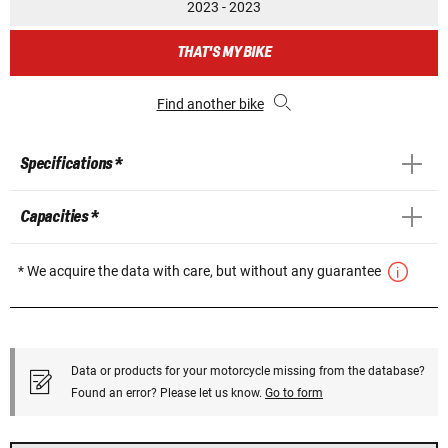
2023 - 2023
THAT'S MY BIKE
Find another bike
Specifications *
Capacities *
* We acquire the data with care, but without any guarantee
Data or products for your motorcycle missing from the database?
Found an error? Please let us know.
Go to form