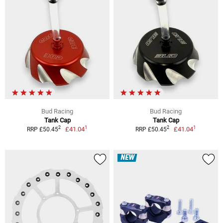
Bud Racing
Bud Racing
Tank Cap
Tank Cap
1
1
2
2
£41.04
£41.04
RRP £50.45
RRP £50.45
NEW