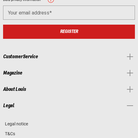
Your email address
REGISTER
Customer Service
Magazine
About Louis
Legal
Legal notice
T&Cs