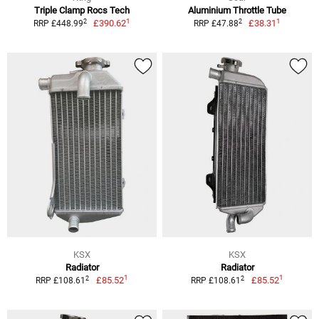
Triple Clamp Rocs Tech
Aluminium Throttle Tube
1
1
2
2
£390.62
£38.31
RRP £448.99
RRP £47.88
KSX
KSX
Radiator
Radiator
1
1
2
2
£85.52
£85.52
RRP £108.61
RRP £108.61