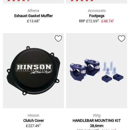
Athena
Accossato
Exhaust Gasket Muffler
Footpegs
1
1
2
£13.68
£48.74
RRP £72.69
Hinson
Xtrig
Clutch Cover
HANDLEBAR MOUNTING KIT
1
£227.49
28,6mm
1