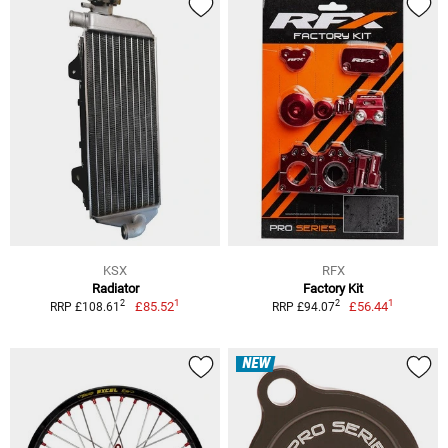
KSX
RFX
Radiator
Factory Kit
1
1
2
2
£85.52
£56.44
RRP £108.61
RRP £94.07
NEW