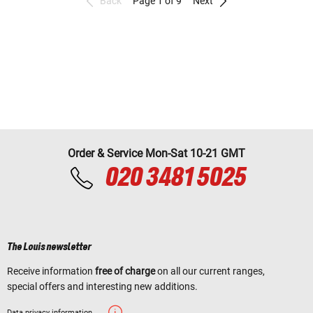
Back
Page 1 of 9
Next
Order & Service Mon-Sat 10-21 GMT
020 3481 5025
The Louis newsletter
Receive information
free of charge
on all our current ranges,
special offers and interesting new additions.
Data privacy information