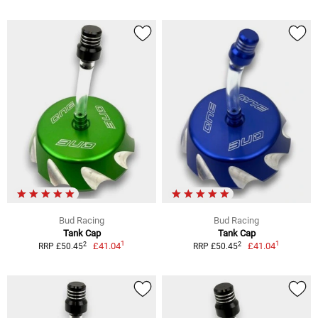
Bud Racing
Bud Racing
Tank Cap
Tank Cap
1
1
2
2
£41.04
£41.04
RRP £50.45
RRP £50.45