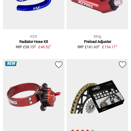
KSX
Xtrig
Radiator Hose Kit
Preload Adjuster
1
1
2
2
£46.52
£154.17
RRP £58.15
RRP £161.63
NEW