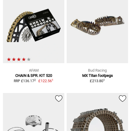
AFAM
Bud Racing
CHAIN & SPR. KIT 520
MX Titan footpegs
1
1
2
£122.56
£213.80
RRP £136.17