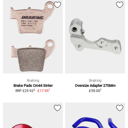
Braking
Braking
Brake Pads Cm44 Sinter
Oversize Adapter 270Mm
1
1
2
£17.95
£59.00
RRP £29.92