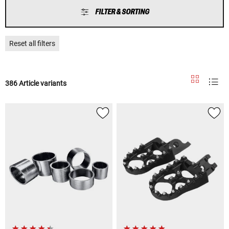
FILTER & SORTING
Reset all filters
386 Article variants