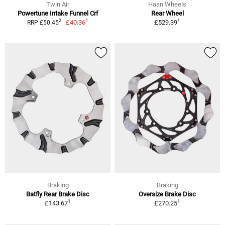
Twin Air
Haan Wheels
Powertune Intake Funnel Crf
Rear Wheel
1
1
2
£40.36
£529.39
RRP £50.45
Braking
Braking
Batfly Rear Brake Disc
Oversize Brake Disc
1
1
£143.67
£270.25