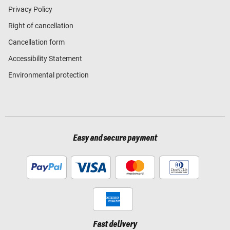
Privacy Policy
Right of cancellation
Cancellation form
Accessibility Statement
Environmental protection
Easy and secure payment
Fast delivery