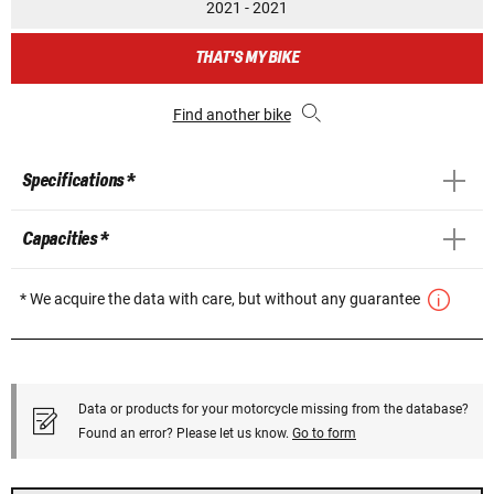
2021 - 2021
THAT'S MY BIKE
Find another bike
Specifications *
Capacities *
* We acquire the data with care, but without any guarantee
Data or products for your motorcycle missing from the database?
Found an error? Please let us know.
Go to form