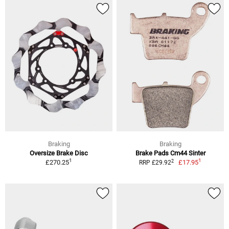
Braking
Braking
Oversize Brake Disc
Brake Pads Cm44 Sinter
1
1
2
£270.25
£17.95
RRP £29.92