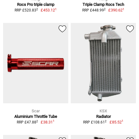
Rocs Pro triple clamp
Triple Clamp Rocs Tech
1
1
2
2
£453.12
£390.62
RRP £520.83
RRP £448.99
Scar
KSX
Aluminium Throttle Tube
Radiator
1
1
2
2
£38.31
£85.52
RRP £47.88
RRP £108.61