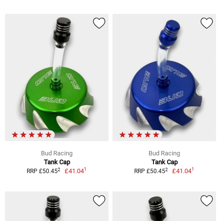
Bud Racing
Bud Racing
Tank Cap
Tank Cap
1
1
2
2
£41.04
£41.04
RRP £50.45
RRP £50.45