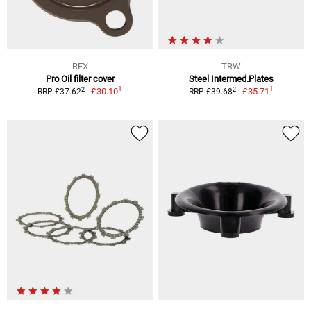
RFX
TRW
Pro Oil filter cover
Steel Intermed.Plates
1
1
2
2
£30.10
£35.71
RRP £37.62
RRP £39.68