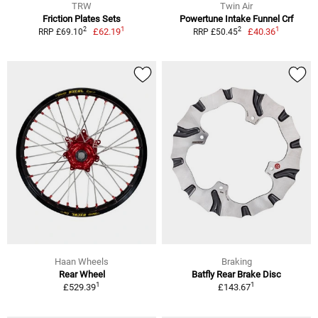
TRW
Twin Air
Friction Plates Sets
Powertune Intake Funnel Crf
1
1
2
2
£62.19
£40.36
RRP £69.10
RRP £50.45
Haan Wheels
Braking
Rear Wheel
Batfly Rear Brake Disc
1
1
£529.39
£143.67