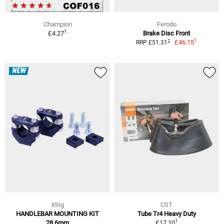
Champion
Ferodo
1
£4.27
Brake Disc Front
1
2
£46.15
RRP £51.31
NEW
Xtrig
CST
HANDLEBAR MOUNTING KIT
Tube Tr4 Heavy Duty
1
28,6mm
£17.10