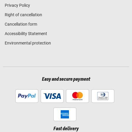
Privacy Policy
Right of cancellation
Cancellation form
Accessibility Statement
Environmental protection
Easy and secure payment
Fast delivery