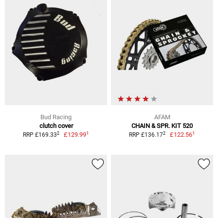
Bud Racing
AFAM
clutch cover
CHAIN & SPR. KIT 520
1
1
2
2
£129.99
£122.56
RRP £169.33
RRP £136.17