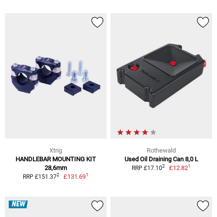
Xtrig
Rothewald
HANDLEBAR MOUNTING KIT
Used Oil Draining Can 8,0 L
1
2
28,6mm
£12.82
RRP £17.10
1
2
£131.69
RRP £151.37
NEW