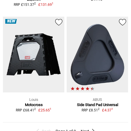
1
2
£131.69
RRP £151.37
NEW
Louis
ABUS
Motocross
Side Stand Pad Universal
1
1
2
2
£25.65
£4.37
RRP £68.41
RRP £8.51