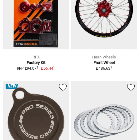
RFX
Haan Wheels
Factory Kit
Front Wheel
1
1
2
£56.44
£486.63
RRP £94.07
NEW