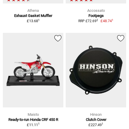
Athena
Accossato
Exhaust Gasket Muffler
Footpegs
1
1
2
£13.68
£48.74
RRP £72.69
Maisto
Hinson
Ready-to-run Honda CRF 450 R
Clutch Cover
1
1
£11.11
£227.49