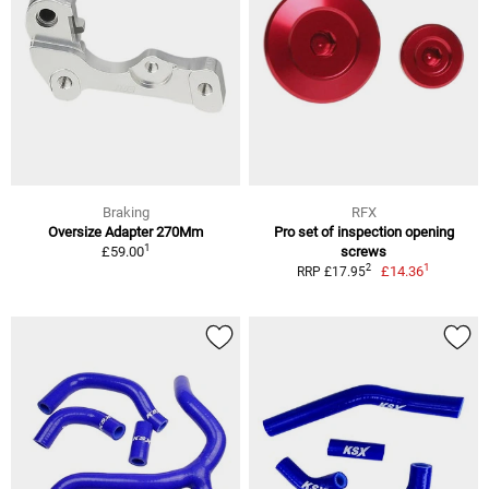
Braking
RFX
Oversize Adapter 270Mm
Pro set of inspection opening
1
£59.00
screws
1
2
£14.36
RRP £17.95