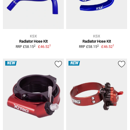
KSX
KSX
Radiator Hose Kit
Radiator Hose Kit
1
1
2
2
£46.52
£46.52
RRP £58.15
RRP £58.15
NEW
NEW