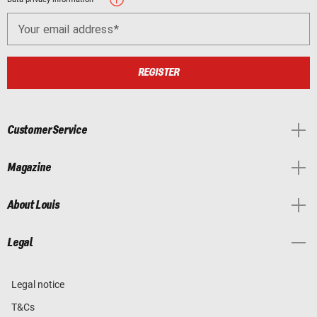
Your email address
REGISTER
Customer Service
Magazine
About Louis
Legal
Legal notice
T&Cs