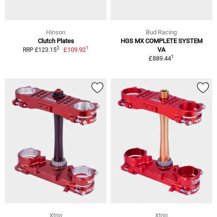
Hinson
Bud Racing
Clutch Plates
HGS MX COMPLETE SYSTEM
1
2
£109.92
VA
RRP £123.15
1
£889.44
Xtrig
Xtrig