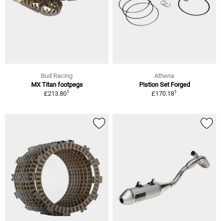
Bud Racing
Athena
MX Titan footpegs
Pistion Set Forged
1
1
£213.80
£170.18