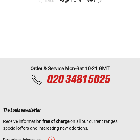
Back
Page 1 of 9
Next
Order & Service Mon-Sat 10-21 GMT
020 3481 5025
The Louis newsletter
Receive information
free of charge
on all our current ranges,
special offers and interesting new additions.
Data privacy information