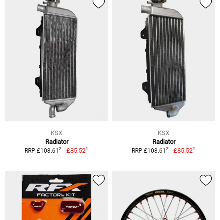
KSX
KSX
Radiator
Radiator
1
1
2
2
£85.52
£85.52
RRP £108.61
RRP £108.61