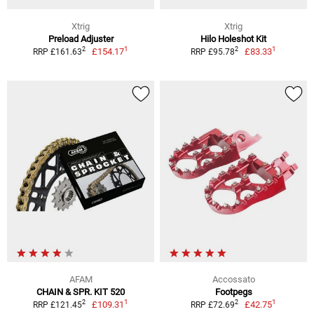
Xtrig
Xtrig
Preload Adjuster
Hilo Holeshot Kit
1
1
2
2
£154.17
£83.33
RRP £161.63
RRP £95.78
AFAM
Accossato
CHAIN & SPR. KIT 520
Footpegs
1
1
2
2
£109.31
£42.75
RRP £121.45
RRP £72.69