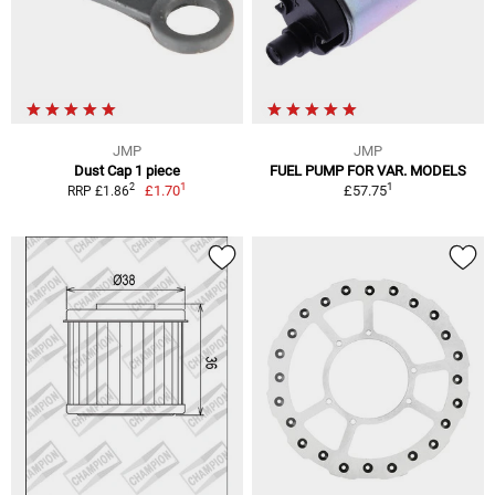
JMP
JMP
Dust Cap 1 piece
FUEL PUMP FOR VAR. MODELS
1
1
2
£1.70
£57.75
RRP £1.86