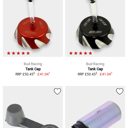
Bud Racing
Bud Racing
Tank Cap
Tank Cap
1
1
2
2
£41.04
£41.04
RRP £50.45
RRP £50.45