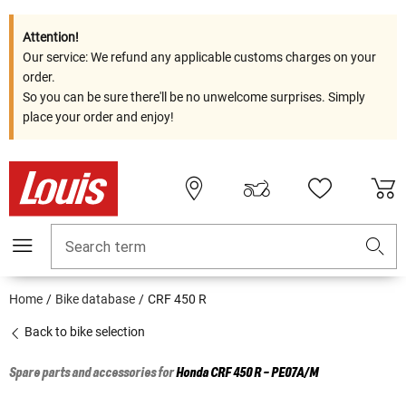
Attention!
Our service: We refund any applicable customs charges on your
order.
So you can be sure there'll be no unwelcome surprises. Simply
place your order and enjoy!
Search term
Home
Bike database
CRF 450 R
Back to bike selection
Spare parts and accessories for
Honda
CRF 450 R - PE07A/M