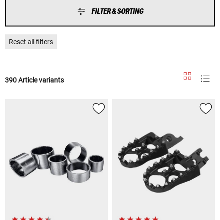
FILTER & SORTING
Reset all filters
390 Article variants