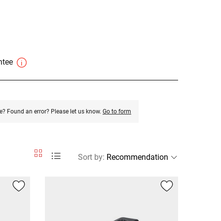
antee
e? Found an error? Please let us know.
Go to form
Sort by
: