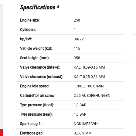
Specifications *
Engine size:
250
Cylinders:
1
hp/kW:
30/22
Vehicle weight (kg):
115
Seat height (mm):
958
Valve clearance (intake):
KALT 0,09-0,15 MM
Valve clearance (exhaust):
KALT 0,25-0,31 MM
Engine idle speed:
1700 ± 100 U/MIN
Carburettor air screw:
2,25 AUSDREHUNGEN
Tyre pressure (front):
1,0 BAR
Tyre pressure (rear):
1,0 BAR
Spark plug 1:
NGK IMR8C9H
Electrode gap:
0,8-0,9 MM