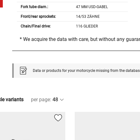
Fork tube diam.:
47 MM USD-GABEL
Front/rear sprockets:
14/53 ZÄHNE
Chain/Final drive:
116 GLIEDER
* We acquire the data with care, but without any guar
Data or products for your motorcycle missing from the databas
cle variants
per page
: