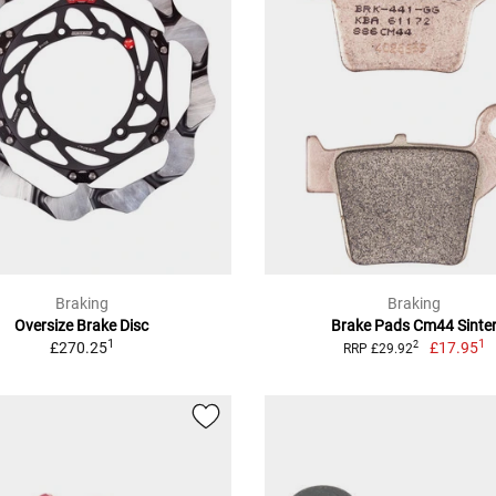
Braking
Braking
Oversize Brake Disc
Brake Pads Cm44 Sinte
1
1
£270.25
£17.95
2
RRP £29.92