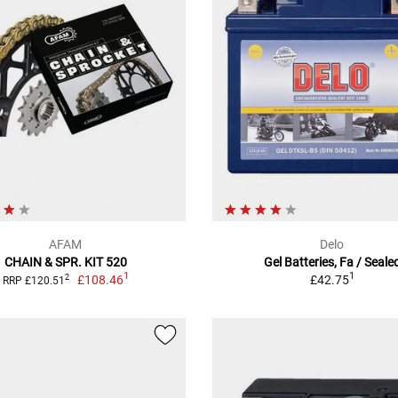
AFAM
Delo
CHAIN & SPR. KIT 520
Gel Batteries, Fa / Seale
1
1
£108.46
£42.75
2
RRP £120.51