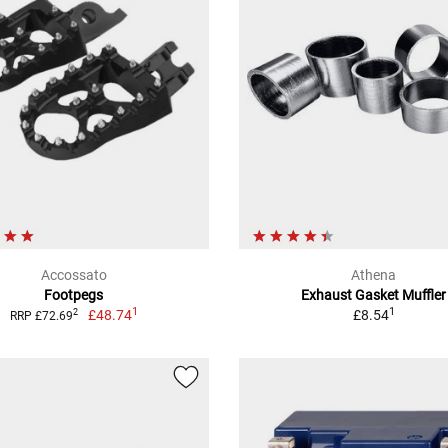
Accossato
Athena
Footpegs
Exhaust Gasket Muffler
1
1
£48.74
£8.54
2
RRP £72.69