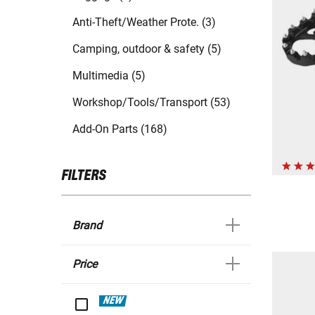
Anti-Theft/Weather Prote. (3)
Camping, outdoor & safety (5)
Multimedia (5)
Workshop/Tools/Transport (53)
Add-On Parts (168)
FILTERS
Brand
Price
NEW