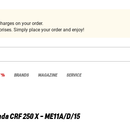
harges on your order.
rises. Simply place your order and enjoy!
E %
BRANDS
MAGAZINE
SERVICE
nda
CRF 250 X - ME11A/D/15