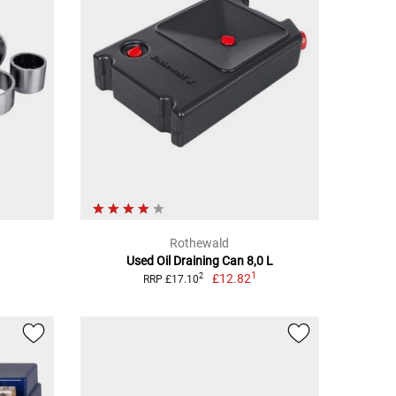
Rothewald
Used Oil Draining Can 8,0 L
1
£12.82
2
RRP £17.10