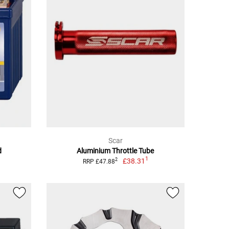
Scar
d
Aluminium Throttle Tube
1
£38.31
2
RRP £47.88