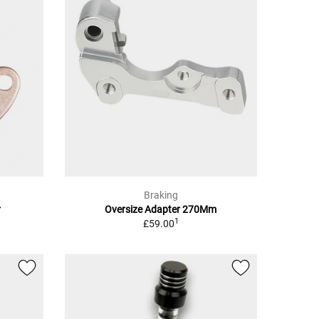
Braking
r
Oversize Adapter 270Mm
1
£59.00