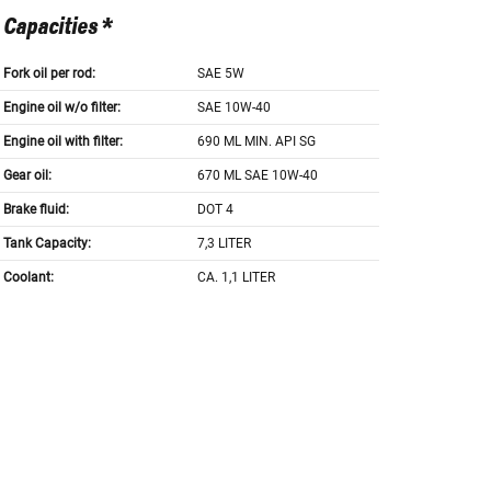
Capacities *
Fork oil per rod:
SAE 5W
Engine oil w/o filter:
SAE 10W-40
Engine oil with filter:
690 ML MIN. API SG
Gear oil:
670 ML SAE 10W-40
Brake fluid:
DOT 4
Tank Capacity:
7,3 LITER
Coolant:
CA. 1,1 LITER