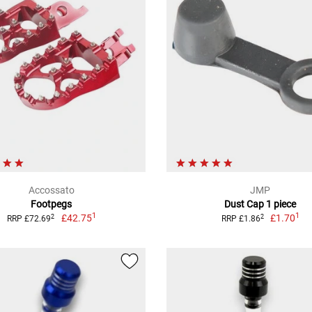
Accossato
JMP
Footpegs
Dust Cap 1 piece
1
1
£42.75
£1.70
2
2
RRP £72.69
RRP £1.86