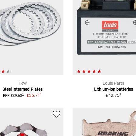
TRW
Louis Parts
Steel Intermed.Plates
Lithium-ion batteries
1
1
£35.71
£42.75
2
RRP £39.68