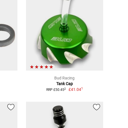
Bud Racing
Tank Cap
1
£41.04
2
RRP £50.45