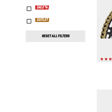
SALE %
OUTLET
RESET ALL FILTERS