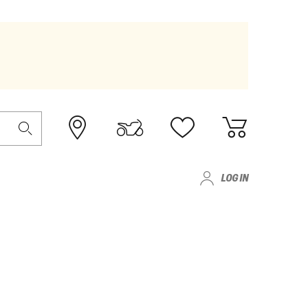
LOG IN