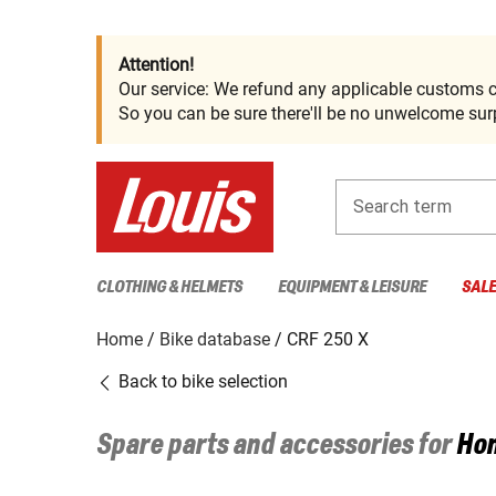
Attention!
Our service: We refund any applicable customs c
So you can be sure there'll be no unwelcome surp
Search term
CLOTHING & HELMETS
EQUIPMENT & LEISURE
SAL
Home
Bike database
CRF 250 X
Back to bike selection
Spare parts and accessories for
Ho