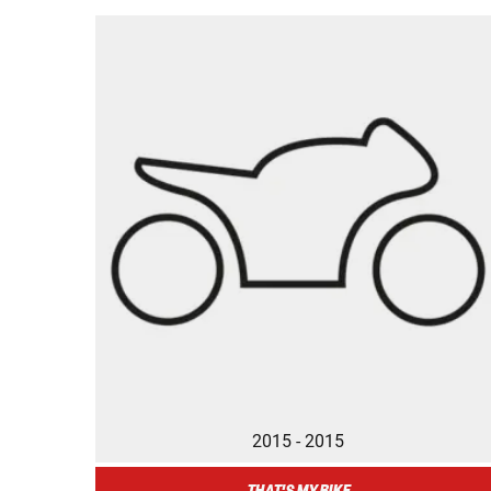
2015 - 2015