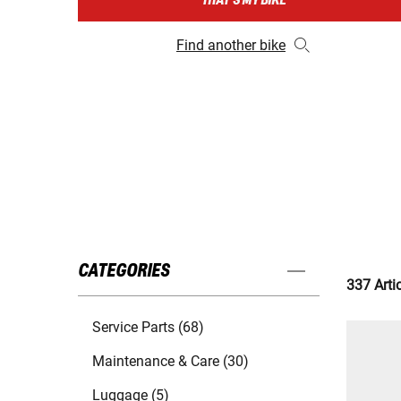
THAT'S MY BIKE
Find another bike
CATEGORIES
337 Arti
Service Parts (68)
Maintenance & Care (30)
Luggage (5)