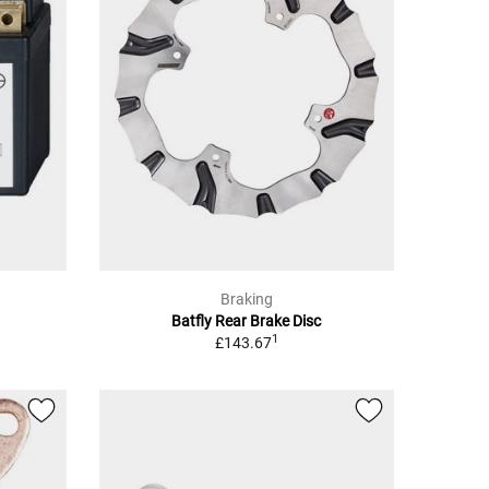
Braking
Batfly Rear Brake Disc
1
£143.67