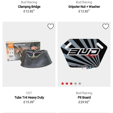
Bud Racing
Bud Racing
Clampng Bridge
Gripster Nut + Washer
1
1
£12.82
£12.82
CST
Bud Racing
Tube Tr4 Heavy Duty
Pit Board
1
1
£15.39
£29.92