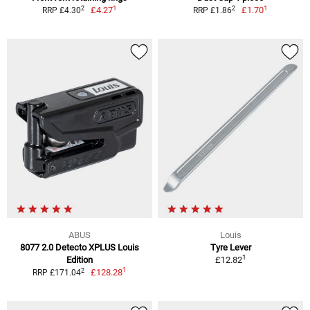
1
1
2
2
£4.27
£1.70
RRP £4.30
RRP £1.86
ABUS
Louis
8077 2.0 Detecto XPLUS Louis
Tyre Lever
1
Edition
£12.82
1
2
£128.28
RRP £171.04