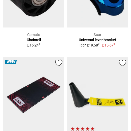
Cemoto
Scar
Chainroll
Universal lever bracket
1
1
2
£16.24
£15.67
RRP £19.58
NEW