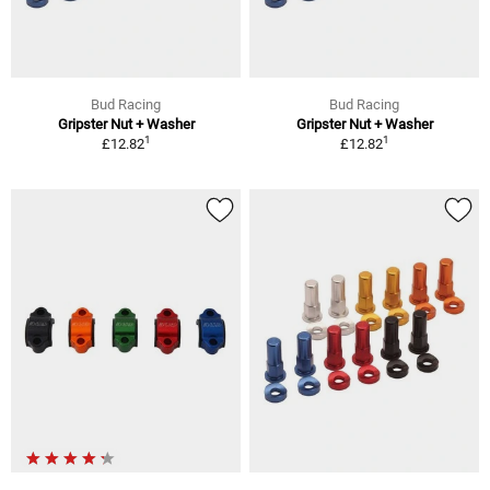
Bud Racing
Bud Racing
Gripster Nut + Washer
Gripster Nut + Washer
1
1
£12.82
£12.82