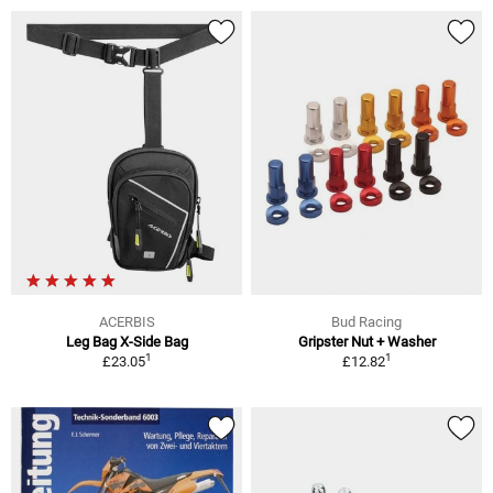
ACERBIS
Bud Racing
Leg Bag X-Side Bag
Gripster Nut + Washer
1
1
£23.05
£12.82