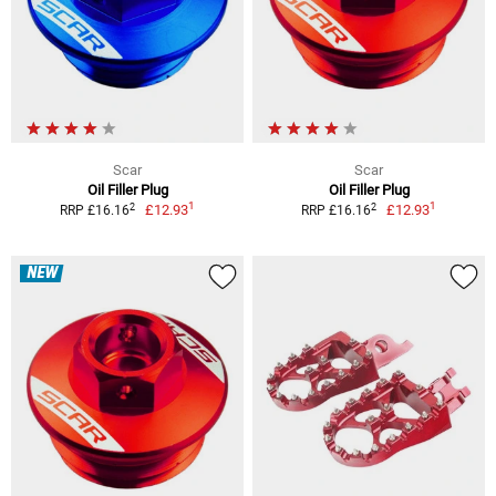
Scar
Scar
Oil Filler Plug
Oil Filler Plug
1
1
2
2
£12.93
£12.93
RRP £16.16
RRP £16.16
NEW