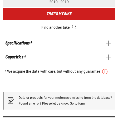
2019 - 2019
THAT'S MY BIKE
Find another bike
Specifications *
Capacities *
* We acquire the data with care, but without any guarantee
Data or products for your motorcycle missing from the database?
Found an error? Please let us know.
Go to form