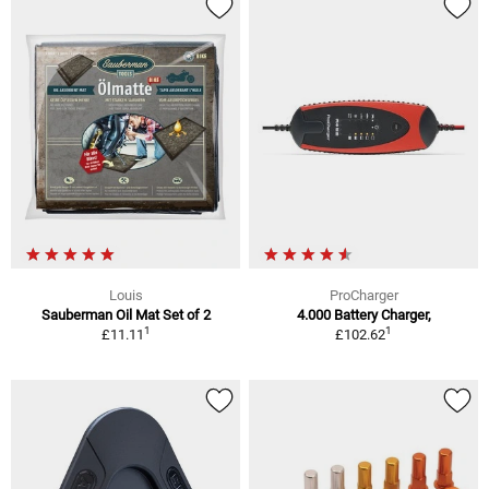
Louis
ProCharger
Sauberman Oil Mat Set of 2
4.000 Battery Charger,
1
1
£11.11
£102.62