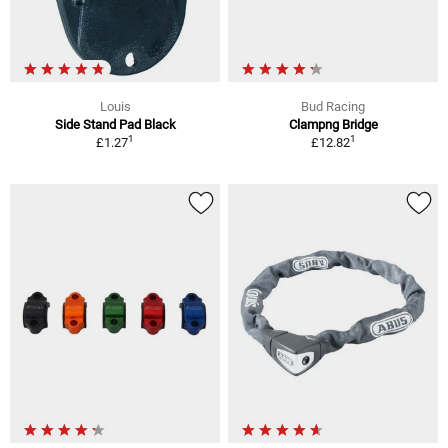
Louis
Bud Racing
Side Stand Pad Black
Clampng Bridge
1
1
£1.27
£12.82