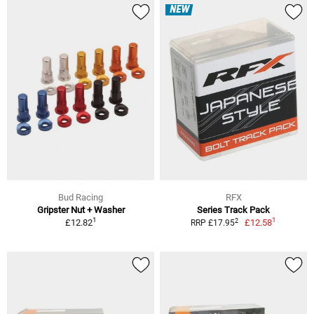
NEW
Bud Racing
RFX
Gripster Nut + Washer
Series Track Pack
1
1
2
£12.82
£12.58
RRP £17.95