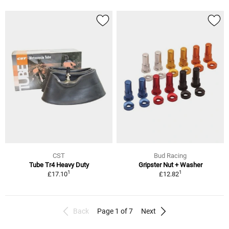
CST
Bud Racing
Tube Tr4 Heavy Duty
Gripster Nut + Washer
1
1
£17.10
£12.82
Back
Page 1 of 7
Next