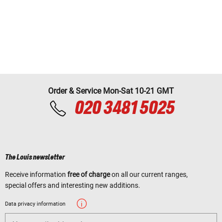
Order & Service Mon-Sat 10-21 GMT
020 3481 5025
The Louis newsletter
Receive information
free of charge
on all our current ranges,
special offers and interesting new additions.
Data privacy information