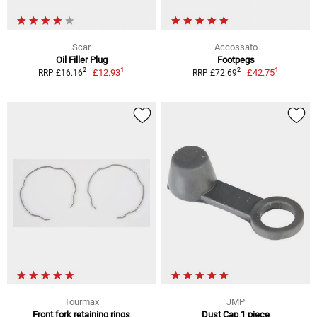
Scar
Accossato
Oil Filler Plug
Footpegs
1
1
2
2
£12.93
£42.75
RRP £16.16
RRP £72.69
Tourmax
JMP
Front fork retaining rings
Dust Cap 1 piece