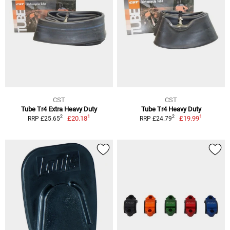
CST
CST
Tube Tr4 Extra Heavy Duty
Tube Tr4 Heavy Duty
1
1
2
2
£20.18
£19.99
RRP £25.65
RRP £24.79