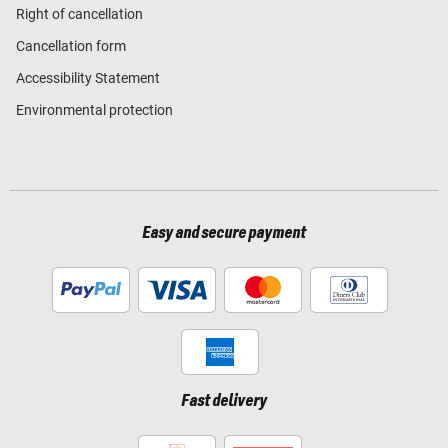
Right of cancellation
Cancellation form
Accessibility Statement
Environmental protection
Easy and secure payment
Fast delivery