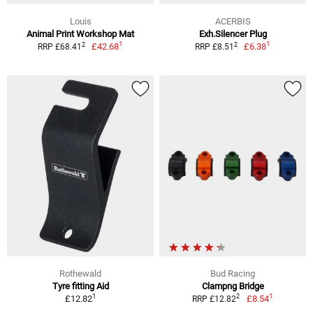
Louis
ACERBIS
Animal Print Workshop Mat
Exh.Silencer Plug
1
1
2
2
£42.68
£6.38
RRP £68.41
RRP £8.51
Rothewald
Bud Racing
Tyre fitting Aid
Clampng Bridge
1
1
2
£12.82
£8.54
RRP £12.82