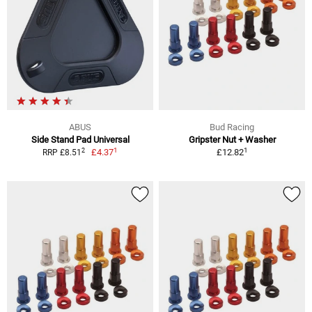
ABUS
Bud Racing
Side Stand Pad Universal
Gripster Nut + Washer
1
1
2
£4.37
£12.82
RRP £8.51