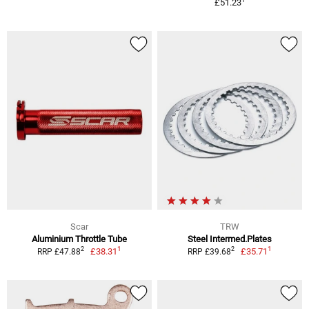
£51.23
Scar
TRW
Aluminium Throttle Tube
Steel Intermed.Plates
1
1
2
2
£38.31
£35.71
RRP £47.88
RRP £39.68