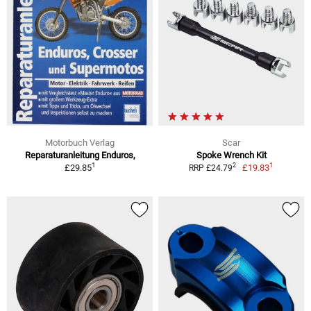
Motorbuch Verlag
Scar
Reparaturanleitung Enduros,
Spoke Wrench Kit
1
1
2
£29.85
£19.83
RRP £24.79