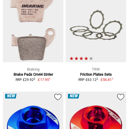
Braking
TRW
Brake Pads Cm44 Sinter
Friction Plates Sets
1
1
2
2
£17.95
£56.81
RRP £29.92
RRP £63.12
NEW
NEW