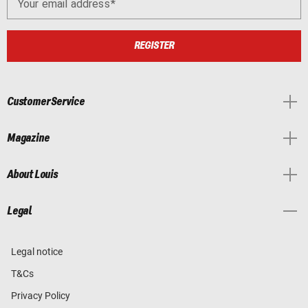
Your email address
REGISTER
Customer Service
Magazine
About Louis
Legal
Legal notice
T&Cs
Privacy Policy