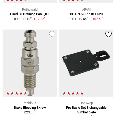
Rothewald
AFAM
Used Oil Draining Can 8,0 L
CHAIN & SPR. KIT 520
1
1
2
2
£12.82
£107.58
RRP £17.10
RRP £119.54
stahlbus
HotSwop
Brake Bleeding Skrew
Pro Basic Set S changeable
1
£23.05
number plate
1