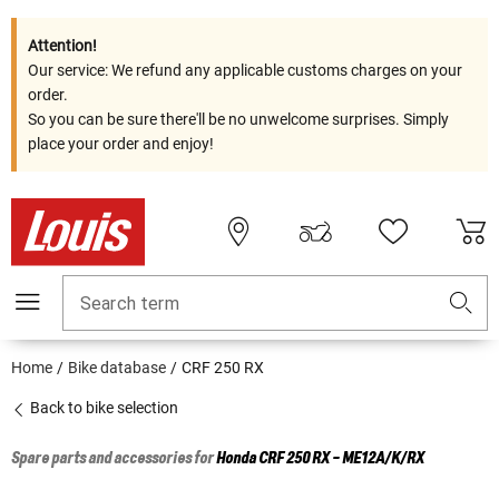
Attention!
Our service: We refund any applicable customs charges on your
order.
So you can be sure there'll be no unwelcome surprises. Simply
place your order and enjoy!
Search term
Home
Bike database
CRF 250 RX
Back to bike selection
Spare parts and accessories for
Honda
CRF 250 RX - ME12A/K/RX