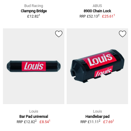
Bud Racing
ABUS
Clampng Bridge
8900 Chain Lock
1
1
2
£12.82
£25.61
RRP £52.13
Louis
Louis
Bar Pad universal
Handlebar pad
1
1
2
2
£8.54
£7.69
RRP £12.82
RRP £11.11