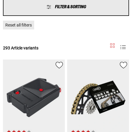
FILTER & SORTING
Reset all filters
293 Article variants