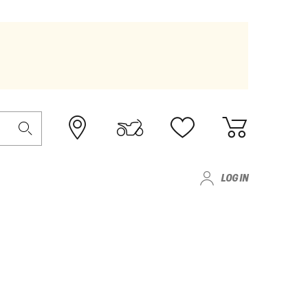
LOG IN