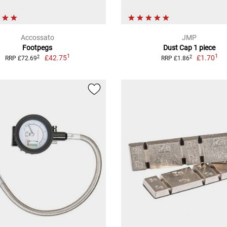
Accossato
JMP
Footpegs
Dust Cap 1 piece
1
1
£42.75
£1.70
2
2
RRP £72.69
RRP £1.86