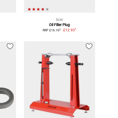
Scar
Oil Filler Plug
1
£12.93
2
RRP £16.16