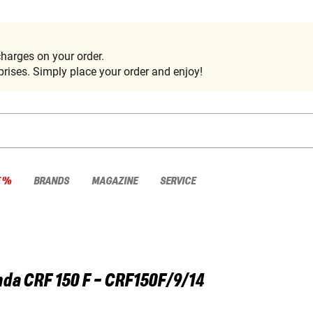
harges on your order.
rises. Simply place your order and enjoy!
E %
BRANDS
MAGAZINE
SERVICE
nda
CRF 150 F - CRF150F/9/14