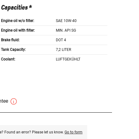
Capacities *
Engine oil w/o filter:
SAE 10W-40
Engine oil with filter:
MIN. API SG
Brake fluid:
DOT 4
Tank Capacity:
7,2 LITER
Coolant:
LUFTGEKÜHLT
antee
e? Found an error? Please let us know.
Go to form