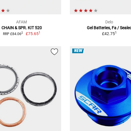
AFAM
Delo
CHAIN & SPR. KIT 520
Gel Batteries, Fa / Seale
1
1
£75.65
£42.75
2
RRP £84.06
NEW