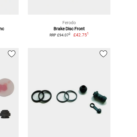
Ferodo
inc
Brake Disc Front
1
£42.75
2
RRP £94.07