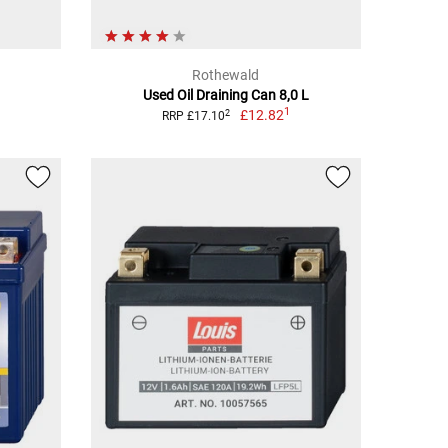
Rothewald
Used Oil Draining Can 8,0 L
1
£12.82
2
RRP £17.10