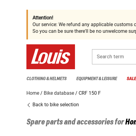
Attention!
Our service: We refund any applicable customs c
So you can be sure there'll be no unwelcome surp
Search term
CLOTHING & HELMETS
EQUIPMENT & LEISURE
SAL
Home
Bike database
CRF 150 F
Back to bike selection
Spare parts and accessories for
Ho