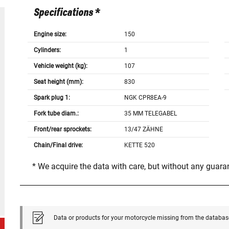
Specifications *
Engine size:
150
Cylinders:
1
Vehicle weight (kg):
107
Seat height (mm):
830
Spark plug 1:
NGK CPR8EA-9
Fork tube diam.:
35 MM TELEGABEL
Front/rear sprockets:
13/47 ZÄHNE
Chain/Final drive:
KETTE 520
* We acquire the data with care, but without any guar
Data or products for your motorcycle missing from the databas