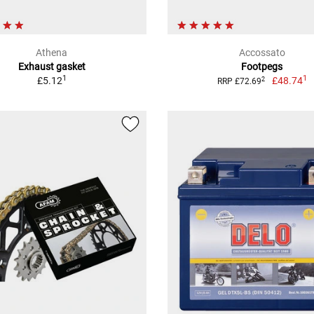
Athena
Accossato
Exhaust gasket
Footpegs
1
1
£5.12
£48.74
2
RRP £72.69