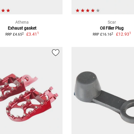
Athena
Scar
Exhaust gasket
Oil Filler Plug
1
1
£3.41
£12.93
2
2
RRP £4.65
RRP £16.16