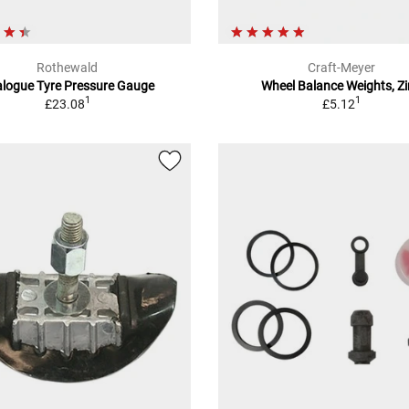
Rothewald
Craft-Meyer
logue Tyre Pressure Gauge
Wheel Balance Weights, Z
1
1
£23.08
£5.12