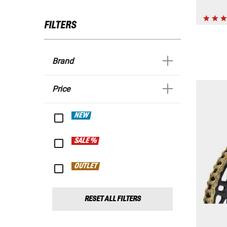
FILTERS
Brand
Price
NEW
SALE %
OUTLET
RESET ALL FILTERS