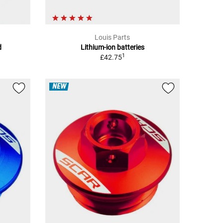
Louis Parts
d
Lithium-ion batteries
1
£42.75
NEW