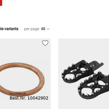
cle variants
per page
: