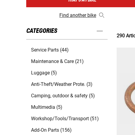
THAT'S MY BIKE
Find another bike
CATEGORIES
290 Arti
Service Parts (44)
Maintenance & Care (21)
Luggage (5)
Anti-Theft/Weather Prote. (3)
Camping, outdoor & safety (5)
Multimedia (5)
Workshop/Tools/Transport (51)
Add-On Parts (156)