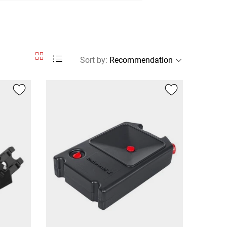
Sort by
: