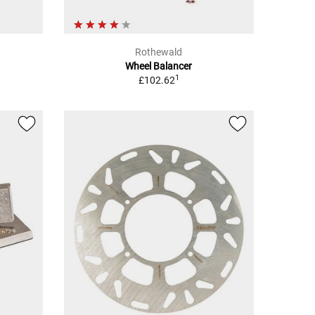
Rothewald
Wheel Balancer
1
£102.62