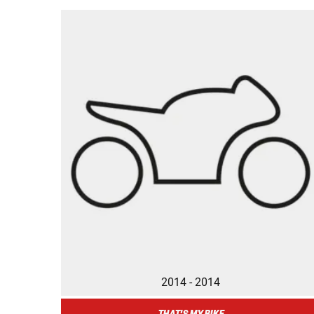
2014 - 2014