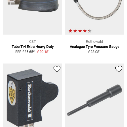
CST
Rothewald
Tube Tr4 Extra Heavy Duty
Analogue Tyre Pressure Gauge
1
1
2
£20.18
£23.08
RRP £25.65