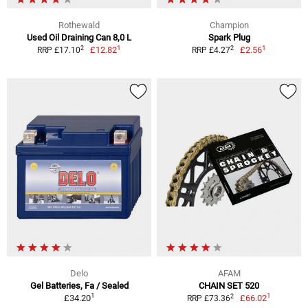
Rothewald
Champion
Used Oil Draining Can 8,0 L
Spark Plug
1
1
2
2
£12.82
£2.56
RRP £17.10
RRP £4.27
Delo
AFAM
Gel Batteries, Fa / Sealed
CHAIN SET 520
1
1
2
£34.20
£66.02
RRP £73.36