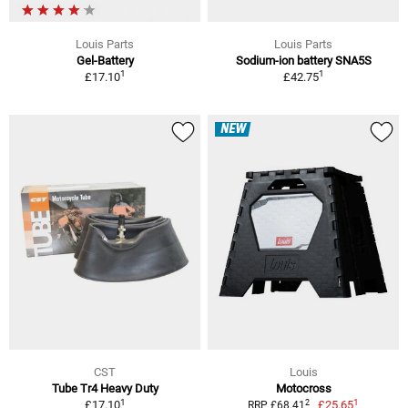
Louis Parts
Louis Parts
Gel-Battery
Sodium-ion battery SNA5S
1
1
£17.10
£42.75
NEW
CST
Louis
Tube Tr4 Heavy Duty
Motocross
1
1
2
£17.10
£25.65
RRP £68.41