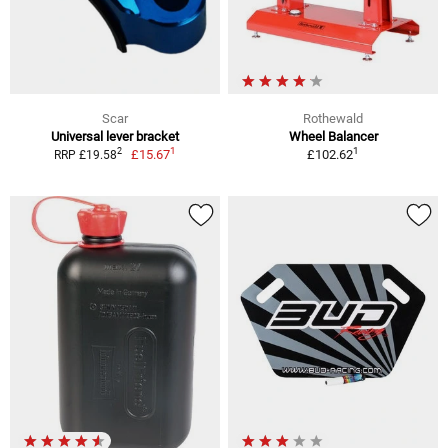
Scar
Rothewald
Universal lever bracket
Wheel Balancer
1
1
2
£15.67
£102.62
RRP £19.58