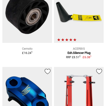
Cemoto
ACERBIS
1
£16.24
Exh.Silencer Plug
1
2
£6.38
RRP £8.51