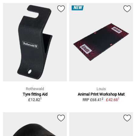
NEW
Rothewald
Louis
Tyre fitting Aid
Animal Print Workshop Mat
1
1
2
£12.82
£42.68
RRP £68.41