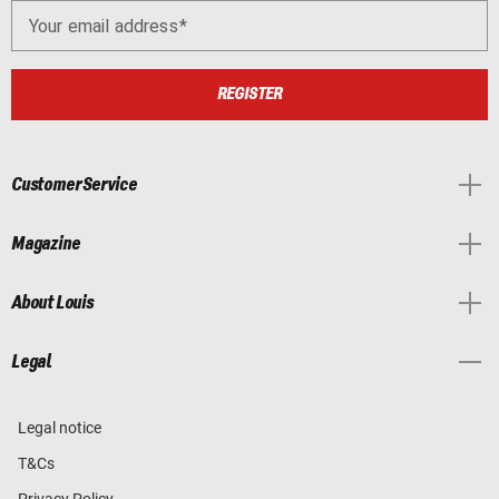
Your email address
REGISTER
Customer Service
Magazine
About Louis
Legal
Legal notice
T&Cs
Privacy Policy