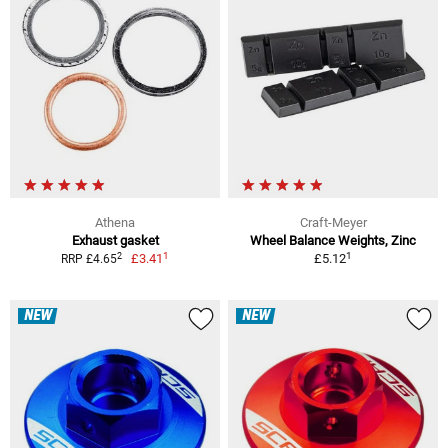
Athena
Craft-Meyer
Exhaust gasket
Wheel Balance Weights, Zinc
1
1
2
£3.41
£5.12
RRP £4.65
NEW
NEW