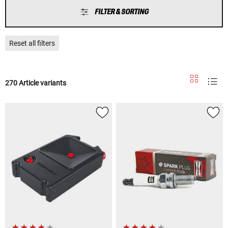
FILTER & SORTING
Reset all filters
270 Article variants