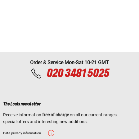
Order & Service Mon-Sat 10-21 GMT
020 3481 5025
The Louis newsletter
Receive information
free of charge
on all our current ranges,
special offers and interesting new additions.
Data privacy information