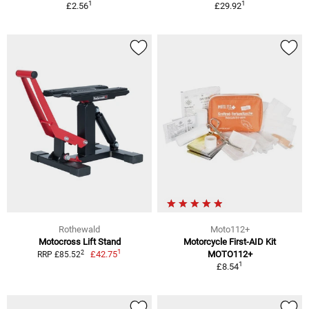
1
1
£2.56
£29.92
Rothewald
Moto112+
Motocross Lift Stand
Motorcycle First-AID Kit
1
2
£42.75
MOTO112+
RRP £85.52
1
£8.54