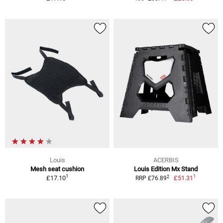
Louis
ACERBIS
Mesh seat cushion
Louis Edition Mx Stand
1
1
2
£17.10
£51.31
RRP £76.89