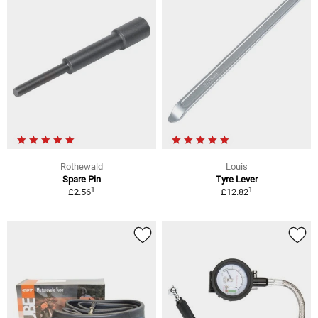
Rothewald
Louis
Spare Pin
Tyre Lever
1
1
£2.56
£12.82