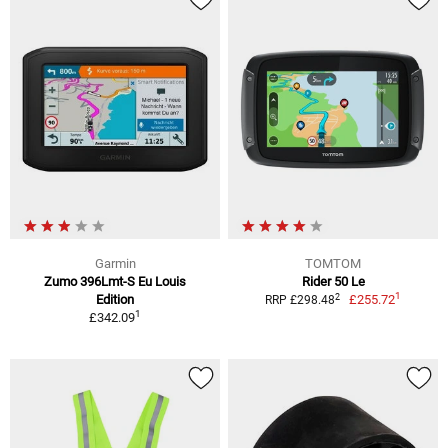
Garmin
TOMTOM
Zumo 396Lmt-S Eu Louis
Rider 50 Le
1
2
Edition
£255.72
RRP £298.48
1
£342.09