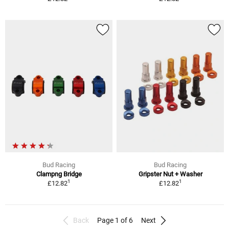
Bud Racing
Bud Racing
Clampng Bridge
Gripster Nut + Washer
1
1
£12.82
£12.82
Back
Page 1 of 6
Next