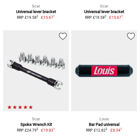
Scar
Scar
Universal lever bracket
Universal lever bracket
1
1
2
2
£15.67
£15.67
RRP £19.58
RRP £19.58
Scar
Louis
Spoke Wrench Kit
Bar Pad universal
1
1
2
2
£19.83
£8.54
RRP £24.79
RRP £12.82