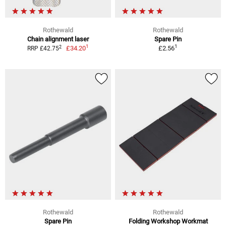
Rothewald
Rothewald
Chain alignment laser
Spare Pin
1
1
2
£34.20
£2.56
RRP £42.75
Rothewald
Rothewald
Spare Pin
Folding Workshop Workmat