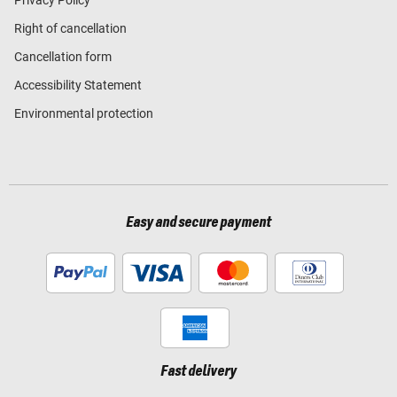
Right of cancellation
Cancellation form
Accessibility Statement
Environmental protection
Easy and secure payment
Fast delivery