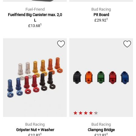
Fuel-Friend
Bud Racing
Fuelfriend Big Canister max. 2,0
Pit Board
1
L
£29.92
1
£13.68
Bud Racing
Bud Racing
Gripster Nut + Washer
Clampng Bridge
1
1
£12.82
£12.82