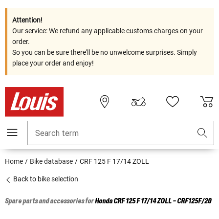
Attention!
Our service: We refund any applicable customs charges on your
order.
So you can be sure there'll be no unwelcome surprises. Simply
place your order and enjoy!
Search term
Home
Bike database
CRF 125 F 17/14 ZOLL
Back to bike selection
Spare parts and accessories for
Honda
CRF 125 F 17/14 ZOLL - CRF125F/20