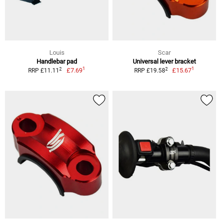
Louis
Scar
Handlebar pad
Universal lever bracket
1
1
2
2
£7.69
£15.67
RRP £11.11
RRP £19.58