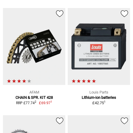
AFAM
Louis Parts
CHAIN & SPR. KIT 428
Lithium-ion batteries
1
1
2
£69.97
£42.75
RRP £77.74