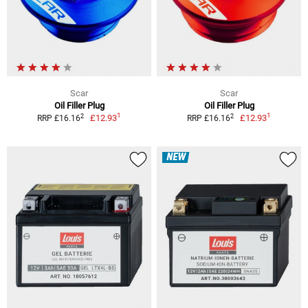
Scar
Scar
Oil Filler Plug
Oil Filler Plug
1
1
2
2
£12.93
£12.93
RRP £16.16
RRP £16.16
NEW