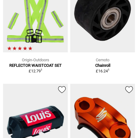
Origin-Outdoors
Cemoto
REFLECTOR WAISTCOAT SET
Chainroll
1
1
£12.79
£16.24