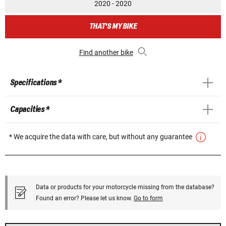
2020 - 2020
THAT'S MY BIKE
Find another bike
Specifications *
Capacities *
* We acquire the data with care, but without any guarantee
Data or products for your motorcycle missing from the database?
Found an error? Please let us know.
Go to form