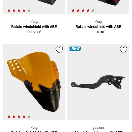
Puig
Puig
Rafale windshield with ABE
Rafale windshield with ABE
1
1
£116.30
£116.30
NEW
Puig
gazzini