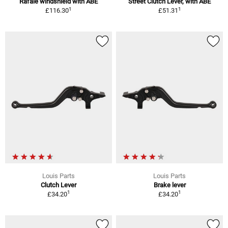
Rafale windshield with ABE
Street Clutch Lever, with ABE
1
1
£116.30
£51.31
Louis Parts
Louis Parts
Clutch Lever
Brake lever
1
1
£34.20
£34.20