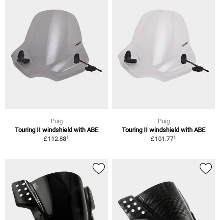
Puig
Puig
Touring II windshield with ABE
Touring II windshield with ABE
1
1
£112.88
£101.77