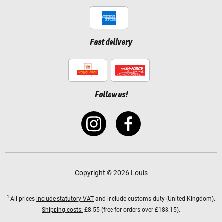
Fast delivery
Follow us!
Copyright © 2026 Louis
1
All prices
include statutory VAT
and include customs duty (United Kingdom).
Shipping costs:
£8.55 (free for orders over £188.15).