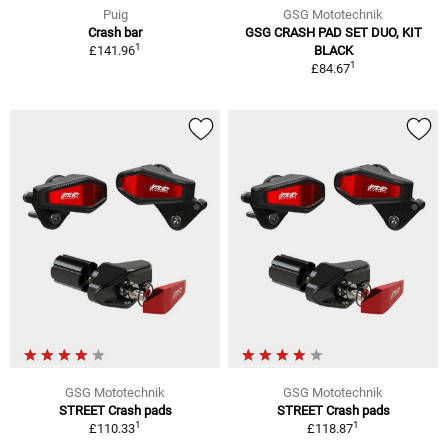
Puig
GSG Mototechnik
Crash bar
GSG CRASH PAD SET DUO, KIT
1
£141.96
BLACK
1
£84.67
GSG Mototechnik
GSG Mototechnik
STREET Crash pads
STREET Crash pads
1
1
£110.33
£118.87