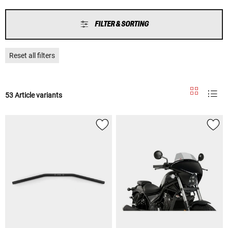
FILTER & SORTING
Reset all filters
53 Article variants