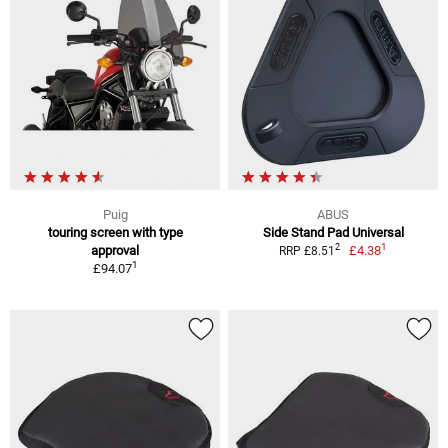
Puig
ABUS
touring screen with type
Side Stand Pad Universal
1
2
approval
£4.38
RRP £8.51
1
£94.07