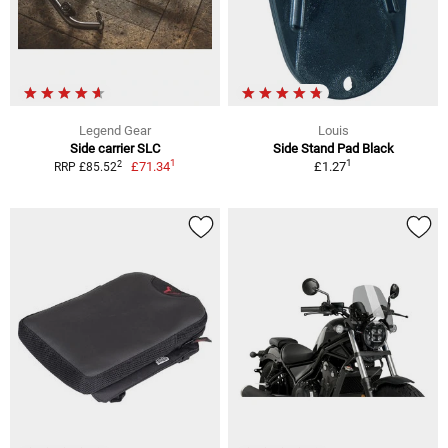
Legend Gear
Louis
Side carrier SLC
Side Stand Pad Black
1
1
2
£71.34
£1.27
RRP £85.52