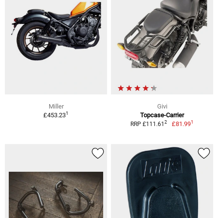
Miller
Givi
1
£453.23
Topcase-Carrier
1
2
£81.99
RRP £111.61