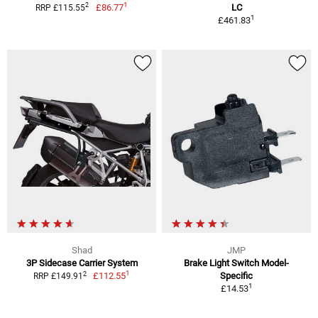
1
2
£86.77
LC
RRP £115.55
1
£461.83
Shad
JMP
3P Sidecase Carrier System
Brake Light Switch Model-
1
2
£112.55
Specific
RRP £149.91
1
£14.53