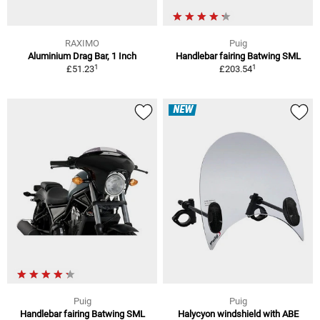
RAXIMO
Puig
Aluminium Drag Bar, 1 Inch
Handlebar fairing Batwing SML
1
1
£51.23
£203.54
NEW
Puig
Puig
Handlebar fairing Batwing SML
Halycyon windshield with ABE