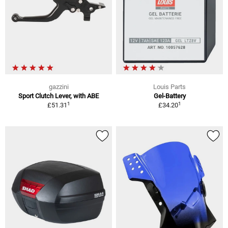
gazzini
Louis Parts
Sport Clutch Lever, with ABE
Gel-Battery
1
1
£51.31
£34.20