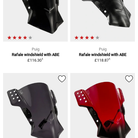
Puig
Puig
Rafale windshield with ABE
Rafale windshield with ABE
1
1
£116.30
£118.87