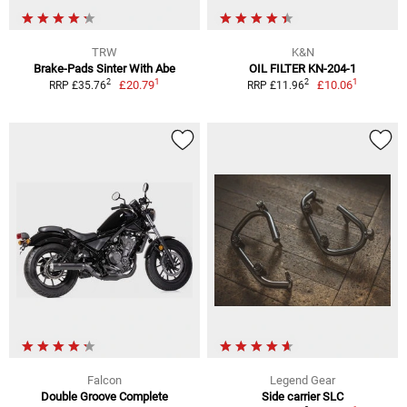
TRW
K&N
Brake-Pads Sinter With Abe
OIL FILTER KN-204-1
1
1
2
2
£20.79
£10.06
RRP £35.76
RRP £11.96
Falcon
Legend Gear
Double Groove Complete
Side carrier SLC