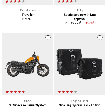
SW-Motech
Puig
Traveller
Sports screen with type
1
£76.97
approval
1
2
£93.08
RRP £95.78
Shad
Legend Gear
3P Sidecase Carrier System
Side Bag System Black Edition