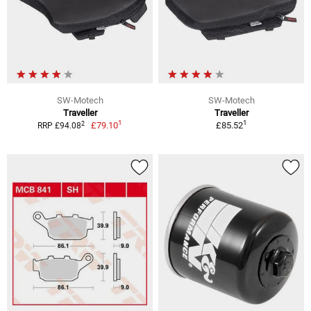
SW-Motech
SW-Motech
Traveller
Traveller
1
1
2
£79.10
£85.52
RRP £94.08