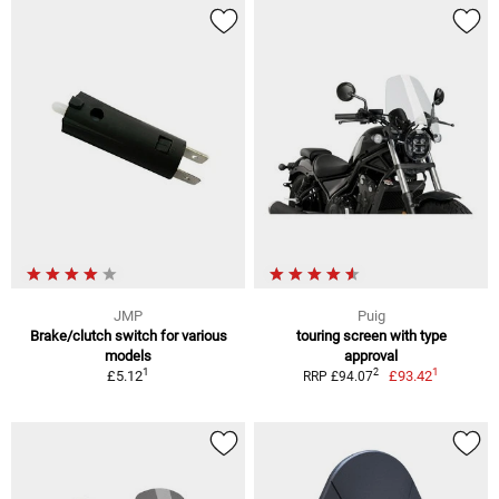
JMP
Puig
Brake/clutch switch for various
touring screen with type
models
approval
1
1
2
£5.12
£93.42
RRP £94.07