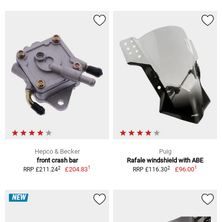
Hepco & Becker
Puig
front crash bar
Rafale windshield with ABE
1
1
2
2
£204.83
£96.00
RRP £211.24
RRP £116.30
NEW