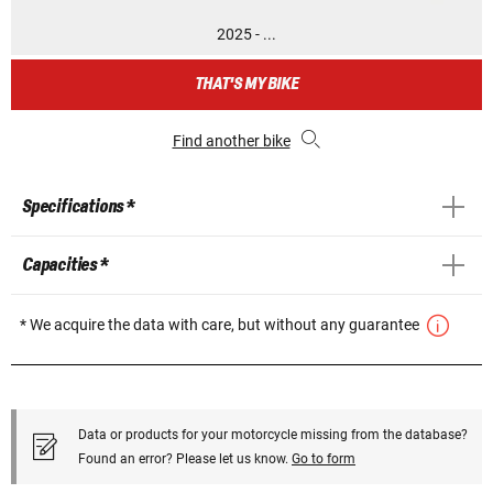
2025 - ...
THAT'S MY BIKE
Find another bike
Specifications *
Capacities *
* We acquire the data with care, but without any guarantee
Data or products for your motorcycle missing from the database?
Found an error? Please let us know.
Go to form