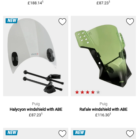
1
1
£188.14
£87.23
NEW
Puig
Puig
Halycyon windshield with ABE
Rafale windshield with ABE
1
1
£87.23
£116.30
NEW
NEW