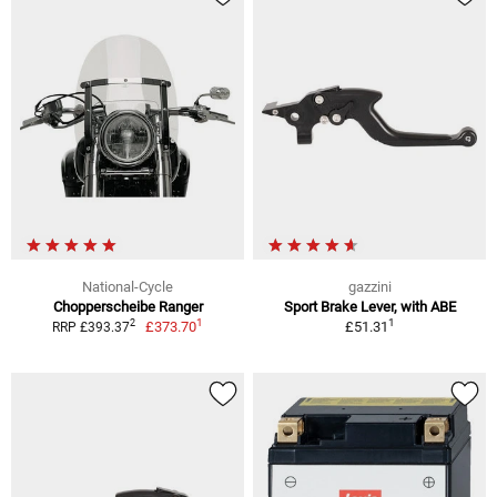
National-Cycle
gazzini
Chopperscheibe Ranger
Sport Brake Lever, with ABE
1
1
2
£373.70
£51.31
RRP £393.37