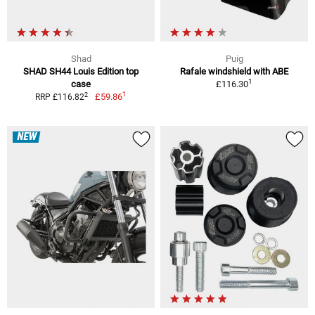
Shad
Puig
SHAD SH44 Louis Edition top
Rafale windshield with ABE
1
case
£116.30
1
2
£59.86
RRP £116.82
NEW