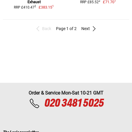
1
2
Exhaust
£71.70
RRP £85.52
1
2
£383.15
RRP £410.47
Back
Page 1 of 2
Next
Order & Service Mon-Sat 10-21 GMT
020 3481 5025