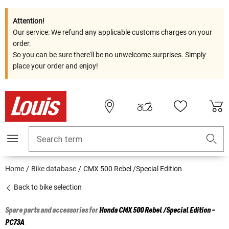
Attention!
Our service: We refund any applicable customs charges on your
order.
So you can be sure there'll be no unwelcome surprises. Simply
place your order and enjoy!
Search term
Home
Bike database
CMX 500 Rebel /Special Edition
Back to bike selection
Spare parts and accessories for
Honda
CMX 500 Rebel /Special Edition -
PC73A