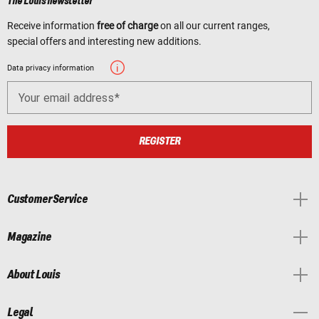
The Louis newsletter
Receive information
free of charge
on all our current ranges,
special offers and interesting new additions.
Data privacy information
Your email address
REGISTER
Customer Service
Magazine
About Louis
Legal