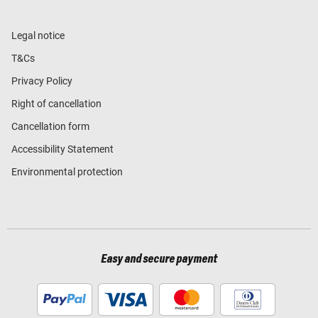
Legal notice
T&Cs
Privacy Policy
Right of cancellation
Cancellation form
Accessibility Statement
Environmental protection
Easy and secure payment