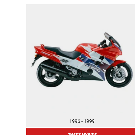
1996 - 1999