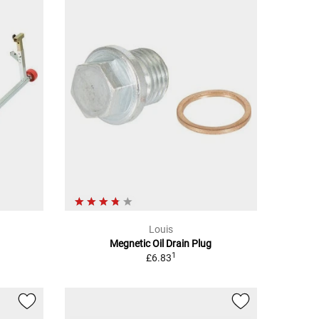
Louis
Megnetic Oil Drain Plug
1
£6.83