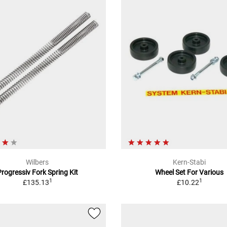
Wilbers
Kern-Stabi
Progressiv Fork Spring Kit
Wheel Set For Various
1
1
£135.13
£10.22