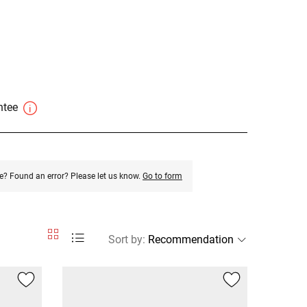
antee
e? Found an error? Please let us know.
Go to form
Sort by
: