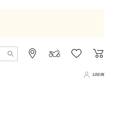
LOG IN