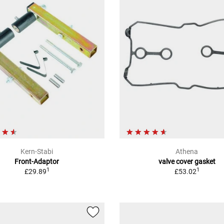
Kern-Stabi
Athena
Front-Adaptor
valve cover gasket
1
1
£29.89
£53.02