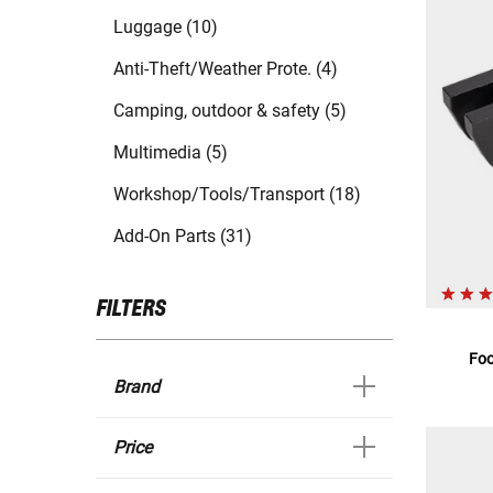
Luggage (10)
Anti-Theft/Weather Prote. (4)
Camping, outdoor & safety (5)
Multimedia (5)
Workshop/Tools/Transport (18)
Add-On Parts (31)
FILTERS
Foo
Brand
Price