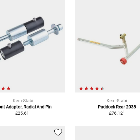
Kern-Stabi
Kern-Stabi
ont Adaptor, Radial And Pin
Paddock Rear 2038
1
1
£25.61
£76.12