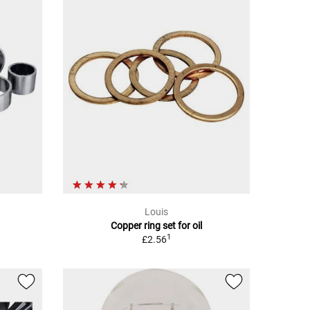
Louis
Copper ring set for oil
1
£2.56