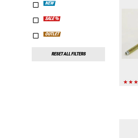
NEW
SALE %
OUTLET
RESET ALL FILTERS