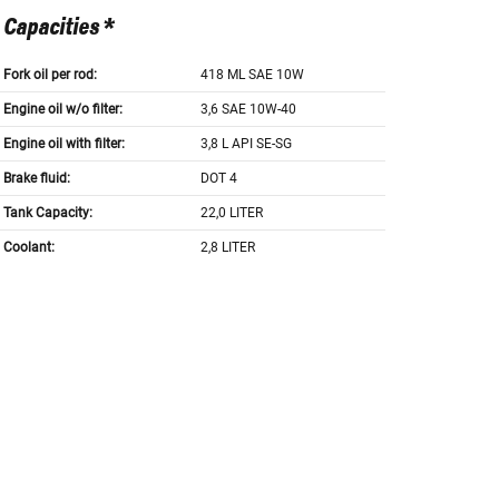
Capacities *
Fork oil per rod:
418 ML SAE 10W
Engine oil w/o filter:
3,6 SAE 10W-40
Engine oil with filter:
3,8 L API SE-SG
Brake fluid:
DOT 4
Tank Capacity:
22,0 LITER
Coolant:
2,8 LITER