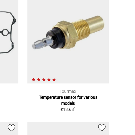
Tourmax
Temperature sensor for various
models
1
£13.68