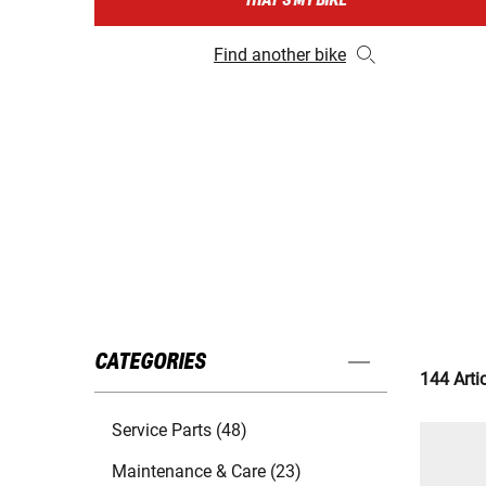
THAT'S MY BIKE
Find another bike
CATEGORIES
144 Arti
Service Parts (48)
Maintenance & Care (23)