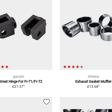
gazzini
Athena
trest Hinge For Fr-T1/Fr-T2
Exhaust Gasket Muffler
1
1
£21.37
£13.68