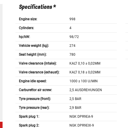
Specifications *
Engine size:
998
Cylinders:
4
hp/kW:
98/72
Vehicle weight (kg):
274
Seat height (mm):
780
Valve clearance (intake):
KALT 0,10 ± 0,02MM
Valve clearance (exhaust):
KALT 0,18 ± 0,02MM
Engine idle speed:
1000 ± 100 U/MIN
Carburettor air screw:
2,5 AUSDREHUNGEN
Tyre pressure (front):
2,5 BAR
Tyre pressure (rear):
2,9 BAR
Spark plug 1:
NGK DPR9EA-9
Spark plug 2:
NGK DPR9EIX-9