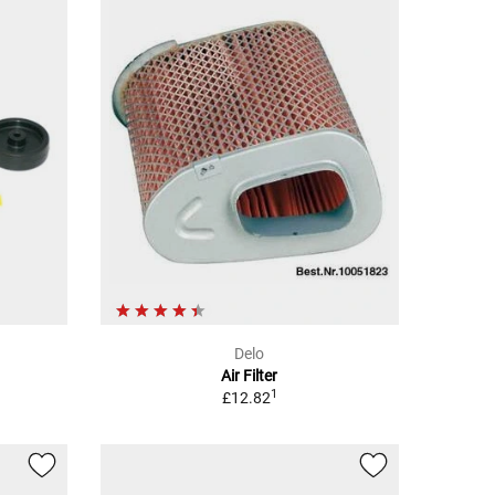
Delo
Air Filter
1
£12.82