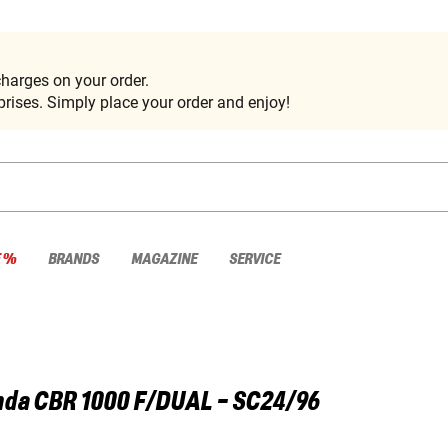
harges on your order.
rises. Simply place your order and enjoy!
E %
BRANDS
MAGAZINE
SERVICE
nda
CBR 1000 F/DUAL - SC24/96