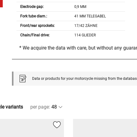
Electrode gap:
0,9 MM
Fork tube diam.:
41 MM TELEGABEL
Front/rear sprockets:
17/42 ZÄHNE
Chain/Final drive:
114 GLIEDER
* We acquire the data with care, but without any guar
Data or products for your motorcycle missing from the databas
cle variants
per page
: