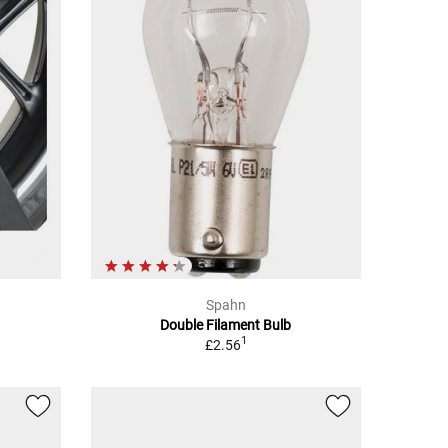
Spahn
Double Filament Bulb
1
£2.56