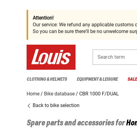
Attention!
Our service: We refund any applicable customs c
So you can be sure there'll be no unwelcome surp
Search term
CLOTHING & HELMETS
EQUIPMENT & LEISURE
SAL
Home
Bike database
CBR 1000 F/DUAL
Back to bike selection
Spare parts and accessories for
Ho