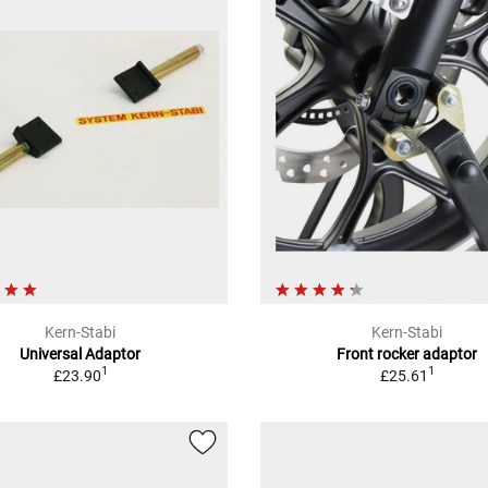
Kern-Stabi
Kern-Stabi
Universal Adaptor
Front rocker adaptor
1
1
£23.90
£25.61