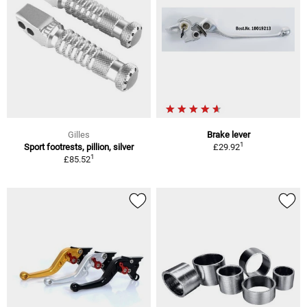
Gilles
Brake lever
1
Sport footrests, pillion, silver
£29.92
1
£85.52