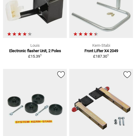
Louis
Kern-Stabi
Electronic flasher Unit, 2 Poles
Front Lifter X4 2049
1
1
£15.39
£187.30