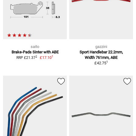
saito
gazzini
Brake-Pads Sinter with ABE
Sport Handlebar 22.2mm,
1
2
£17.10
Width 761mm, ABE
RRP £21.37
1
£42.75