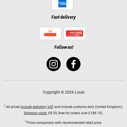
Fast delivery
Follow us!
Copyright © 2026 Louis
1
All prices
include statutory VAT
and include customs duty (United Kingdom).
Shipping costs:
£8.55 (free for orders over £188.15).
2
Price comparison with recommended retail price.