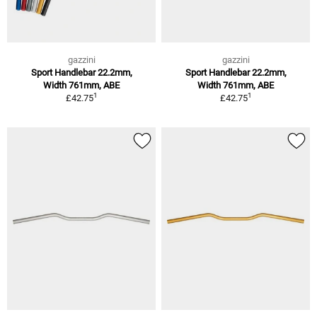
gazzini
gazzini
Sport Handlebar 22.2mm,
Sport Handlebar 22.2mm,
Width 761mm, ABE
Width 761mm, ABE
1
1
£42.75
£42.75