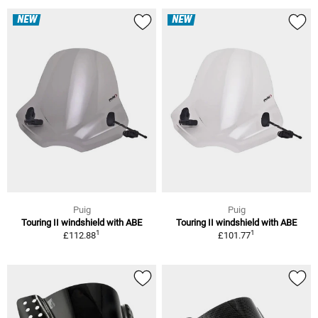
NEW
NEW
Puig
Puig
Touring II windshield with ABE
Touring II windshield with ABE
1
1
£112.88
£101.77