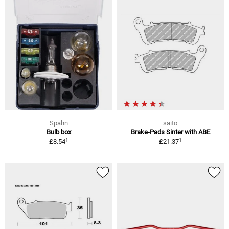
Spahn
saito
Bulb box
Brake-Pads Sinter with ABE
1
1
£8.54
£21.37