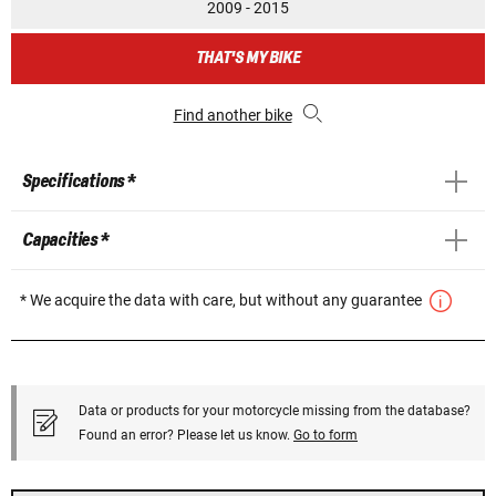
2009 - 2015
THAT'S MY BIKE
Find another bike
Specifications *
Capacities *
* We acquire the data with care, but without any guarantee
Data or products for your motorcycle missing from the database?
Found an error? Please let us know.
Go to form