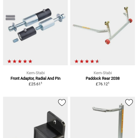
Kern-Stabi
Kern-Stabi
Front Adaptor, Radial And Pin
Paddock Rear 2038
1
1
£25.61
£76.12