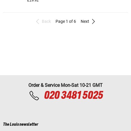
£29.92
Back
Page 1 of 6
Next
Order & Service Mon-Sat 10-21 GMT
020 3481 5025
The Louis newsletter