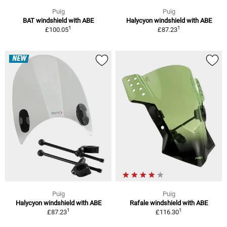
Puig
Puig
BAT windshield with ABE
Halycyon windshield with ABE
1
1
£100.05
£87.23
NEW
Puig
Puig
Halycyon windshield with ABE
Rafale windshield with ABE
1
1
£87.23
£116.30