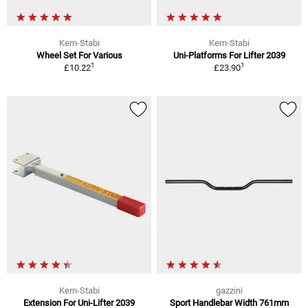
Kern-Stabi
Kern-Stabi
Wheel Set For Various
Uni-Platforms For Lifter 2039
1
1
£10.22
£23.90
Kern-Stabi
gazzini
Extension For Uni-Lifter 2039
Sport Handlebar Width 761mm