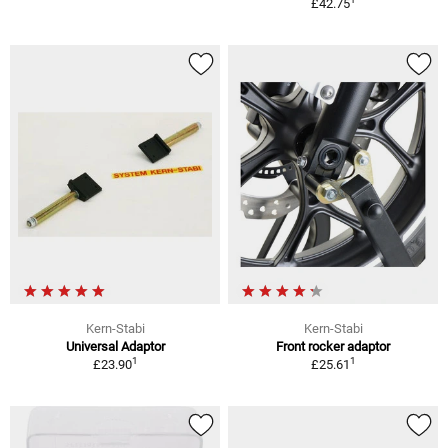
£42.75
Kern-Stabi
Kern-Stabi
Universal Adaptor
Front rocker adaptor
1
1
£23.90
£25.61