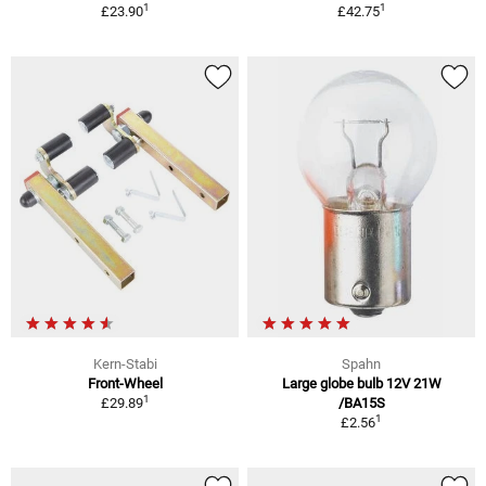
1
1
£23.90
£42.75
Kern-Stabi
Spahn
Front-Wheel
Large globe bulb 12V 21W
1
£29.89
/BA15S
1
£2.56