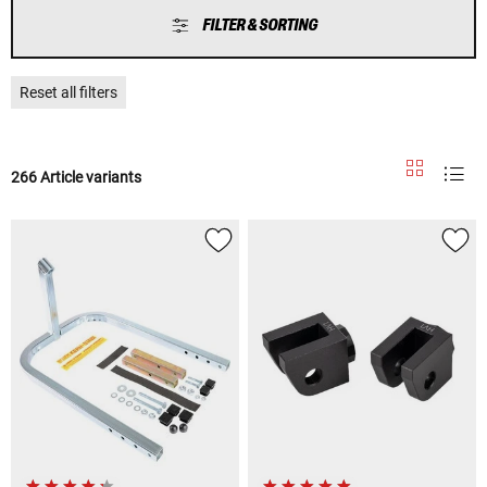
FILTER & SORTING
Reset all filters
266 Article variants