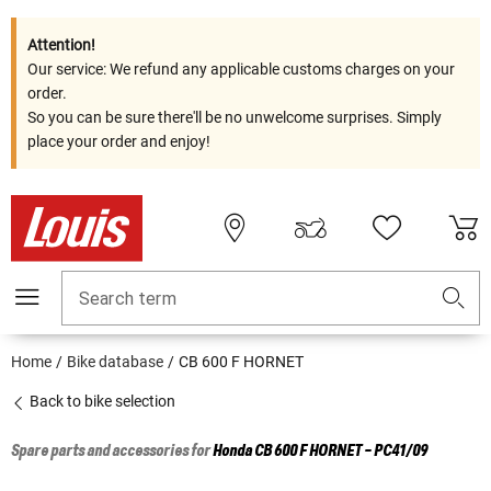
Attention!
Our service: We refund any applicable customs charges on your
order.
So you can be sure there'll be no unwelcome surprises. Simply
place your order and enjoy!
Search term
Home
Bike database
CB 600 F HORNET
Back to bike selection
Spare parts and accessories for
Honda
CB 600 F HORNET - PC41/09