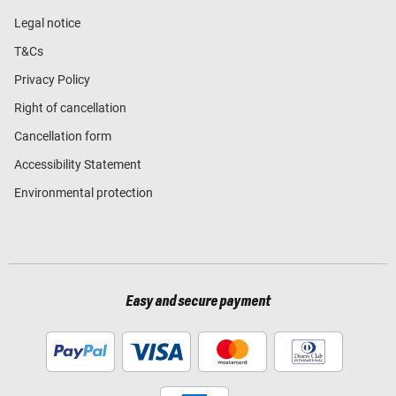
Legal notice
T&Cs
Privacy Policy
Right of cancellation
Cancellation form
Accessibility Statement
Environmental protection
Easy and secure payment