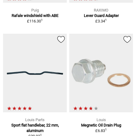
Puig
RAXIMO
Rafale windshield with ABE
Lever Guard Adapter
1
1
£116.30
£3.34
Louis Parts
Louis
Sport flat handlebar, 22 mm,
Megnetic Oil Drain Plug
1
aluminum
£6.83
1