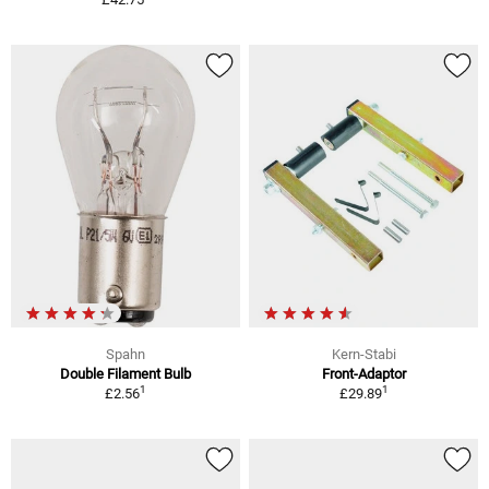
Spahn
Kern-Stabi
Double Filament Bulb
Front-Adaptor
1
1
£2.56
£29.89