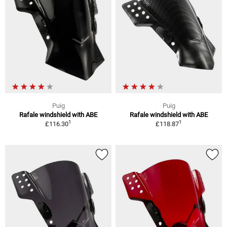
Puig
Puig
Rafale windshield with ABE
Rafale windshield with ABE
1
1
£116.30
£118.87