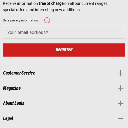
Receive information
free of charge
on all our current ranges,
special offers and interesting new additions.
Data privacy information
Your email address
REGISTER
Customer Service
Magazine
About Louis
Legal