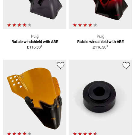
Puig
Puig
Rafale windshield with ABE
Rafale windshield with ABE
1
1
£116.30
£116.30