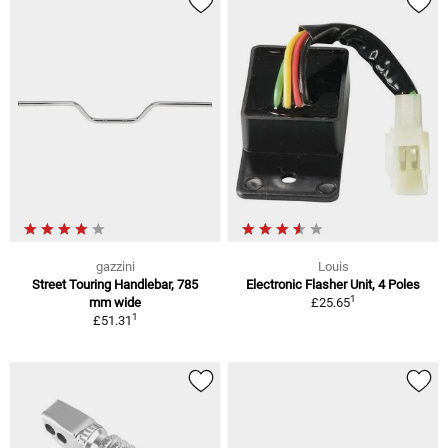
gazzini
Louis
Street Touring Handlebar, 785
Electronic Flasher Unit, 4 Poles
1
mm wide
£25.65
1
£51.31