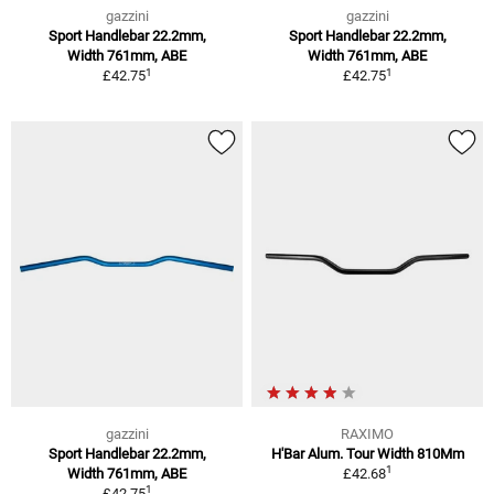
gazzini
gazzini
Sport Handlebar 22.2mm,
Sport Handlebar 22.2mm,
Width 761mm, ABE
Width 761mm, ABE
1
1
£42.75
£42.75
gazzini
RAXIMO
Sport Handlebar 22.2mm,
H'Bar Alum. Tour Width 810Mm
1
Width 761mm, ABE
£42.68
1
£42.75