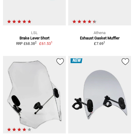
LSL
Athena
Brake Lever Short
Exhaust Gasket Muffler
1
1
2
£61.53
£7.69
RRP £68.38
NEW