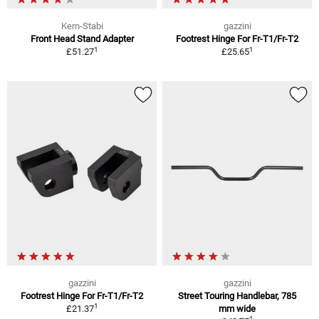
Kern-Stabi
gazzini
Front Head Stand Adapter
Footrest Hinge For Fr-T1/Fr-T2
1
1
£51.27
£25.65
gazzini
gazzini
Footrest Hinge For Fr-T1/Fr-T2
Street Touring Handlebar, 785
1
£21.37
mm wide
1