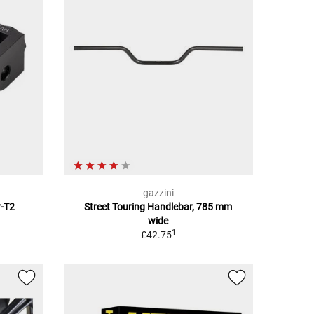
gazzini
r-T2
Street Touring Handlebar, 785 mm
wide
1
£42.75