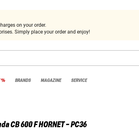
harges on your order.
rises. Simply place your order and enjoy!
E %
BRANDS
MAGAZINE
SERVICE
nda
CB 600 F HORNET - PC36