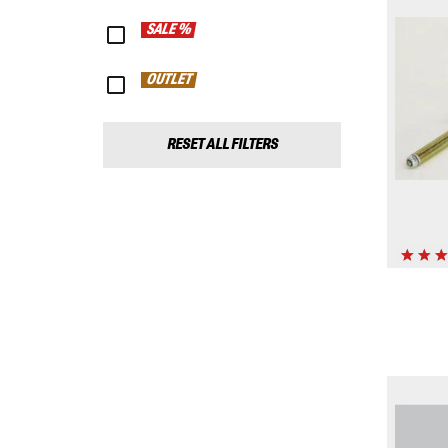
SALE %
OUTLET
RESET ALL FILTERS