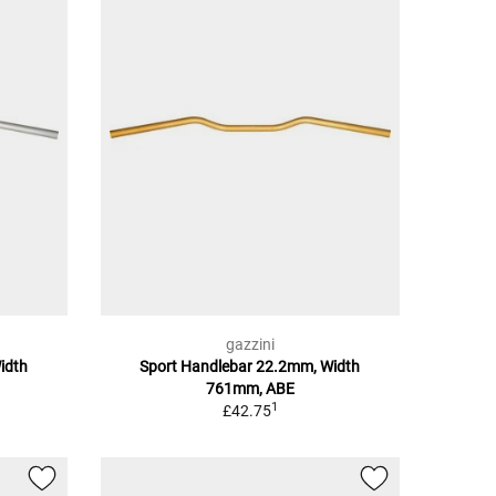
gazzini
idth
Sport Handlebar 22.2mm, Width
761mm, ABE
1
£42.75