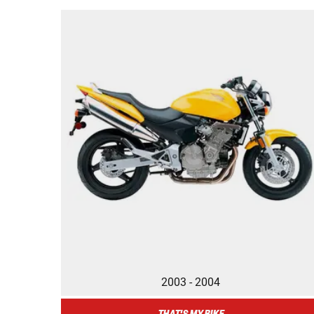
2003 - 2004