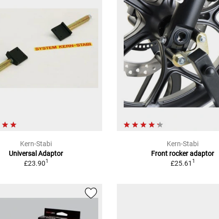
Kern-Stabi
Kern-Stabi
Universal Adaptor
Front rocker adaptor
1
1
£23.90
£25.61