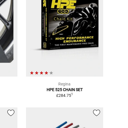
Regina
HPE 525 CHAIN SET
1
£284.75