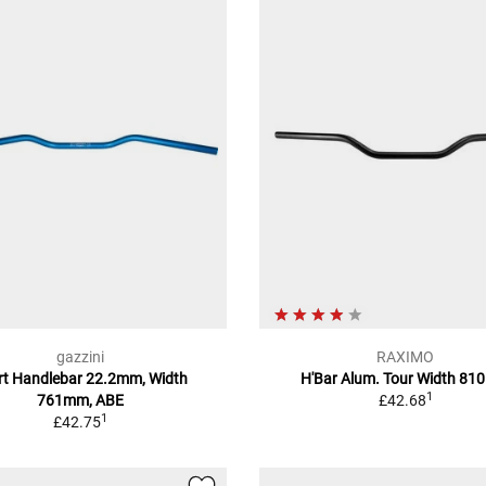
gazzini
RAXIMO
rt Handlebar 22.2mm, Width
H'Bar Alum. Tour Width 8
1
761mm, ABE
£42.68
1
£42.75