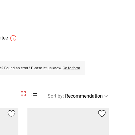
antee
e? Found an error? Please let us know.
Go to form
Sort by
: