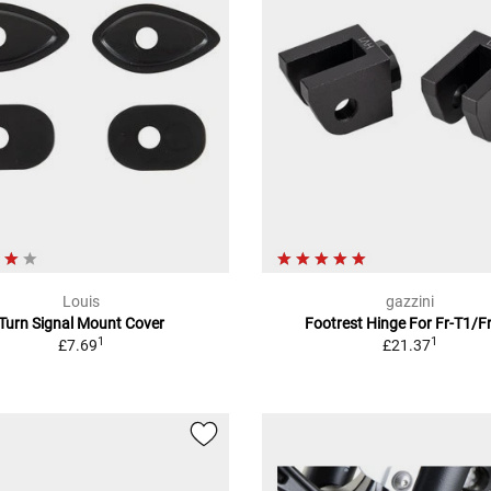
Louis
gazzini
Turn Signal Mount Cover
Footrest Hinge For Fr-T1/F
1
1
£7.69
£21.37