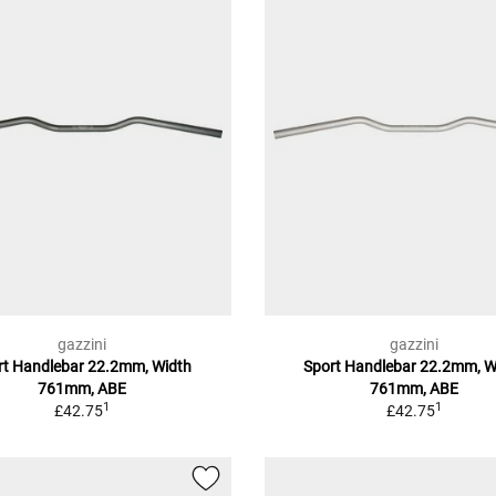
gazzini
gazzini
rt Handlebar 22.2mm, Width
Sport Handlebar 22.2mm, W
761mm, ABE
761mm, ABE
1
1
£42.75
£42.75