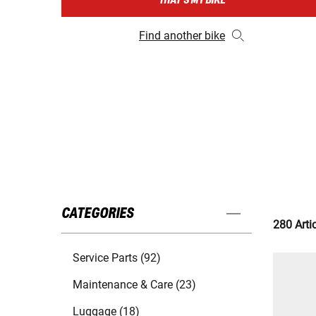
THAT'S MY BIKE
Find another bike
CATEGORIES
280 Arti
Service Parts (92)
Maintenance & Care (23)
Luggage (18)