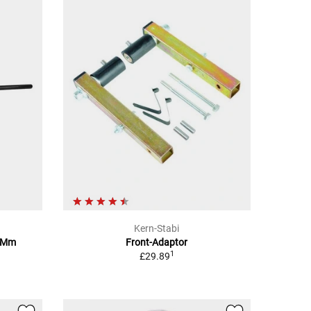
Kern-Stabi
10Mm
Front-Adaptor
1
£29.89