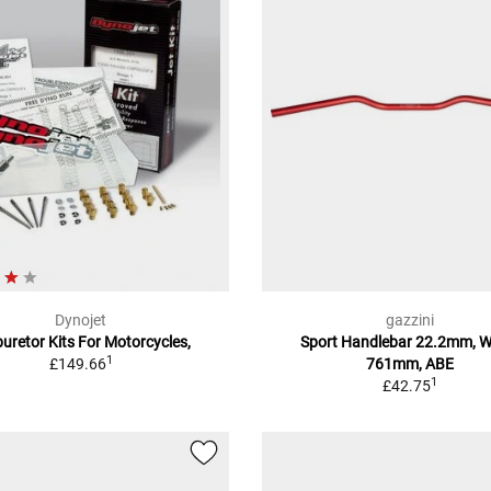
Dynojet
gazzini
uretor Kits For Motorcycles,
Sport Handlebar 22.2mm, W
1
£149.66
761mm, ABE
1
£42.75