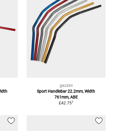
gazzini
idth
Sport Handlebar 22.2mm, Width
761mm, ABE
1
£42.75