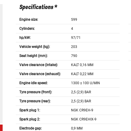
Specifications *
Engine size:
599
Cylinders:
4
hp/kW:
97/71
Vehicle weight (kg):
203
Seat height (mm):
790
Valve clearance (intake):
KALT 0,16 MM
Valve clearance (exhaust):
KALT 0,22 MM
Engine idle speed:
1300 ± 100 U/MIN
Tyre pressure (front):
2,5 (2,9) BAR
Tyre pressure (rear):
2,5 (2,9) BAR
Spark plug 1:
NGK CR9EH-9
Spark plug 2:
NGK CR9EHIX-9
Electrode gap:
0,9 MM