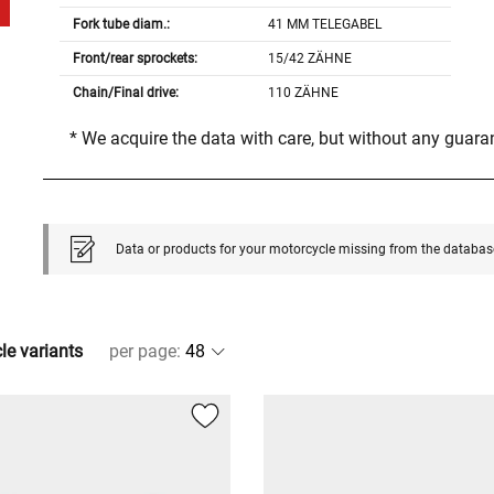
Fork tube diam.:
41 MM TELEGABEL
Front/rear sprockets:
15/42 ZÄHNE
Chain/Final drive:
110 ZÄHNE
* We acquire the data with care, but without any guar
Data or products for your motorcycle missing from the databas
cle variants
per page
: