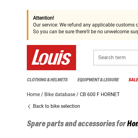
Attention!
Our service: We refund any applicable customs c
So you can be sure there'll be no unwelcome surp
Search term
CLOTHING & HELMETS
EQUIPMENT & LEISURE
SAL
Home
Bike database
CB 600 F HORNET
Back to bike selection
Spare parts and accessories for
Ho