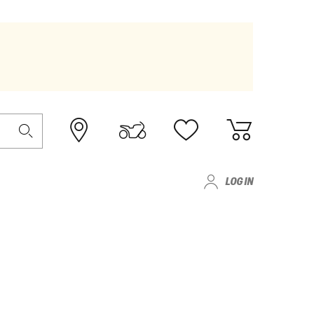
LOG IN