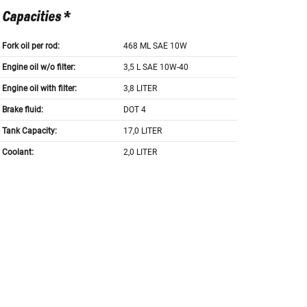
Capacities *
Fork oil per rod:
468 ML SAE 10W
Engine oil w/o filter:
3,5 L SAE 10W-40
Engine oil with filter:
3,8 LITER
Brake fluid:
DOT 4
Tank Capacity:
17,0 LITER
Coolant:
2,0 LITER