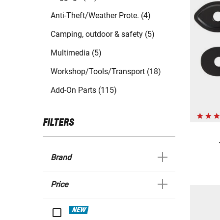
Anti-Theft/Weather Prote. (4)
Camping, outdoor & safety (5)
Multimedia (5)
Workshop/Tools/Transport (18)
Add-On Parts (115)
FILTERS
Brand
Price
NEW