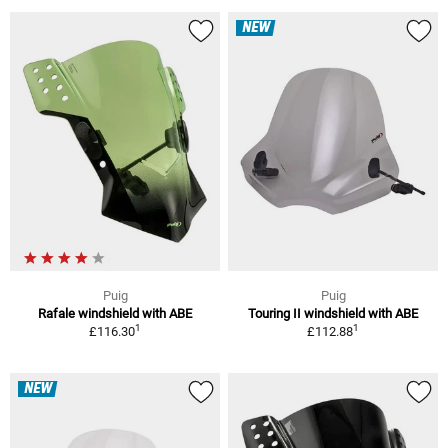
NEW
Puig
Puig
Rafale windshield with ABE
Touring II windshield with ABE
1
1
£116.30
£112.88
NEW