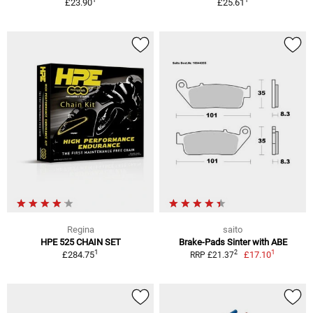
£23.90
£25.61
Regina
saito
HPE 525 CHAIN SET
Brake-Pads Sinter with ABE
1
1
2
£284.75
£17.10
RRP £21.37