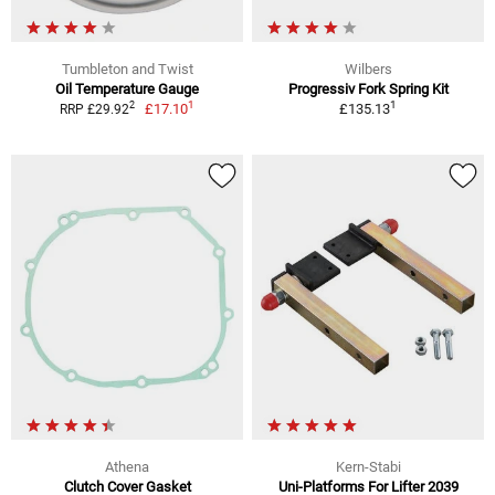
Tumbleton and Twist
Wilbers
Oil Temperature Gauge
Progressiv Fork Spring Kit
1
1
2
£17.10
£135.13
RRP £29.92
Athena
Kern-Stabi
Clutch Cover Gasket
Uni-Platforms For Lifter 2039