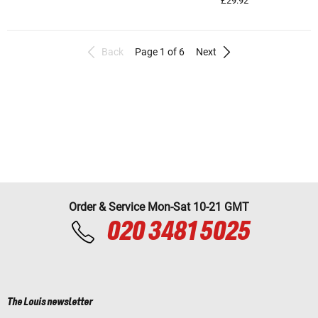
£29.92
Back
Page 1 of 6
Next
Order & Service Mon-Sat 10-21 GMT
020 3481 5025
The Louis newsletter