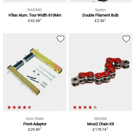
RAXIMO
Spahn
H'Bar Alum. Tour Width 810Mm
Double Filament Bulb
1
1
£42.68
£2.56
Kern-Stabi
ENUMA
Front-Adaptor
Mvxz2 Chain Kit
1
1
£29.89
£178.74