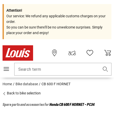
Attention!
Our service: We refund any applicable customs charges on your
order.
So you can be sure there'll be no unwelcome surprises. Simply
place your order and enjoy!
Search term
Home
Bike database
CB 600 F HORNET
Back to bike selection
Spare parts and accessories for
Honda
CB 600 F HORNET - PC34