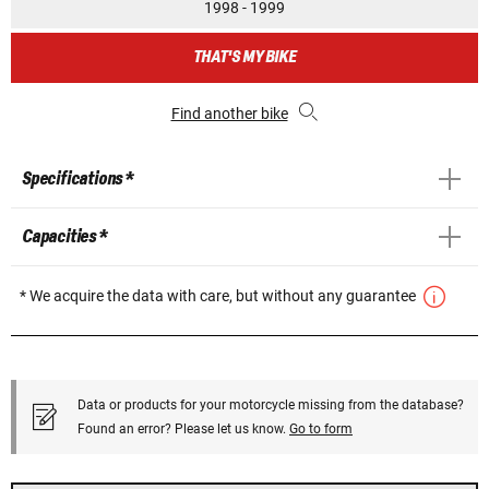
1998 - 1999
THAT'S MY BIKE
Find another bike
Specifications *
Capacities *
* We acquire the data with care, but without any guarantee
Data or products for your motorcycle missing from the database?
Found an error? Please let us know.
Go to form