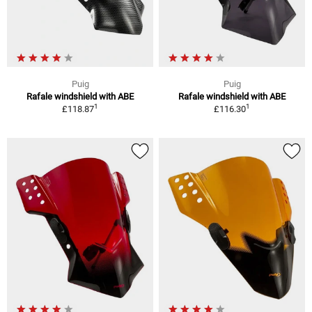
Puig
Puig
Rafale windshield with ABE
Rafale windshield with ABE
1
1
£118.87
£116.30