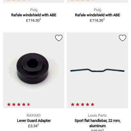
Puig
Puig
Rafale windshield with ABE
Rafale windshield with ABE
1
1
£116.30
£116.30
RAXIMO
Louis Parts
Lever Guard Adapter
Sport flat handlebar, 22 mm,
1
£3.34
aluminum
1