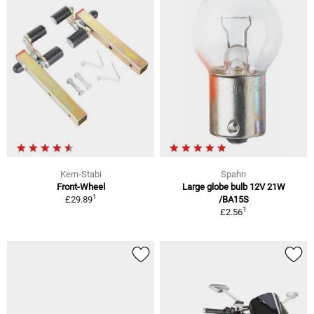
Kern-Stabi
Spahn
Front-Wheel
Large globe bulb 12V 21W
1
£29.89
/BA15S
1
£2.56