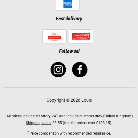
Fast delivery
Follow us!
Copyright © 2026 Louis
1
All prices
include statutory VAT
and include customs duty (United Kingdom).
Shipping costs:
£8.55 (free for orders over £188.15).
2
Price comparison with recommended retail price.