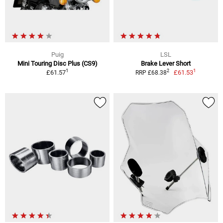
Puig
LSL
Mini Touring Disc Plus (CS9)
Brake Lever Short
1
1
2
£61.57
£61.53
RRP £68.38