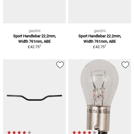
gazzini
gazzini
Sport Handlebar 22.2mm,
Sport Handlebar 22.2mm,
Width 761mm, ABE
Width 761mm, ABE
1
1
£42.75
£42.75