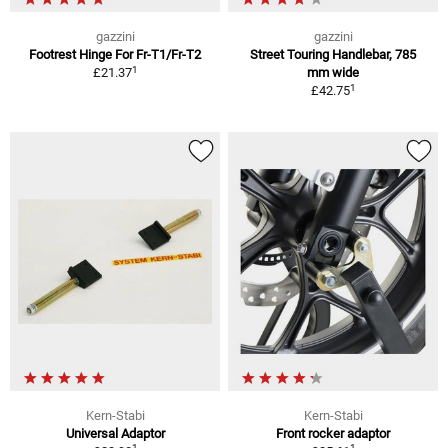
gazzini
gazzini
Footrest Hinge For Fr-T1/Fr-T2
Street Touring Handlebar, 785
1
£21.37
mm wide
1
£42.75
Kern-Stabi
Kern-Stabi
Universal Adaptor
Front rocker adaptor
1
1