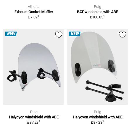
Athena
Puig
Exhaust Gasket Muffler
BAT windshield with ABE
1
1
£7.69
£100.05
NEW
NEW
Puig
Puig
Halycyon windshield with ABE
Halycyon windshield with ABE
1
1
£87.23
£87.23