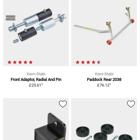
Kern-Stabi
Kern-Stabi
Front Adaptor, Radial And Pin
Paddock Rear 2038
1
1
£25.61
£76.12