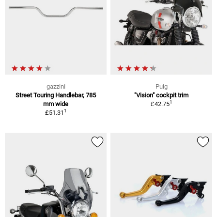
gazzini
Puig
Street Touring Handlebar, 785
"Vision" cockpit trim
1
mm wide
£42.75
1
£51.31