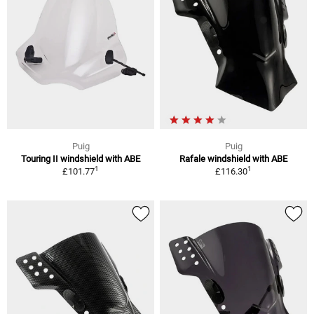
Puig
Puig
Touring II windshield with ABE
Rafale windshield with ABE
1
1
£101.77
£116.30