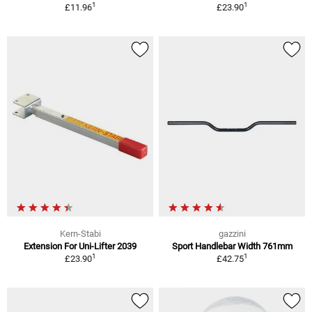
1
1
£11.96
£23.90
Kern-Stabi
gazzini
Extension For Uni-Lifter 2039
Sport Handlebar Width 761mm
1
1
£23.90
£42.75