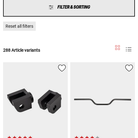
FILTER & SORTING
Reset all filters
288 Article variants