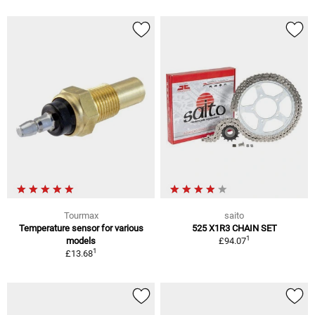
Tourmax
saito
Temperature sensor for various
525 X1R3 CHAIN SET
1
models
£94.07
1
£13.68