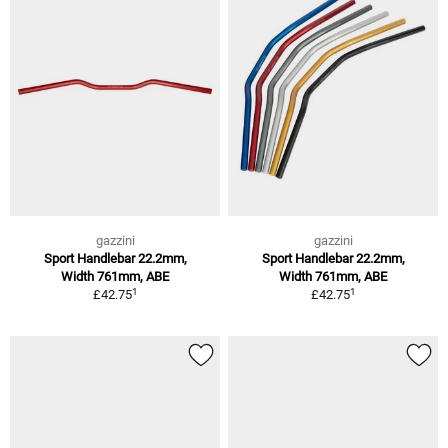
gazzini
gazzini
Sport Handlebar 22.2mm,
Sport Handlebar 22.2mm,
Width 761mm, ABE
Width 761mm, ABE
1
1
£42.75
£42.75