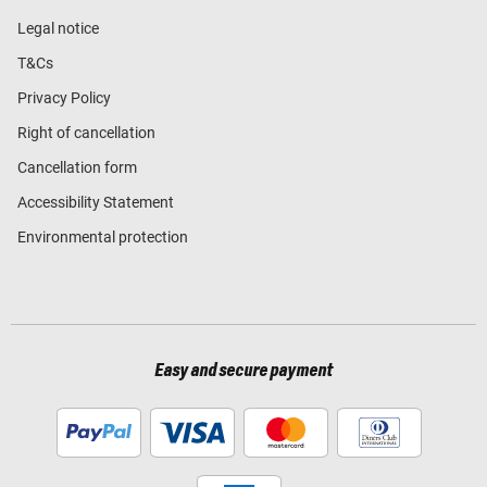
Legal notice
T&Cs
Privacy Policy
Right of cancellation
Cancellation form
Accessibility Statement
Environmental protection
Easy and secure payment