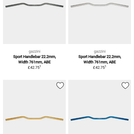
gazzini
gazzini
Sport Handlebar 22.2mm,
Sport Handlebar 22.2mm,
Width 761mm, ABE
Width 761mm, ABE
1
1
£42.75
£42.75