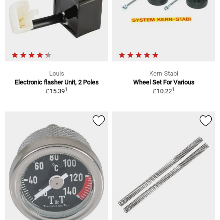
Louis
Kern-Stabi
Electronic flasher Unit, 2 Poles
Wheel Set For Various
1
1
£15.39
£10.22