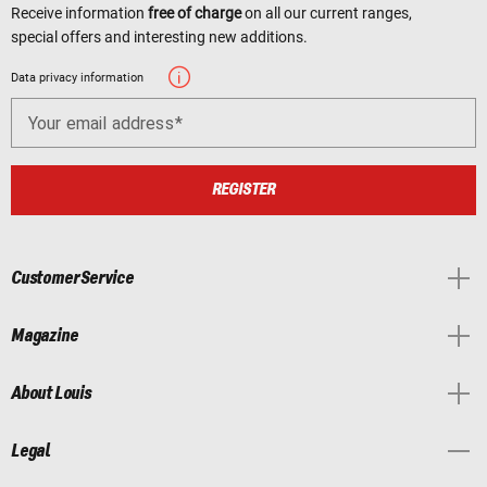
Receive information
free of charge
on all our current ranges,
special offers and interesting new additions.
Data privacy information
Your email address
REGISTER
Customer Service
Magazine
About Louis
Legal