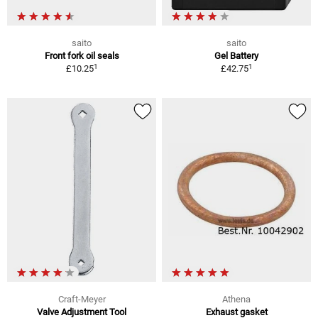
saito
saito
Front fork oil seals
Gel Battery
1
1
£10.25
£42.75
Craft-Meyer
Athena
Valve Adjustment Tool
Exhaust gasket