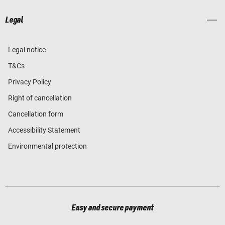
Legal
Legal notice
T&Cs
Privacy Policy
Right of cancellation
Cancellation form
Accessibility Statement
Environmental protection
Easy and secure payment