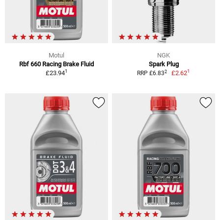
Motul
NGK
Rbf 660 Racing Brake Fluid
Spark Plug
1
1
2
£23.94
£2.62
RRP £6.83