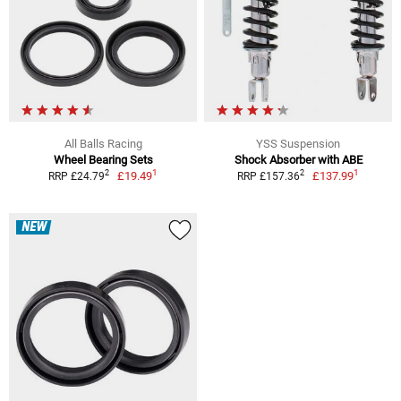
All Balls Racing
YSS Suspension
Wheel Bearing Sets
Shock Absorber with ABE
1
1
2
2
£19.49
£137.99
RRP £24.79
RRP £157.36
NEW