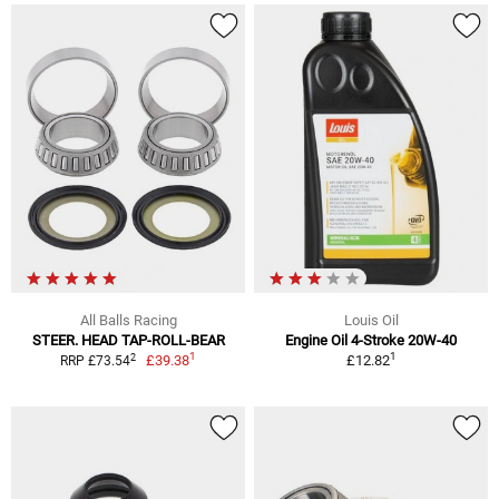
All Balls Racing
Louis Oil
STEER. HEAD TAP-ROLL-BEAR
Engine Oil 4-Stroke 20W-40
1
1
2
£39.38
£12.82
RRP £73.54