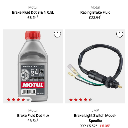
Motul
Motul
Brake Fluid Dot 3 & 4, 0,5L
Racing Brake Fluid
1
1
£8.54
£23.94
Motul
JMP
Brake Fluid Dot 4 Lv
Brake Light Switch Model-
1
£8.54
Specific
1
2
£5.05
RRP £5.52