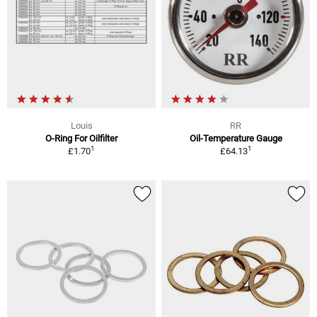
Louis
RR
O-Ring For Oilfilter
Oil-Temperature Gauge
1
1
£1.70
£64.13