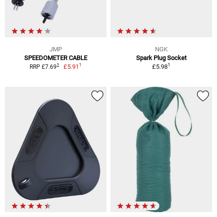
JMP
NGK
SPEEDOMETER CABLE
Spark Plug Socket
1
1
2
£5.91
£5.98
RRP £7.69