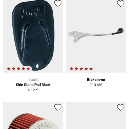
Louis
Brake lever
1
Side Stand Pad Black
£13.68
1
£1.27