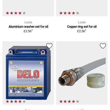
Louis
Louis
Aluminium washer set for oil
Copper ring set for oil
1
1
£2.56
£2.56