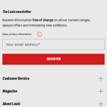
The Louis newsletter
Receive information
free of charge
on all our current ranges,
special offers and interesting new additions.
Data privacy information
Your email address
REGISTER
Customer Service
Magazine
About Louis