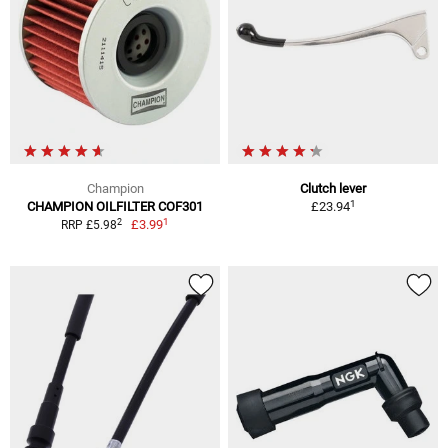
Champion
Clutch lever
1
CHAMPION OILFILTER COF301
£23.94
1
2
£3.99
RRP £5.98