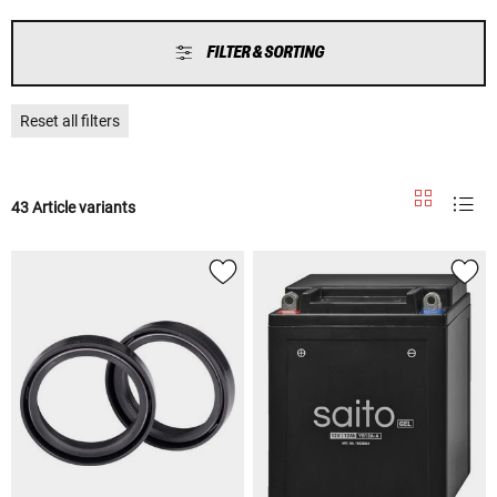
FILTER & SORTING
Reset all filters
43 Article variants