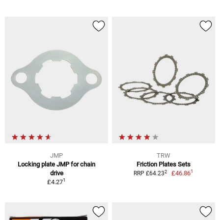
JMP
TRW
Locking plate JMP for chain
Friction Plates Sets
1
2
drive
£46.86
RRP £64.23
1
£4.27