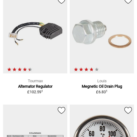
Tourmax
Louis
Alternator Regulator
Megnetic Oil Drain Plug
1
1
£102.59
£6.83