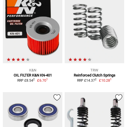
K&N
TRW
OIL FILTER K&N KN-401
Reinforced Clutch Springs
1
1
2
2
£6.70
£10.28
RRP £8.54
RRP £14.37