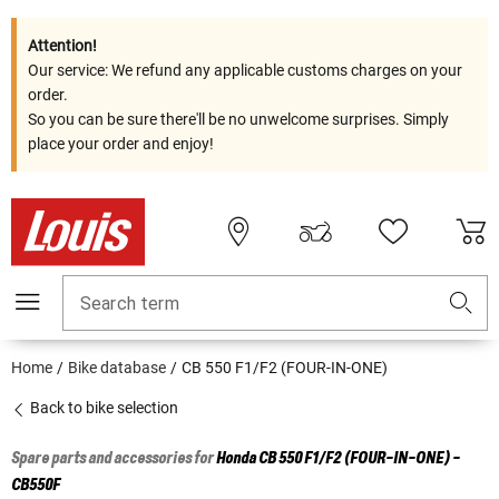
Attention!
Our service: We refund any applicable customs charges on your
order.
So you can be sure there'll be no unwelcome surprises. Simply
place your order and enjoy!
Search term
Home
Bike database
CB 550 F1/F2 (FOUR-IN-ONE)
Back to bike selection
Spare parts and accessories for
Honda
CB 550 F1/F2 (FOUR-IN-ONE) -
CB550F