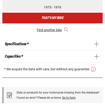
1975 - 1976
THAT'S MY BIKE
Find another bike
Specifications *
Capacities *
* We acquire the data with care, but without any guarantee
Data or products for your motorcycle missing from the database?
Found an error? Please let us know.
Go to form