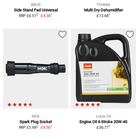
ABUS
ThoMar
Side Stand Pad Universal
Multi Dry Dehumidifier
1
1
2
£4.38
£13.68
RRP £8.51
NGK
Louis Oil
Spark Plug Socket
Engine Oil 4-Stroke 20W-40
1
1
2
£4.50
£36.77
RRP £5.98