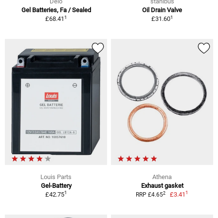
Delo
stahlbus
Gel Batteries, Fa / Sealed
Oil Drain Valve
1
1
£68.41
£31.60
Louis Parts
Athena
Gel-Battery
Exhaust gasket
1
1
2
£42.75
£3.41
RRP £4.65