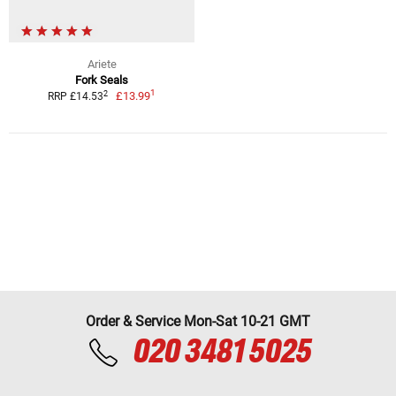
Ariete
Fork Seals
1
2
£13.99
RRP £14.53
Order & Service Mon-Sat 10-21 GMT
020 3481 5025