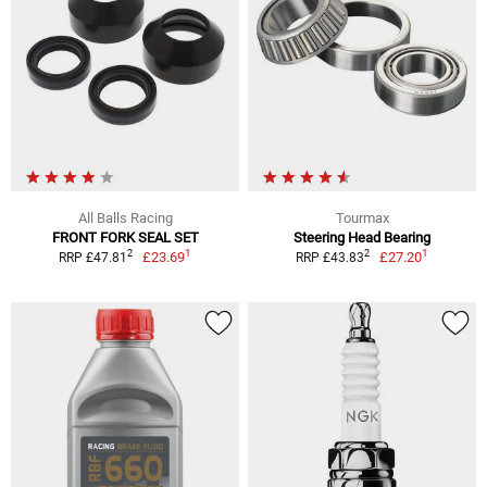
All Balls Racing
Tourmax
FRONT FORK SEAL SET
Steering Head Bearing
1
1
2
2
£23.69
£27.20
RRP £47.81
RRP £43.83