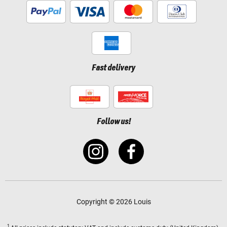
Fast delivery
Follow us!
Copyright © 2026 Louis
1