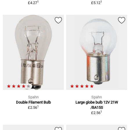
1
1
£4.27
£5.12
Spahn
Spahn
Double Filament Bulb
Large globe bulb 12V 21W
1
£2.56
/BA15S
1
£2.56