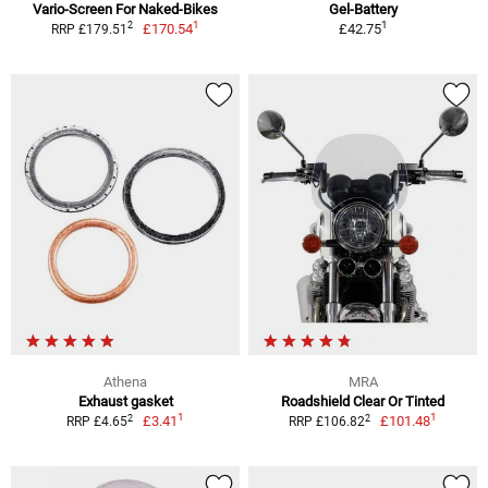
Vario-Screen For Naked-Bikes
Gel-Battery
1
1
2
£170.54
£42.75
RRP £179.51
Athena
MRA
Exhaust gasket
Roadshield Clear Or Tinted
1
1
2
2
£3.41
£101.48
RRP £4.65
RRP £106.82