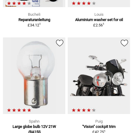
Bucheli
Louis
Reparaturanleitung
Aluminium washer set for oil
1
1
£34.12
£2.56
Spahn
Puig
Large globe bulb 12V 21W
"Vision" cockpit trim
1
/BA15S
£42.75