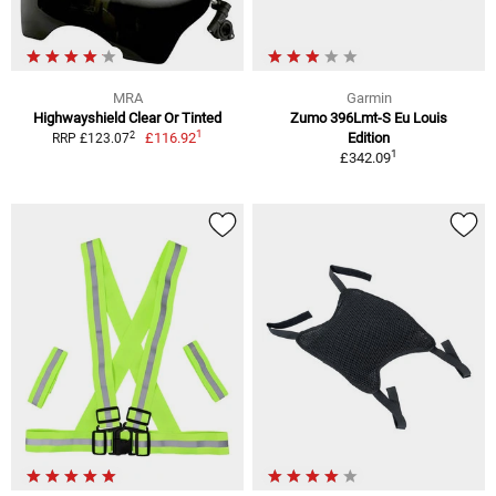
MRA
Garmin
Highwayshield Clear Or Tinted
Zumo 396Lmt-S Eu Louis
1
2
£116.92
Edition
RRP £123.07
1
£342.09