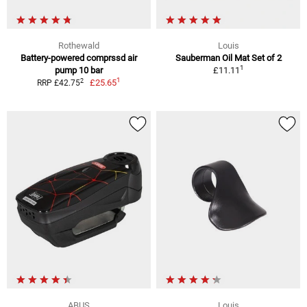
Rothewald
Louis
Battery-powered comprssd air
Sauberman Oil Mat Set of 2
1
pump 10 bar
£11.11
1
2
£25.65
RRP £42.75
ABUS
Louis