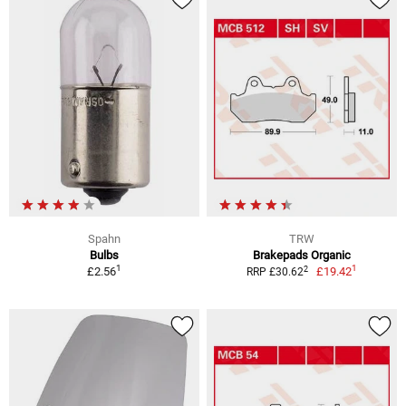
Spahn
TRW
Bulbs
Brakepads Organic
1
1
2
£2.56
£19.42
RRP £30.62