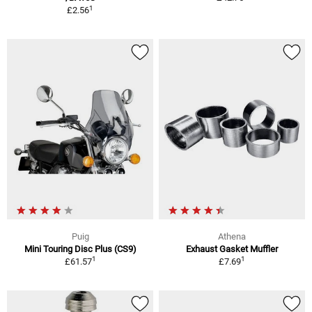
1
£2.56
Puig
Athena
Mini Touring Disc Plus (CS9)
Exhaust Gasket Muffler
1
1
£61.57
£7.69