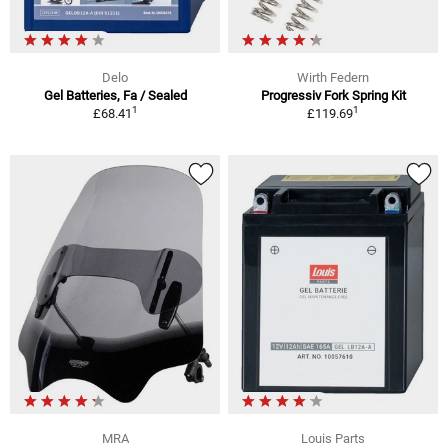
Delo
Wirth Federn
Gel Batteries, Fa / Sealed
Progressiv Fork Spring Kit
1
1
£68.41
£119.69
MRA
Louis Parts