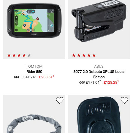
TOMTOM
ABUS
Rider 550
8077 2.0 Detecto XPLUS Louis
1
2
£238.61
Edition
RRP £341.24
1
2
£128.28
RRP £171.04