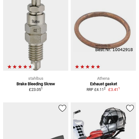
stahlbus
Athena
Brake Bleeding Skrew
Exhaust gasket
1
1
2
£23.05
£3.41
RRP £4.11