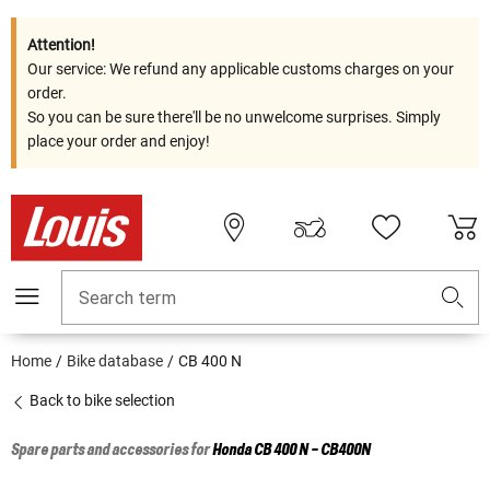
Attention!
Our service: We refund any applicable customs charges on your
order.
So you can be sure there'll be no unwelcome surprises. Simply
place your order and enjoy!
Search term
Home
Bike database
CB 400 N
Back to bike selection
Spare parts and accessories for
Honda
CB 400 N - CB400N