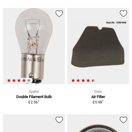
Spahn
Delo
Double Filament Bulb
Air Filter
1
1
£2.56
£5.98