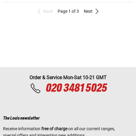
Back
Page 1 of 3
Next
Order & Service Mon-Sat 10-21 GMT
020 3481 5025
The Louis newsletter
Receive information
free of charge
on all our current ranges,
special offers and interesting new additions.