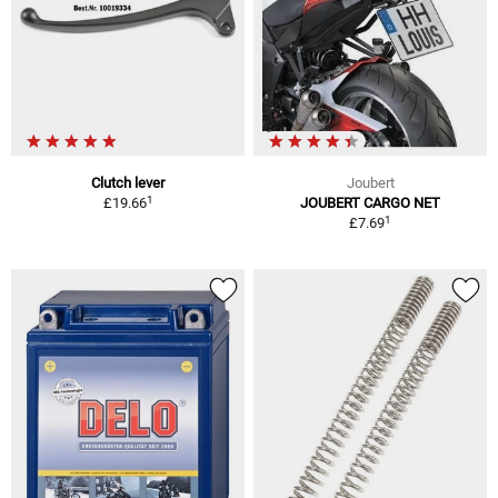
Clutch lever
Joubert
1
£19.66
JOUBERT CARGO NET
1
£7.69