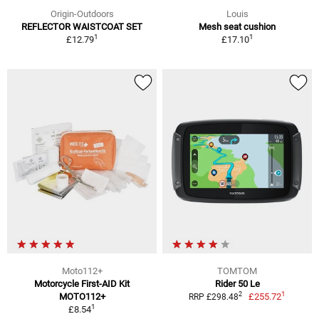
Origin-Outdoors
Louis
REFLECTOR WAISTCOAT SET
Mesh seat cushion
1
1
£12.79
£17.10
Moto112+
TOMTOM
Motorcycle First-AID Kit
Rider 50 Le
1
2
MOTO112+
£255.72
RRP £298.48
1
£8.54