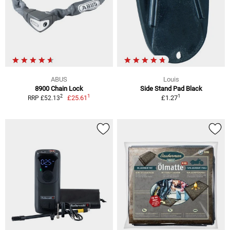
ABUS
Louis
8900 Chain Lock
Side Stand Pad Black
1
1
2
£25.61
£1.27
RRP £52.13