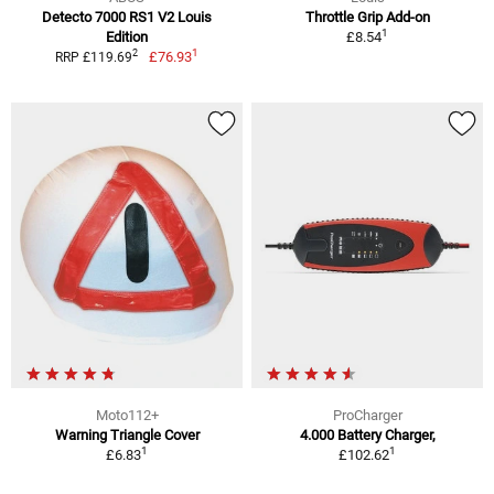
Detecto 7000 RS1 V2 Louis
Throttle Grip Add-on
1
Edition
£8.54
1
2
£76.93
RRP £119.69
Moto112+
ProCharger
Warning Triangle Cover
4.000 Battery Charger,
1
1
£6.83
£102.62