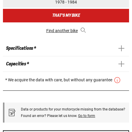
1978 - 1984
THAT'S MY BIKE
Find another bike
Specifications *
Capacities *
* We acquire the data with care, but without any guarantee
Data or products for your motorcycle missing from the database?
Found an error? Please let us know.
Go to form