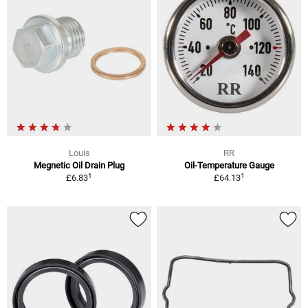
Louis
RR
Megnetic Oil Drain Plug
Oil-Temperature Gauge
1
1
£6.83
£64.13