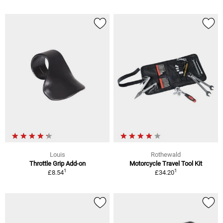
Louis
Rothewald
Throttle Grip Add-on
Motorcycle Travel Tool Kit
1
1
£8.54
£34.20