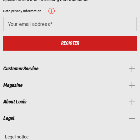
Data privacy information
Your email address
REGISTER
Customer Service
Magazine
About Louis
Legal
Legal notice