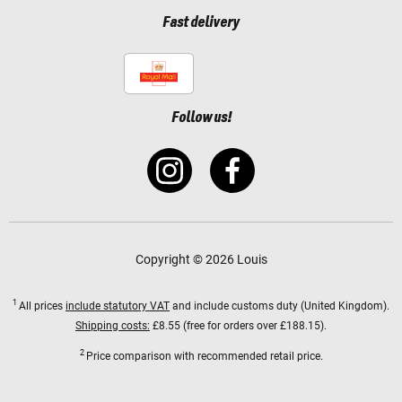
Fast delivery
Follow us!
Copyright © 2026 Louis
1
All prices
include statutory VAT
and include customs duty (United Kingdom).
Shipping costs:
£8.55 (free for orders over £188.15).
2
Price comparison with recommended retail price.