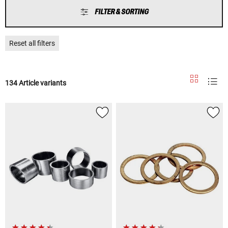
FILTER & SORTING
Reset all filters
134 Article variants