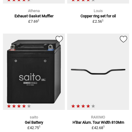
Athena
Louis
Exhaust Gasket Muffler
Copper ring set for oil
1
1
£7.69
£2.56
saito
RAXIMO
Gel Battery
H'Bar Alum. Tour Width 810Mm
1
1
£42.75
£42.68