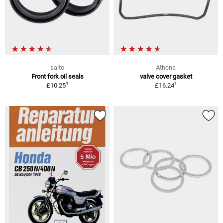
saito
Athena
Front fork oil seals
valve cover gasket
1
1
£10.25
£16.24