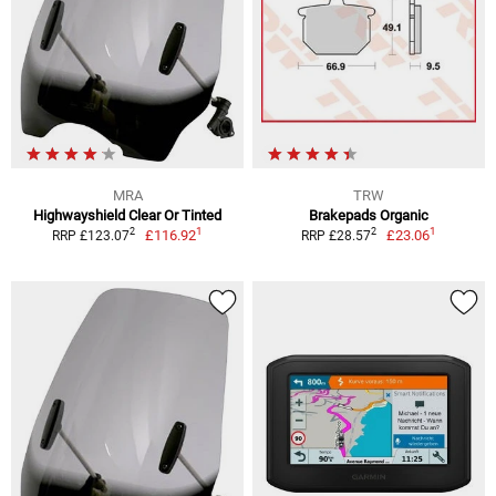
MRA
TRW
Highwayshield Clear Or Tinted
Brakepads Organic
1
1
2
2
£116.92
£23.06
RRP £123.07
RRP £28.57