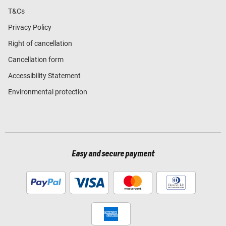
T&Cs
Privacy Policy
Right of cancellation
Cancellation form
Accessibility Statement
Environmental protection
Easy and secure payment