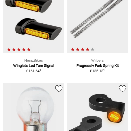
HeinzBikes
Wilbers
Winglets Led Turn Signal
Progressiv Fork Spring Kit
1
1
£161.64
£135.13