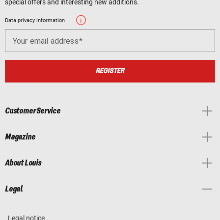
special offers and interesting new additions.
Data privacy information
Your email address
REGISTER
Customer Service
Magazine
About Louis
Legal
Legal notice