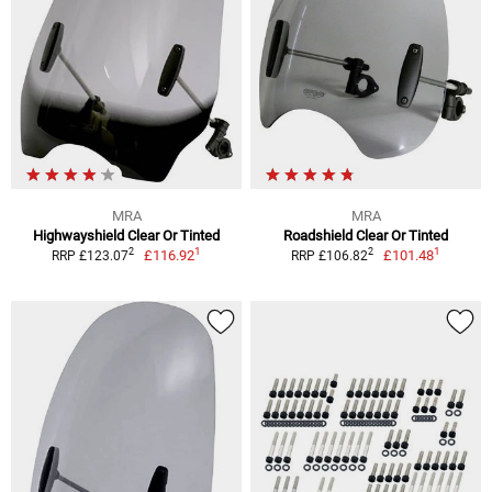
MRA
MRA
Highwayshield Clear Or Tinted
Roadshield Clear Or Tinted
1
1
2
2
£116.92
£101.48
RRP £123.07
RRP £106.82