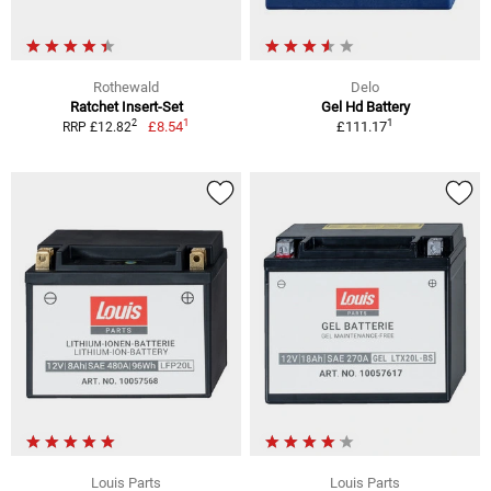
Rothewald
Delo
Ratchet Insert-Set
Gel Hd Battery
1
1
2
£8.54
£111.17
RRP £12.82
Louis Parts
Louis Parts