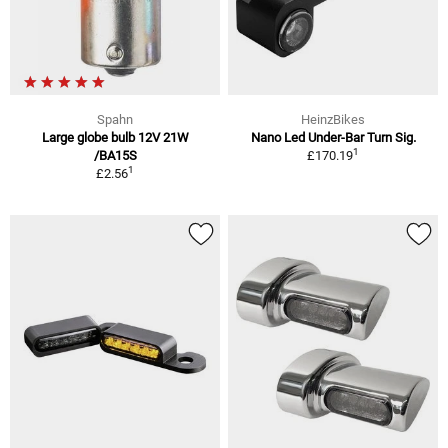
Spahn
HeinzBikes
Large globe bulb 12V 21W
Nano Led Under-Bar Turn Sig.
1
/BA15S
£170.19
1
£2.56