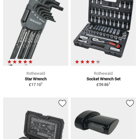
Rothewald
Rothewald
Star Wrench
Socket Wrench Set
1
1
£17.10
£59.86