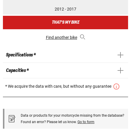
2012 - 2017
THAT'S MY BIKE
Find another bike
Specifications *
Capacities *
* We acquire the data with care, but without any guarantee
Data or products for your motorcycle missing from the database?
Found an error? Please let us know.
Go to form