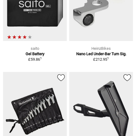
saito
HeinzBikes
Gel Battery
Nano Led Under-Bar Turn Sig.
1
1
£59.86
£212.95