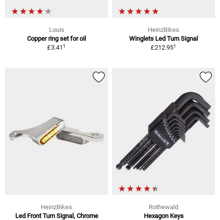
Louis
HeinzBikes
Copper ring set for oil
Winglets Led Turn Signal
1
1
£3.41
£212.95
HeinzBikes
Rothewald
Led Front Turn Signal, Chrome
Hexagon Keys