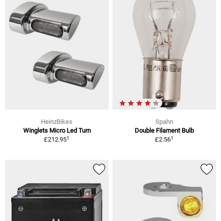
HeinzBikes
Spahn
Winglets Micro Led Turn
Double Filament Bulb
1
1
£212.95
£2.56