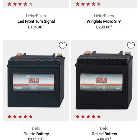
HeinzBikes
HeinzBikes
Led Front Turn Signal
Winglets Micro 3In1
1
1
£135.98
£230.06
Delo
Delo
Gel Hd Battery
Gel Hd Battery
1
1
£111.17
£85.52