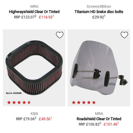
MRA
Screws4Bikes
Highwayshield Clear Or Tinted
Titanium HD brake disc bolts
1
1
2
£116.92
£29.92
RRP £123.07
K&N
MRA
1
2
£49.56
Roadshield Clear Or Tinted
RRP £79.06
1
2
£101.48
RRP £106.82