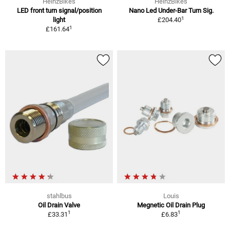
HeinzBikes
HeinzBikes
LED front turn signal/position
Nano Led Under-Bar Turn Sig.
1
light
£204.40
1
£161.64
stahlbus
Louis
Oil Drain Valve
Megnetic Oil Drain Plug
1
1
£33.31
£6.83