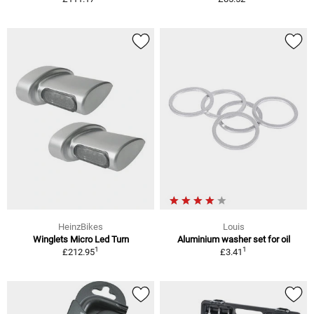
HeinzBikes
Louis
Winglets Micro Led Turn
Aluminium washer set for oil
1
1
£212.95
£3.41