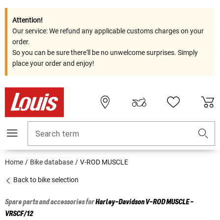
Attention!
Our service: We refund any applicable customs charges on your
order.
So you can be sure there'll be no unwelcome surprises. Simply
place your order and enjoy!
Search term
Home
Bike database
V-ROD MUSCLE
Back to bike selection
Spare parts and accessories for
Harley-Davidson
V-ROD MUSCLE -
VRSCF/12