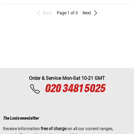
Back
Page 1 of 3
Next
Order & Service Mon-Sat 10-21 GMT
020 3481 5025
The Louis newsletter
Receive information
free of charge
on all our current ranges,