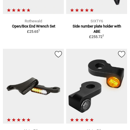
Rothewald
SIXTY6
Open/Box End Wrench Set
Side number plate holder with
1
£25.65
ABE
1
£255.72