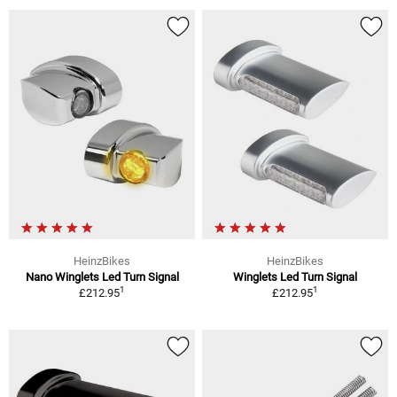
HeinzBikes
HeinzBikes
Nano Winglets Led Turn Signal
Winglets Led Turn Signal
1
1
£212.95
£212.95