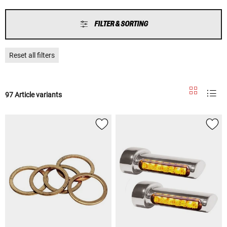
FILTER & SORTING
Reset all filters
97 Article variants