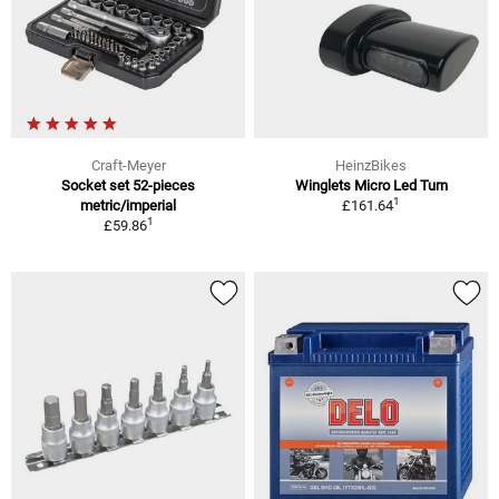
Craft-Meyer
HeinzBikes
Socket set 52-pieces
Winglets Micro Led Turn
1
metric/imperial
£161.64
1
£59.86