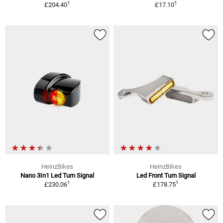
1
1
£204.40
£17.10
HeinzBikes
HeinzBikes
Nano 3In1 Led Turn Signal
Led Front Turn Signal
1
1
£230.06
£178.75