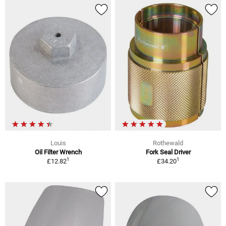
Louis
Rothewald
Oil Filter Wrench
Fork Seal Driver
1
1
£12.82
£34.20