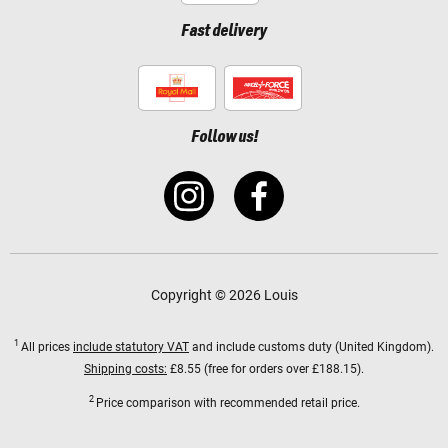
Fast delivery
Follow us!
Copyright © 2026 Louis
1
All prices
include statutory VAT
and include customs duty (United Kingdom).
Shipping costs:
£8.55 (free for orders over £188.15).
2
Price comparison with recommended retail price.