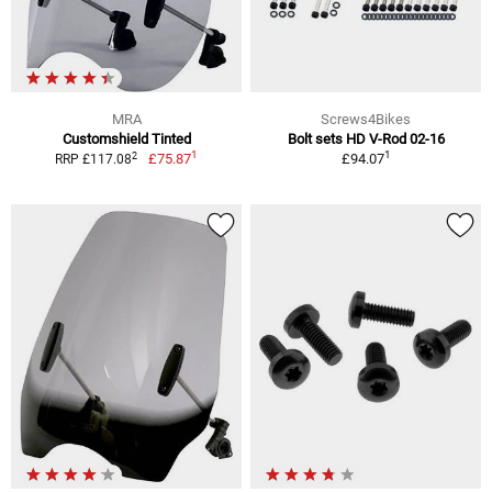
MRA
Screws4Bikes
Customshield Tinted
Bolt sets HD V-Rod 02-16
1
1
2
£75.87
£94.07
RRP £117.08