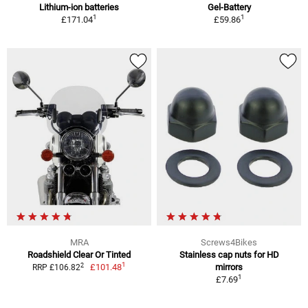
Lithium-ion batteries
Gel-Battery
1
1
£171.04
£59.86
MRA
Screws4Bikes
Roadshield Clear Or Tinted
Stainless cap nuts for HD
1
2
£101.48
mirrors
RRP £106.82
1
£7.69