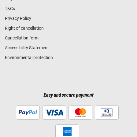
T&Cs
Privacy Policy
Right of cancellation
Cancellation form
Accessibility Statement
Environmental protection
Easy and secure payment