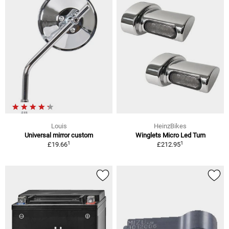
Louis
HeinzBikes
Universal mirror custom
Winglets Micro Led Turn
1
1
£19.66
£212.95