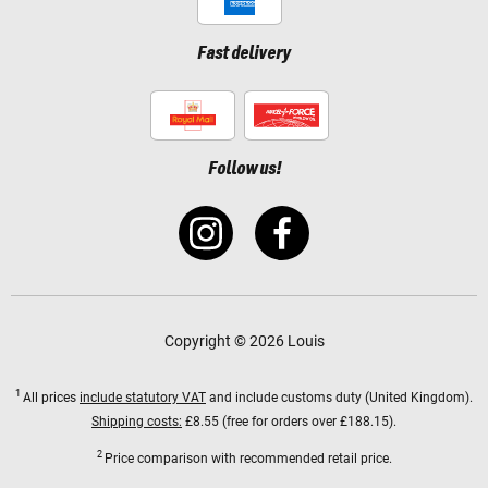
Fast delivery
Follow us!
Copyright © 2026 Louis
1
All prices
include statutory VAT
and include customs duty (United Kingdom).
Shipping costs:
£8.55 (free for orders over £188.15).
2
Price comparison with recommended retail price.