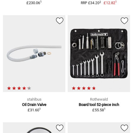
1
1
2
£230.06
£12.82
RRP £34.20
stahlbus
Rothewald
Oil Drain Valve
Board tool 52-piece inch
1
1
£31.60
£55.58