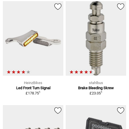
HeinzBikes
stahlbus
Led Front Turn Signal
Brake Bleeding Skrew
1
1
£178.75
£23.05