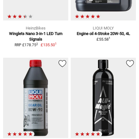
HeinzBikes
LIQUI MOLY
Winglets Nano 3-in-1 LED Turn
Engine oil 4-Stroke 20W-50, 4L
1
Signals
£55.58
1
2
£135.50
RRP £178.75