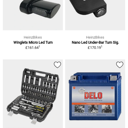
HeinzBikes
HeinzBikes
Winglets Micro Led Turn
Nano Led Under-Bar Turn Sig.
1
1
£161.64
£170.19