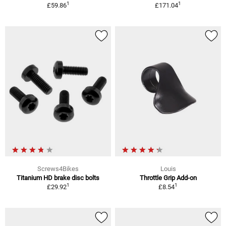
1
1
£59.86
£171.04
Screws4Bikes
Louis
Titanium HD brake disc bolts
Throttle Grip Add-on
1
1
£29.92
£8.54