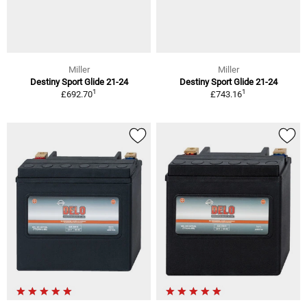
Miller
Miller
Destiny Sport Glide 21-24
Destiny Sport Glide 21-24
1
1
£692.70
£743.16