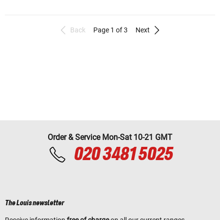
Back
Page 1 of 3
Next
Order & Service Mon-Sat 10-21 GMT
020 3481 5025
The Louis newsletter
Receive information
free of charge
on all our current ranges,