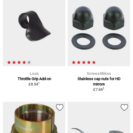
Louis
Screws4Bikes
Throttle Grip Add-on
Stainless cap nuts for HD
1
£8.54
mirrors
1
£7.69