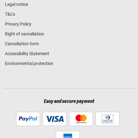
Legal notice
T&Cs
Privacy Policy
Right of cancellation
Cancellation form
Accessibility Statement
Environmental protection
Easy and secure payment