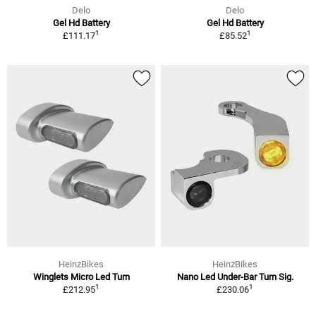
Delo
Delo
Gel Hd Battery
Gel Hd Battery
1
1
£111.17
£85.52
HeinzBikes
HeinzBikes
Winglets Micro Led Turn
Nano Led Under-Bar Turn Sig.
1
1
£212.95
£230.06