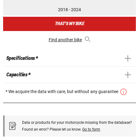
2018 - 2024
THAT'S MY BIKE
Find another bike
Specifications *
Capacities *
* We acquire the data with care, but without any guarantee
Data or products for your motorcycle missing from the database?
Found an error? Please let us know.
Go to form