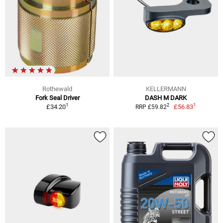
Rothewald
KELLERMANN
Fork Seal Driver
DASH M DARK
1
1
2
£34.20
£56.83
RRP £59.82