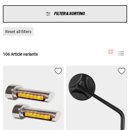
FILTER & SORTING
Reset all filters
106 Article variants