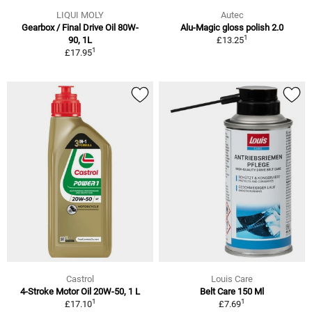
LIQUI MOLY
Autec
Gearbox / Final Drive Oil 80W-
Alu-Magic gloss polish 2.0
1
90, 1L
£13.25
1
£17.95
Castrol
Louis Care
4-Stroke Motor Oil 20W-50, 1 L
Belt Care 150 Ml
1
1
£17.10
£7.69