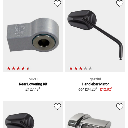
MIZU
gazzini
Rear Lowering Kit
Handlebar Mirror
1
1
2
£127.43
£12.82
RRP £34.20