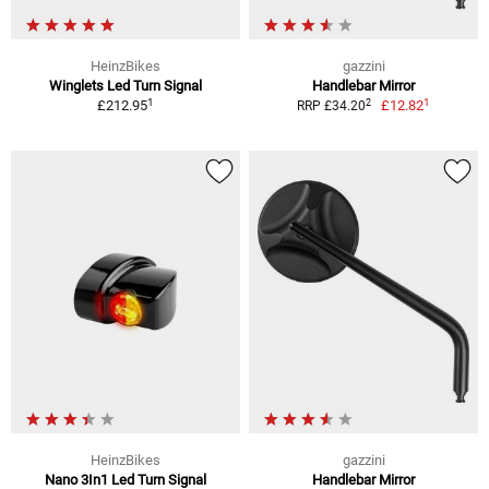
HeinzBikes
gazzini
Winglets Led Turn Signal
Handlebar Mirror
1
1
2
£212.95
£12.82
RRP £34.20
HeinzBikes
gazzini
Nano 3In1 Led Turn Signal
Handlebar Mirror