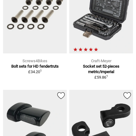
Screws4Bikes
Craft-Meyer
Bolt sets for HD fendertruts
Socket set 52-pieces
1
£34.20
metric/imperial
1
£59.86