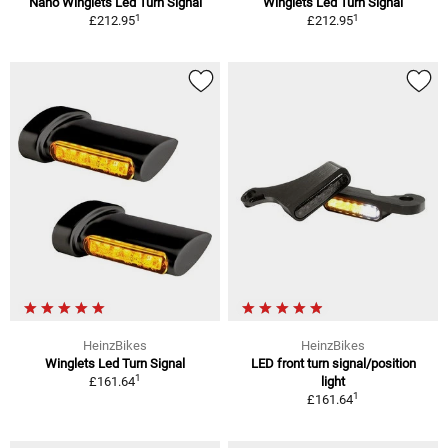
Nano Winglets Led Turn Signal
Winglets Led Turn Signal
1
1
£212.95
£212.95
HeinzBikes
HeinzBikes
Winglets Led Turn Signal
LED front turn signal/position
1
£161.64
light
1
£161.64