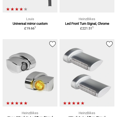
Louis
HeinzBikes
Universal mirror custom
Led Front Turn Signal, Chrome
1
1
£19.66
£221.51
HeinzBikes
HeinzBikes