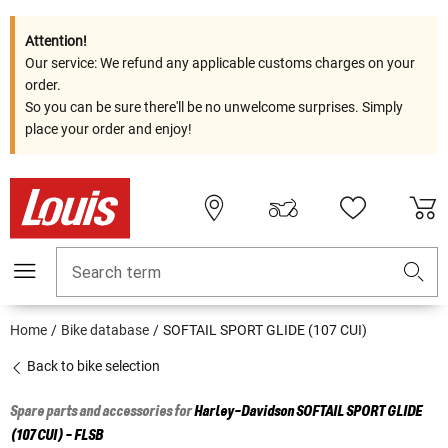
Attention!
Our service: We refund any applicable customs charges on your
order.
So you can be sure there'll be no unwelcome surprises. Simply
place your order and enjoy!
Search term
Home
Bike database
SOFTAIL SPORT GLIDE (107 CUI)
Back to bike selection
Spare parts and accessories for
Harley-Davidson
SOFTAIL SPORT GLIDE
(107 CUI) - FLSB