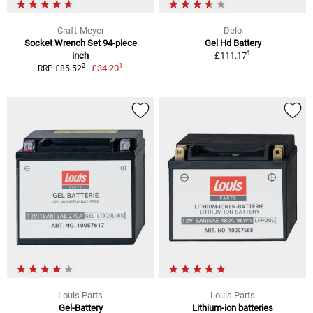
Craft-Meyer
Delo
Socket Wrench Set 94-piece
Gel Hd Battery
1
inch
£111.17
1
2
£34.20
RRP £85.52
Louis Parts
Louis Parts
Gel-Battery
Lithium-ion batteries