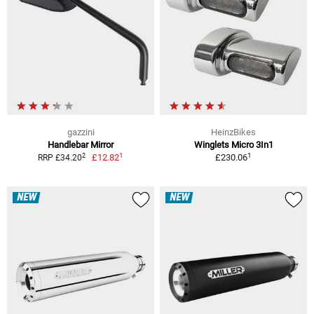
gazzini
HeinzBikes
Handlebar Mirror
Winglets Micro 3In1
1
1
2
£12.82
£230.06
RRP £34.20
NEW
NEW