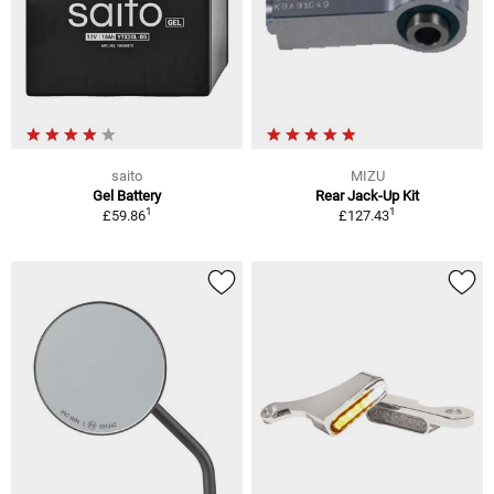
saito
MIZU
Gel Battery
Rear Jack-Up Kit
1
1
£59.86
£127.43