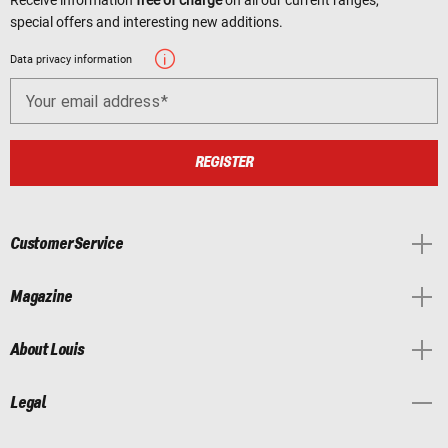
special offers and interesting new additions.
Data privacy information
Your email address
REGISTER
Customer Service
Magazine
About Louis
Legal