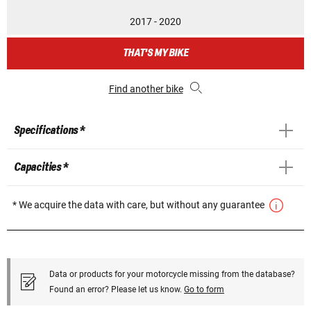
2017 - 2020
THAT'S MY BIKE
Find another bike
Specifications *
Capacities *
* We acquire the data with care, but without any guarantee
Data or products for your motorcycle missing from the database?
Found an error? Please let us know.
Go to form