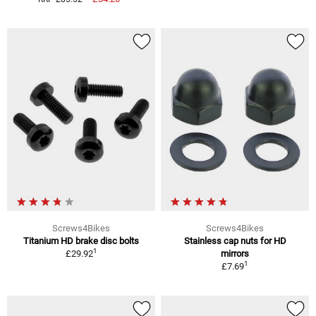
Screws4Bikes
Screws4Bikes
Titanium HD brake disc bolts
Stainless cap nuts for HD
1
£29.92
mirrors
1
£7.69