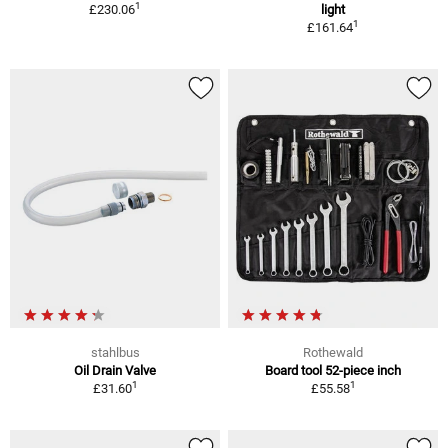
1
£230.06
light
1
£161.64
stahlbus
Rothewald
Oil Drain Valve
Board tool 52-piece inch
1
1
£31.60
£55.58