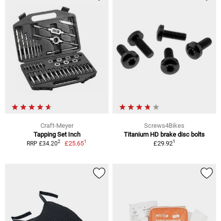
Craft-Meyer
Screws4Bikes
Tapping Set Inch
Titanium HD brake disc bolts
1
1
2
£25.65
£29.92
RRP £34.20