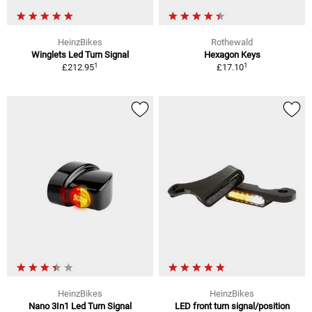
HeinzBikes
Rothewald
Winglets Led Turn Signal
Hexagon Keys
1
1
£212.95
£17.10
HeinzBikes
HeinzBikes
Nano 3In1 Led Turn Signal
LED front turn signal/position