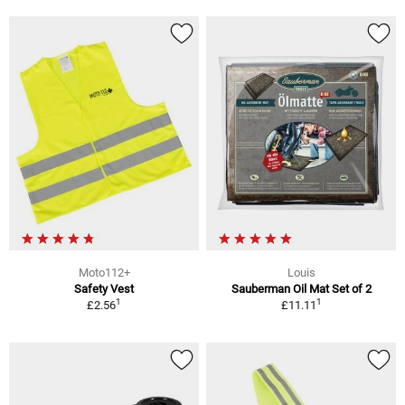
Moto112+
Louis
Safety Vest
Sauberman Oil Mat Set of 2
1
1
£2.56
£11.11