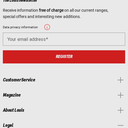
The Louis newsletter
Receive information
free of charge
on all our current ranges,
special offers and interesting new additions.
Data privacy information
Your email address
REGISTER
Customer Service
Magazine
About Louis
Legal