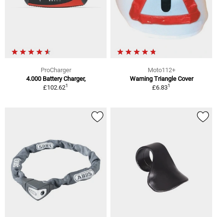
ProCharger
Moto112+
4.000 Battery Charger,
Warning Triangle Cover
1
1
£102.62
£6.83