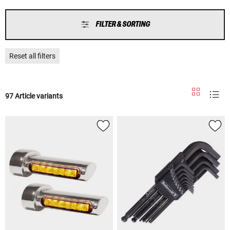
FILTER & SORTING
Reset all filters
97 Article variants