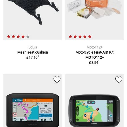
Louis
Moto112+
Mesh seat cushion
Motorcycle First-AID Kit
1
£17.10
MOTO112+
1
£8.54