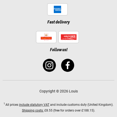
Fast delivery
Follow us!
Copyright © 2026 Louis
1
All prices
include statutory VAT
and include customs duty (United Kingdom).
Shipping costs:
£8.55 (free for orders over £188.15).