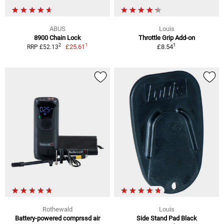
ABUS
Louis
8900 Chain Lock
Throttle Grip Add-on
1
1
2
£25.61
£8.54
RRP £52.13
Rothewald
Louis
Battery-powered comprssd air
Side Stand Pad Black