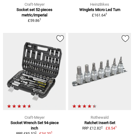
Craft-Meyer
HeinzBikes
Socket set 52-pieces
Winglets Micro Led Turn
1
metric/imperial
£161.64
1
£59.86
Craft-Meyer
Rothewald
Socket Wrench Set 94-piece
Ratchet Insert-Set
1
2
inch
£8.54
RRP £12.82
1
2
£34.20
RRP £85.52