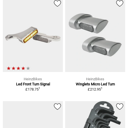
HeinzBikes
HeinzBikes
Led Front Turn Signal
Winglets Micro Led Turn
1
1
£178.75
£212.95