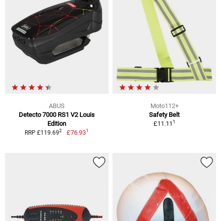
ABUS
Moto112+
Detecto 7000 RS1 V2 Louis
Safety Belt
1
Edition
£11.11
1
2
£76.93
RRP £119.69