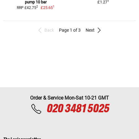
1
pump 10 bar
£1.27
1
2
£25.65
RRP £42.75
Back
Page 1 of 3
Next
Order & Service Mon-Sat 10-21 GMT
020 3481 5025