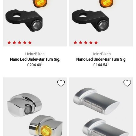
HeinzBikes
HeinzBikes
Nano Led Under-Bar Turn Sig.
Nano Led Under-Bar Turn Sig.
1
1
£204.40
£144.54