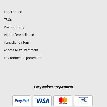
Legal notice
T&Cs
Privacy Policy
Right of cancellation
Cancellation form
Accessibility Statement
Environmental protection
Easy and secure payment