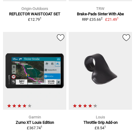
Origin-Outdoors
TRW
REFLECTOR WAISTCOAT SET
Brake-Pads Sinter With Abe
1
1
2
£12.79
£21.49
RRP £35.66
Garmin
Louis
Zumo XT Louis Edition
Throttle Grip Add-on
1
1
£367.74
£8.54