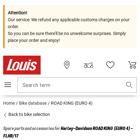
Attention!
Our service: We refund any applicable customs charges on your
order.
So you can be sure there'll be no unwelcome surprises. Simply
place your order and enjoy!
Search term
Home
Bike database
ROAD KING (EURO 4)
Back to bike selection
Spare parts and accessories for
Harley-Davidson
ROAD KING (EURO 4) -
FLHR/17