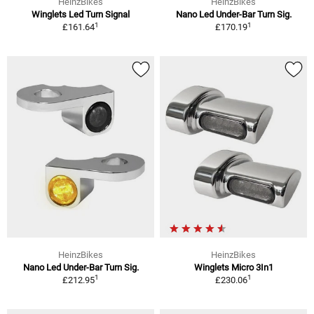
HeinzBikes
HeinzBikes
Winglets Led Turn Signal
Nano Led Under-Bar Turn Sig.
1
1
£161.64
£170.19
HeinzBikes
HeinzBikes
Nano Led Under-Bar Turn Sig.
Winglets Micro 3In1
1
1
£212.95
£230.06