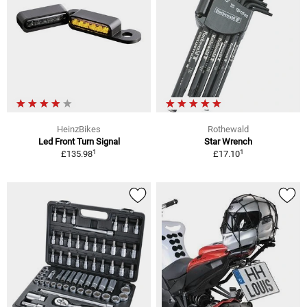
HeinzBikes
Rothewald
Led Front Turn Signal
Star Wrench
1
1
£135.98
£17.10