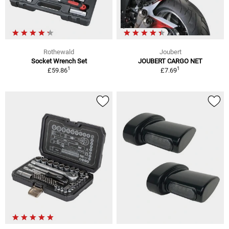
Rothewald
Joubert
Socket Wrench Set
JOUBERT CARGO NET
1
1
£59.86
£7.69