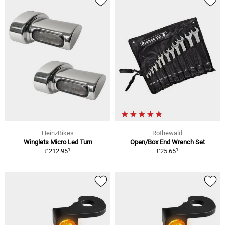
HeinzBikes
Rothewald
Winglets Micro Led Turn
Open/Box End Wrench Set
1
1
£212.95
£25.65