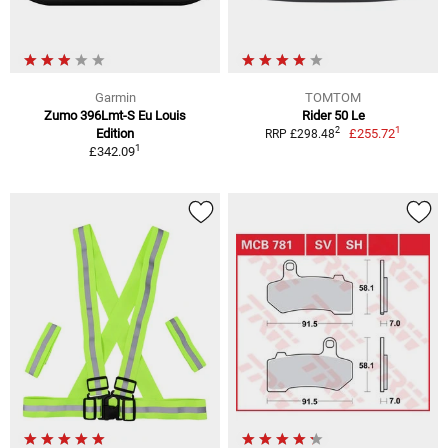
Garmin
TOMTOM
Zumo 396Lmt-S Eu Louis
Rider 50 Le
1
2
Edition
£255.72
RRP £298.48
1
£342.09