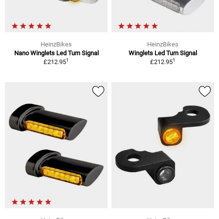
HeinzBikes
HeinzBikes
Nano Winglets Led Turn Signal
Winglets Led Turn Signal
1
1
£212.95
£212.95