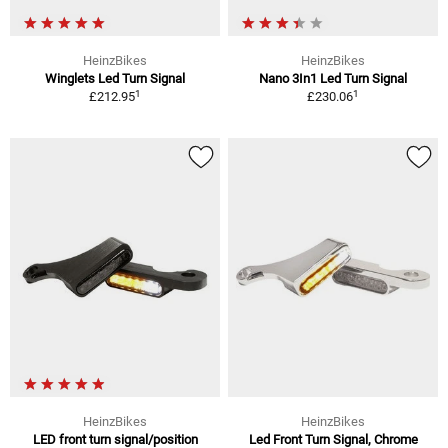
HeinzBikes
HeinzBikes
Winglets Led Turn Signal
Nano 3In1 Led Turn Signal
1
1
£212.95
£230.06
HeinzBikes
HeinzBikes
LED front turn signal/position
Led Front Turn Signal, Chrome