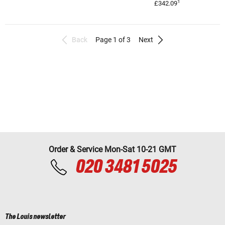
1
£342.09
Back
Page 1 of 3
Next
Order & Service Mon-Sat 10-21 GMT
020 3481 5025
The Louis newsletter