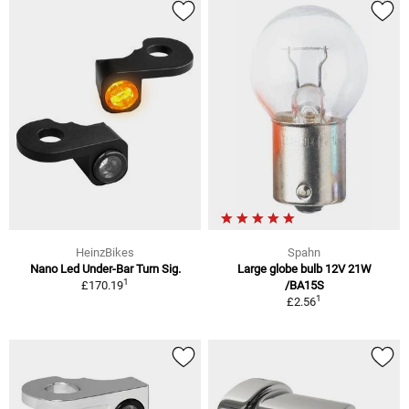
HeinzBikes
Spahn
Nano Led Under-Bar Turn Sig.
Large globe bulb 12V 21W
1
£170.19
/BA15S
1
£2.56