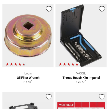
Louis
V-COIL
Oil Filter Wrench
Thread Repair Kits Imperial
1
1
£7.69
£25.65