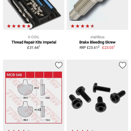
V-COIL
stahlbus
Thread Repair Kits Imperial
Brake Bleeding Skrew
1
1
2
£31.64
£23.03
RRP £25.61