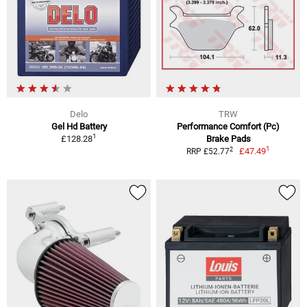
Delo
TRW
Gel Hd Battery
Performance Comfort (Pc)
1
£128.28
Brake Pads
1
2
£47.49
RRP £52.77