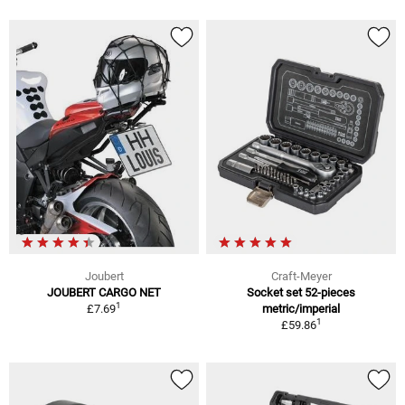
Joubert
Craft-Meyer
JOUBERT CARGO NET
Socket set 52-pieces
1
£7.69
metric/imperial
1
£59.86