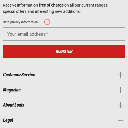
Receive information
free of charge
on all our current ranges,
special offers and interesting new additions.
Data privacy information
Your email address
REGISTER
Customer Service
Magazine
About Louis
Legal