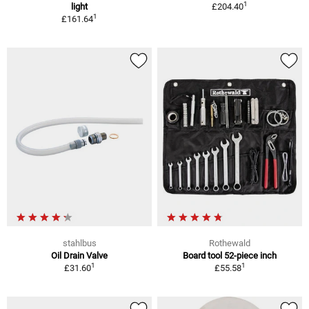
1
light
£204.40
1
£161.64
stahlbus
Rothewald
Oil Drain Valve
Board tool 52-piece inch
1
1
£31.60
£55.58