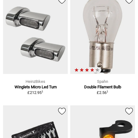
HeinzBikes
Spahn
Winglets Micro Led Turn
Double Filament Bulb
1
1
£212.95
£2.56