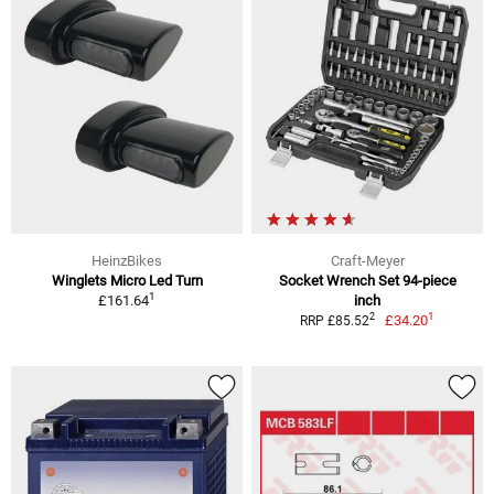
HeinzBikes
Craft-Meyer
Winglets Micro Led Turn
Socket Wrench Set 94-piece
1
£161.64
inch
1
2
£34.20
RRP £85.52