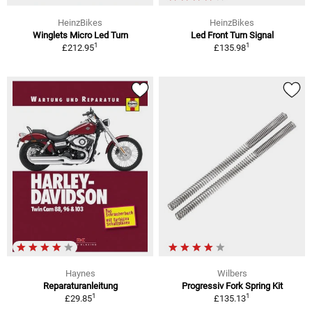
HeinzBikes
HeinzBikes
Winglets Micro Led Turn
Led Front Turn Signal
1
1
£212.95
£135.98
Haynes
Wilbers
Reparaturanleitung
Progressiv Fork Spring Kit
1
1
£29.85
£135.13