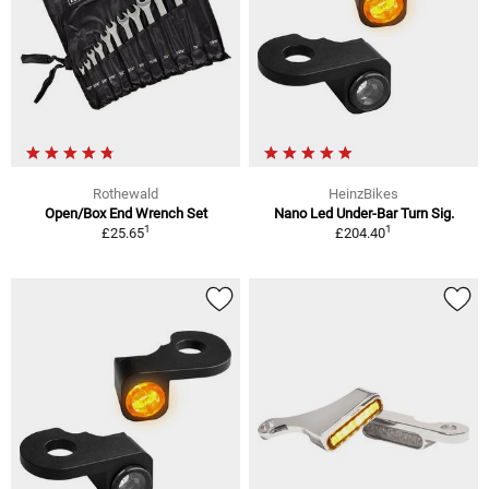
Rothewald
HeinzBikes
Open/Box End Wrench Set
Nano Led Under-Bar Turn Sig.
1
1
£25.65
£204.40