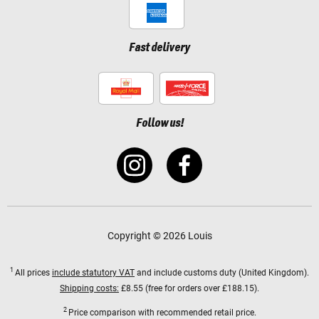
Fast delivery
Follow us!
Copyright © 2026 Louis
1
All prices
include statutory VAT
and include customs duty (United Kingdom).
Shipping costs:
£8.55 (free for orders over £188.15).
2
Price comparison with recommended retail price.