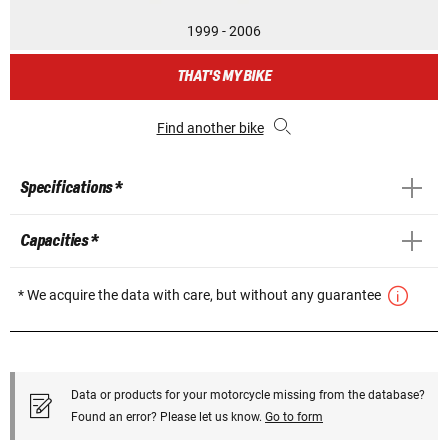
1999 - 2006
THAT'S MY BIKE
Find another bike
Specifications *
Capacities *
* We acquire the data with care, but without any guarantee
Data or products for your motorcycle missing from the database?
Found an error? Please let us know.
Go to form