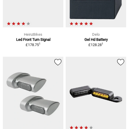
HeinzBikes
Delo
Led Front Turn Signal
Gel Hd Battery
1
1
£178.75
£128.28