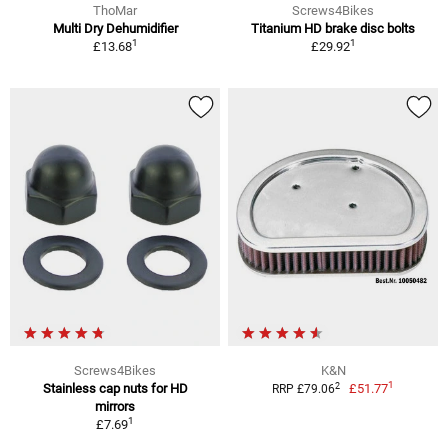
ThoMar
Screws4Bikes
Multi Dry Dehumidifier
Titanium HD brake disc bolts
1
1
£13.68
£29.92
Screws4Bikes
K&N
1
2
Stainless cap nuts for HD
£51.77
RRP £79.06
mirrors
1
£7.69