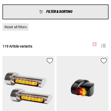
FILTER & SORTING
Reset all filters
119 Article variants