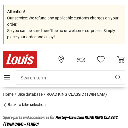
Attention!
Our service: We refund any applicable customs charges on your
order.
So you can be sure there'll be no unwelcome surprises. Simply
place your order and enjoy!
Search term
Home
Bike database
ROAD KING CLASSIC (TWIN CAM)
Back to bike selection
Spare parts and accessories for
Harley-Davidson
ROAD KING CLASSIC
(TWIN CAM) - FLHRCI