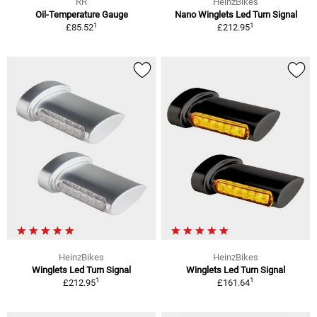
RR
HeinzBikes
Oil-Temperature Gauge
Nano Winglets Led Turn Signal
1
1
£85.52
£212.95
HeinzBikes
HeinzBikes
Winglets Led Turn Signal
Winglets Led Turn Signal
1
1
£212.95
£161.64