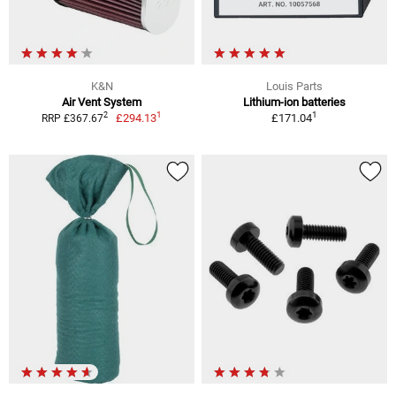
K&N
Louis Parts
Air Vent System
Lithium-ion batteries
1
1
2
£294.13
£171.04
RRP £367.67