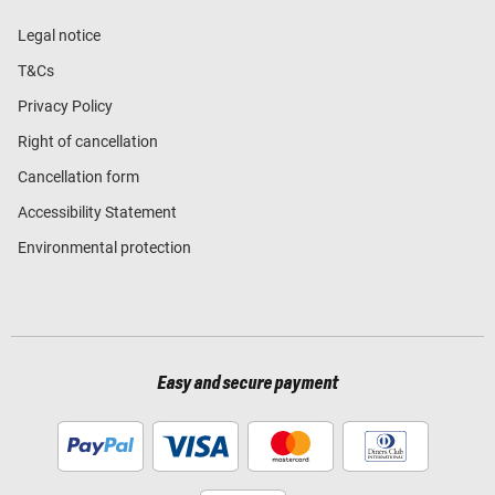
Legal notice
T&Cs
Privacy Policy
Right of cancellation
Cancellation form
Accessibility Statement
Environmental protection
Easy and secure payment