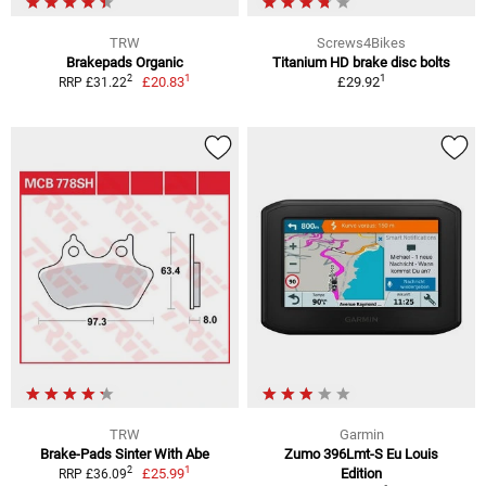
TRW
Screws4Bikes
Brakepads Organic
Titanium HD brake disc bolts
1
1
2
£20.83
£29.92
RRP £31.22
TRW
Garmin
Brake-Pads Sinter With Abe
Zumo 396Lmt-S Eu Louis
1
2
£25.99
Edition
RRP £36.09