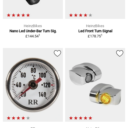
HeinzBikes
HeinzBikes
Nano Led Under-Bar Turn Sig.
Led Front Turn Signal
1
1
£144.54
£178.75