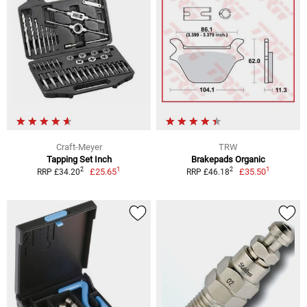
Craft-Meyer
TRW
Tapping Set Inch
Brakepads Organic
1
1
2
2
£25.65
£35.50
RRP £34.20
RRP £46.18