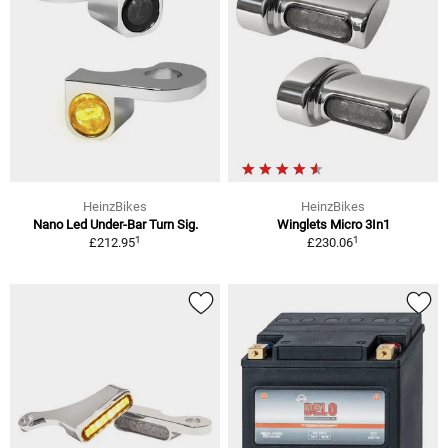
HeinzBikes
HeinzBikes
Nano Led Under-Bar Turn Sig.
Winglets Micro 3In1
1
1
£212.95
£230.06