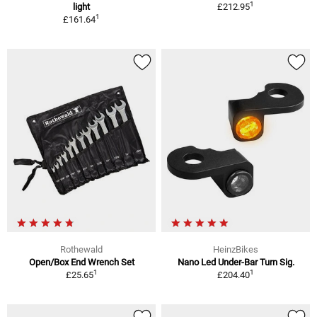
1
light
£212.95
1
£161.64
Rothewald
HeinzBikes
Open/Box End Wrench Set
Nano Led Under-Bar Turn Sig.
1
1
£25.65
£204.40