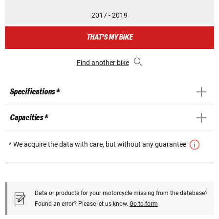
2017 - 2019
THAT'S MY BIKE
Find another bike
Specifications *
Capacities *
* We acquire the data with care, but without any guarantee
Data or products for your motorcycle missing from the database?
Found an error? Please let us know.
Go to form