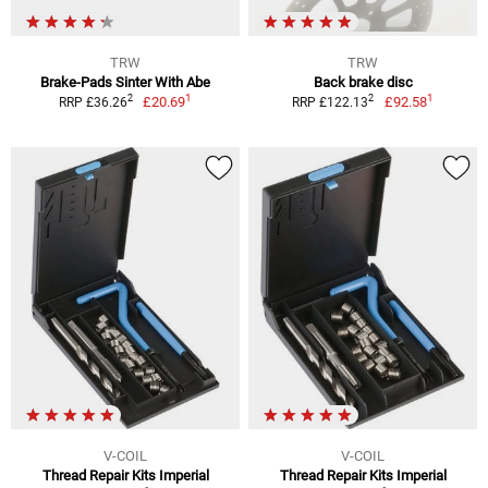
TRW
TRW
Brake-Pads Sinter With Abe
Back brake disc
1
1
2
2
£20.69
£92.58
RRP £36.26
RRP £122.13
V-COIL
V-COIL
Thread Repair Kits Imperial
Thread Repair Kits Imperial