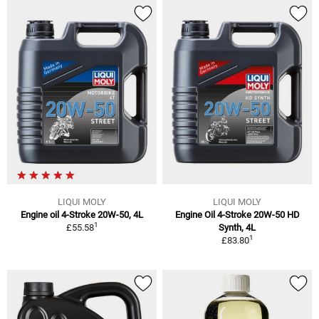
LIQUI MOLY
LIQUI MOLY
Engine oil 4-Stroke 20W-50, 4L
Engine Oil 4-Stroke 20W-50 HD
1
£55.58
Synth, 4L
1
£83.80