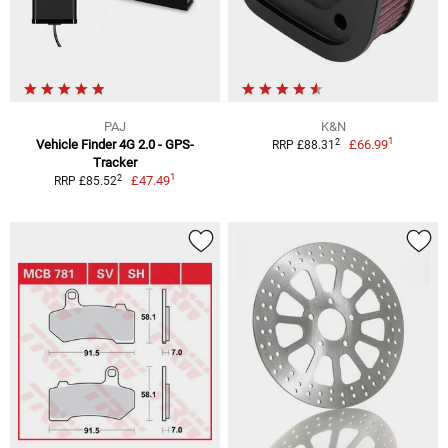
PAJ
K&N
1
2
Vehicle Finder 4G 2.0 - GPS-
£66.99
RRP £88.31
Tracker
1
2
£47.49
RRP £85.52