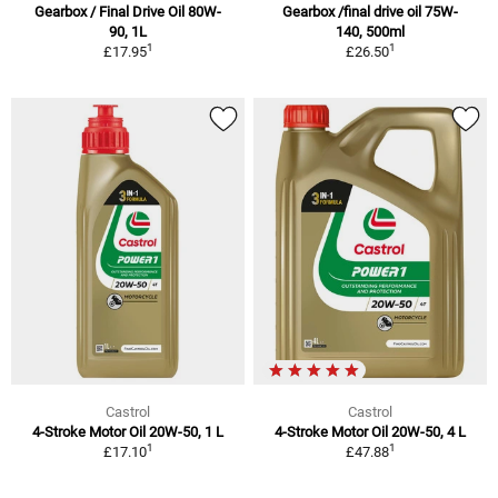
Gearbox / Final Drive Oil 80W-
Gearbox /final drive oil 75W-
90, 1L
140, 500ml
1
1
£17.95
£26.50
Castrol
Castrol
4-Stroke Motor Oil 20W-50, 1 L
4-Stroke Motor Oil 20W-50, 4 L
1
1
£17.10
£47.88