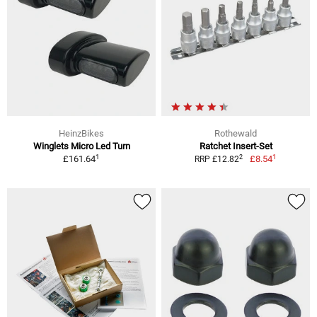
HeinzBikes
Rothewald
Winglets Micro Led Turn
Ratchet Insert-Set
1
1
2
£161.64
£8.54
RRP £12.82