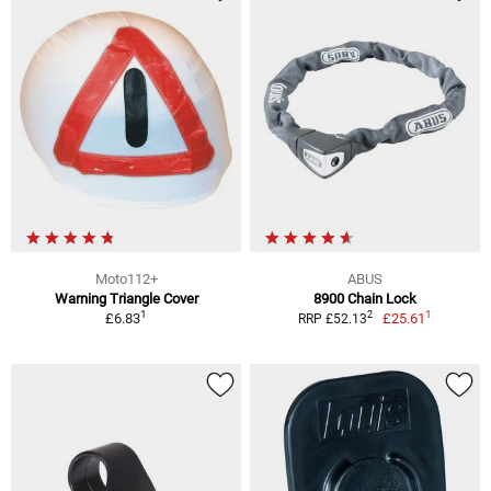
Moto112+
ABUS
Warning Triangle Cover
8900 Chain Lock
1
1
2
£6.83
£25.61
RRP £52.13