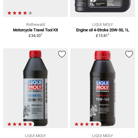
Rothewald
LIQUI MOLY
Motorcycle Travel Tool Kit
Engine oil 4-Stroke 20W-50, 1L
1
1
£34.20
£15.81
LIQUI MOLY
LIQUI MOLY