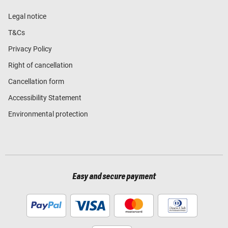
Legal notice
T&Cs
Privacy Policy
Right of cancellation
Cancellation form
Accessibility Statement
Environmental protection
Easy and secure payment