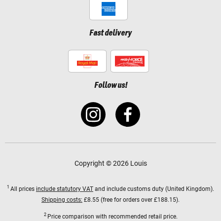
Fast delivery
Follow us!
Copyright © 2026 Louis
1
All prices
include statutory VAT
and include customs duty (United Kingdom).
Shipping costs:
£8.55 (free for orders over £188.15).
2
Price comparison with recommended retail price.