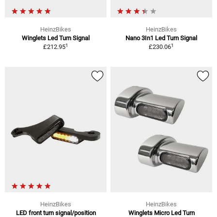
HeinzBikes
HeinzBikes
Winglets Led Turn Signal
Nano 3In1 Led Turn Signal
1
1
£212.95
£230.06
HeinzBikes
HeinzBikes
LED front turn signal/position
Winglets Micro Led Turn