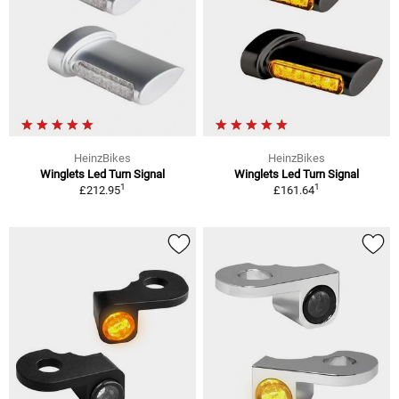
HeinzBikes
HeinzBikes
Winglets Led Turn Signal
Winglets Led Turn Signal
1
1
£212.95
£161.64