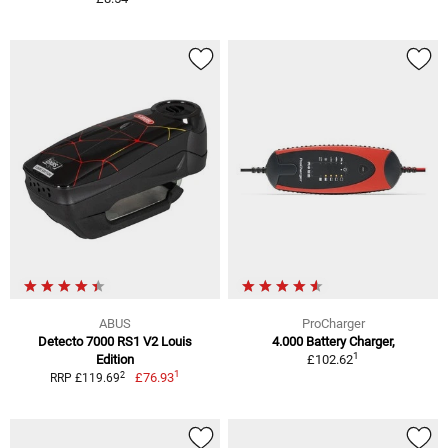
ABUS
ProCharger
Detecto 7000 RS1 V2 Louis
4.000 Battery Charger,
1
Edition
£102.62
1
2
£76.93
RRP £119.69