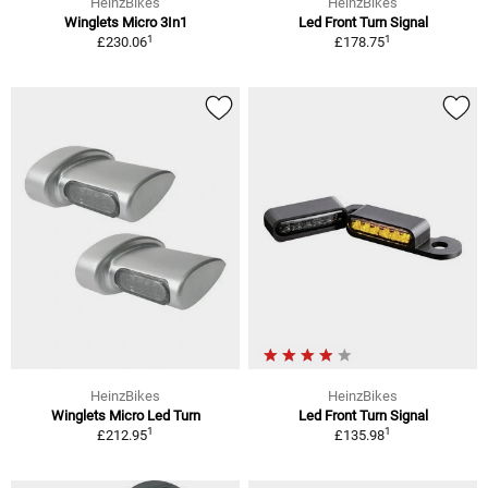
HeinzBikes
HeinzBikes
Winglets Micro 3In1
Led Front Turn Signal
1
1
£230.06
£178.75
HeinzBikes
HeinzBikes
Winglets Micro Led Turn
Led Front Turn Signal
1
1
£212.95
£135.98