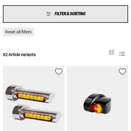
FILTER & SORTING
Reset all filters
62 Article variants