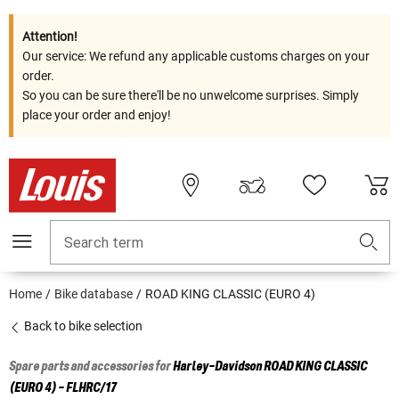
Attention!
Our service: We refund any applicable customs charges on your
order.
So you can be sure there'll be no unwelcome surprises. Simply
place your order and enjoy!
Search term
Home
Bike database
ROAD KING CLASSIC (EURO 4)
Back to bike selection
Spare parts and accessories for
Harley-Davidson
ROAD KING CLASSIC
(EURO 4) - FLHRC/17