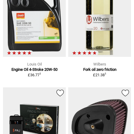
Louis Oil
Wilbers
Engine Oil 4-Stroke 20W-50
Fork oil zero friction
1
1
£36.77
£21.38