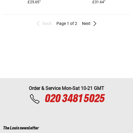
1
1
£25.65
£31.64
Back
Page 1 of 2
Next
Order & Service Mon-Sat 10-21 GMT
020 3481 5025
The Louis newsletter