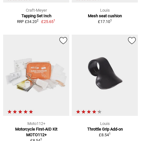
Craft-Meyer
Louis
Tapping Set Inch
Mesh seat cushion
1
1
2
£25.65
£17.10
RRP £34.20
Moto112+
Louis
Motorcycle First-AID Kit
Throttle Grip Add-on
1
MOTO112+
£8.54
1
£8.54