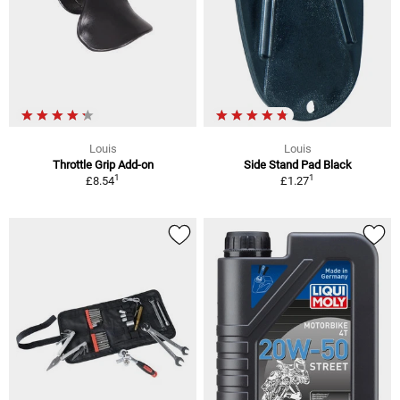
Louis
Louis
Throttle Grip Add-on
Side Stand Pad Black
1
1
£8.54
£1.27