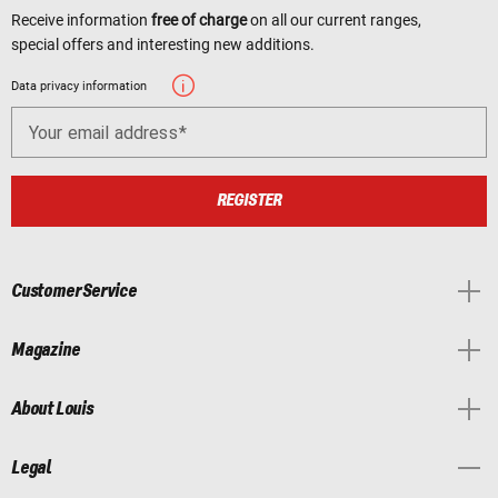
Receive information
free of charge
on all our current ranges,
special offers and interesting new additions.
Data privacy information
Your email address
REGISTER
Customer Service
Magazine
About Louis
Legal