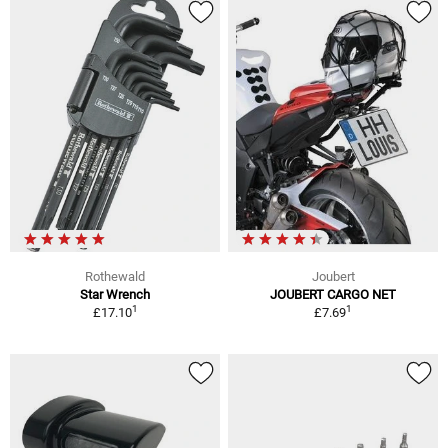
Rothewald
Joubert
Star Wrench
JOUBERT CARGO NET
1
1
£17.10
£7.69