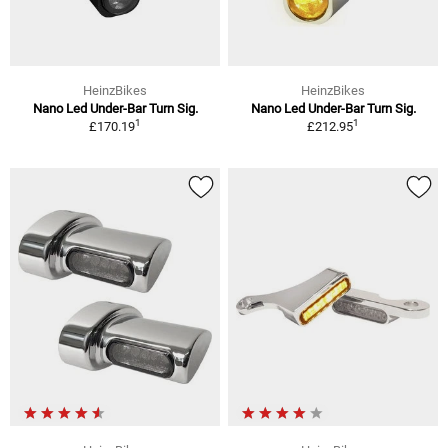
HeinzBikes
HeinzBikes
Nano Led Under-Bar Turn Sig.
Nano Led Under-Bar Turn Sig.
1
1
£170.19
£212.95