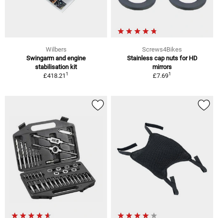
Wilbers
Screws4Bikes
Swingarm and engine
Stainless cap nuts for HD
stabilisation kit
mirrors
1
1
£418.21
£7.69