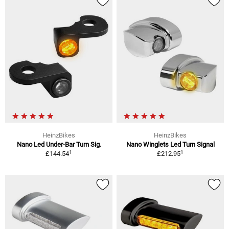
HeinzBikes
HeinzBikes
Nano Led Under-Bar Turn Sig.
Nano Winglets Led Turn Signal
1
1
£144.54
£212.95