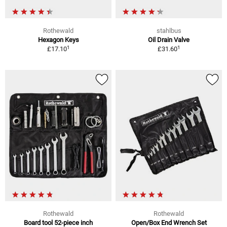
Rothewald
stahlbus
Hexagon Keys
Oil Drain Valve
1
1
£17.10
£31.60
Rothewald
Rothewald
Board tool 52-piece inch
Open/Box End Wrench Set