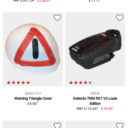
£238.61
£11.11
RRP £341.24
Moto112+
ABUS
Warning Triangle Cover
Detecto 7000 RS1 V2 Louis
1
£6.83
Edition
1
2
£76.93
RRP £119.69