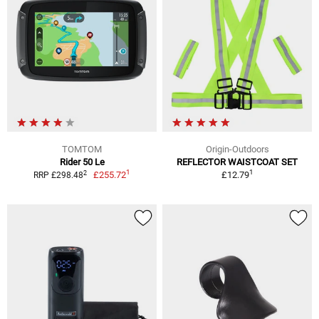
TOMTOM
Origin-Outdoors
Rider 50 Le
REFLECTOR WAISTCOAT SET
1
1
2
£255.72
£12.79
RRP £298.48