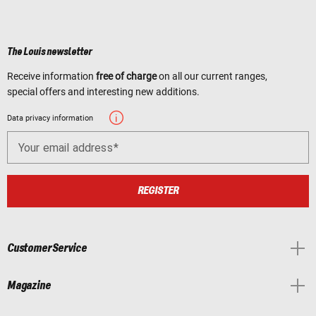
The Louis newsletter
Receive information
free of charge
on all our current ranges,
special offers and interesting new additions.
Data privacy information
Your email address
REGISTER
Customer Service
Magazine