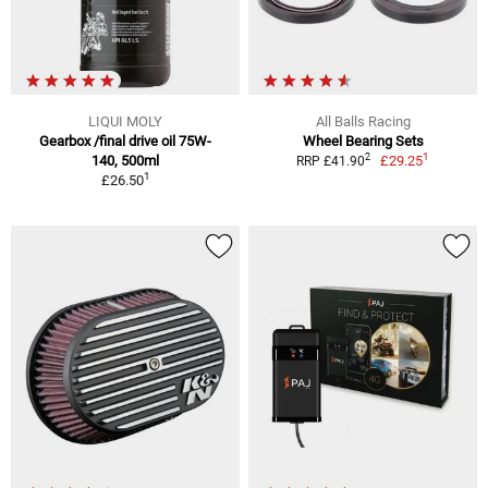
LIQUI MOLY
All Balls Racing
Gearbox /final drive oil 75W-
Wheel Bearing Sets
1
2
140, 500ml
£29.25
RRP £41.90
1
£26.50