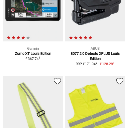
Garmin
ABUS
Zumo XT Louis Edition
8077 2.0 Detecto XPLUS Louis
1
£367.74
Edition
1
2
£128.28
RRP £171.04