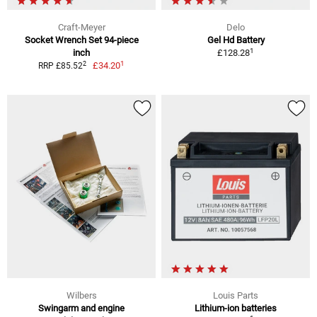
Craft-Meyer
Delo
Socket Wrench Set 94-piece
Gel Hd Battery
1
inch
£128.28
1
2
£34.20
RRP £85.52
Wilbers
Louis Parts
Swingarm and engine
Lithium-ion batteries