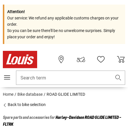
Attention!
Our service: We refund any applicable customs charges on your
order.
So you can be sure there'll be no unwelcome surprises. Simply
place your order and enjoy!
Search term
Home
Bike database
ROAD GLIDE LIMITED
Back to bike selection
Spare parts and accessories for
Harley-Davidson
ROAD GLIDE LIMITED -
FLTRK