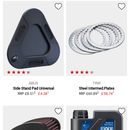
ABUS
TRW
Side Stand Pad Universal
Steel Intermed.Plates
1
1
2
2
£4.38
£58.74
RRP £8.51
RRP £60.89