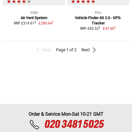
K&N
PAJ
Air Vent System
Vehicle Finder 4G 2.0 - GPS-
1
2
£280.64
Tracker
RRP £319.61
1
2
£47.49
RRP £85.52
Back
Page 1 of 2
Next
Order & Service Mon-Sat 10-21 GMT
020 3481 5025