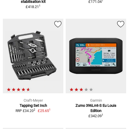
1
stabilisation kit
£171.04
1
£418.21
Craft-Meyer
Garmin
Tapping Set Inch
Zumo 396Lmt-S Eu Louis
1
2
£25.65
Edition
RRP £34.20
1
£342.09