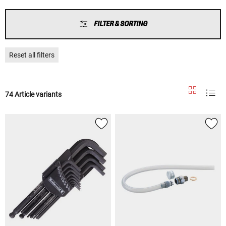
FILTER & SORTING
Reset all filters
74 Article variants