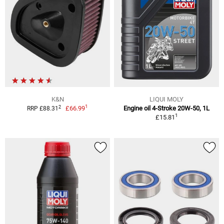
K&N
LIQUI MOLY
1
2
£66.99
Engine oil 4-Stroke 20W-50, 1L
RRP £88.31
1
£15.81