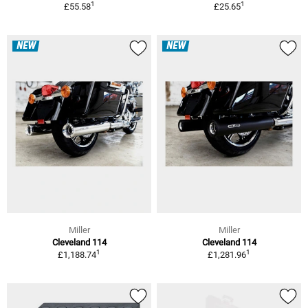
1
1
£55.58
£25.65
NEW
NEW
Miller
Miller
Cleveland 114
Cleveland 114
1
1
£1,188.74
£1,281.96