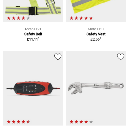
Moto112+
Moto112+
Safety Belt
Safety Vest
1
1
£11.11
£2.56