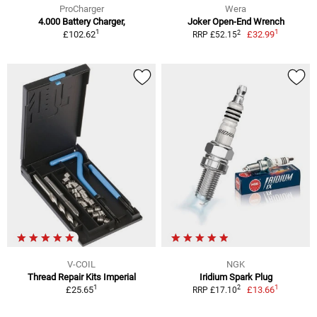
ProCharger
Wera
4.000 Battery Charger,
Joker Open-End Wrench
1
1
2
£102.62
£32.99
RRP £52.15
V-COIL
NGK
Thread Repair Kits Imperial
Iridium Spark Plug
1
1
2
£25.65
£13.66
RRP £17.10