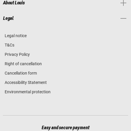
About Louis
Legal
Legal notice
T&Cs
Privacy Policy
Right of cancellation
Cancellation form
Accessibility Statement
Environmental protection
Easy and secure payment