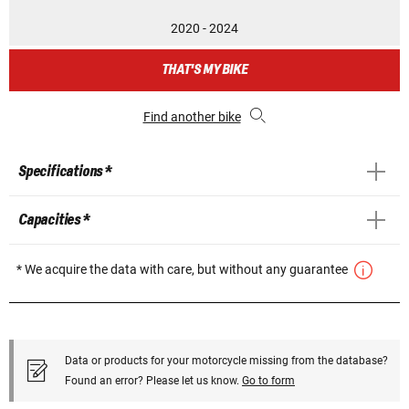
2020 - 2024
THAT'S MY BIKE
Find another bike
Specifications *
Capacities *
* We acquire the data with care, but without any guarantee
Data or products for your motorcycle missing from the database?
Found an error? Please let us know.
Go to form