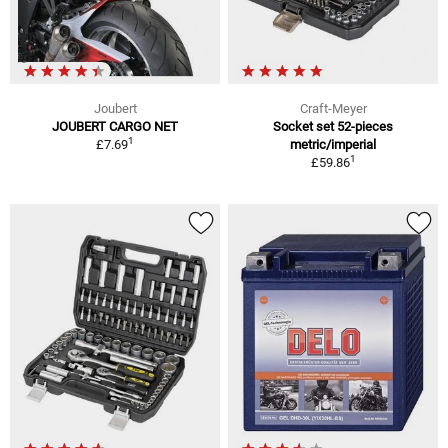
Joubert
Craft-Meyer
JOUBERT CARGO NET
Socket set 52-pieces
1
£7.69
metric/imperial
1
£59.86