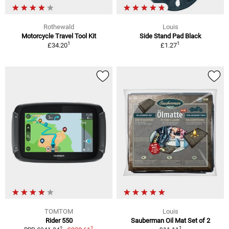
Rothewald
Louis
Motorcycle Travel Tool Kit
Side Stand Pad Black
1
1
£34.20
£1.27
TOMTOM
Louis
Rider 550
Sauberman Oil Mat Set of 2
1
1
2