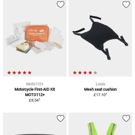
Moto112+
Louis
Motorcycle First-AID Kit
Mesh seat cushion
1
MOTO112+
£17.10
1
£8.54