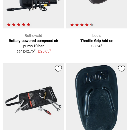
Rothewald
Louis
Battery-powered comprssd air
Throttle Grip Add-on
1
pump 10 bar
£8.54
1
2
£25.65
RRP £42.75