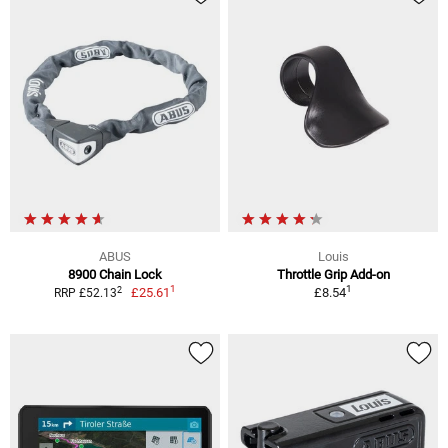
ABUS
Louis
8900 Chain Lock
Throttle Grip Add-on
1
1
2
£25.61
£8.54
RRP £52.13