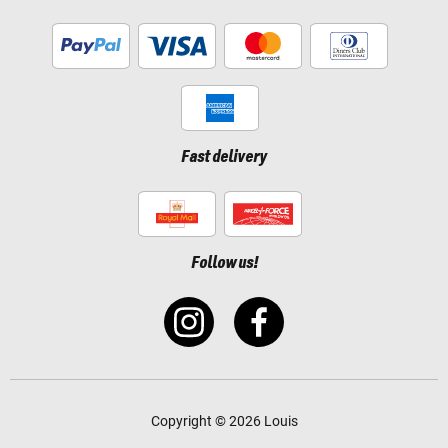
Fast delivery
Follow us!
Copyright © 2026 Louis