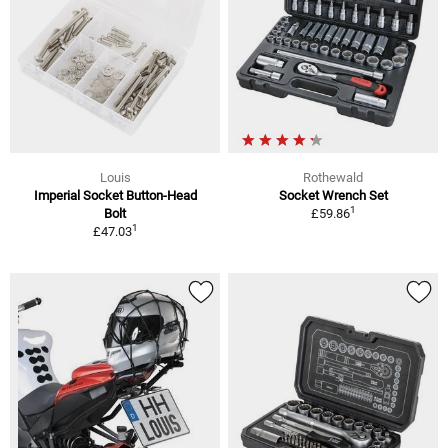
Louis
Rothewald
Imperial Socket Button-Head
Socket Wrench Set
1
Bolt
£59.86
1
£47.03