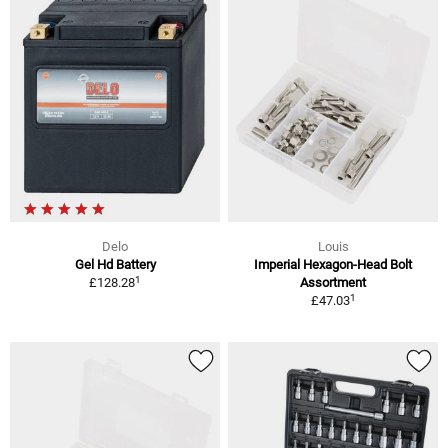
Delo
Louis
Gel Hd Battery
Imperial Hexagon-Head Bolt
1
£128.28
Assortment
1
£47.03