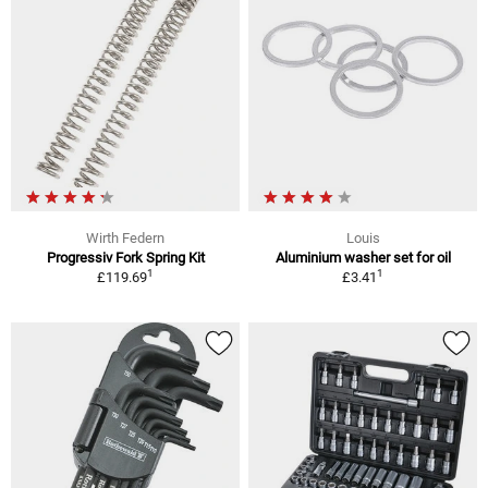
Wirth Federn
Louis
Progressiv Fork Spring Kit
Aluminium washer set for oil
1
1
£119.69
£3.41