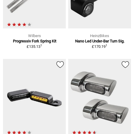
Wilbers
HeinzBikes
Progressiv Fork Spring Kit
Nano Led Under-Bar Turn Sig.
1
1
£135.13
£170.19