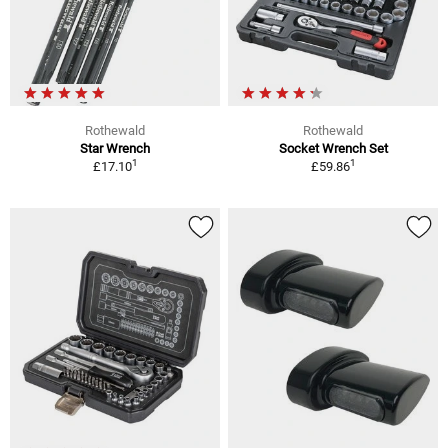
Rothewald
Rothewald
Star Wrench
Socket Wrench Set
1
1
£17.10
£59.86