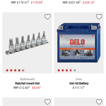
1
1
2
2
£170.54
£324.14
RRP £179.51
RRP £357.49
Rothewald
Delo
Ratchet Insert-Set
Gel Hd Battery
1
1
2
£8.54
£111.17
RRP £12.82