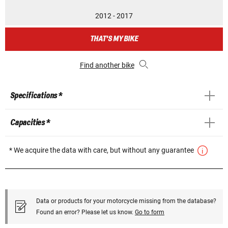
2012 - 2017
THAT'S MY BIKE
Find another bike
Specifications *
Capacities *
* We acquire the data with care, but without any guarantee
Data or products for your motorcycle missing from the database?
Found an error? Please let us know.
Go to form