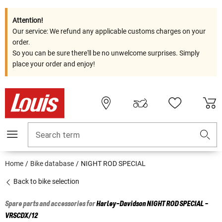
Attention!
Our service: We refund any applicable customs charges on your
order.
So you can be sure there'll be no unwelcome surprises. Simply
place your order and enjoy!
Search term
Home
Bike database
NIGHT ROD SPECIAL
Back to bike selection
Spare parts and accessories for
Harley-Davidson
NIGHT ROD SPECIAL -
VRSCDX/12