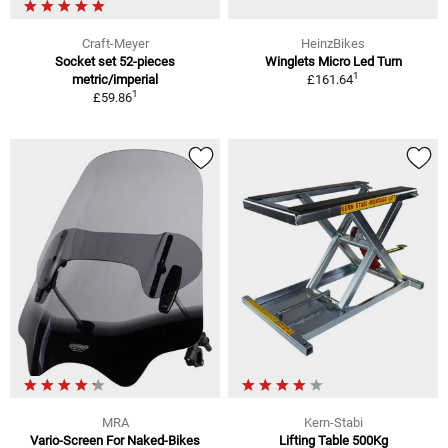
Craft-Meyer
HeinzBikes
Socket set 52-pieces
Winglets Micro Led Turn
1
metric/imperial
£161.64
1
£59.86
MRA
Kern-Stabi
Vario-Screen For Naked-Bikes
Lifting Table 500Kg