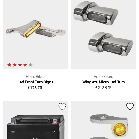
HeinzBikes
HeinzBikes
Led Front Turn Signal
Winglets Micro Led Turn
1
1
£178.75
£212.95