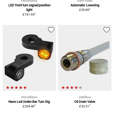
HeinzBikes
Kern-Stabi
LED front turn signal/position
Automatic Lowering
1
light
£29.89
1
£161.64
HeinzBikes
stahlbus
Nano Led Under-Bar Turn Sig.
Oil Drain Valve
1
1
£204.40
£33.31