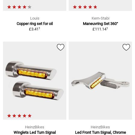
Louis
Kern-Stabi
Copper ring set for oil
Maneuvring Set 360°
1
1
£3.41
£111.14
HeinzBikes
HeinzBikes
Winglets Led Turn Signal
Led Front Turn Signal, Chrome