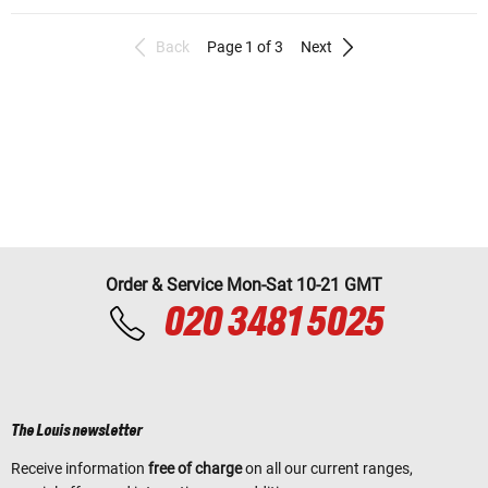
Back
Page 1 of 3
Next
Order & Service Mon-Sat 10-21 GMT
020 3481 5025
The Louis newsletter
Receive information
free of charge
on all our current ranges,