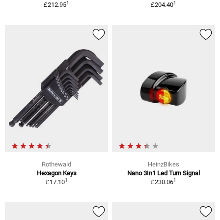
1
1
£212.95
£204.40
Rothewald
HeinzBikes
Hexagon Keys
Nano 3In1 Led Turn Signal
1
1
£17.10
£230.06