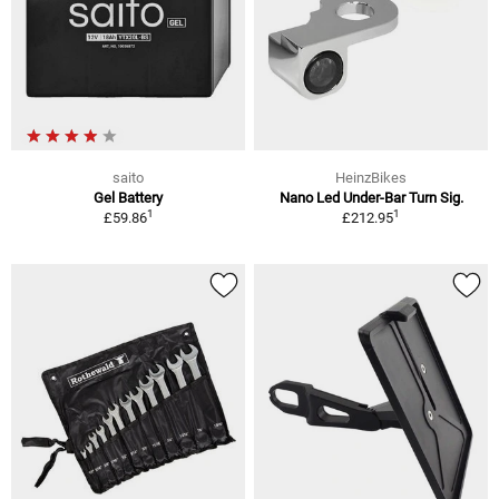
saito
HeinzBikes
Gel Battery
Nano Led Under-Bar Turn Sig.
1
1
£59.86
£212.95