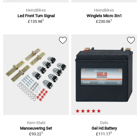
HeinzBikes
HeinzBikes
Led Front Turn Signal
Winglets Micro 3In1
1
1
£135.98
£230.06
Kern-Stabi
Delo
Manoeuvering Set
Gel Hd Battery
1
1
£93.22
£111.17