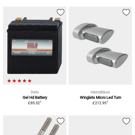
Delo
HeinzBikes
Gel Hd Battery
Winglets Micro Led Turn
1
1
£85.52
£212.95