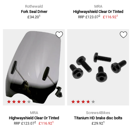
Rothewald
MRA
Fork Seal Driver
Highwayshield Clear Or Tinted
1
1
2
£34.20
£116.92
RRP £123.07
MRA
Screws4Bikes
Highwayshield Clear Or Tinted
Titanium HD brake disc bolts
1
1
2
£116.92
£29.92
RRP £123.07