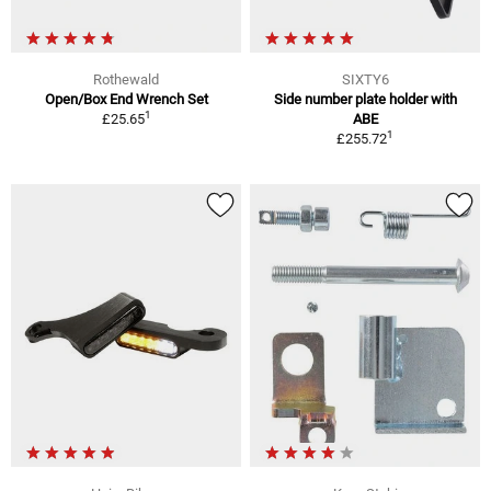
Rothewald
SIXTY6
Open/Box End Wrench Set
Side number plate holder with
1
£25.65
ABE
1
£255.72