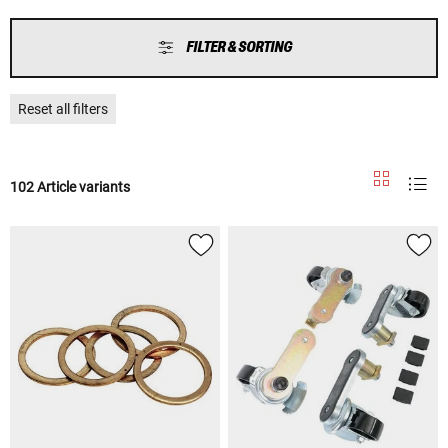
FILTER & SORTING
Reset all filters
102 Article variants