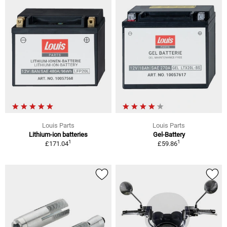
Louis Parts
Louis Parts
Lithium-ion batteries
Gel-Battery
1
1
£171.04
£59.86