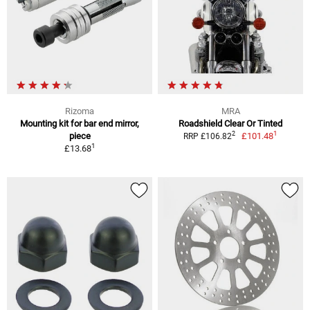
Rizoma
MRA
Mounting kit for bar end mirror,
Roadshield Clear Or Tinted
1
2
piece
£101.48
RRP £106.82
1
£13.68