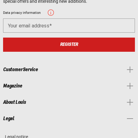
special offers and interesting new additions.
Data privacy information
Your email address
REGISTER
Customer Service
Magazine
About Louis
Legal
Legal notice