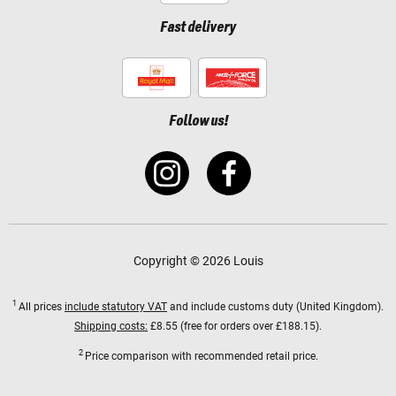
Fast delivery
Follow us!
Copyright © 2026 Louis
1
All prices
include statutory VAT
and include customs duty (United Kingdom).
Shipping costs:
£8.55 (free for orders over £188.15).
2
Price comparison with recommended retail price.