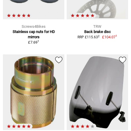
Screws4Bikes
TRW
Stainless cap nuts for HD
Back brake disc
1
2
mirrors
£104.07
RRP £115.63
1
£7.69