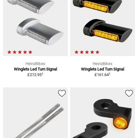
HeinzBikes
HeinzBikes
Winglets Led Turn Signal
Winglets Led Turn Signal
1
1
£212.95
£161.64