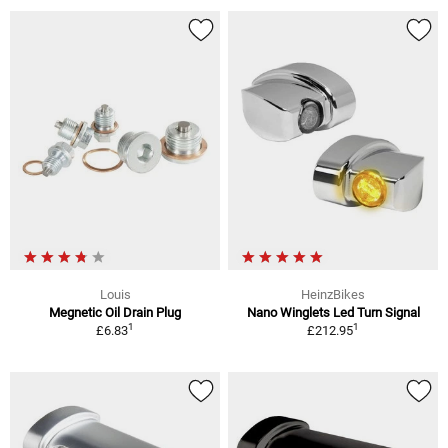
Louis
HeinzBikes
Megnetic Oil Drain Plug
Nano Winglets Led Turn Signal
1
1
£6.83
£212.95