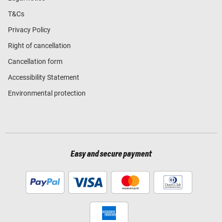
T&Cs
Privacy Policy
Right of cancellation
Cancellation form
Accessibility Statement
Environmental protection
Easy and secure payment