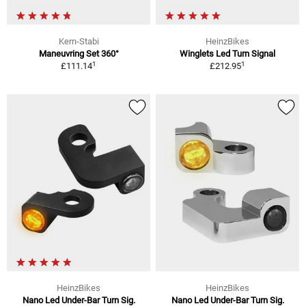
Kern-Stabi
HeinzBikes
Maneuvring Set 360°
Winglets Led Turn Signal
1
1
£111.14
£212.95
HeinzBikes
HeinzBikes
Nano Led Under-Bar Turn Sig.
Nano Led Under-Bar Turn Sig.