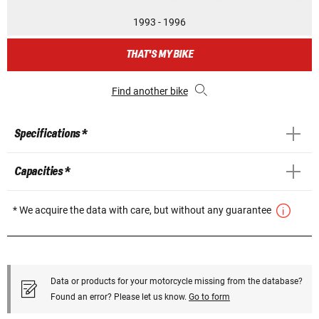
1993 - 1996
THAT'S MY BIKE
Find another bike
Specifications *
Capacities *
* We acquire the data with care, but without any guarantee
Data or products for your motorcycle missing from the database?
Found an error? Please let us know.
Go to form