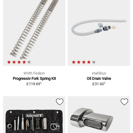
Wirth Federn
stahlbus
Progressiv Fork Spring Kit
Oil Drain Valve
1
1
£119.69
£31.60