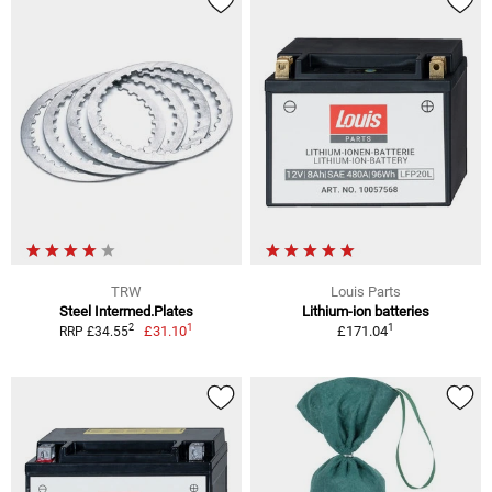
TRW
Louis Parts
Steel Intermed.Plates
Lithium-ion batteries
1
1
2
£31.10
£171.04
RRP £34.55