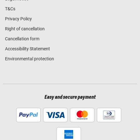
T&Cs
Privacy Policy
Right of cancellation
Cancellation form
Accessibility Statement
Environmental protection
Easy and secure payment