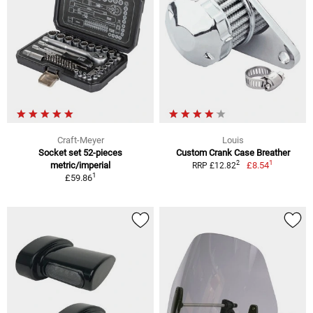
Craft-Meyer
Louis
Socket set 52-pieces
Custom Crank Case Breather
1
2
metric/imperial
£8.54
RRP £12.82
1
£59.86