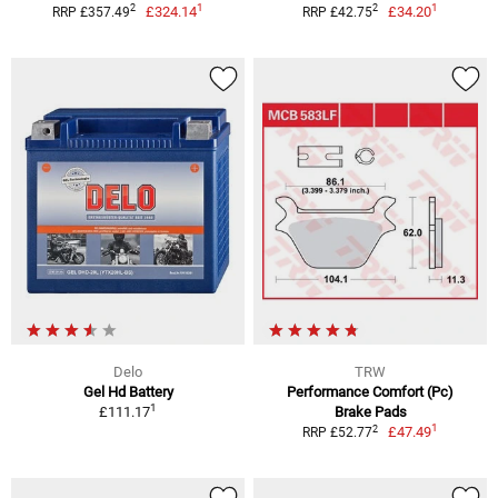
1
1
2
2
£324.14
£34.20
RRP £357.49
RRP £42.75
Delo
TRW
Gel Hd Battery
Performance Comfort (Pc)
1
£111.17
Brake Pads
1
2
£47.49
RRP £52.77