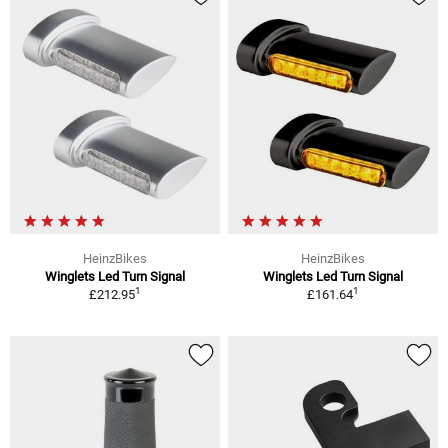
HeinzBikes
HeinzBikes
Winglets Led Turn Signal
Winglets Led Turn Signal
1
1
£212.95
£161.64