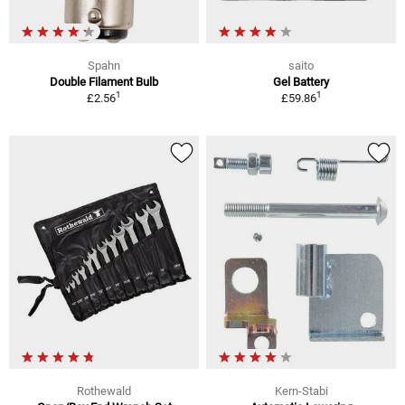
Spahn
saito
Double Filament Bulb
Gel Battery
1
1
£2.56
£59.86
Rothewald
Kern-Stabi