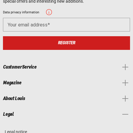
special offers and interesting new additions.
Data privacy information
Your email address
REGISTER
Customer Service
Magazine
About Louis
Legal
Legal notice