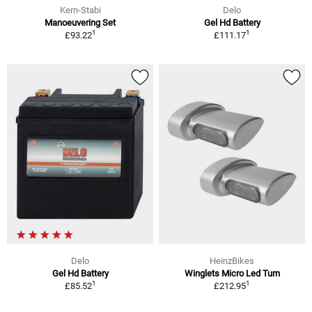
Kern-Stabi
Delo
Manoeuvering Set
Gel Hd Battery
1
1
£93.22
£111.17
Delo
HeinzBikes
Gel Hd Battery
Winglets Micro Led Turn
1
1
£85.52
£212.95