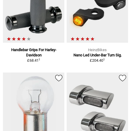
Handlebar Grips For Harley-
HeinzBikes
Davidson
Nano Led Under-Bar Turn Sig.
1
1
£68.41
£204.40