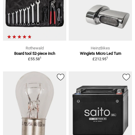
Rothewald
HeinzBikes
Board tool 52-piece inch
Winglets Micro Led Turn
1
1
£55.58
£212.95