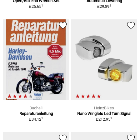
Open/Box End Wrench Set
Automatic Lowering
1
1
£25.65
£29.89
Bucheli
HeinzBikes
Reparaturanleitung
Nano Winglets Led Turn Signal
1
1
£34.12
£212.95