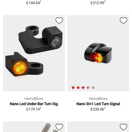
1
1
£144.54
£212.95
HeinzBikes
HeinzBikes
Nano Led Under-Bar Turn Sig.
Nano 3In1 Led Turn Signal
1
1
£170.19
£230.06