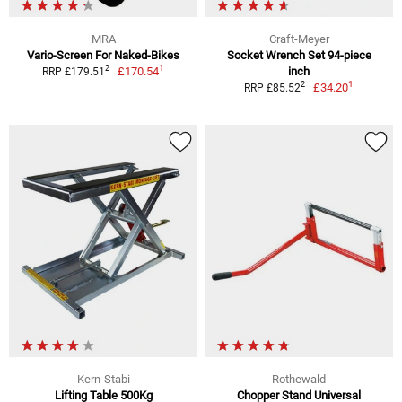
MRA
Craft-Meyer
Vario-Screen For Naked-Bikes
Socket Wrench Set 94-piece
1
2
£170.54
inch
RRP £179.51
1
2
£34.20
RRP £85.52
Kern-Stabi
Rothewald
Lifting Table 500Kg
Chopper Stand Universal