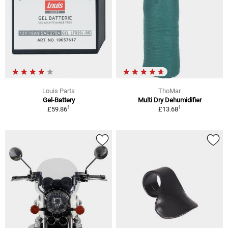
Louis Parts
ThoMar
Gel-Battery
Multi Dry Dehumidifier
1
1
£59.86
£13.68