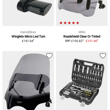
HeinzBikes
MRA
Winglets Micro Led Turn
Roadshield Clear Or Tinted
1
1
2
£161.64
£101.48
RRP £106.82