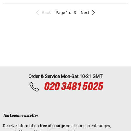
Back
Page 1 of 3
Next
Order & Service Mon-Sat 10-21 GMT
020 3481 5025
The Louis newsletter
Receive information
free of charge
on all our current ranges,