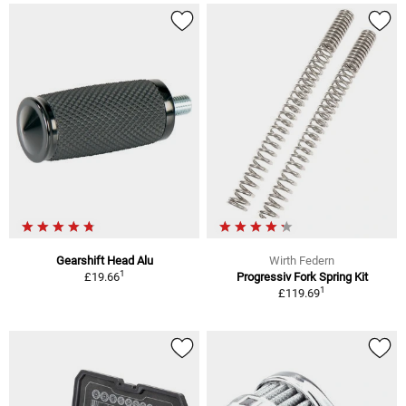
Gearshift Head Alu
Wirth Federn
1
£19.66
Progressiv Fork Spring Kit
1
£119.69