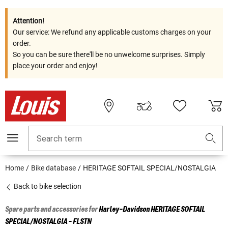
Attention!
Our service: We refund any applicable customs charges on your
order.
So you can be sure there'll be no unwelcome surprises. Simply
place your order and enjoy!
Search term
Home
Bike database
HERITAGE SOFTAIL SPECIAL/NOSTALGIA
Back to bike selection
Spare parts and accessories for
Harley-Davidson
HERITAGE SOFTAIL
SPECIAL/NOSTALGIA - FLSTN