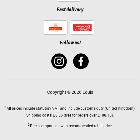
Fast delivery
Follow us!
Copyright © 2026 Louis
1
All prices
include statutory VAT
and include customs duty (United Kingdom).
Shipping costs:
£8.55 (free for orders over £188.15).
2
Price comparison with recommended retail price.