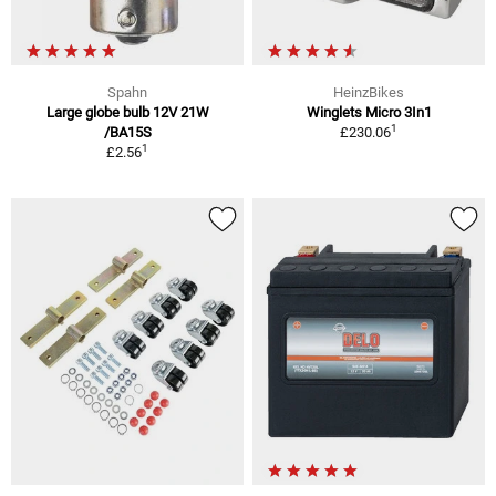
Spahn
HeinzBikes
Large globe bulb 12V 21W
Winglets Micro 3In1
1
/BA15S
£230.06
1
£2.56