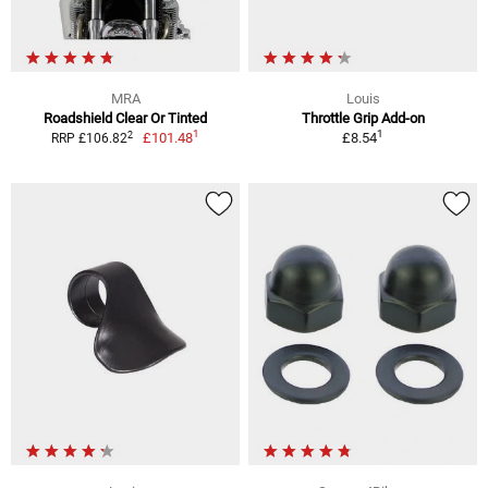
MRA
Louis
Roadshield Clear Or Tinted
Throttle Grip Add-on
1
1
2
£101.48
£8.54
RRP £106.82