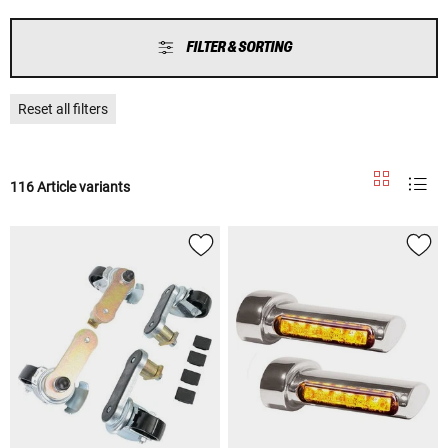
FILTER & SORTING
Reset all filters
116 Article variants