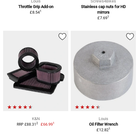
Louis
Screws4Bikes
Throttle Grip Add-on
Stainless cap nuts for HD
1
£8.54
mirrors
1
£7.69
K&N
Louis
1
2
£66.99
Oil Filter Wrench
RRP £88.31
1
£12.82