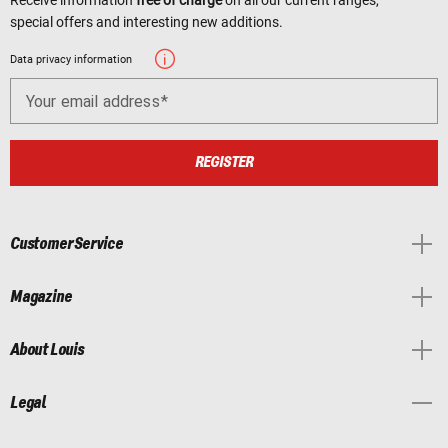
special offers and interesting new additions.
Data privacy information
Your email address
REGISTER
Customer Service
Magazine
About Louis
Legal