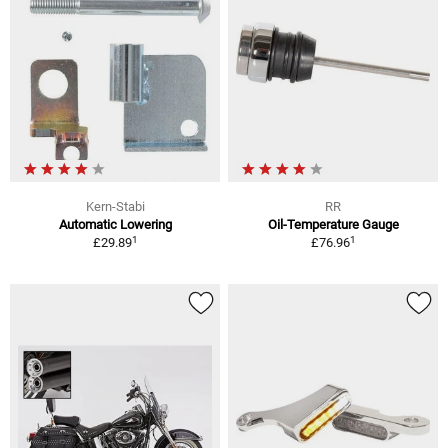
Kern-Stabi
RR
Automatic Lowering
Oil-Temperature Gauge
1
1
£29.89
£76.96