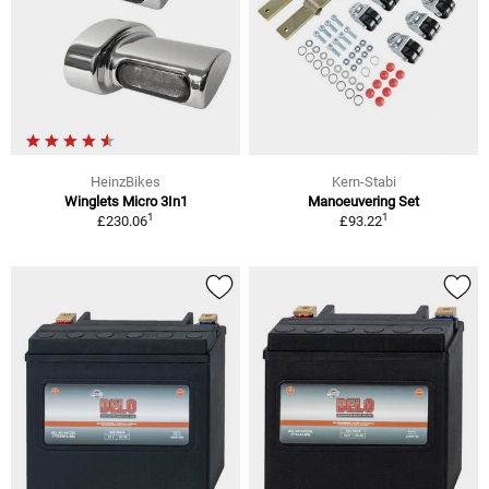
HeinzBikes
Kern-Stabi
Winglets Micro 3In1
Manoeuvering Set
1
1
£230.06
£93.22