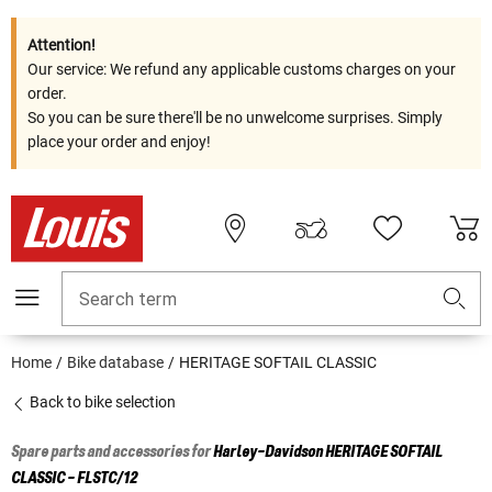
Attention!
Our service: We refund any applicable customs charges on your
order.
So you can be sure there'll be no unwelcome surprises. Simply
place your order and enjoy!
Search term
Home
Bike database
HERITAGE SOFTAIL CLASSIC
Back to bike selection
Spare parts and accessories for
Harley-Davidson
HERITAGE SOFTAIL
CLASSIC - FLSTC/12