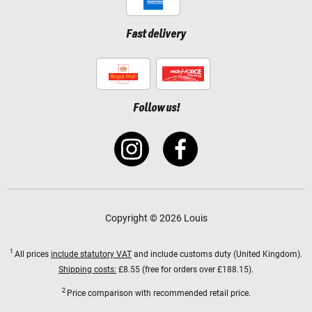
Fast delivery
Follow us!
Copyright © 2026 Louis
1
All prices
include statutory VAT
and include customs duty (United Kingdom).
Shipping costs:
£8.55 (free for orders over £188.15).
2
Price comparison with recommended retail price.