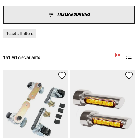
FILTER & SORTING
Reset all filters
151 Article variants