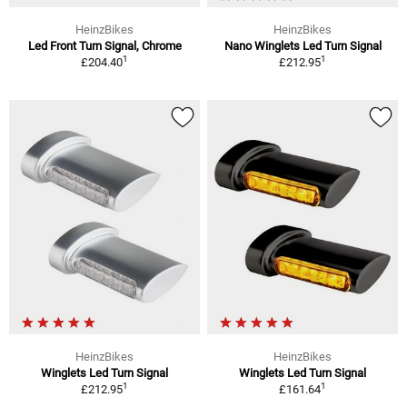
HeinzBikes
HeinzBikes
Led Front Turn Signal, Chrome
Nano Winglets Led Turn Signal
1
1
£204.40
£212.95
HeinzBikes
HeinzBikes
Winglets Led Turn Signal
Winglets Led Turn Signal
1
1
£212.95
£161.64