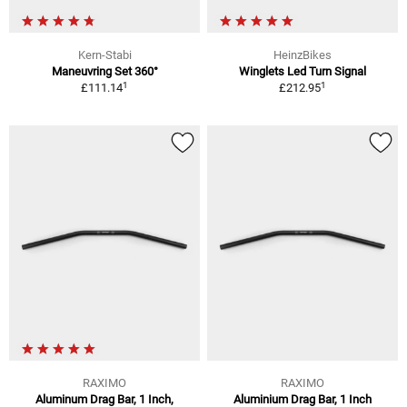
Kern-Stabi
HeinzBikes
Maneuvring Set 360°
Winglets Led Turn Signal
1
1
£111.14
£212.95
RAXIMO
RAXIMO
Aluminum Drag Bar, 1 Inch,
Aluminium Drag Bar, 1 Inch