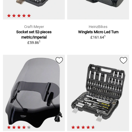
Craft-Meyer
HeinzBikes
Socket set 52-pieces
Winglets Micro Led Turn
1
metric/imperial
£161.64
1
£59.86