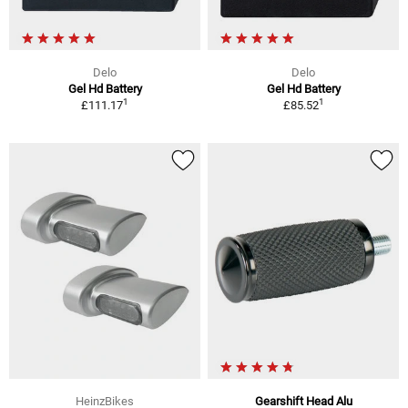
Delo
Delo
Gel Hd Battery
Gel Hd Battery
1
1
£111.17
£85.52
HeinzBikes
Gearshift Head Alu