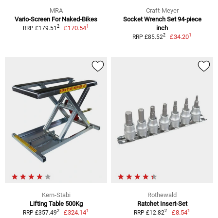
MRA
Craft-Meyer
Vario-Screen For Naked-Bikes
Socket Wrench Set 94-piece
1
2
£170.54
inch
RRP £179.51
1
2
£34.20
RRP £85.52
Kern-Stabi
Rothewald
Lifting Table 500Kg
Ratchet Insert-Set
1
1
2
2
£324.14
£8.54
RRP £357.49
RRP £12.82