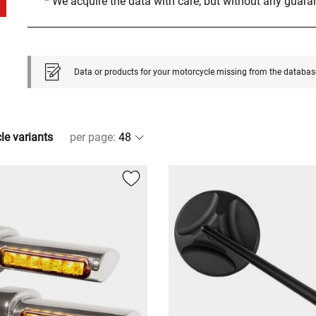
* We acquire the data with care, but without any guar
Data or products for your motorcycle missing from the databas
cle variants
per page
: