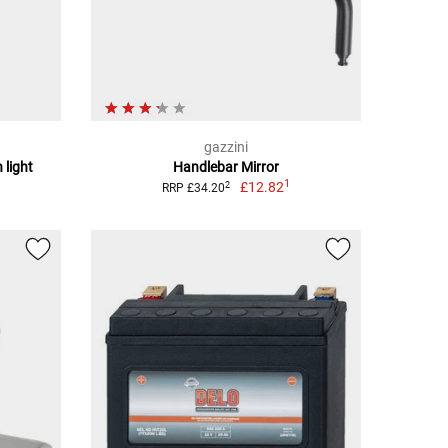
gazzini
 light
Handlebar Mirror
1
£12.82
2
RRP £34.20