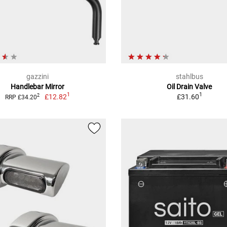
gazzini
stahlbus
Handlebar Mirror
Oil Drain Valve
1
1
£12.82
£31.60
2
RRP £34.20