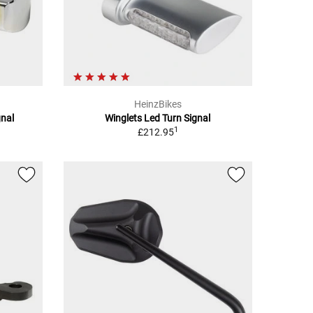
HeinzBikes
gnal
Winglets Led Turn Signal
1
£212.95