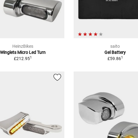
HeinzBikes
saito
Winglets Micro Led Turn
Gel Battery
1
1
£212.95
£59.86