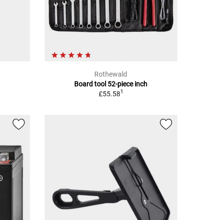
Rothewald
Board tool 52-piece inch
1
£55.58