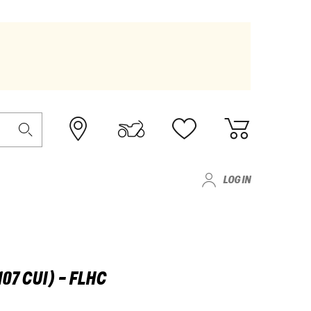
LOG IN
07 CUI) - FLHC