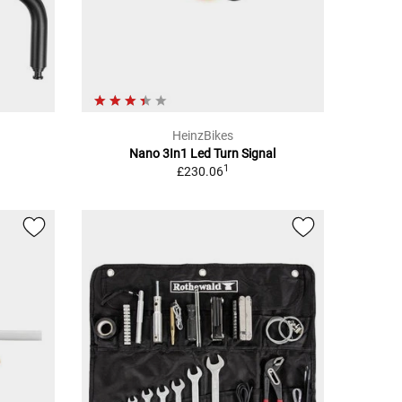
HeinzBikes
Nano 3In1 Led Turn Signal
1
£230.06