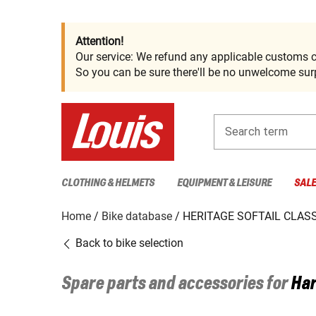
Attention!
Our service: We refund any applicable customs c
So you can be sure there'll be no unwelcome surp
Search term
CLOTHING & HELMETS
EQUIPMENT & LEISURE
SAL
Home
Bike database
HERITAGE SOFTAIL CLASSI
Back to bike selection
Spare parts and accessories for
Har