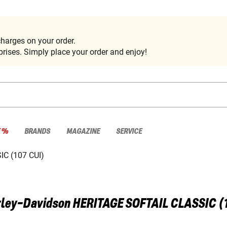
harges on your order.
rises. Simply place your order and enjoy!
E %
BRANDS
MAGAZINE
SERVICE
C (107 CUI)
ley-Davidson
HERITAGE SOFTAIL CLASSIC (1