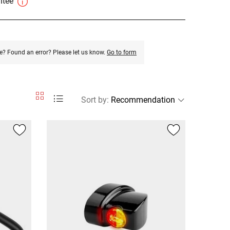
antee
e? Found an error? Please let us know.
Go to form
Sort by
: