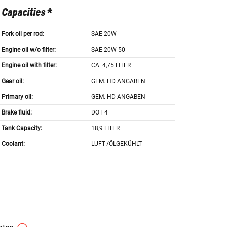
Capacities *
Fork oil per rod:
SAE 20W
Engine oil w/o filter:
SAE 20W-50
Engine oil with filter:
CA. 4,75 LITER
Gear oil:
GEM. HD ANGABEN
Primary oil:
GEM. HD ANGABEN
Brake fluid:
DOT 4
Tank Capacity:
18,9 LITER
Coolant:
LUFT-/ÖLGEKÜHLT