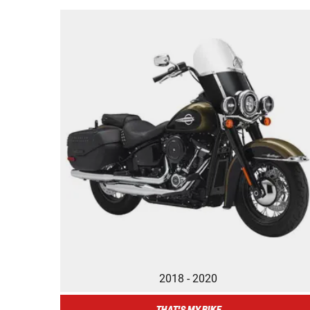
2018 - 2020