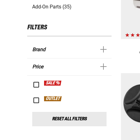
Add-On Parts (35)
FILTERS
Brand
Price
SALE %
OUTLET
RESET ALL FILTERS