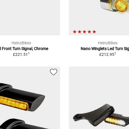
HeinzBikes
HeinzBikes
 Front Turn Signal, Chrome
Nano Winglets Led Turn Si
1
1
£221.51
£212.95