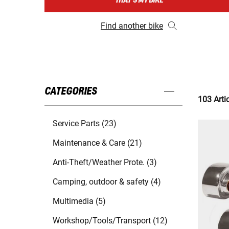
THAT'S MY BIKE
Find another bike
CATEGORIES
103 Arti
Service Parts (23)
Maintenance & Care (21)
Anti-Theft/Weather Prote. (3)
Camping, outdoor & safety (4)
Multimedia (5)
Workshop/Tools/Transport (12)