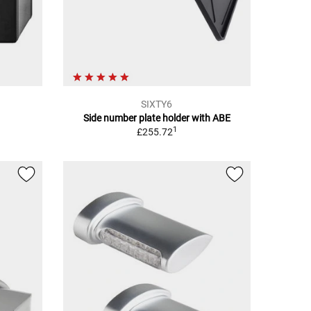
SIXTY6
Side number plate holder with ABE
1
£255.72