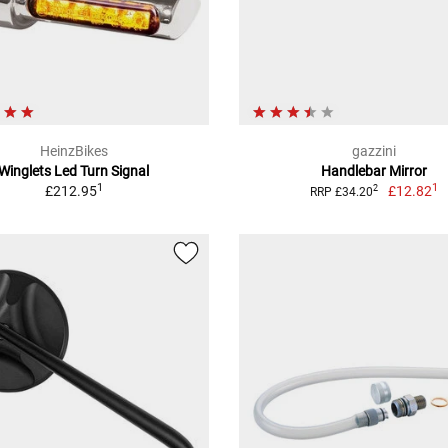
HeinzBikes
gazzini
Winglets Led Turn Signal
Handlebar Mirror
1
1
£212.95
£12.82
2
RRP £34.20