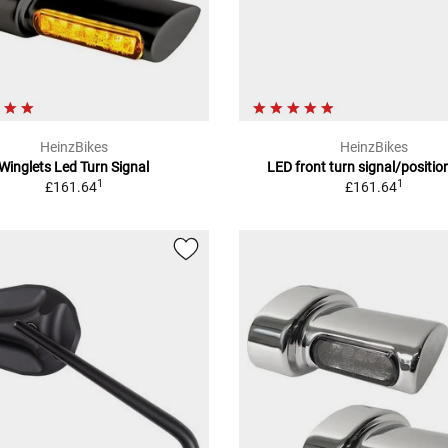
HeinzBikes
HeinzBikes
Winglets Led Turn Signal
LED front turn signal/position
1
1
£161.64
£161.64