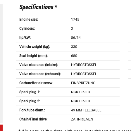
Specifications *
Engine size:
1745
Cylinders:
2
hp/kW:
86/64
Vehicle weight (kg):
330
Seat height (mm):
680
Valve clearance (intake):
HYDROSTÖSSEL
Valve clearance (exhaust):
HYDROSTÖSSEL
Carburettor air screw:
EINSPRITZUNG
Spark plug 1:
NGK CR9EB
Spark plug 2:
NGK CR9EIX
Fork tube diam.:
49 MM TELEGABEL
Chain/Final drive:
ZAHNRIEMEN