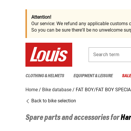
Attention!
Our service: We refund any applicable customs c
So you can be sure there'll be no unwelcome surp
Search term
CLOTHING & HELMETS
EQUIPMENT & LEISURE
SAL
Home
Bike database
FAT BOY/FAT BOY SPECIA
Back to bike selection
Spare parts and accessories for
Har