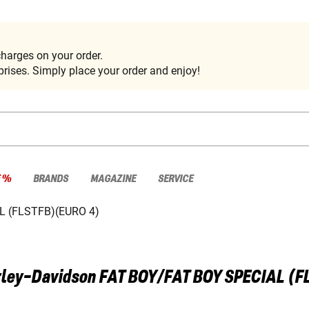
harges on your order.
rises. Simply place your order and enjoy!
E %
BRANDS
MAGAZINE
SERVICE
L (FLSTFB)(EURO 4)
ley-Davidson
FAT BOY/FAT BOY SPECIAL (F