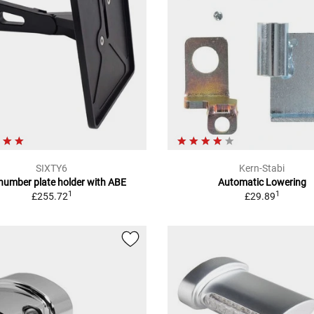
SIXTY6
Kern-Stabi
 number plate holder with ABE
Automatic Lowering
1
1
£255.72
£29.89