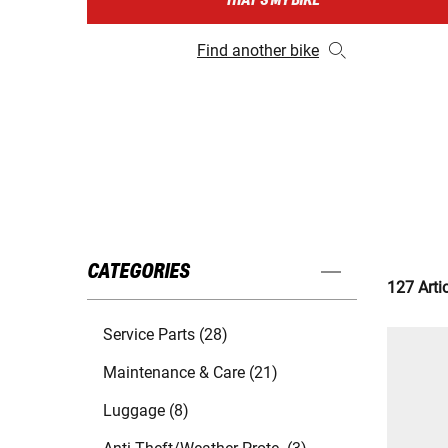
THAT'S MY BIKE
Find another bike
CATEGORIES
127 Arti
Service Parts (28)
Maintenance & Care (21)
Luggage (8)