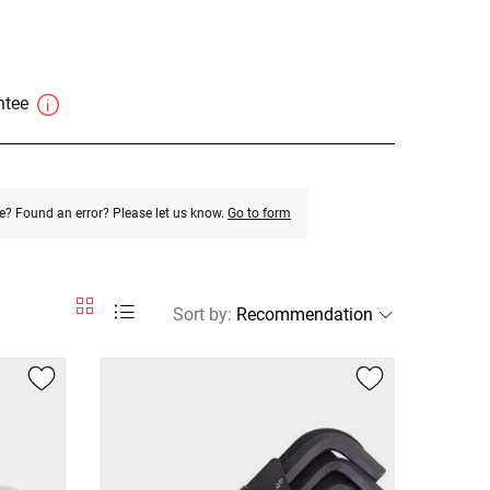
antee
e? Found an error? Please let us know.
Go to form
Sort by
: