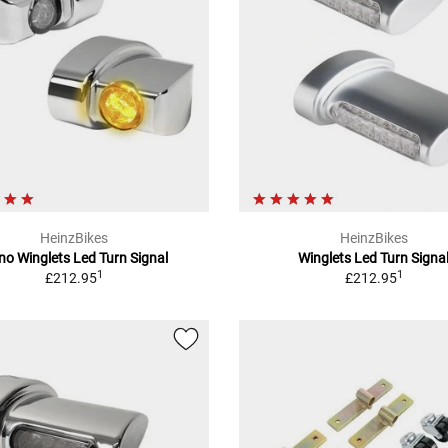
HeinzBikes
HeinzBikes
o Winglets Led Turn Signal
Winglets Led Turn Signa
1
1
£212.95
£212.95