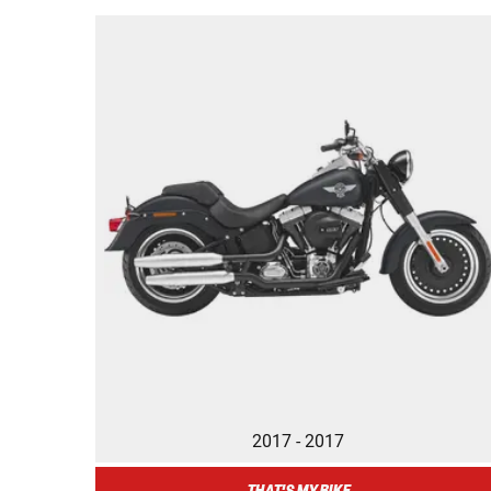
2017 - 2017