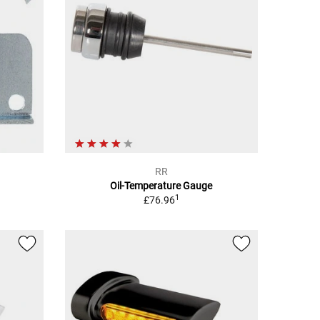
RR
Oil-Temperature Gauge
1
£76.96