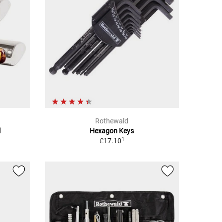
Rothewald
l
Hexagon Keys
1
£17.10