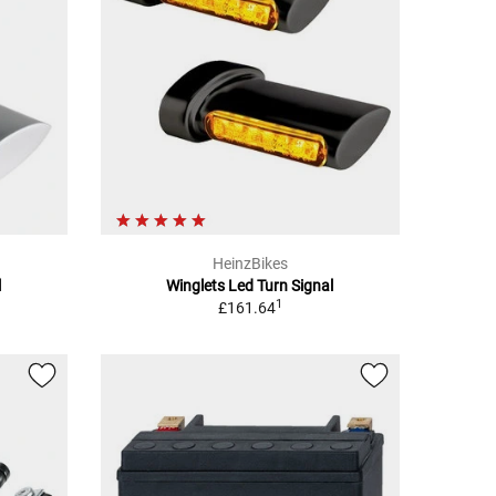
HeinzBikes
l
Winglets Led Turn Signal
1
£161.64