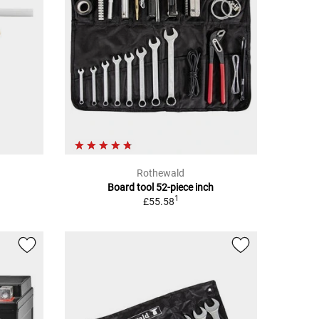
Rothewald
Board tool 52-piece inch
1
£55.58