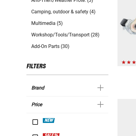
Anti-Theft/Weather Prote. (3)
Camping, outdoor & safety (4)
Multimedia (5)
Workshop/Tools/Transport (28)
Add-On Parts (30)
FILTERS
Brand
Price
NEW
SALE %