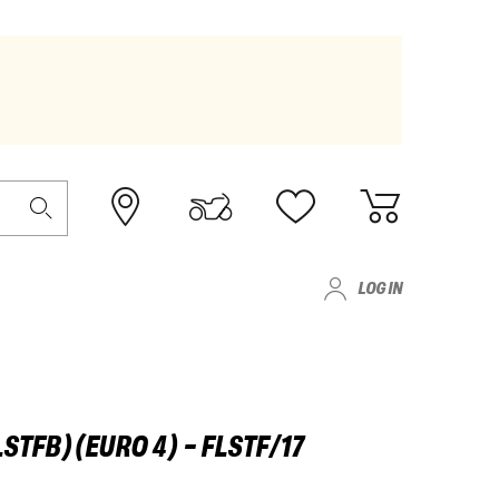
LOG IN
LSTFB)(EURO 4) - FLSTF/17