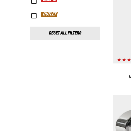
OUTLET
RESET ALL FILTERS
N