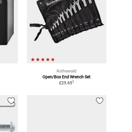
Rothewald
Open/Box End Wrench Set
1
£25.65