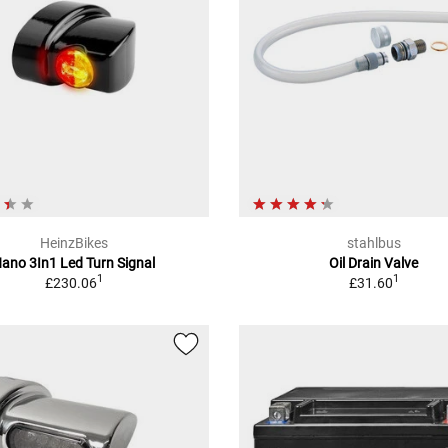
HeinzBikes
stahlbus
ano 3In1 Led Turn Signal
Oil Drain Valve
1
1
£230.06
£31.60