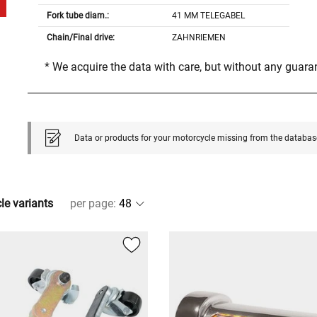
Fork tube diam.:
41 MM TELEGABEL
Chain/Final drive:
ZAHNRIEMEN
* We acquire the data with care, but without any guar
Data or products for your motorcycle missing from the databas
cle variants
per page
: