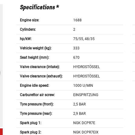
Specifications *
Engine size:
1688
Cylinders:
2
hp/kW:
75/55, 48/35
Vehicle weight (kg):
333
Seat height (mm):
670
Valve clearance (intake):
HYDROSTÖSSEL
Valve clearance (exhaust):
HYDROSTÖSSEL
Engine idle speed:
1000 U/MIN
Carburettor air screw:
EINSPRITZUNG
Tyre pressure (front):
2,5 BAR
Tyre pressure (rear):
2,9 BAR
Spark plug 1:
NGK DCPR7E
Spark plug 2:
NGK DCPR7EIX