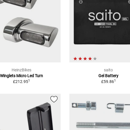
HeinzBikes
saito
Winglets Micro Led Turn
Gel Battery
1
1
£212.95
£59.86