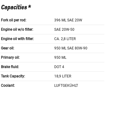
Capacities *
Fork oil per rod:
396 ML SAE 20W
Engine oil w/o filter:
SAE 20W-50
Engine oil with filter:
CA. 2,8 LITER
Gear oil:
950 ML SAE 80W-90
Primary oil:
950 ML
Brake fluid:
DOT 4
Tank Capacity:
18,9 LITER
Coolant:
LUFTGEKÜHLT