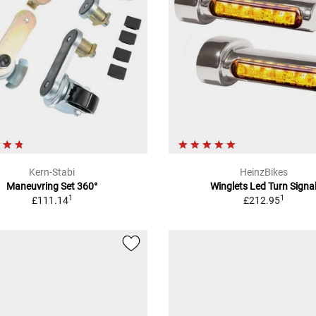
Kern-Stabi
HeinzBikes
Maneuvring Set 360°
Winglets Led Turn Signa
1
1
£111.14
£212.95