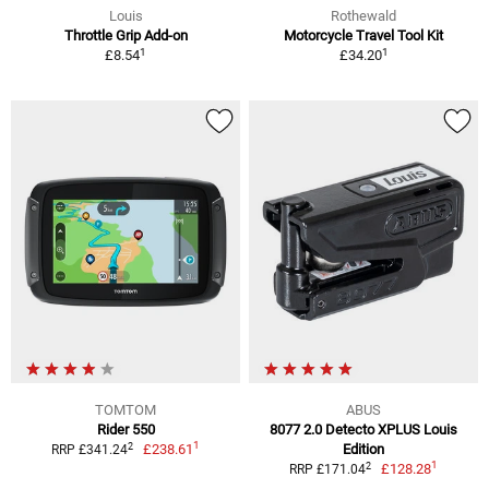
Louis
Rothewald
Throttle Grip Add-on
Motorcycle Travel Tool Kit
1
1
£8.54
£34.20
TOMTOM
ABUS
Rider 550
8077 2.0 Detecto XPLUS Louis
1
2
£238.61
Edition
RRP £341.24
1
2
£128.28
RRP £171.04