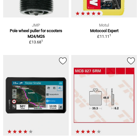
JMP
Motul
Pole wheel puller for scooters
Motocool Expert
1
M24/M26
£11.11
1
£13.68