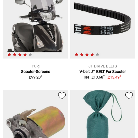
Puig
JT DRIVE BELTS
Scooter-Screens
V-belt JT BELT For Scooter
1
1
2
£99.20
£13.49
RRP £13.68