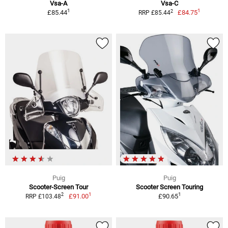
Vsa-A
Vsa-C
1
1
2
£85.44
£84.75
RRP £85.44
Puig
Puig
Scooter-Screen Tour
Scooter Screen Touring
1
1
2
£91.00
£90.65
RRP £103.48