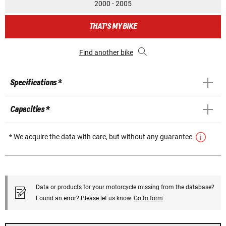
2000 - 2005
THAT'S MY BIKE
Find another bike
Specifications *
Capacities *
* We acquire the data with care, but without any guarantee
Data or products for your motorcycle missing from the database?
Found an error? Please let us know.
Go to form