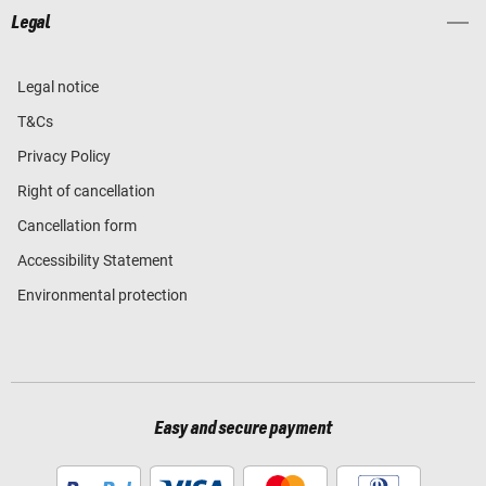
Legal
Legal notice
T&Cs
Privacy Policy
Right of cancellation
Cancellation form
Accessibility Statement
Environmental protection
Easy and secure payment