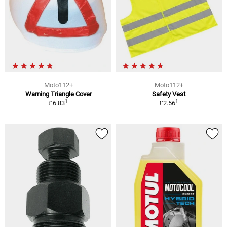
Moto112+
Moto112+
Warning Triangle Cover
Safety Vest
1
1
£6.83
£2.56