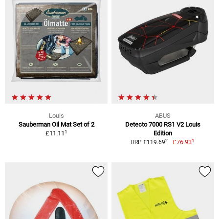
Louis
ABUS
Sauberman Oil Mat Set of 2
Detecto 7000 RS1 V2 Louis
1
£11.11
Edition
1
2
£76.93
RRP £119.69