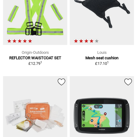
Origin-Outdoors
Louis
REFLECTOR WAISTCOAT SET
Mesh seat cushion
1
1
£12.79
£17.10