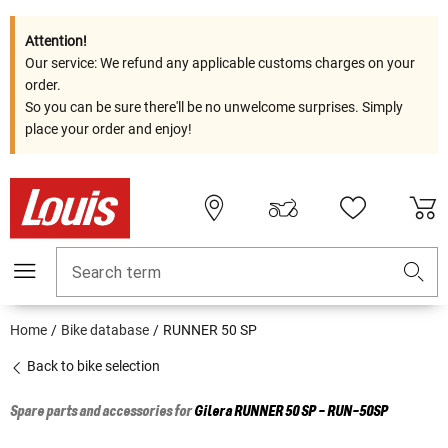
Attention!
Our service: We refund any applicable customs charges on your
order.
So you can be sure there'll be no unwelcome surprises. Simply
place your order and enjoy!
Search term
Home
Bike database
RUNNER 50 SP
Back to bike selection
Spare parts and accessories for
Gilera
RUNNER 50 SP - RUN-50SP