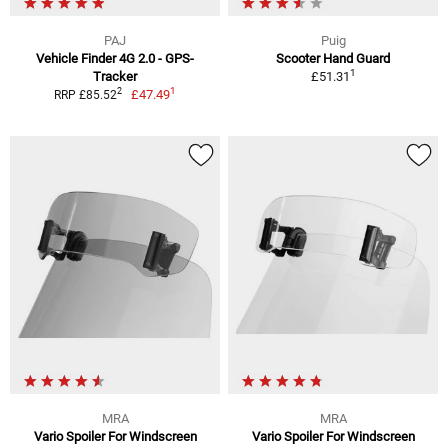
PAJ
Puig
Vehicle Finder 4G 2.0 - GPS-
Scooter Hand Guard
1
Tracker
£51.31
1
2
£47.49
RRP £85.52
MRA
MRA
Vario Spoiler For Windscreen
Vario Spoiler For Windscreen