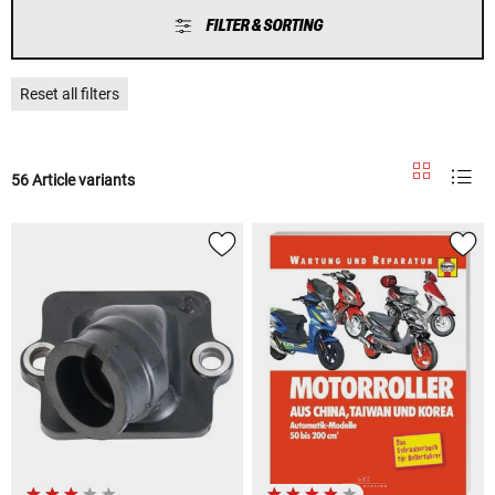
FILTER & SORTING
Reset all filters
56 Article variants