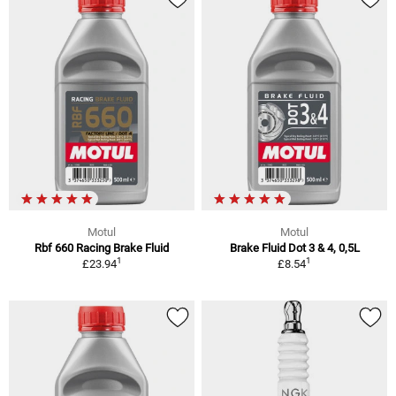
Motul
Motul
Rbf 660 Racing Brake Fluid
Brake Fluid Dot 3 & 4, 0,5L
1
1
£23.94
£8.54