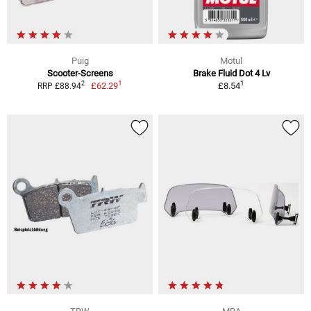
Puig
Motul
Scooter-Screens
Brake Fluid Dot 4 Lv
1
1
2
£62.29
£8.54
RRP £88.94