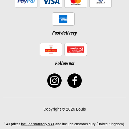
Fast delivery
Follow us!
Copyright © 2026 Louis
1
All prices
include statutory VAT
and include customs duty (United Kingdom).