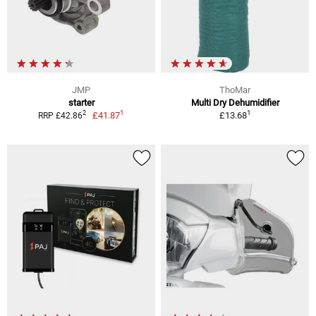
JMP
ThoMar
starter
Multi Dry Dehumidifier
1
1
2
£41.87
£13.68
RRP £42.86