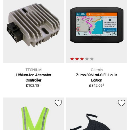
TECNIUM
Garmin
Lithium-Ion Alternator
Zumo 396Lmt-S Eu Louis
Controller
Edition
1
1
£102.18
£342.09