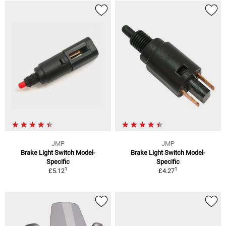
JMP
JMP
Brake Light Switch Model-
Brake Light Switch Model-
Specific
Specific
1
1
£5.12
£4.27