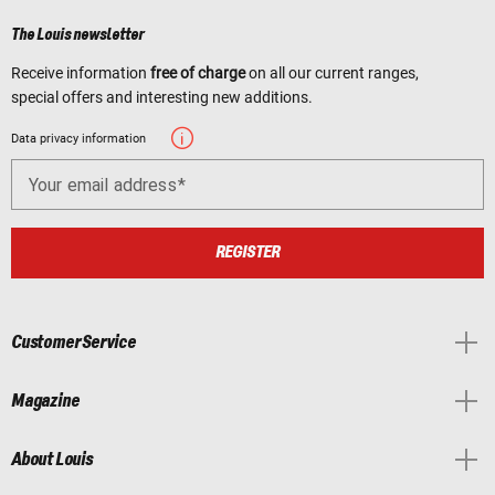
The Louis newsletter
Receive information
free of charge
on all our current ranges,
special offers and interesting new additions.
Data privacy information
Your email address
REGISTER
Customer Service
Magazine
About Louis