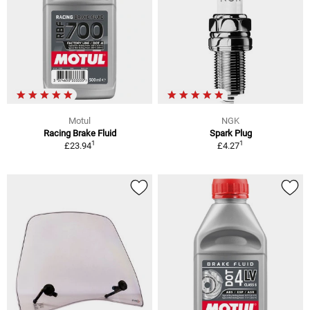
Motul
NGK
Racing Brake Fluid
Spark Plug
1
1
£23.94
£4.27