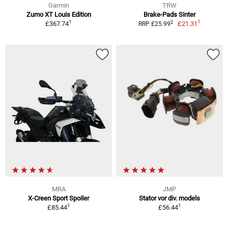
Garmin
TRW
Zumo XT Louis Edition
Brake-Pads Sinter
1
1
2
£367.74
£21.31
RRP £25.99
MRA
JMP
X-Creen Sport Spoiler
Stator vor div. models
1
1
£85.44
£56.44