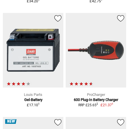
£34.20
£42.75
Louis Parts
ProCharger
Gel-Battery
600 Plug-In Battery Charger
1
1
2
£17.10
£21.37
RRP £25.65
NEW