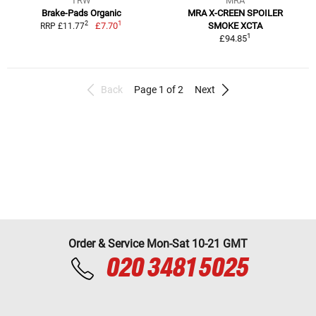
TRW
MRA
Brake-Pads Organic
MRA X-CREEN SPOILER
1
2
£7.70
SMOKE XCTA
RRP £11.77
1
£94.85
Back
Page 1 of 2
Next
Order & Service Mon-Sat 10-21 GMT
020 3481 5025