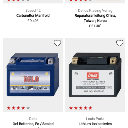
Sceed 42
Delius Klasing Verlag
Carburettor Manifold
Reparaturanleitung China,
1
£9.40
Taiwan, Korea
1
£21.30
Delo
Louis Parts
Gel Batteries, Fa / Sealed
Lithium-ion batteries
1
1