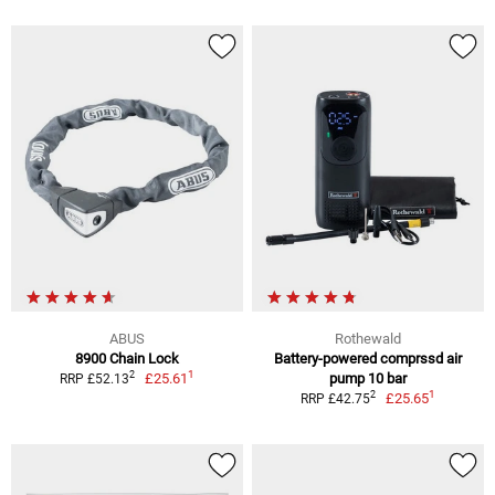
ABUS
Rothewald
8900 Chain Lock
Battery-powered comprssd air
1
2
£25.61
pump 10 bar
RRP £52.13
1
2
£25.65
RRP £42.75