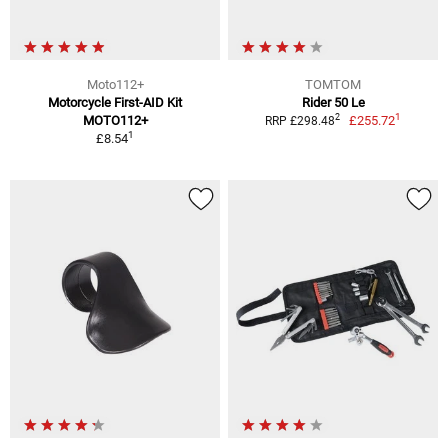
Moto112+
TOMTOM
Motorcycle First-AID Kit
Rider 50 Le
1
2
MOTO112+
£255.72
RRP £298.48
1
£8.54