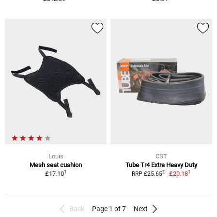
Louis
CST
Mesh seat cushion
Tube Tr4 Extra Heavy Duty
1
1
2
£17.10
£20.18
RRP £25.65
Back
Page 1 of 7
Next