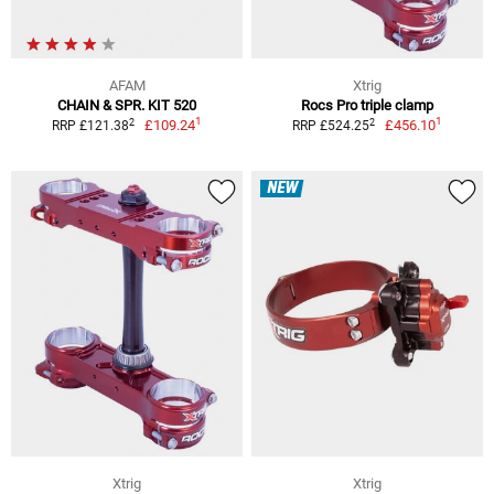
AFAM
Xtrig
CHAIN & SPR. KIT 520
Rocs Pro triple clamp
1
1
2
2
£109.24
£456.10
RRP £121.38
RRP £524.25
NEW
Xtrig
Xtrig