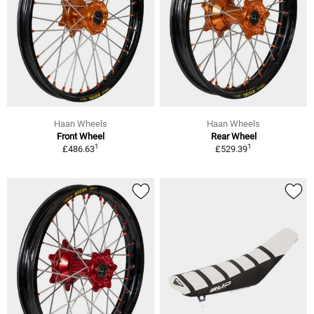
Haan Wheels
Haan Wheels
Front Wheel
Rear Wheel
1
1
£486.63
£529.39