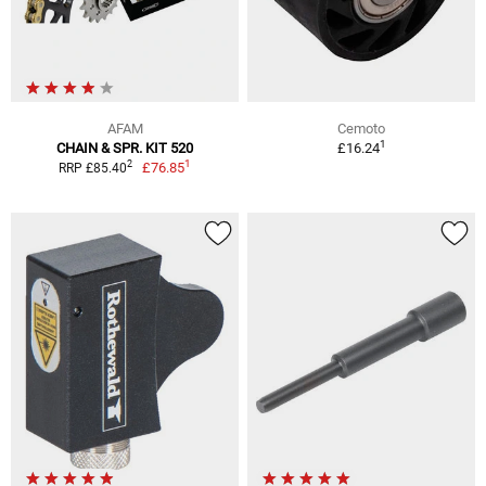
AFAM
Cemoto
1
CHAIN & SPR. KIT 520
£16.24
1
2
£76.85
RRP £85.40