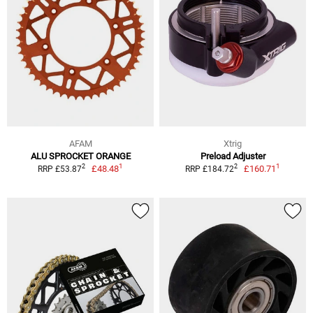
AFAM
Xtrig
ALU SPROCKET ORANGE
Preload Adjuster
1
1
2
2
£48.48
£160.71
RRP £53.87
RRP £184.72