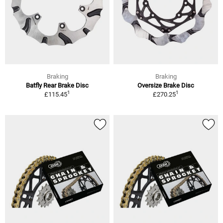
Braking
Braking
Batfly Rear Brake Disc
Oversize Brake Disc
1
1
£115.45
£270.25