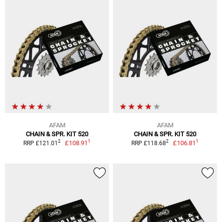
AFAM
AFAM
CHAIN & SPR. KIT 520
CHAIN & SPR. KIT 520
1
1
2
2
£108.91
£106.81
RRP £121.01
RRP £118.68