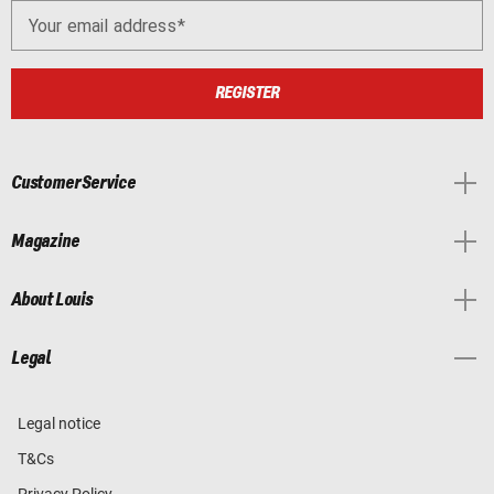
Your email address
REGISTER
Customer Service
Magazine
About Louis
Legal
Legal notice
T&Cs
Privacy Policy