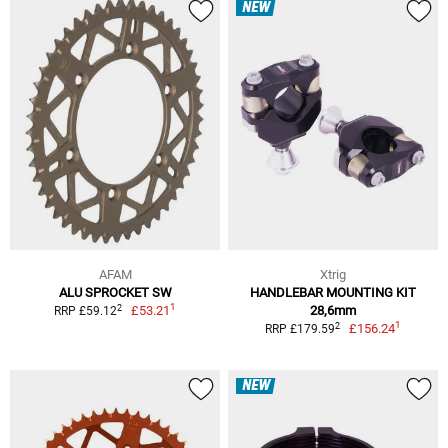
NEW
AFAM
Xtrig
ALU SPROCKET SW
HANDLEBAR MOUNTING KIT
1
2
£53.21
28,6mm
RRP £59.12
1
2
£156.24
RRP £179.59
NEW