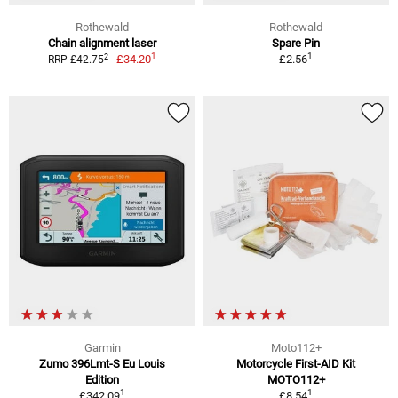
Rothewald
Rothewald
Chain alignment laser
Spare Pin
1
1
2
£34.20
£2.56
RRP £42.75
Garmin
Moto112+
Zumo 396Lmt-S Eu Louis
Motorcycle First-AID Kit
Edition
MOTO112+
1
1
£342.09
£8.54