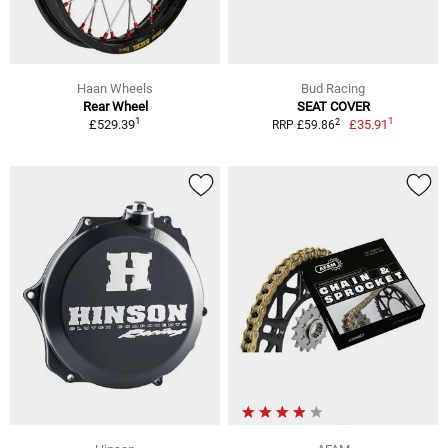
Haan Wheels
Bud Racing
Rear Wheel
SEAT COVER
1
1
2
£529.39
£35.91
RRP £59.86