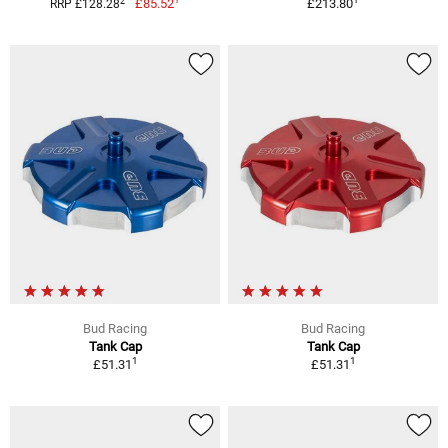
2
£85.52
£213.80
RRP £128.28
Bud Racing
Bud Racing
Tank Cap
Tank Cap
1
1
£51.31
£51.31