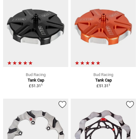
Bud Racing
Bud Racing
Tank Cap
Tank Cap
1
1
£51.31
£51.31