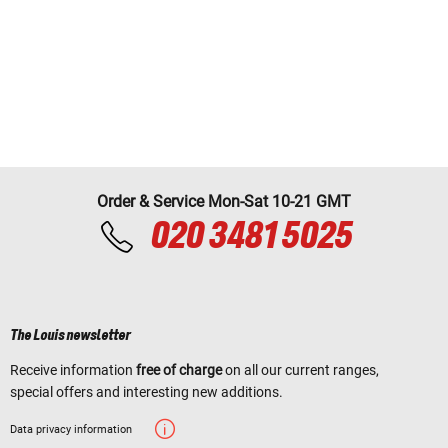
Order & Service Mon-Sat 10-21 GMT
020 3481 5025
The Louis newsletter
Receive information
free of charge
on all our current ranges,
special offers and interesting new additions.
Data privacy information