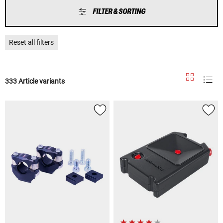
FILTER & SORTING
Reset all filters
333 Article variants