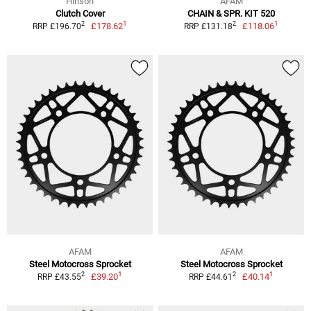
Hinson
AFAM
Clutch Cover
CHAIN & SPR. KIT 520
1
1
2
2
£178.62
£118.06
RRP £196.70
RRP £131.18
AFAM
AFAM
Steel Motocross Sprocket
Steel Motocross Sprocket
1
1
2
2
£39.20
£40.14
RRP £43.55
RRP £44.61