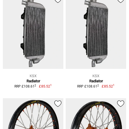
KSX
KSX
Radiator
Radiator
1
1
2
2
£85.52
£85.52
RRP £108.61
RRP £108.61