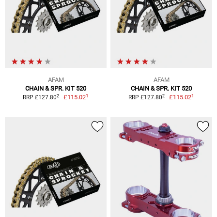
AFAM
AFAM
CHAIN & SPR. KIT 520
CHAIN & SPR. KIT 520
1
1
2
2
£115.02
£115.02
RRP £127.80
RRP £127.80