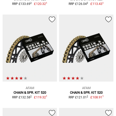
1
1
2
2
£120.32
£113.43
RRP £133.69
RRP £126.04
AFAM
AFAM
CHAIN & SPR. KIT 520
CHAIN & SPR. KIT 520
1
1
2
2
£119.32
£108.91
RRP £132.58
RRP £121.01