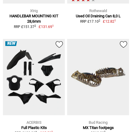
Xtrig
Rothewald
HANDLEBAR MOUNTING KIT
Used Oil Draining Can 8,0 L
1
2
28,6mm
£12.82
RRP £17.10
1
2
£131.69
RRP £151.37
NEW
ACERBIS
Bud Racing
Full Plastic Kits
MX Titan footpegs
1
1