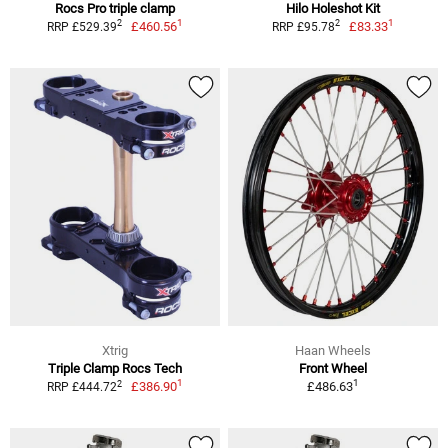
Rocs Pro triple clamp
Hilo Holeshot Kit
1
1
2
2
£460.56
£83.33
RRP £529.39
RRP £95.78
Xtrig
Haan Wheels
Triple Clamp Rocs Tech
Front Wheel
1
1
2
£386.90
£486.63
RRP £444.72