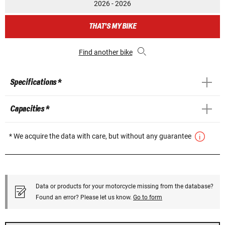
2026 - 2026
THAT'S MY BIKE
Find another bike
Specifications *
Capacities *
* We acquire the data with care, but without any guarantee
Data or products for your motorcycle missing from the database?
Found an error? Please let us know.
Go to form