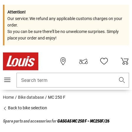
Attention!
Our service: We refund any applicable customs charges on your
order.
So you can be sure there'll be no unwelcome surprises. Simply
place your order and enjoy!
Search term
Home
Bike database
MC 250 F
Back to bike selection
Spare parts and accessories for
GASGAS
MC 250 F - MC250F/26