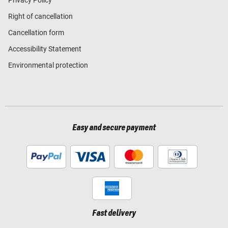
Right of cancellation
Cancellation form
Accessibility Statement
Environmental protection
Easy and secure payment
Fast delivery