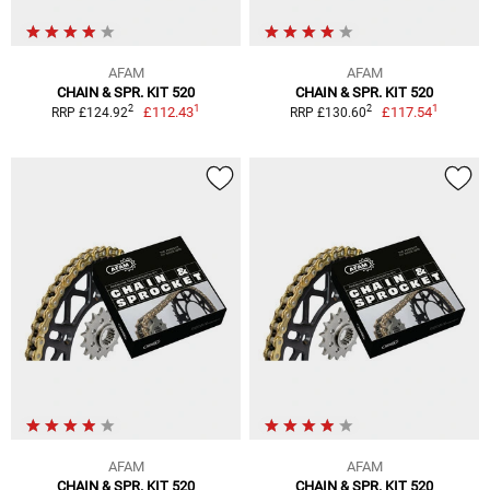
AFAM
AFAM
CHAIN & SPR. KIT 520
CHAIN & SPR. KIT 520
1
1
2
2
£112.43
£117.54
RRP £124.92
RRP £130.60
AFAM
AFAM
CHAIN & SPR. KIT 520
CHAIN & SPR. KIT 520