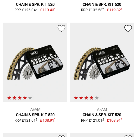
CHAIN & SPR. KIT 520
CHAIN & SPR. KIT 520
1
1
2
2
£113.43
£119.32
RRP £126.04
RRP £132.58
AFAM
AFAM
CHAIN & SPR. KIT 520
CHAIN & SPR. KIT 520
1
1
2
2
£108.91
£108.91
RRP £121.01
RRP £121.01