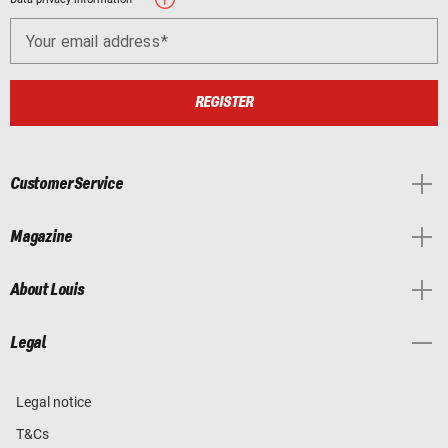
Your email address
REGISTER
Customer Service
Magazine
About Louis
Legal
Legal notice
T&Cs