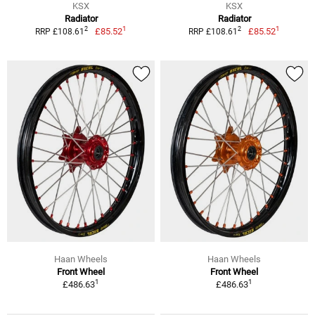
KSX
KSX
Radiator
Radiator
1
1
2
2
£85.52
£85.52
RRP £108.61
RRP £108.61
Haan Wheels
Haan Wheels
Front Wheel
Front Wheel
1
1
£486.63
£486.63