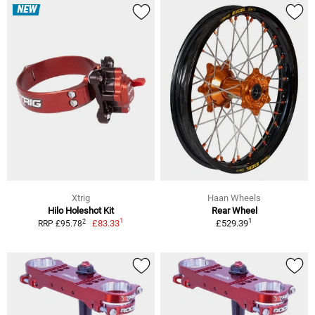
NEW
Xtrig
Haan Wheels
Hilo Holeshot Kit
Rear Wheel
1
1
2
£83.33
£529.39
RRP £95.78