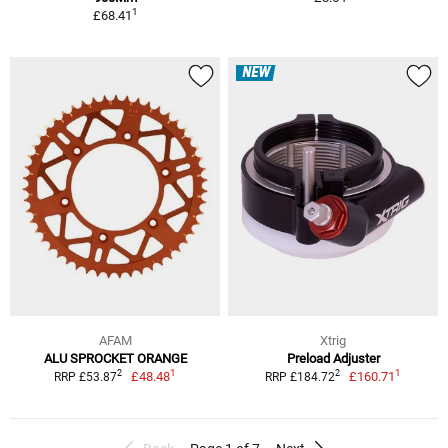
1
£68.41
NEW
AFAM
Xtrig
ALU SPROCKET ORANGE
Preload Adjuster
1
1
2
2
£48.48
£160.71
RRP £53.87
RRP £184.72