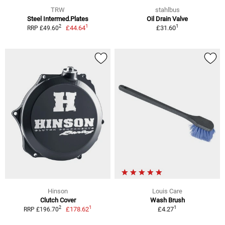
TRW
stahlbus
Steel Intermed.Plates
Oil Drain Valve
1
1
2
£44.64
£31.60
RRP £49.60
Hinson
Louis Care
Clutch Cover
Wash Brush
1
1
2
£178.62
£4.27
RRP £196.70