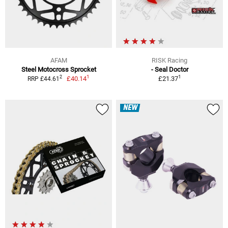
AFAM
RISK Racing
Steel Motocross Sprocket
- Seal Doctor
1
1
2
£40.14
£21.37
RRP £44.61
NEW