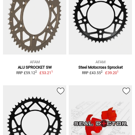
AFAM
AFAM
ALU SPROCKET SW
Steel Motocross Sprocket
1
1
2
2
£53.21
£39.20
RRP £59.12
RRP £43.55