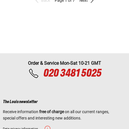
Back
Page 1 of 7
Next
Order & Service Mon-Sat 10-21 GMT
020 3481 5025
The Louis newsletter
Receive information
free of charge
on all our current ranges,
special offers and interesting new additions.
Data privacy information