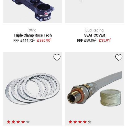
Xtrig
Bud Racing
Triple Clamp Rocs Tech
SEAT COVER
1
1
2
2
£386.90
£35.91
RRP £444.72
RRP £59.86