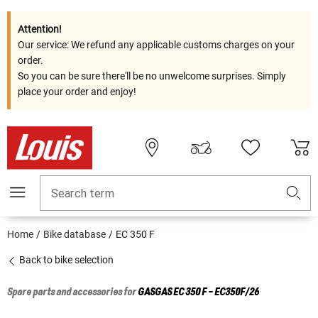
Attention!
Our service: We refund any applicable customs charges on your
order.
So you can be sure there'll be no unwelcome surprises. Simply
place your order and enjoy!
Search term
Home
Bike database
EC 350 F
Back to bike selection
Spare parts and accessories for
GASGAS
EC 350 F - EC350F/26