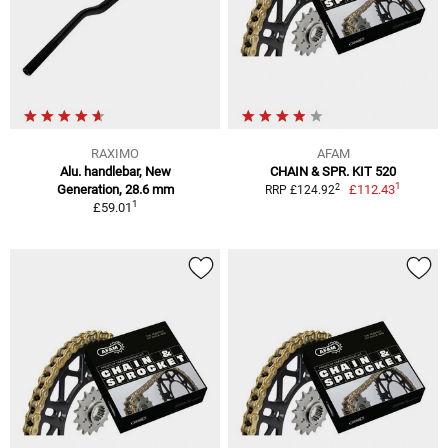
RAXIMO
AFAM
Alu. handlebar, New
CHAIN & SPR. KIT 520
1
2
Generation, 28.6 mm
£112.43
RRP £124.92
1
£59.01