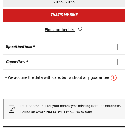
2026 - 2026
THAT'S MY BIKE
Find another bike
Specifications *
Capacities *
* We acquire the data with care, but without any guarantee
Data or products for your motorcycle missing from the database?
Found an error? Please let us know.
Go to form