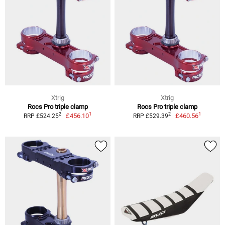
Xtrig
Xtrig
Rocs Pro triple clamp
Rocs Pro triple clamp
1
1
2
2
£456.10
£460.56
RRP £524.25
RRP £529.39