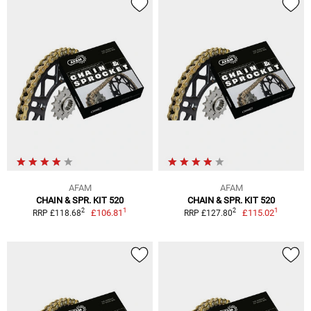
AFAM
AFAM
CHAIN & SPR. KIT 520
CHAIN & SPR. KIT 520
1
1
2
2
£106.81
£115.02
RRP £118.68
RRP £127.80