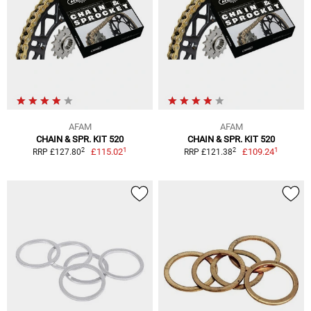
AFAM
AFAM
CHAIN & SPR. KIT 520
CHAIN & SPR. KIT 520
1
1
2
2
£115.02
£109.24
RRP £127.80
RRP £121.38