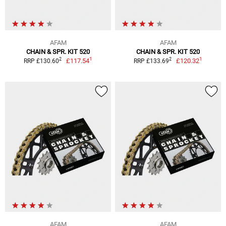
AFAM
AFAM
CHAIN & SPR. KIT 520
CHAIN & SPR. KIT 520
1
1
2
2
£117.54
£120.32
RRP £130.60
RRP £133.69
AFAM
AFAM