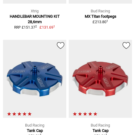
Xtrig
Bud Racing
HANDLEBAR MOUNTING KIT
MX Titan footpegs
1
28,6mm
£213.80
1
2
£131.69
RRP £151.37
Bud Racing
Bud Racing
Tank Cap
Tank Cap
1
1