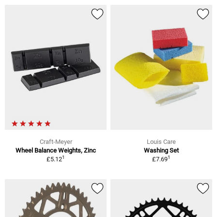
Craft-Meyer
Louis Care
Wheel Balance Weights, Zinc
Washing Set
1
1
£5.12
£7.69