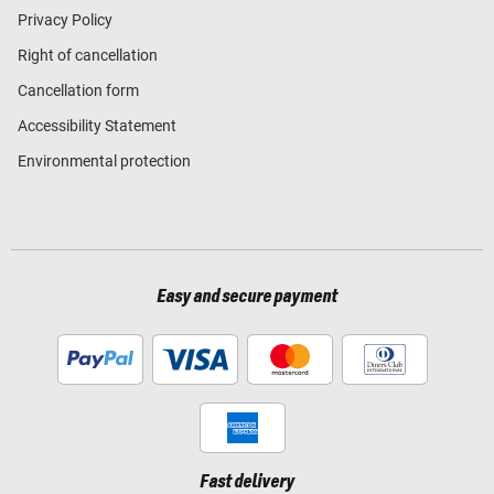
Privacy Policy
Right of cancellation
Cancellation form
Accessibility Statement
Environmental protection
Easy and secure payment
Fast delivery