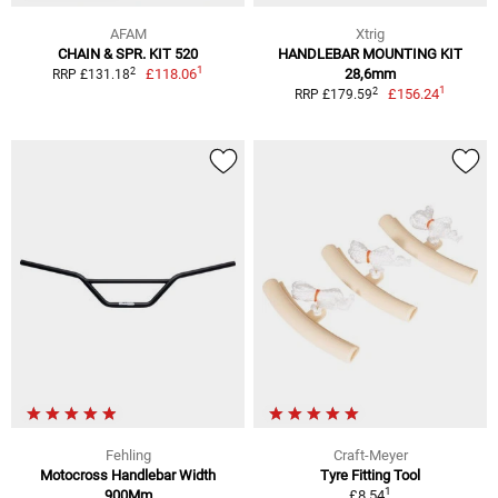
AFAM
Xtrig
CHAIN & SPR. KIT 520
HANDLEBAR MOUNTING KIT
1
2
£118.06
28,6mm
RRP £131.18
1
2
£156.24
RRP £179.59
Fehling
Craft-Meyer
Motocross Handlebar Width
Tyre Fitting Tool
1
900Mm
£8.54