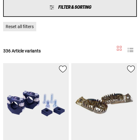
FILTER & SORTING
Reset all filters
336 Article variants