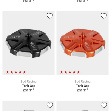
£51.31
£51.31
Bud Racing
Bud Racing
Tank Cap
Tank Cap
1
1
£51.31
£51.31