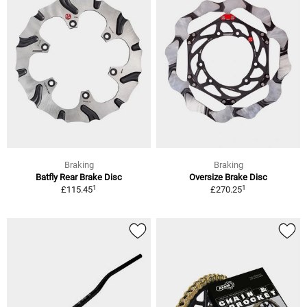
Braking
Braking
Batfly Rear Brake Disc
Oversize Brake Disc
1
1
£115.45
£270.25