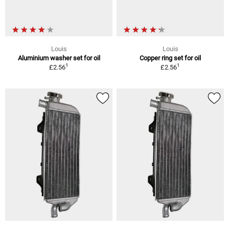
Louis
Louis
Aluminium washer set for oil
Copper ring set for oil
1
1
£2.56
£2.56