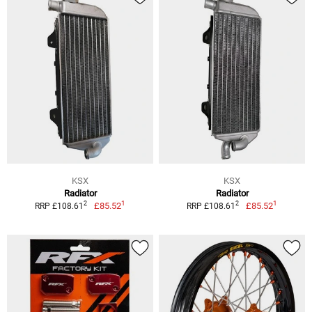
KSX
KSX
Radiator
Radiator
1
1
2
2
£85.52
£85.52
RRP £108.61
RRP £108.61