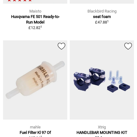
Maisto
Blackbird Racing
Husqvarna FE 501 Ready-to-
seat foam
1
Run Model
£47.88
1
£12.82
mahle
Xtrig
Fuel Filter Kl 97 Of
HANDLEBAR MOUNTING KIT
1