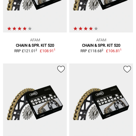
AFAM
AFAM
CHAIN & SPR. KIT 520
CHAIN & SPR. KIT 520
1
1
2
2
£108.91
£106.81
RRP £121.01
RRP £118.68