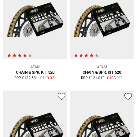
AFAM
AFAM
CHAIN & SPR. KIT 520
CHAIN & SPR. KIT 520
1
1
2
2
£119.32
£108.91
RRP £132.58
RRP £121.01