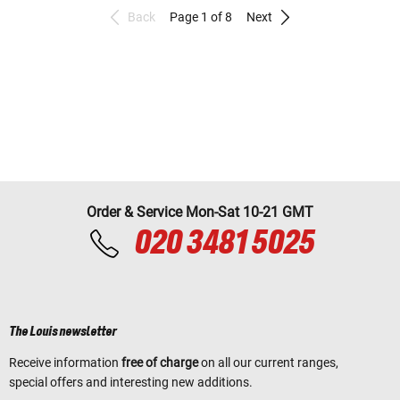
Back
Page 1 of 8
Next
Order & Service Mon-Sat 10-21 GMT
020 3481 5025
The Louis newsletter
Receive information
free of charge
on all our current ranges,
special offers and interesting new additions.