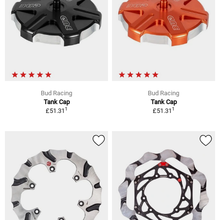
Bud Racing
Bud Racing
Tank Cap
Tank Cap
1
1
£51.31
£51.31