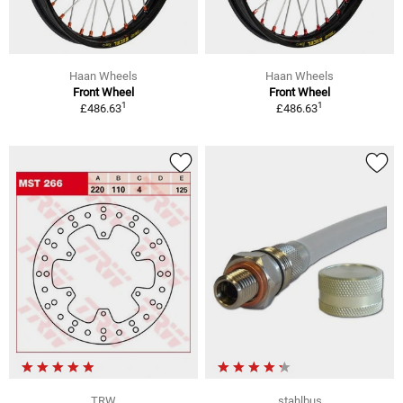
Haan Wheels
Haan Wheels
Front Wheel
Front Wheel
1
1
£486.63
£486.63
TRW
stahlbus