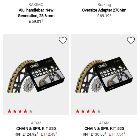
RAXIMO
Braking
Alu. handlebar, New
Oversize Adapter 270Mm
1
Generation, 28.6 mm
£69.19
1
£59.01
AFAM
AFAM
CHAIN & SPR. KIT 520
CHAIN & SPR. KIT 520
1
1
2
2
£112.43
£117.54
RRP £124.92
RRP £130.60