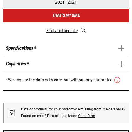
2021 - 2021
THAT'S MY BIKE
Find another bike
Specifications *
Capacities *
* We acquire the data with care, but without any guarantee
Data or products for your motorcycle missing from the database?
Found an error? Please let us know.
Go to form