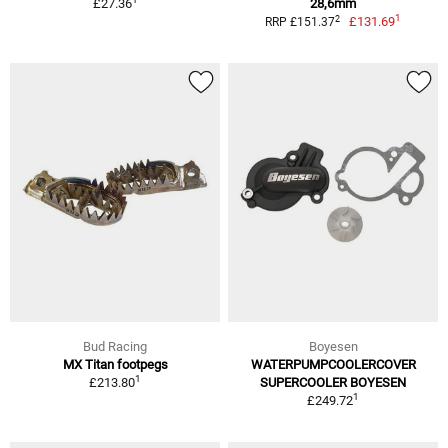
£27.36
28,6mm
1
2
£131.69
RRP £151.37
Bud Racing
Boyesen
MX Titan footpegs
WATERPUMPCOOLERCOVER
1
£213.80
SUPERCOOLER BOYESEN
1
£249.72