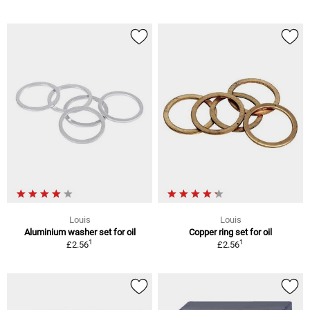
Louis
Louis
Aluminium washer set for oil
Copper ring set for oil
1
1
£2.56
£2.56