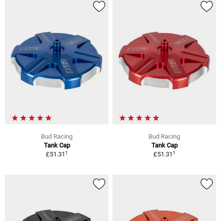
Bud Racing
Bud Racing
Tank Cap
Tank Cap
1
1
£51.31
£51.31