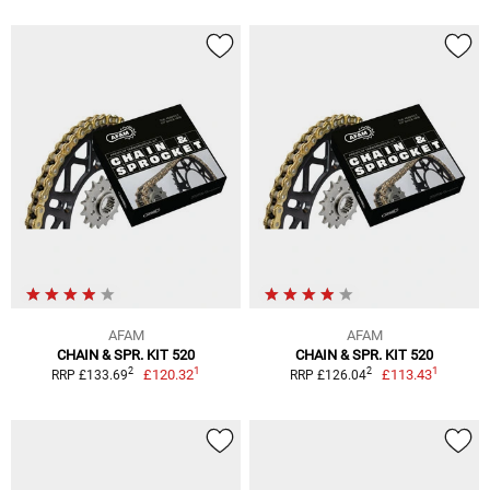
AFAM
AFAM
CHAIN & SPR. KIT 520
CHAIN & SPR. KIT 520
1
1
2
2
£120.32
£113.43
RRP £133.69
RRP £126.04