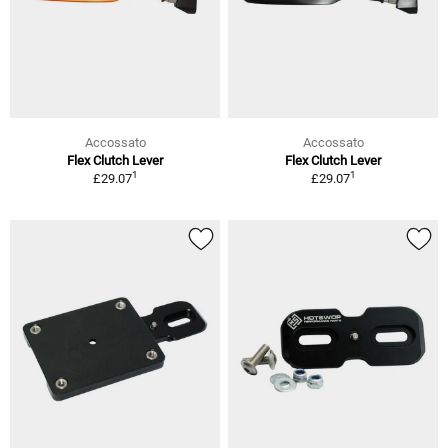
Accossato
Accossato
Flex Clutch Lever
Flex Clutch Lever
1
1
£29.07
£29.07