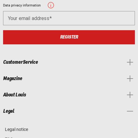
Data privacy information
Your email address
REGISTER
Customer Service
Magazine
About Louis
Legal
Legal notice