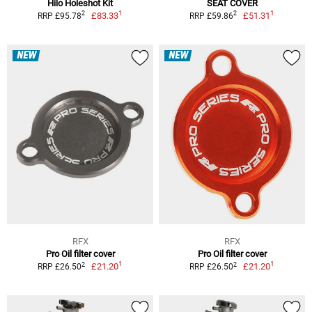
Hilo Holeshot Kit
SEAT COVER
1
1
2
2
£83.33
£51.31
RRP £95.78
RRP £59.86
NEW
NEW
RFX
RFX
Pro Oil filter cover
Pro Oil filter cover
1
1
2
2
£21.20
£21.20
RRP £26.50
RRP £26.50