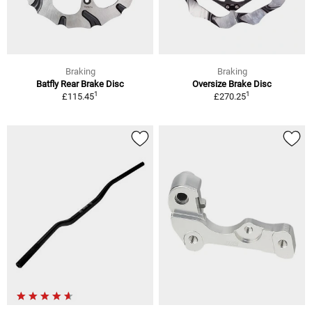
Braking
Braking
Batfly Rear Brake Disc
Oversize Brake Disc
1
1
£115.45
£270.25