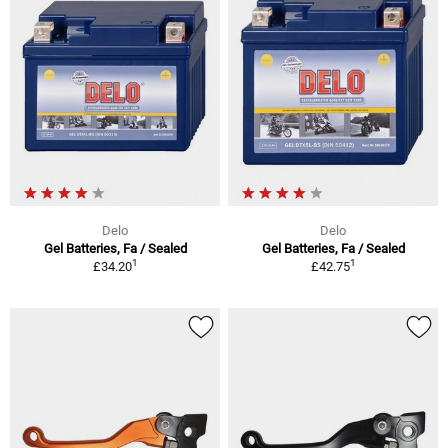
Delo
Delo
Gel Batteries, Fa / Sealed
Gel Batteries, Fa / Sealed
1
1
£34.20
£42.75