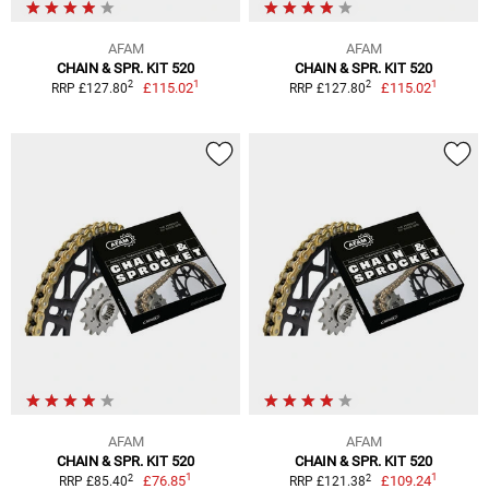
AFAM
AFAM
CHAIN & SPR. KIT 520
CHAIN & SPR. KIT 520
1
1
2
2
£115.02
£115.02
RRP £127.80
RRP £127.80
AFAM
AFAM
CHAIN & SPR. KIT 520
CHAIN & SPR. KIT 520
1
1
2
2
£76.85
£109.24
RRP £85.40
RRP £121.38