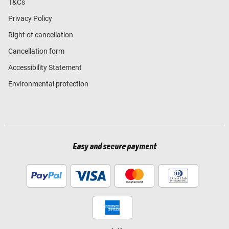
T&Cs
Privacy Policy
Right of cancellation
Cancellation form
Accessibility Statement
Environmental protection
Easy and secure payment