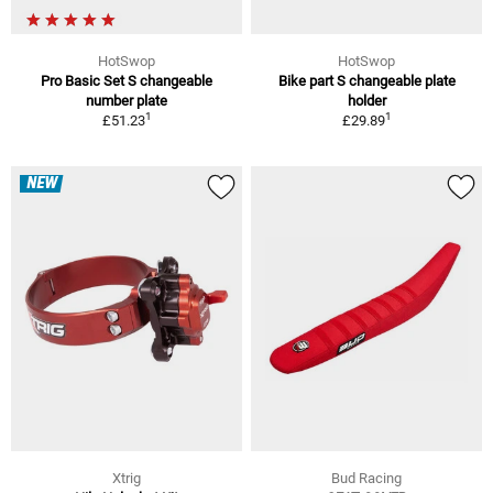
HotSwop
HotSwop
Pro Basic Set S changeable
Bike part S changeable plate
number plate
holder
1
1
£51.23
£29.89
NEW
Xtrig
Bud Racing