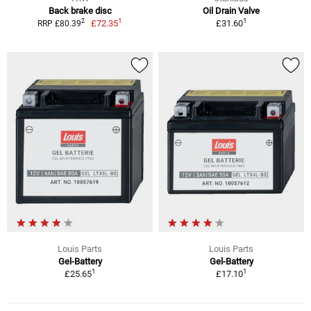
Back brake disc
Oil Drain Valve
1
1
2
£72.35
£31.60
RRP £80.39
Louis Parts
Louis Parts
Gel-Battery
Gel-Battery
1
1
£25.65
£17.10