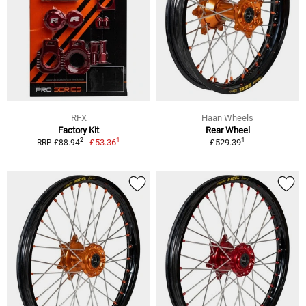
RFX
Haan Wheels
Factory Kit
Rear Wheel
1
1
2
£53.36
£529.39
RRP £88.94