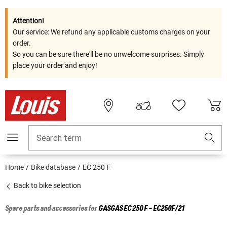
Attention!
Our service: We refund any applicable customs charges on your
order.
So you can be sure there'll be no unwelcome surprises. Simply
place your order and enjoy!
Search term
Home
Bike database
EC 250 F
Back to bike selection
Spare parts and accessories for
GASGAS
EC 250 F - EC250F/21