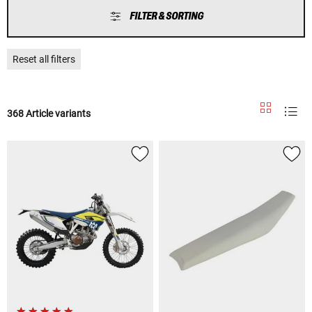
FILTER & SORTING
Reset all filters
368 Article variants