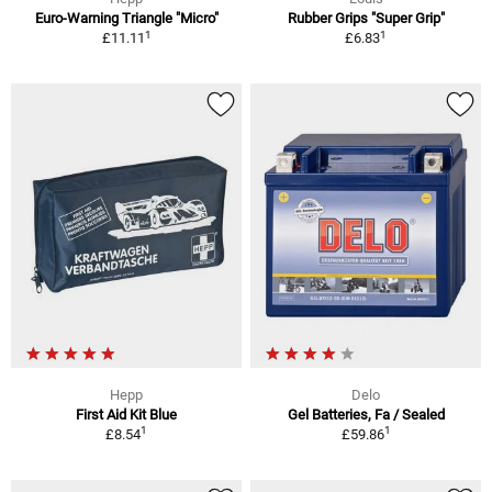
Euro-Warning Triangle "Micro"
Rubber Grips "Super Grip"
1
1
£11.11
£6.83
Hepp
Delo
First Aid Kit Blue
Gel Batteries, Fa / Sealed
1
1
£8.54
£59.86