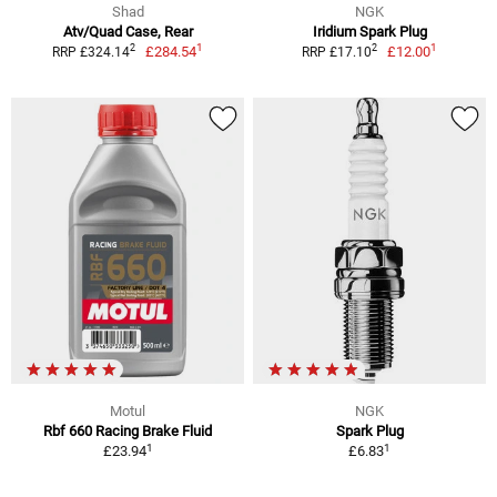
Shad
NGK
Atv/Quad Case, Rear
Iridium Spark Plug
1
1
2
2
£284.54
£12.00
RRP £324.14
RRP £17.10
Motul
NGK
Rbf 660 Racing Brake Fluid
Spark Plug
1
1
£23.94
£6.83