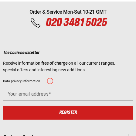
Order & Service Mon-Sat 10-21 GMT
020 3481 5025
The Louis newsletter
Receive information
free of charge
on all our current ranges,
special offers and interesting new additions.
Data privacy information
Your email address
REGISTER