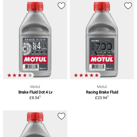
Motul
Motul
Brake Fluid Dot 4 Lv
Racing Brake Fluid
1
1
£8.54
£23.94