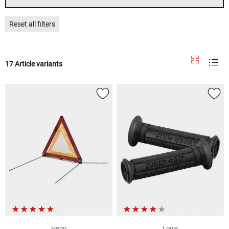
Reset all filters
17 Article variants
Hepp
Louis