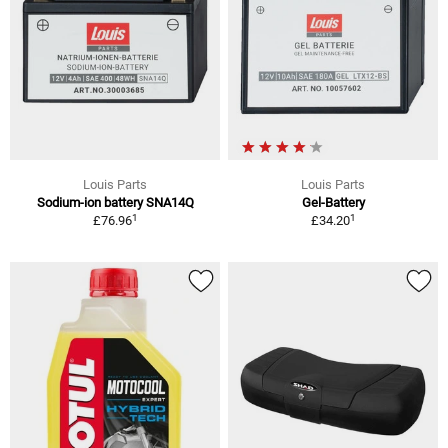
Louis Parts
Louis Parts
Sodium-ion battery SNA14Q
Gel-Battery
1
1
£76.96
£34.20