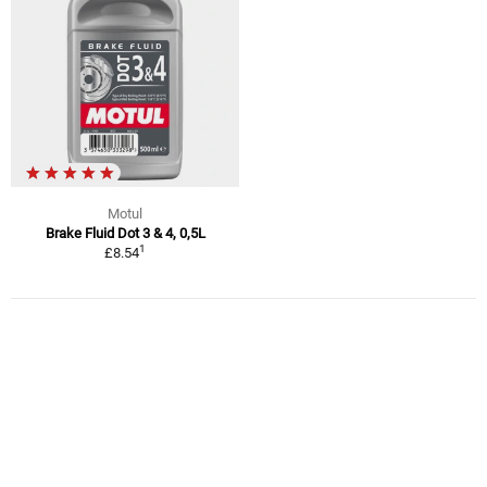
Motul
Brake Fluid Dot 3 & 4, 0,5L
1
£8.54