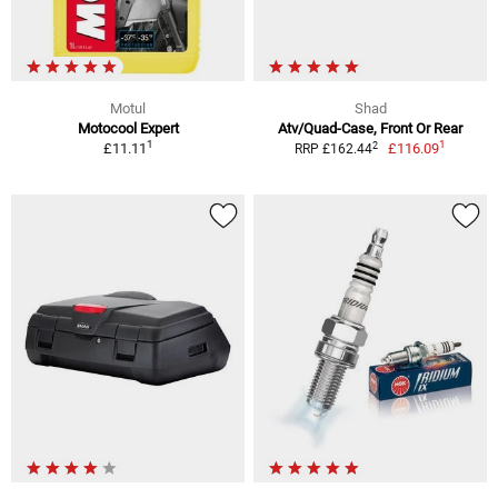
Motul
Shad
Motocool Expert
Atv/Quad-Case, Front Or Rear
1
1
2
£11.11
£116.09
RRP £162.44