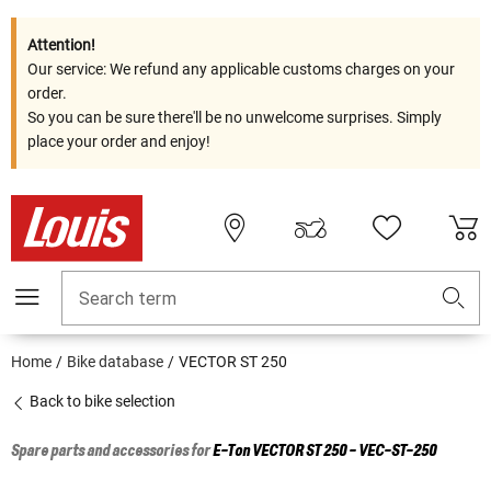
Attention!
Our service: We refund any applicable customs charges on your
order.
So you can be sure there'll be no unwelcome surprises. Simply
place your order and enjoy!
Search term
Home
Bike database
VECTOR ST 250
Back to bike selection
Spare parts and accessories for
E-Ton
VECTOR ST 250 - VEC-ST-250