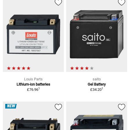
Louis Parts
saito
Lithium-ion batteries
Gel Battery
1
1
£76.96
£34.20
NEW