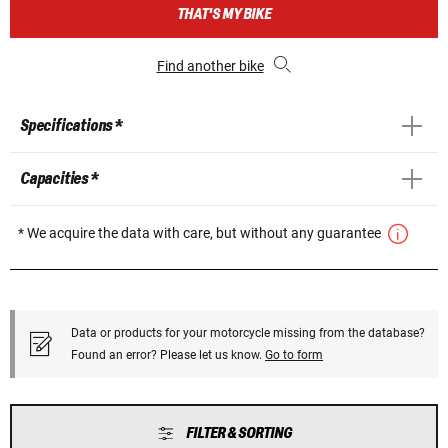
THAT'S MY BIKE
Find another bike
Specifications *
Capacities *
* We acquire the data with care, but without any guarantee
Data or products for your motorcycle missing from the database?
Found an error? Please let us know.
Go to form
FILTER & SORTING