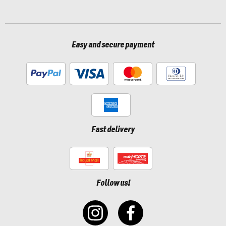
Easy and secure payment
Fast delivery
Follow us!