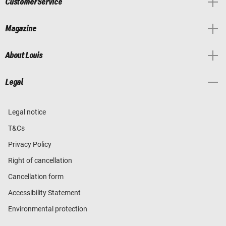
Customer Service
Magazine
About Louis
Legal
Legal notice
T&Cs
Privacy Policy
Right of cancellation
Cancellation form
Accessibility Statement
Environmental protection