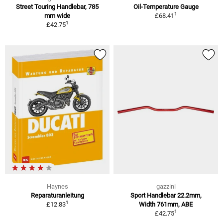
Street Touring Handlebar, 785
Oil-Temperature Gauge
1
mm wide
£68.41
1
£42.75
Haynes
gazzini
Reparaturanleitung
Sport Handlebar 22.2mm,
1
£12.83
Width 761mm, ABE
1
£42.75