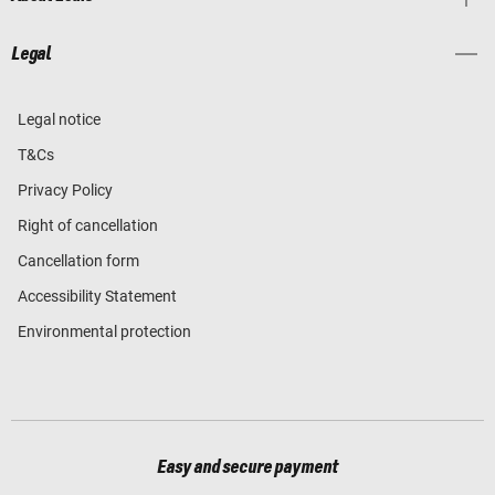
Legal
Legal notice
T&Cs
Privacy Policy
Right of cancellation
Cancellation form
Accessibility Statement
Environmental protection
Easy and secure payment