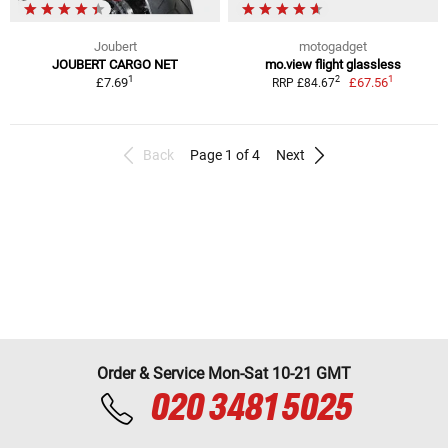
Joubert
motogadget
JOUBERT CARGO NET
mo.view flight glassless
1
1
2
£7.69
£67.56
RRP £84.67
Back
Page 1 of 4
Next
Order & Service Mon-Sat 10-21 GMT
020 3481 5025