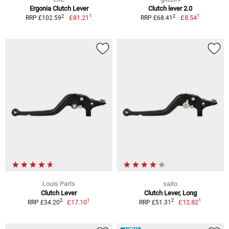
Ergonia Clutch Lever
Clutch lever 2.0
1
1
2
2
£81.21
£8.54
RRP £102.59
RRP £68.41
Louis Parts
saito
Clutch Lever
Clutch Lever, Long
1
1
2
2
£17.10
£12.82
RRP £34.20
RRP £51.31