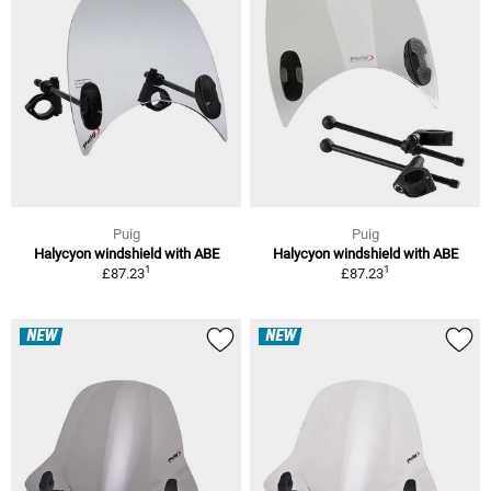
Puig
Puig
Halycyon windshield with ABE
Halycyon windshield with ABE
1
1
£87.23
£87.23
NEW
NEW