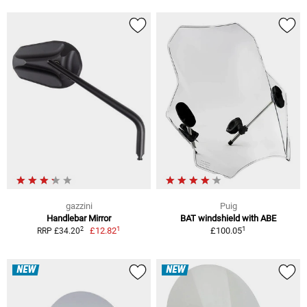
gazzini
Puig
Handlebar Mirror
BAT windshield with ABE
1
1
2
£12.82
£100.05
RRP £34.20
NEW
NEW