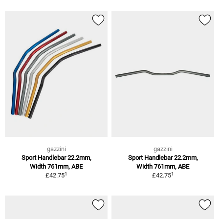
gazzini
gazzini
Sport Handlebar 22.2mm,
Sport Handlebar 22.2mm,
Width 761mm, ABE
Width 761mm, ABE
1
1
£42.75
£42.75