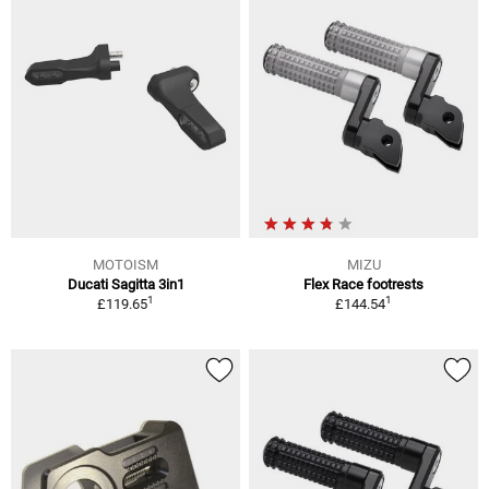
MOTOISM
MIZU
Ducati Sagitta 3in1
Flex Race footrests
1
1
£119.65
£144.54