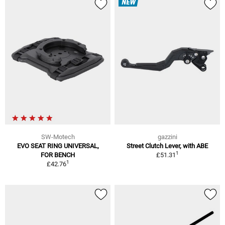
NEW
SW-Motech
gazzini
EVO SEAT RING UNIVERSAL,
Street Clutch Lever, with ABE
1
FOR BENCH
£51.31
1
£42.76