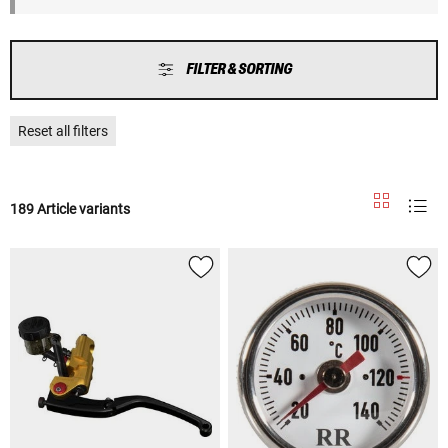
FILTER & SORTING
Reset all filters
189 Article variants