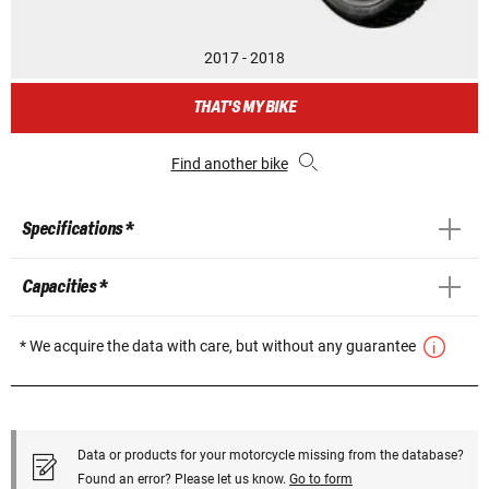
2017 - 2018
THAT'S MY BIKE
Find another bike
Specifications *
Capacities *
* We acquire the data with care, but without any guarantee
Data or products for your motorcycle missing from the database?
Found an error? Please let us know.
Go to form