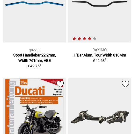
gazzini
RAXIMO
Sport Handlebar 22.2mm,
H'Bar Alum. Tour Width 810Mm
1
Width 761mm, ABE
£42.68
1
£42.75