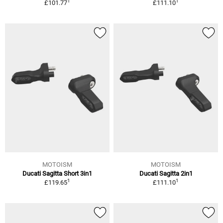
1
1
£101.77
£111.10
MOTOISM
MOTOISM
Ducati Sagitta Short 3in1
Ducati Sagitta 2in1
1
1
£119.65
£111.10