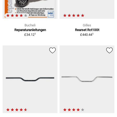
Bucheli
Gilles
Reparaturanleitungen
Rearset Rct10Gt
1
1
£34.12
£440.44