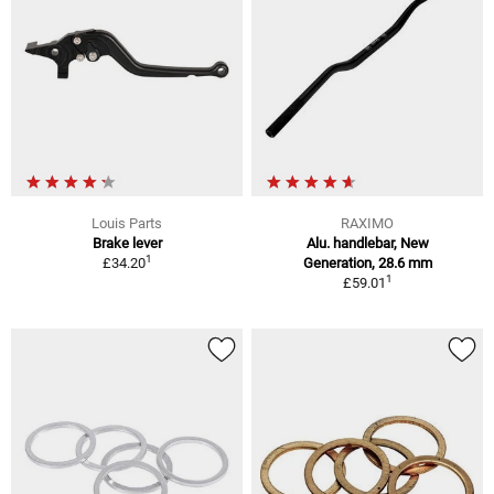
Louis Parts
RAXIMO
Brake lever
Alu. handlebar, New
1
£34.20
Generation, 28.6 mm
1
£59.01