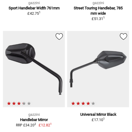
gazzini
gazzini
Sport Handlebar Width 761mm
Street Touring Handlebar, 785
1
£42.75
mm wide
1
£51.31
gazzini
Universal Mirror Black
1
Handlebar Mirror
£17.10
1
2
£12.82
RRP £34.20