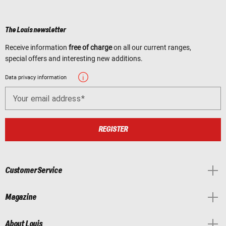
The Louis newsletter
Receive information
free of charge
on all our current ranges,
special offers and interesting new additions.
Data privacy information
Your email address
REGISTER
Customer Service
Magazine
About Louis