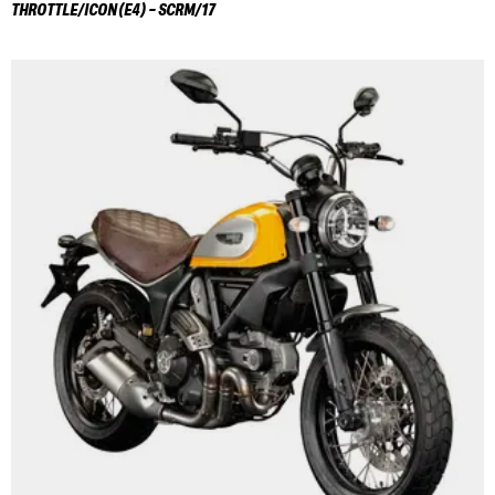
THROTTLE/ICON(E4) - SCRM/17