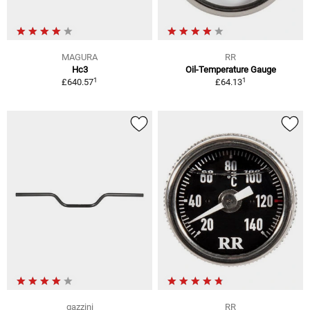
MAGURA
RR
Hc3
Oil-Temperature Gauge
1
1
£640.57
£64.13
gazzini
RR