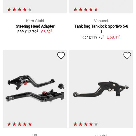
Kern-Stabi
Vanucci
Steering Head Adapter
Tank bag Tanklock Sportivo 5-8
1
2
£6.82
l
RRP £12.79
1
2
£68.41
RRP £119.73
LSL
gazzini