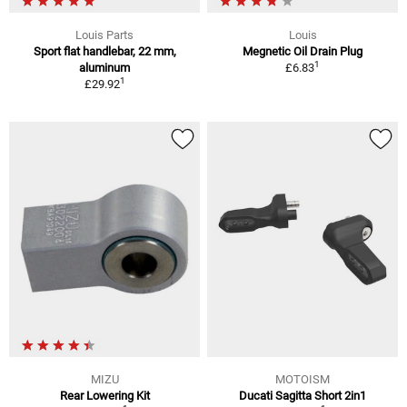
Louis Parts
Louis
Sport flat handlebar, 22 mm,
Megnetic Oil Drain Plug
1
aluminum
£6.83
1
£29.92
MIZU
MOTOISM
Rear Lowering Kit
Ducati Sagitta Short 2in1