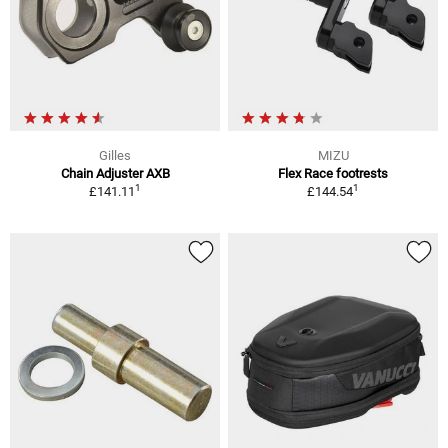
Gilles
MIZU
Chain Adjuster AXB
Flex Race footrests
1
1
£141.11
£144.54