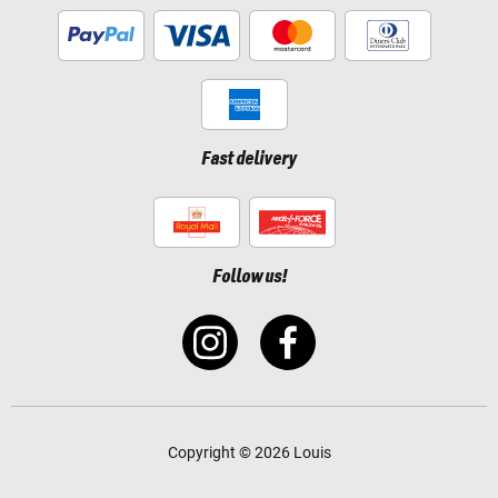
Fast delivery
Follow us!
Copyright © 2026 Louis