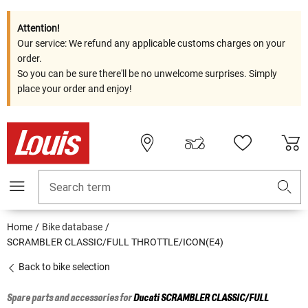
Attention!
Our service: We refund any applicable customs charges on your
order.
So you can be sure there'll be no unwelcome surprises. Simply
place your order and enjoy!
Search term
Home
Bike database
SCRAMBLER CLASSIC/FULL THROTTLE/ICON(E4)
Back to bike selection
Spare parts and accessories for
Ducati
SCRAMBLER CLASSIC/FULL