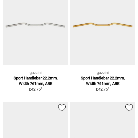
gazzini
gazzini
Sport Handlebar 22.2mm,
Sport Handlebar 22.2mm,
Width 761mm, ABE
Width 761mm, ABE
1
1
£42.75
£42.75