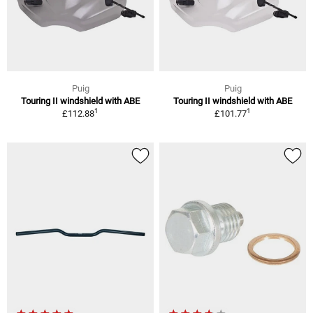
Puig
Puig
Touring II windshield with ABE
Touring II windshield with ABE
1
1
£112.88
£101.77