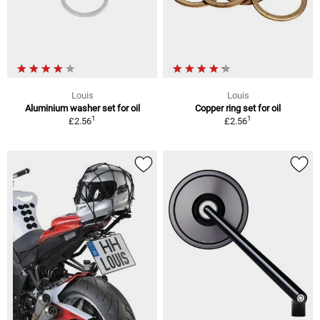
Louis
Louis
Aluminium washer set for oil
Copper ring set for oil
1
1
£2.56
£2.56