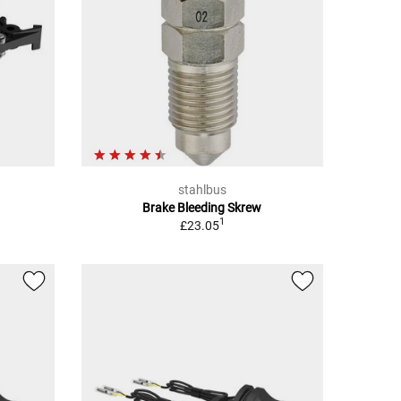
stahlbus
Brake Bleeding Skrew
1
£23.05