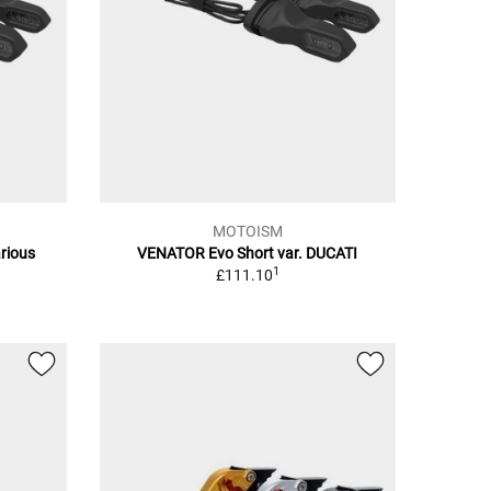
MOTOISM
rious
VENATOR Evo Short var. DUCATI
1
£111.10