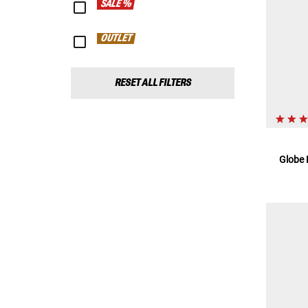
SALE %
OUTLET
RESET ALL FILTERS
Globe