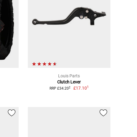
Louis Parts
Clutch Lever
1
£17.10
2
RRP £34.20