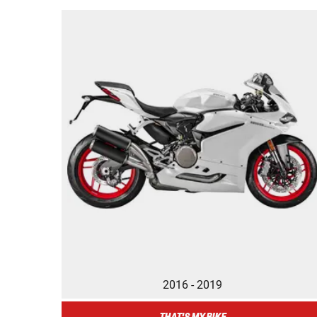
2016 - 2019