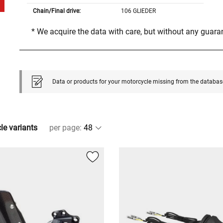
Chain/Final drive:
106 GLIEDER
* We acquire the data with care, but without any guar
Data or products for your motorcycle missing from the databas
cle variants
per page
: