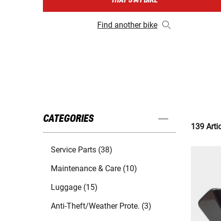
THAT'S MY BIKE
Find another bike
CATEGORIES
139 Arti
Service Parts (38)
Maintenance & Care (10)
Luggage (15)
Anti-Theft/Weather Prote. (3)