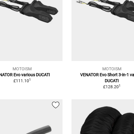
MOTOISM
MOTOISM
NATOR Evo various DUCATI
VENATOR Evo Short 3-in-1 va
1
£111.10
DUCATI
1
£128.20