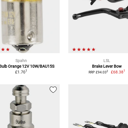
Spahn
LSL
 Bulb Orange 12V 10W/BAU15S
Brake Lever Bow
1
1
£1.70
£68.38
2
RRP £94.03