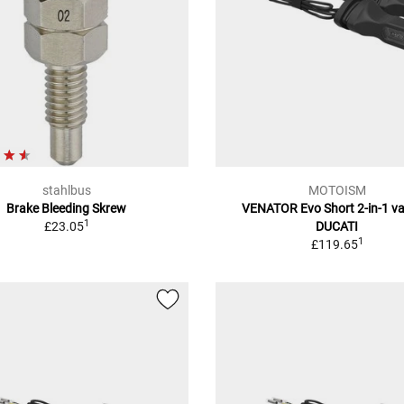
stahlbus
MOTOISM
Brake Bleeding Skrew
VENATOR Evo Short 2-in-1 va
1
£23.05
DUCATI
1
£119.65