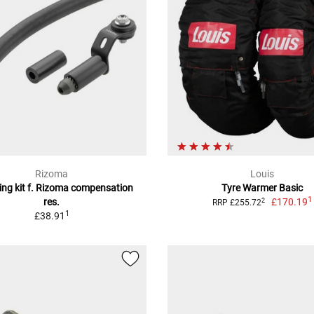
Rizoma
Louis
ng kit f. Rizoma compensation
Tyre Warmer Basic
1
res.
£170.19
2
RRP £255.72
1
£38.91