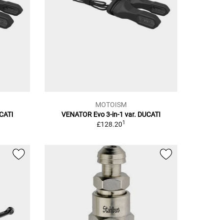
MOTOISM
UCATI
VENATOR Evo 3-in-1 var. DUCATI
1
£128.20