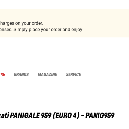
harges on your order.
rises. Simply place your order and enjoy!
E %
BRANDS
MAGAZINE
SERVICE
ati
PANIGALE 959 (EURO 4) - PANIG959