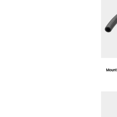
Mounti