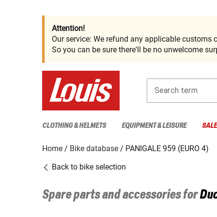
Attention!
Our service: We refund any applicable customs c
So you can be sure there'll be no unwelcome surp
Search term
CLOTHING & HELMETS
EQUIPMENT & LEISURE
SAL
Home
Bike database
PANIGALE 959 (EURO 4)
Back to bike selection
Spare parts and accessories for
Duc