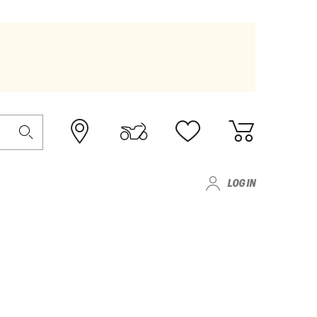
LOG IN