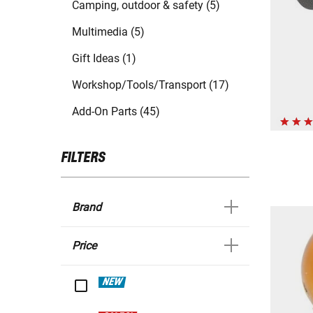
Camping, outdoor & safety (5)
Multimedia (5)
Gift Ideas (1)
Workshop/Tools/Transport (17)
Add-On Parts (45)
FILTERS
Brand
Price
NEW