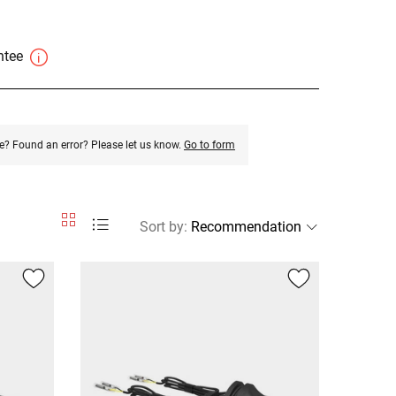
antee
e? Found an error? Please let us know.
Go to form
Sort by
: