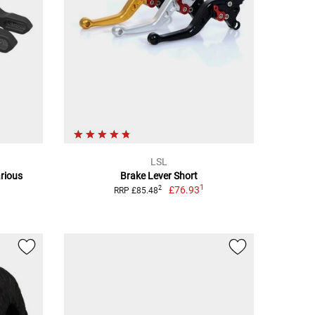
LSL
rious
Brake Lever Short
1
£76.93
2
RRP £85.48