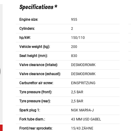
Specifications *
Engine size:
955
Cylinders:
2
hp/kW:
150/110
Vehicle weight (kg):
200
Seat height (mm):
830
Valve clearance (intake):
DESMODROMIK
Valve clearance (exhaust):
DESMODROMIK
Carburettor air screw:
EINSPRITZUNG
Tyre pressure (front):
2,5 BAR
Tyre pressure (rear):
2,5 BAR
Spark plug 1:
NGK MAR9A-J
Fork tube diam.:
43 MM USD GABEL
Front/rear sprockets:
15/43 ZÄHNE