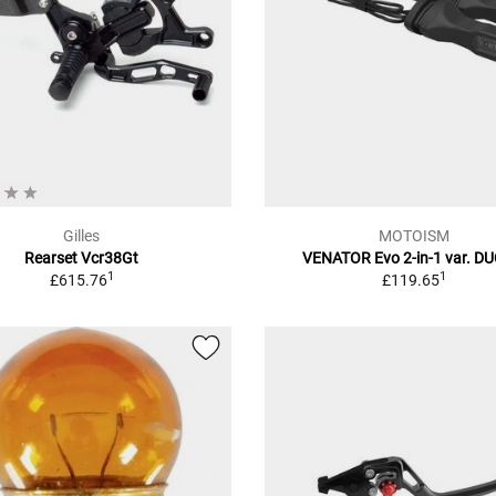
Gilles
MOTOISM
Rearset Vcr38Gt
VENATOR Evo 2-in-1 var. D
1
1
£615.76
£119.65