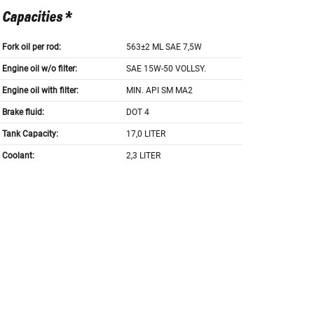
Capacities *
Fork oil per rod:
563±2 ML SAE 7,5W
Engine oil w/o filter:
SAE 15W-50 VOLLSY.
Engine oil with filter:
MIN. API SM MA2
Brake fluid:
DOT 4
Tank Capacity:
17,0 LITER
Coolant:
2,3 LITER