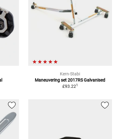
Kern-Stabi
al
Maneuvering set 2017RS Galvanised
1
£93.22