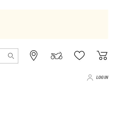
LOG IN