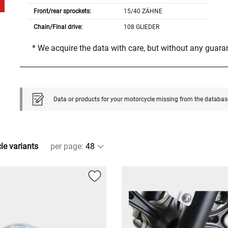
Front/rear sprockets:
15/40 ZÄHNE
Chain/Final drive:
108 GLIEDER
* We acquire the data with care, but without any guar
Data or products for your motorcycle missing from the databas
cle variants
per page
: