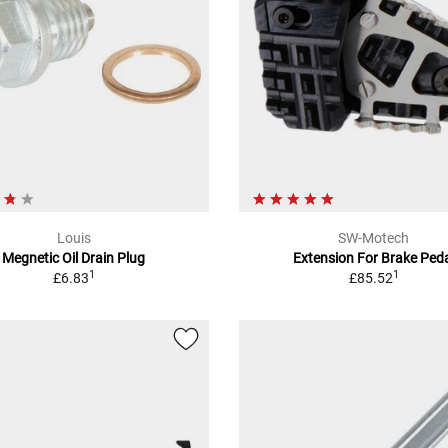
Louis
SW-Motech
Megnetic Oil Drain Plug
Extension For Brake Ped
1
1
£6.83
£85.52