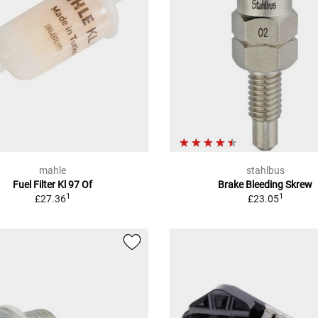
mahle
stahlbus
Fuel Filter Kl 97 Of
Brake Bleeding Skrew
1
1
£27.36
£23.05