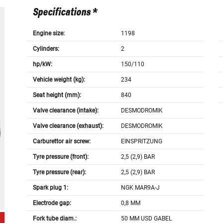
Specifications *
Engine size:
1198
Cylinders:
2
hp/kW:
150/110
Vehicle weight (kg):
234
Seat height (mm):
840
Valve clearance (intake):
DESMODROMIK
Valve clearance (exhaust):
DESMODROMIK
Carburettor air screw:
EINSPRITZUNG
Tyre pressure (front):
2,5 (2,9) BAR
Tyre pressure (rear):
2,5 (2,9) BAR
Spark plug 1:
NGK MAR9A-J
Electrode gap:
0,8 MM
Fork tube diam.:
50 MM USD GABEL