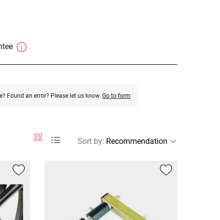
antee
e? Found an error? Please let us know.
Go to form
Sort by
: