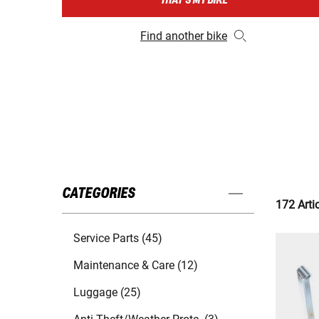
THAT'S MY BIKE
Find another bike
CATEGORIES
172 Arti
Service Parts (45)
Maintenance & Care (12)
Luggage (25)