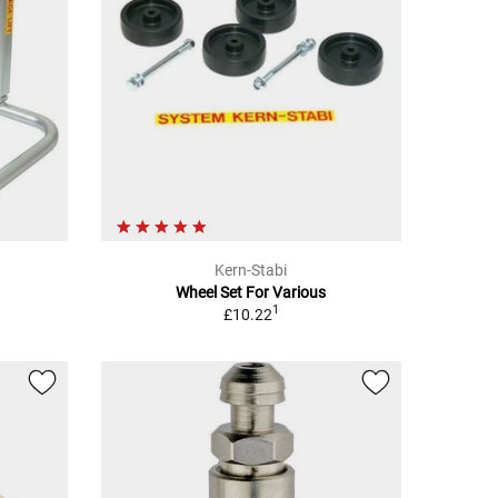
Kern-Stabi
Wheel Set For Various
1
£10.22