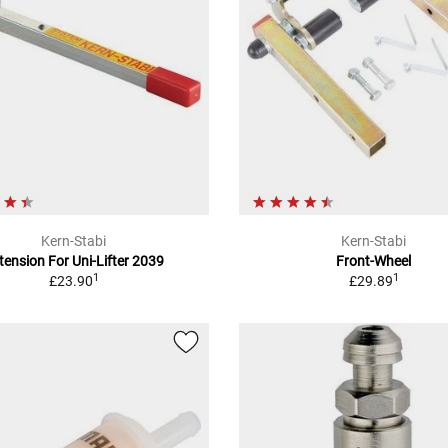
Kern-Stabi
Kern-Stabi
tension For Uni-Lifter 2039
Front-Wheel
1
1
£23.90
£29.89