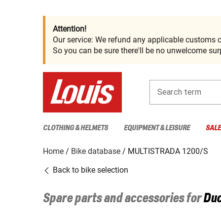
Attention!
Our service: We refund any applicable customs c
So you can be sure there'll be no unwelcome surp
Search term
CLOTHING & HELMETS
EQUIPMENT & LEISURE
SAL
Home
Bike database
MULTISTRADA 1200/S
Back to bike selection
Spare parts and accessories for
Duc