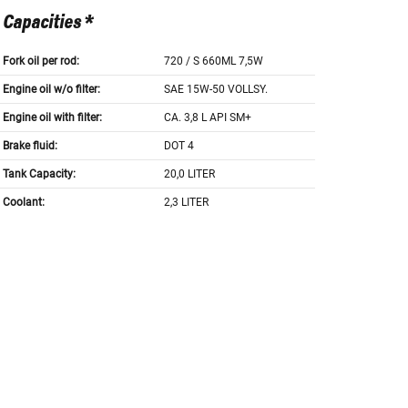
Capacities *
Fork oil per rod:
720 / S 660ML 7,5W
Engine oil w/o filter:
SAE 15W-50 VOLLSY.
Engine oil with filter:
CA. 3,8 L API SM+
Brake fluid:
DOT 4
Tank Capacity:
20,0 LITER
Coolant:
2,3 LITER