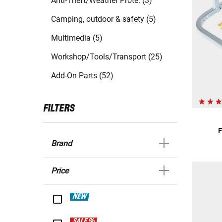
Anti-Theft/Weather Prote. (3)
Camping, outdoor & safety (5)
Multimedia (5)
Workshop/Tools/Transport (25)
Add-On Parts (52)
FILTERS
F
Brand
Price
NEW
SALE %