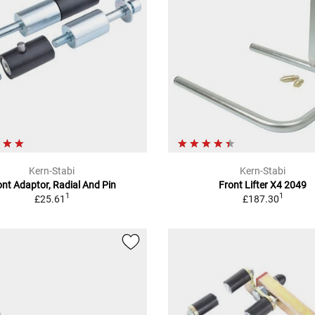
Kern-Stabi
Kern-Stabi
ont Adaptor, Radial And Pin
Front Lifter X4 2049
1
1
£25.61
£187.30