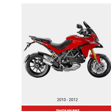
2010 - 2012