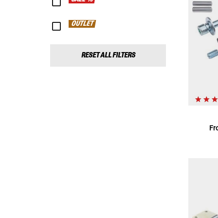
OUTLET
RESET ALL FILTERS
Fr