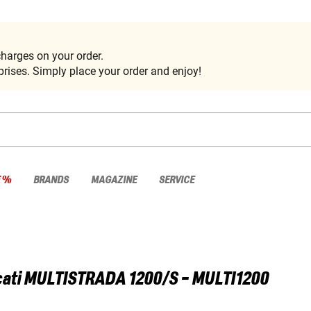
harges on your order.
rises. Simply place your order and enjoy!
E %
BRANDS
MAGAZINE
SERVICE
ati
MULTISTRADA 1200/S - MULTI1200