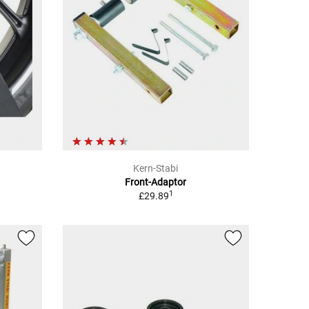
Kern-Stabi
Front-Adaptor
1
£29.89