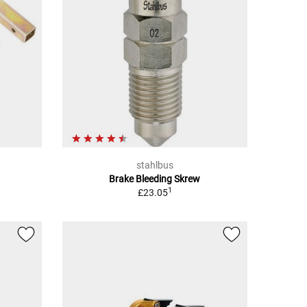
stahlbus
Brake Bleeding Skrew
1
£23.05