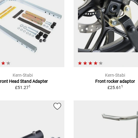
Kern-Stabi
Kern-Stabi
ront Head Stand Adapter
Front rocker adaptor
1
1
£51.27
£25.61