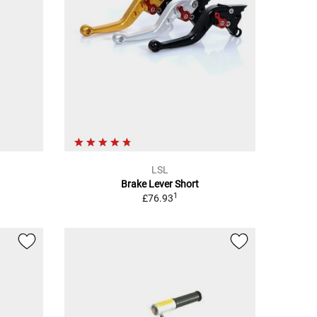
LSL
Brake Lever Short
1
£76.93