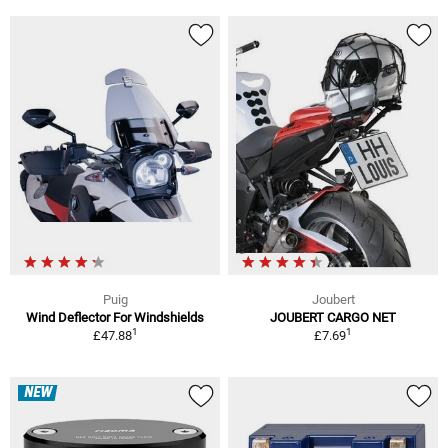
Puig
Joubert
Wind Deflector For Windshields
JOUBERT CARGO NET
1
1
£47.88
£7.69
NEW