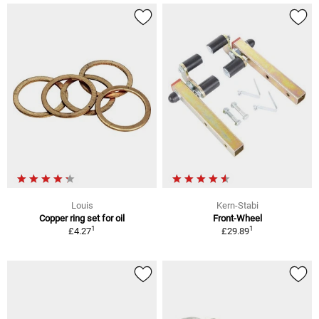
Louis
Kern-Stabi
Copper ring set for oil
Front-Wheel
1
1
£4.27
£29.89