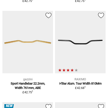
£42.75
£42.75
gazzini
RAXIMO
Sport Handlebar 22.2mm,
H'Bar Alum. Tour Width 810Mm
1
Width 761mm, ABE
£42.68
1
£42.75
NEW