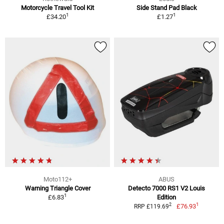
Motorcycle Travel Tool Kit
Side Stand Pad Black
1
1
£34.20
£1.27
Moto112+
ABUS
Warning Triangle Cover
Detecto 7000 RS1 V2 Louis
1
£6.83
Edition
1
2
£76.93
RRP £119.69