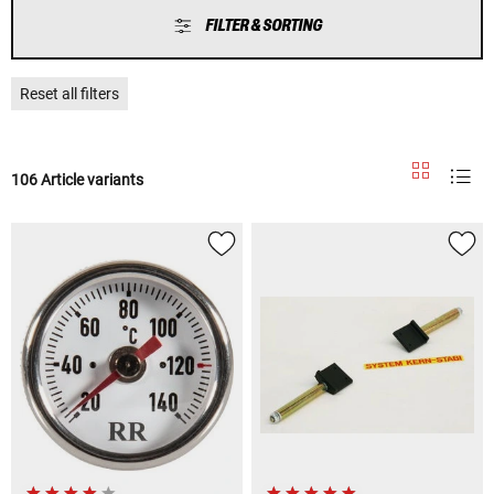
FILTER & SORTING
Reset all filters
106 Article variants