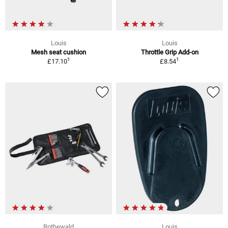
Louis
Louis
Mesh seat cushion
Throttle Grip Add-on
1
1
£17.10
£8.54
Rothewald
Louis