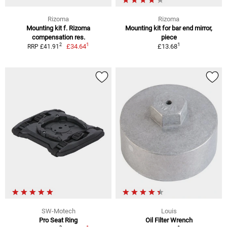
Rizoma
Rizoma
Mounting kit f. Rizoma
Mounting kit for bar end mirror,
compensation res.
piece
1
1
2
£34.64
£13.68
RRP £41.91
SW-Motech
Louis
Pro Seat Ring
Oil Filter Wrench