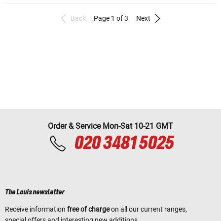
Back
Page 1 of 3
Next
Order & Service Mon-Sat 10-21 GMT
020 3481 5025
The Louis newsletter
Receive information
free of charge
on all our current ranges,
special offers and interesting new additions.