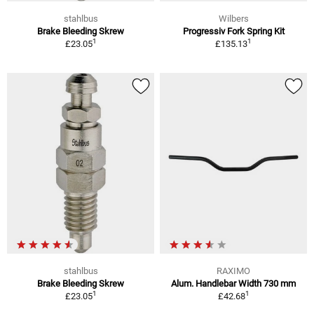
stahlbus
Wilbers
Brake Bleeding Skrew
Progressiv Fork Spring Kit
1
1
£23.05
£135.13
stahlbus
RAXIMO
Brake Bleeding Skrew
Alum. Handlebar Width 730 mm
1
1
£23.05
£42.68