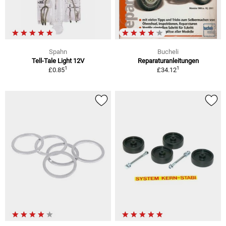
Spahn
Bucheli
Tell-Tale Light 12V
Reparaturanleitungen
1
1
£0.85
£34.12