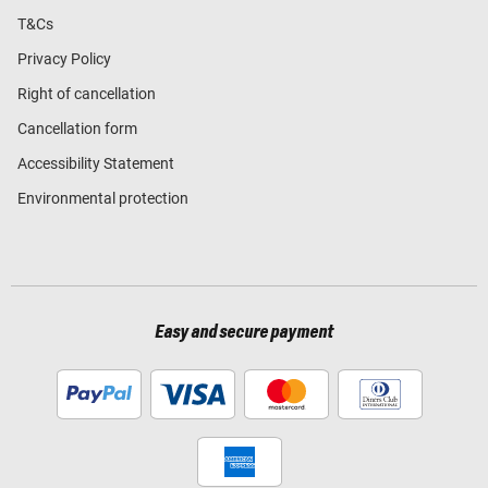
T&Cs
Privacy Policy
Right of cancellation
Cancellation form
Accessibility Statement
Environmental protection
Easy and secure payment