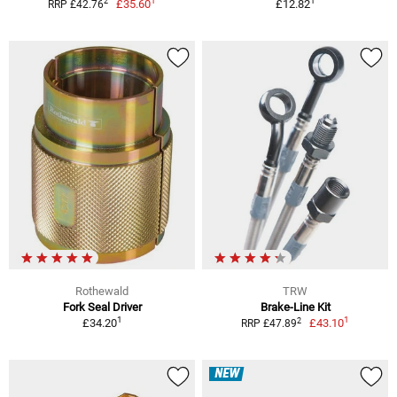
1
1
2
£35.60
£12.82
RRP £42.76
Rothewald
TRW
Fork Seal Driver
Brake-Line Kit
1
1
2
£34.20
£43.10
RRP £47.89
NEW