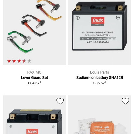
RAXIMO
Louis Parts
Lever Guard Set
Sodium-ion battery SNA12B
1
1
£84.67
£85.52