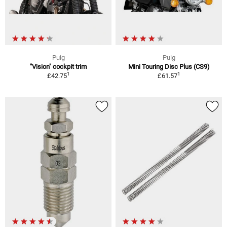
Puig
Puig
"Vision" cockpit trim
Mini Touring Disc Plus (CS9)
1
1
£42.75
£61.57