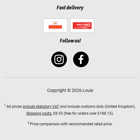
Fast delivery
Follow us!
Copyright © 2026 Louis
1
All prices
include statutory VAT
and include customs duty (United Kingdom).
Shipping costs:
£8.55 (free for orders over £188.15).
2
Price comparison with recommended retail price.