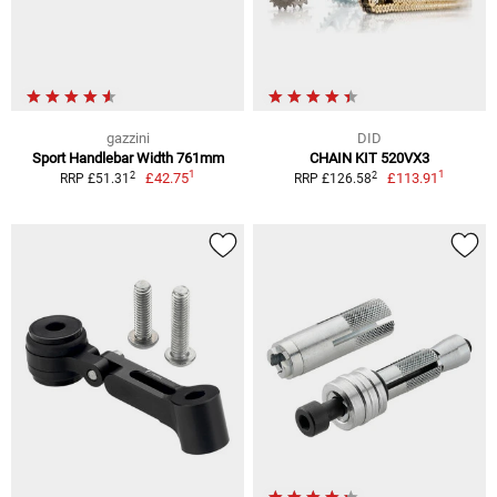
gazzini
DID
Sport Handlebar Width 761mm
CHAIN KIT 520VX3
1
1
2
2
£42.75
£113.91
RRP £51.31
RRP £126.58