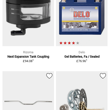
Rizoma
Delo
Next Expansion Tank Coupling
Gel Batteries, Fa / Sealed
1
1
£94.08
£76.96