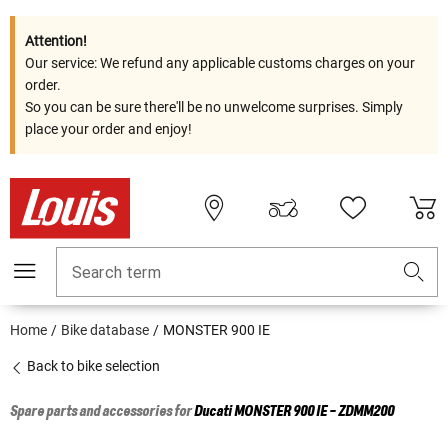
Attention!
Our service: We refund any applicable customs charges on your
order.
So you can be sure there'll be no unwelcome surprises. Simply
place your order and enjoy!
Search term
Home
Bike database
MONSTER 900 IE
Back to bike selection
Spare parts and accessories for
Ducati
MONSTER 900 IE - ZDMM200