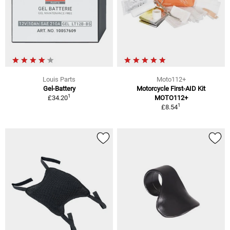
Louis Parts
Moto112+
Gel-Battery
Motorcycle First-AID Kit
1
£34.20
MOTO112+
1
£8.54