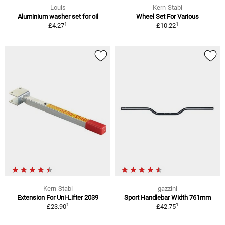
Louis
Kern-Stabi
Aluminium washer set for oil
Wheel Set For Various
1
1
£4.27
£10.22
Kern-Stabi
gazzini
Extension For Uni-Lifter 2039
Sport Handlebar Width 761mm
1
1
£23.90
£42.75