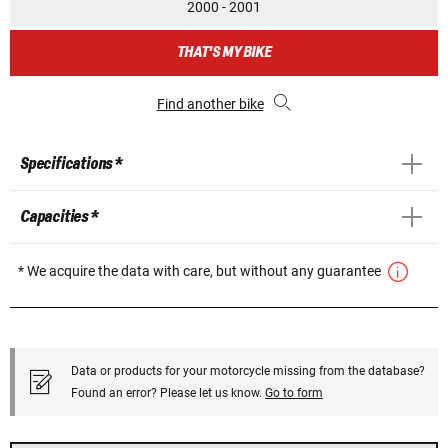
2000 - 2001
THAT'S MY BIKE
Find another bike
Specifications *
Capacities *
* We acquire the data with care, but without any guarantee
Data or products for your motorcycle missing from the database?
Found an error? Please let us know.
Go to form