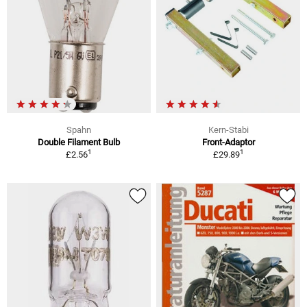
Spahn
Kern-Stabi
Double Filament Bulb
Front-Adaptor
1
1
£2.56
£29.89