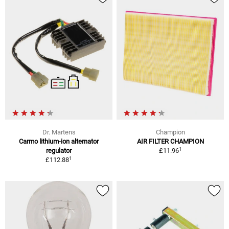
Dr. Martens
Champion
Carmo lithium-ion alternator
AIR FILTER CHAMPION
1
regulator
£11.96
1
£112.88