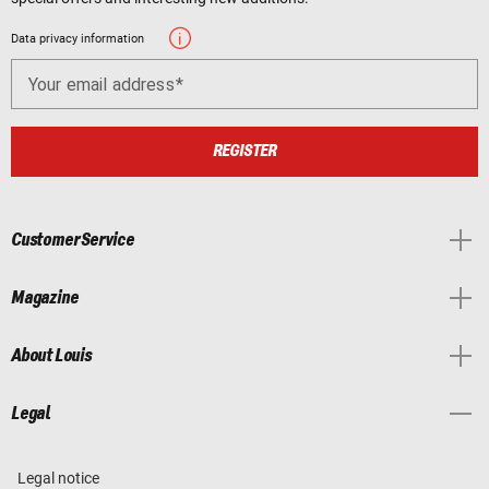
Data privacy information
Your email address
REGISTER
Customer Service
Magazine
About Louis
Legal
Legal notice