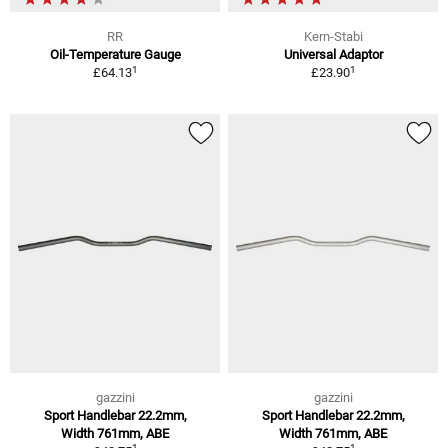
RR
Kern-Stabi
Oil-Temperature Gauge
Universal Adaptor
1
1
£64.13
£23.90
gazzini
gazzini
Sport Handlebar 22.2mm,
Sport Handlebar 22.2mm,
Width 761mm, ABE
Width 761mm, ABE
1
1