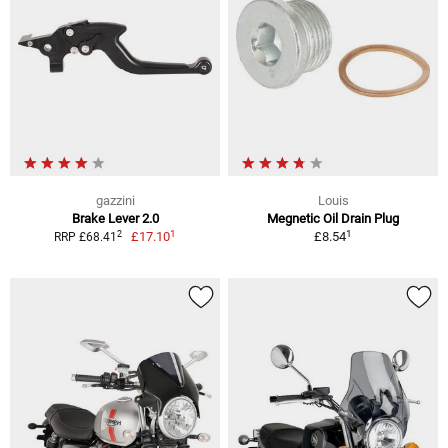
gazzini
Louis
Brake Lever 2.0
Megnetic Oil Drain Plug
1
1
2
£17.10
£8.54
RRP £68.41