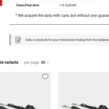
Chain/Final drive:
118 GLIEDER
* We acquire the data with care, but without any guar
Data or products for your motorcycle missing from the databas
cle variants
per page
: