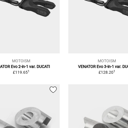
MOTOISM
MOTOISM
TOR Evo 2-in-1 var. DUCATI
VENATOR Evo 3-in-1 var. D
1
1
£119.65
£128.20