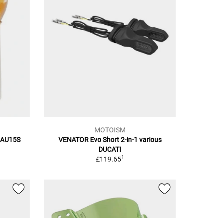
MOTOISM
BAU15S
VENATOR Evo Short 2-in-1 various
DUCATI
1
£119.65