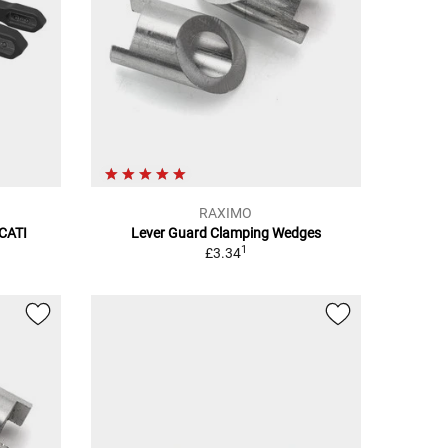
RAXIMO
UCATI
Lever Guard Clamping Wedges
1
£3.34