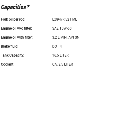
Capacities *
Fork oil per rod:
L:394/R:521 ML
Engine oil w/o filter:
SAE 15W-50
Engine oil with filter:
3,2 L MIN. API SN
Brake fluid:
DOT 4
Tank Capacity:
16,5 LITER
Coolant:
CA. 2,5 LITER