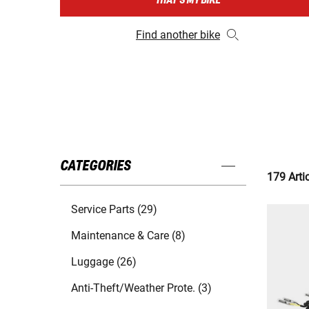
THAT'S MY BIKE
Find another bike
CATEGORIES
179 Arti
Service Parts (29)
Maintenance & Care (8)
Luggage (26)
Anti-Theft/Weather Prote. (3)