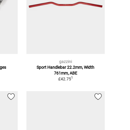
gazzini
ges
Sport Handlebar 22.2mm, Width
761mm, ABE
1
£42.75