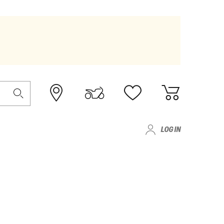
LOG IN