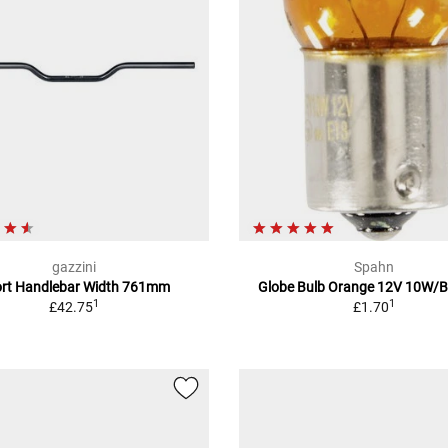
gazzini
Spahn
rt Handlebar Width 761mm
Globe Bulb Orange 12V 10W/
1
1
£42.75
£1.70