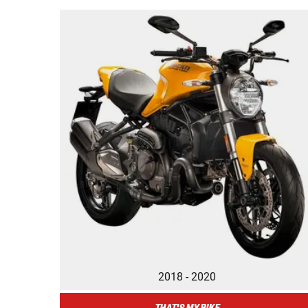
2018 - 2020