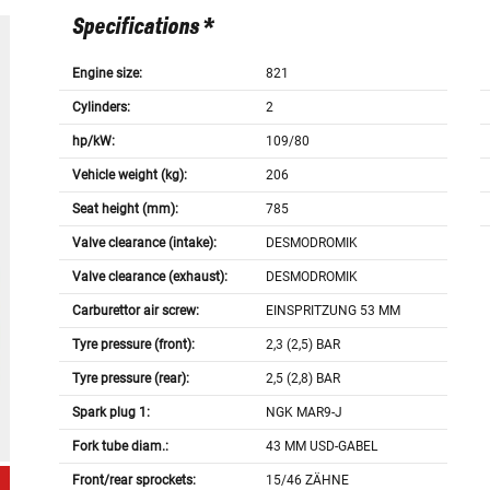
Specifications *
Engine size:
821
Cylinders:
2
hp/kW:
109/80
Vehicle weight (kg):
206
Seat height (mm):
785
Valve clearance (intake):
DESMODROMIK
Valve clearance (exhaust):
DESMODROMIK
Carburettor air screw:
EINSPRITZUNG 53 MM
Tyre pressure (front):
2,3 (2,5) BAR
Tyre pressure (rear):
2,5 (2,8) BAR
Spark plug 1:
NGK MAR9-J
Fork tube diam.:
43 MM USD-GABEL
Front/rear sprockets:
15/46 ZÄHNE