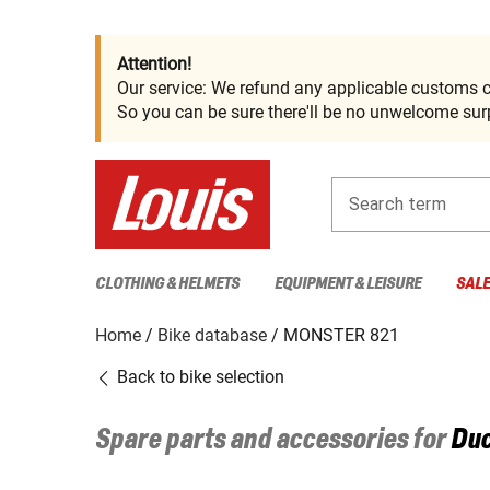
Attention!
Our service: We refund any applicable customs c
So you can be sure there'll be no unwelcome surp
Search term
CLOTHING & HELMETS
EQUIPMENT & LEISURE
SAL
Home
Bike database
MONSTER 821
Back to bike selection
Spare parts and accessories for
Duc