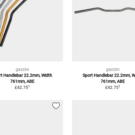
gazzini
gazzini
rt Handlebar 22.2mm, Width
Sport Handlebar 22.2mm, W
761mm, ABE
761mm, ABE
1
1
£42.75
£42.75