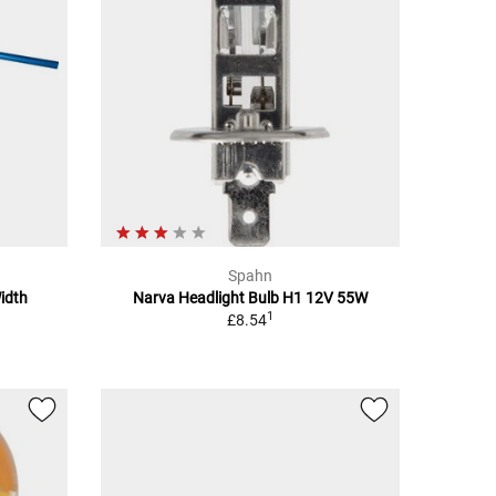
Spahn
idth
Narva Headlight Bulb H1 12V 55W
1
£8.54