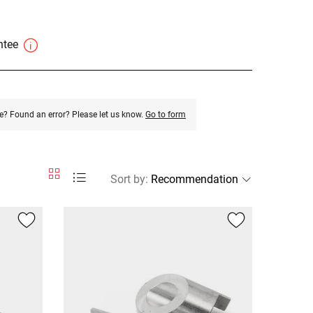
antee
e? Found an error? Please let us know.
Go to form
Sort by
: