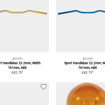
gazzini
gazzini
rt Handlebar 22.2mm, Width
Sport Handlebar 22.2mm, W
761mm, ABE
761mm, ABE
1
1
£42.75
£42.75