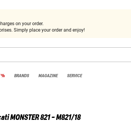
harges on your order.
rises. Simply place your order and enjoy!
E %
BRANDS
MAGAZINE
SERVICE
ati
MONSTER 821 - M821/18