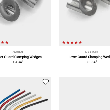
RAXIMO
RAXIMO
ver Guard Clamping Wedges
Lever Guard Clamping Wed
1
1
£3.34
£3.34