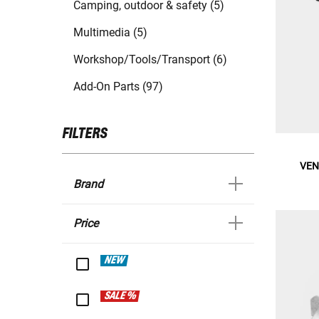
Camping, outdoor & safety (5)
Multimedia (5)
Workshop/Tools/Transport (6)
Add-On Parts (97)
FILTERS
VENA
Brand
Price
NEW
SALE %