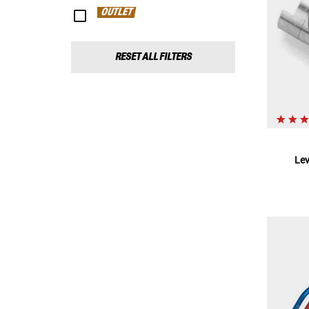
OUTLET
RESET ALL FILTERS
Le