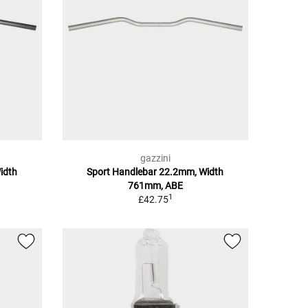
gazzini
idth
Sport Handlebar 22.2mm, Width
761mm, ABE
1
£42.75