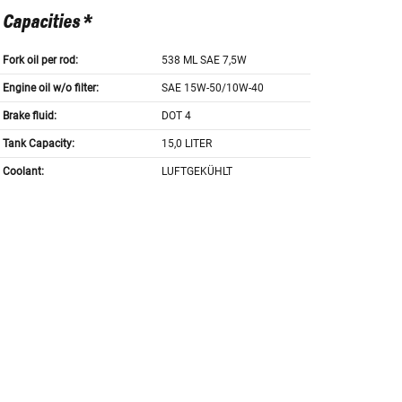
Capacities *
Fork oil per rod:
538 ML SAE 7,5W
Engine oil w/o filter:
SAE 15W-50/10W-40
Brake fluid:
DOT 4
Tank Capacity:
15,0 LITER
Coolant:
LUFTGEKÜHLT