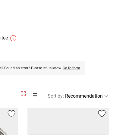
antee
e? Found an error? Please let us know.
Go to form
Sort by
: