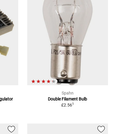
Spahn
egulator
Double Filament Bulb
1
£2.56