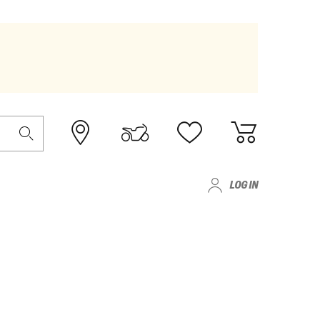
LOG IN