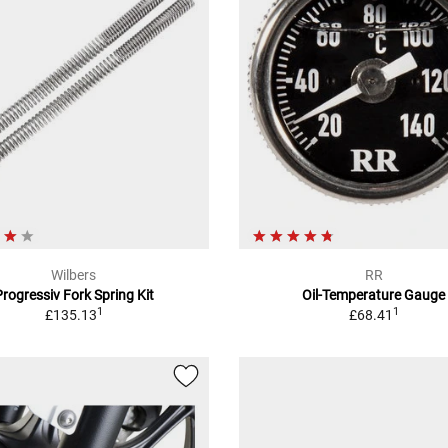
Wilbers
RR
Progressiv Fork Spring Kit
Oil-Temperature Gauge
1
1
£135.13
£68.41