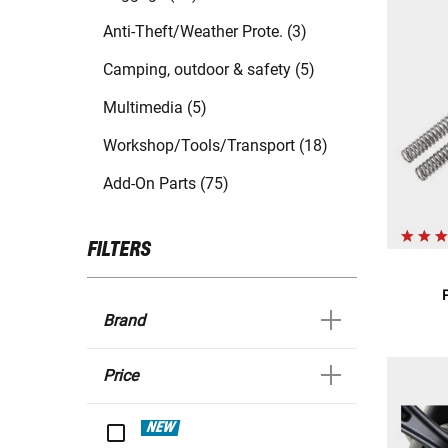
Anti-Theft/Weather Prote. (3)
Camping, outdoor & safety (5)
Multimedia (5)
Workshop/Tools/Transport (18)
Add-On Parts (75)
FILTERS
Brand
Price
NEW