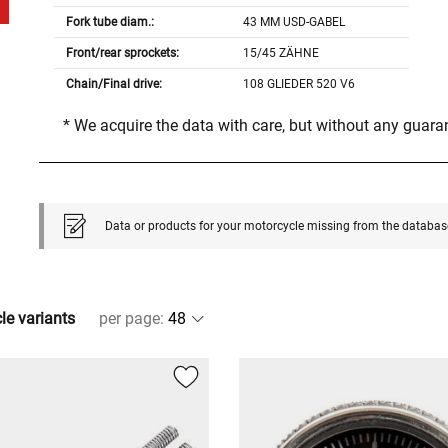
Fork tube diam.:
43 MM USD-GABEL
Front/rear sprockets:
15/45 ZÄHNE
Chain/Final drive:
108 GLIEDER 520 V6
* We acquire the data with care, but without any guar
Data or products for your motorcycle missing from the databas
cle variants
per page
: