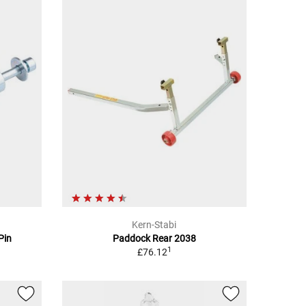
Kern-Stabi
Pin
Paddock Rear 2038
1
£76.12