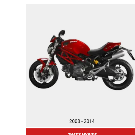
2008 - 2014