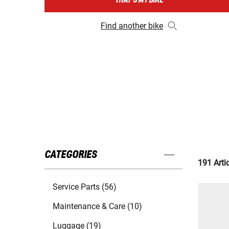
THAT'S MY BIKE
Find another bike
CATEGORIES
191 Arti
Service Parts (56)
Maintenance & Care (10)
Luggage (19)