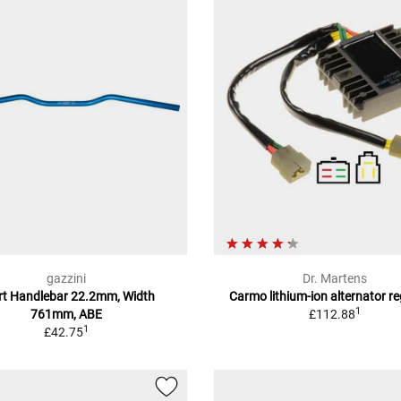
gazzini
Dr. Martens
rt Handlebar 22.2mm, Width
Carmo lithium-ion alternator r
1
761mm, ABE
£112.88
1
£42.75