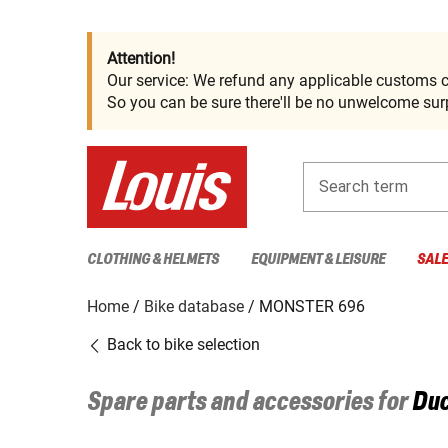
Attention!
Our service: We refund any applicable customs c
So you can be sure there'll be no unwelcome surp
Search term
CLOTHING & HELMETS
EQUIPMENT & LEISURE
SAL
Home
Bike database
MONSTER 696
Back to bike selection
Spare parts and accessories for
Duc