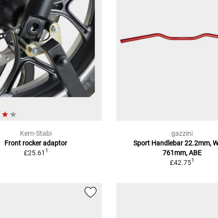
Kern-Stabi
gazzini
Front rocker adaptor
Sport Handlebar 22.2mm, W
1
£25.61
761mm, ABE
1
£42.75