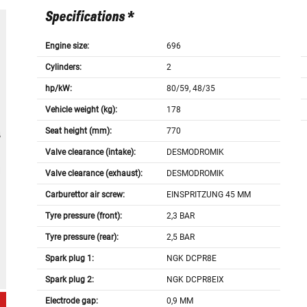
Specifications *
Engine size:
696
Cylinders:
2
hp/kW:
80/59, 48/35
Vehicle weight (kg):
178
Seat height (mm):
770
Valve clearance (intake):
DESMODROMIK
Valve clearance (exhaust):
DESMODROMIK
Carburettor air screw:
EINSPRITZUNG 45 MM
Tyre pressure (front):
2,3 BAR
Tyre pressure (rear):
2,5 BAR
Spark plug 1:
NGK DCPR8E
Spark plug 2:
NGK DCPR8EIX
Electrode gap:
0,9 MM