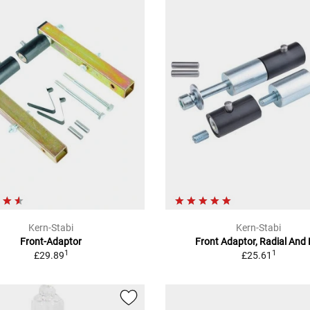
Kern-Stabi
Kern-Stabi
Front-Adaptor
Front Adaptor, Radial And 
1
1
£29.89
£25.61