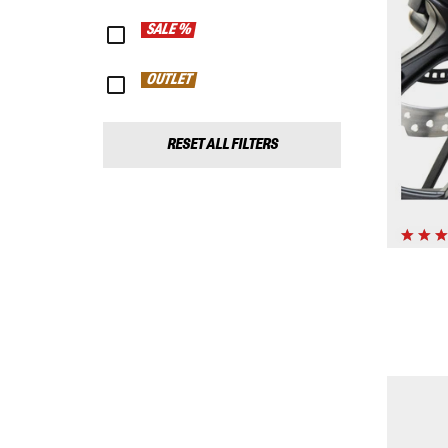
SALE %
OUTLET
RESET ALL FILTERS