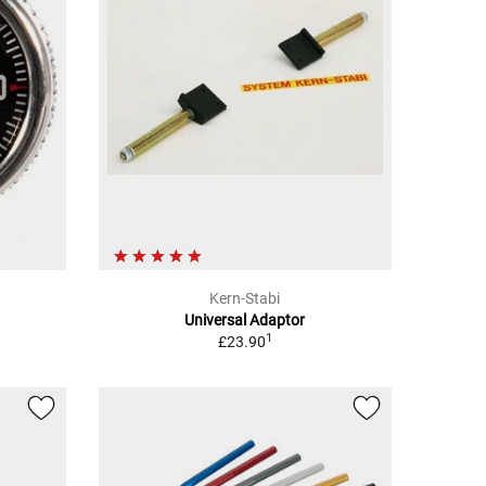
Kern-Stabi
Universal Adaptor
1
£23.90