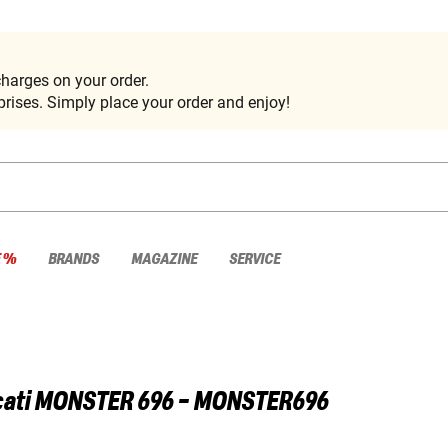
harges on your order.
rises. Simply place your order and enjoy!
E %
BRANDS
MAGAZINE
SERVICE
ati
MONSTER 696 - MONSTER696