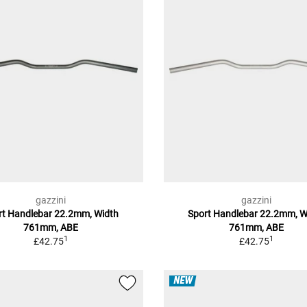
gazzini
gazzini
rt Handlebar 22.2mm, Width
Sport Handlebar 22.2mm, W
761mm, ABE
761mm, ABE
1
1
£42.75
£42.75
NEW