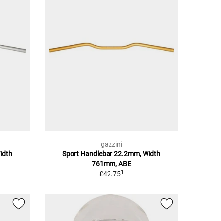
gazzini
idth
Sport Handlebar 22.2mm, Width
761mm, ABE
1
£42.75