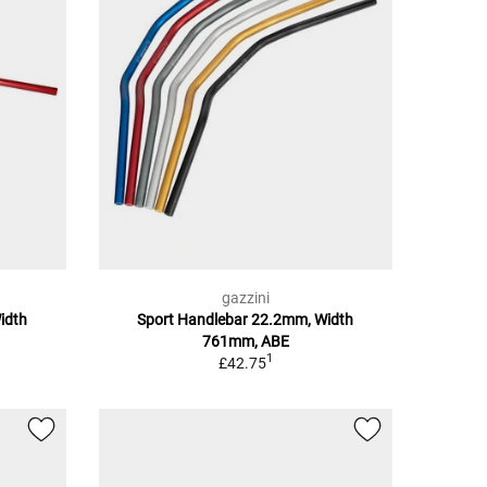
gazzini
idth
Sport Handlebar 22.2mm, Width
761mm, ABE
1
£42.75