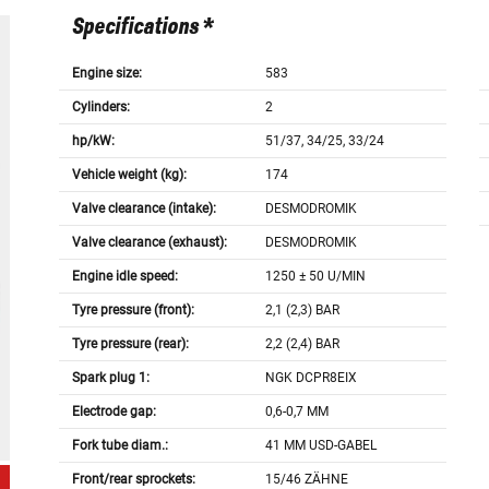
Specifications *
Engine size:
583
Cylinders:
2
hp/kW:
51/37, 34/25, 33/24
Vehicle weight (kg):
174
Valve clearance (intake):
DESMODROMIK
Valve clearance (exhaust):
DESMODROMIK
Engine idle speed:
1250 ± 50 U/MIN
Tyre pressure (front):
2,1 (2,3) BAR
Tyre pressure (rear):
2,2 (2,4) BAR
Spark plug 1:
NGK DCPR8EIX
Electrode gap:
0,6-0,7 MM
Fork tube diam.:
41 MM USD-GABEL
Front/rear sprockets:
15/46 ZÄHNE