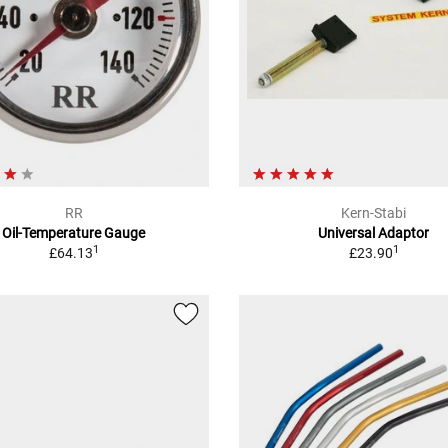
RR
Kern-Stabi
Oil-Temperature Gauge
Universal Adaptor
1
1
£64.13
£23.90