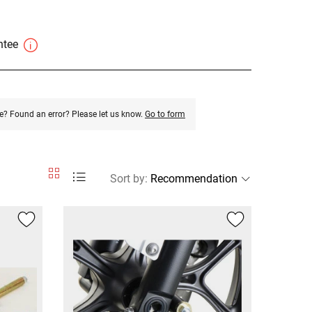
antee
e? Found an error? Please let us know.
Go to form
Sort by
: