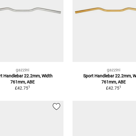
gazzini
gazzini
rt Handlebar 22.2mm, Width
Sport Handlebar 22.2mm, W
761mm, ABE
761mm, ABE
1
1
£42.75
£42.75