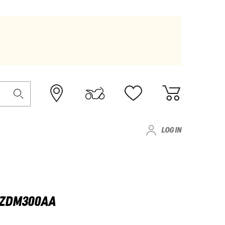
LOG IN
- ZDM300AA