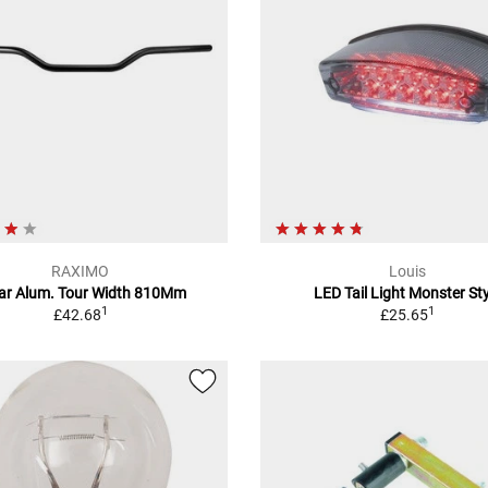
RAXIMO
Louis
ar Alum. Tour Width 810Mm
LED Tail Light Monster Sty
1
1
£42.68
£25.65