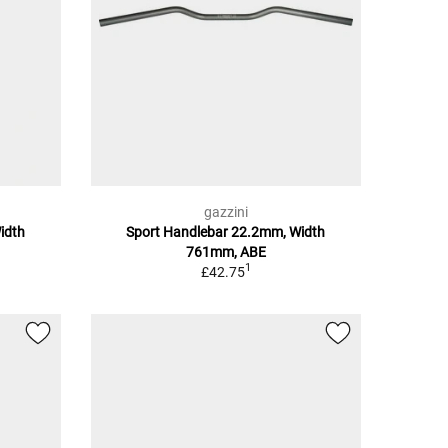
gazzini
idth
Sport Handlebar 22.2mm, Width
761mm, ABE
1
£42.75