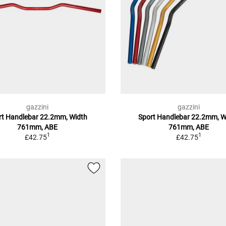
gazzini
gazzini
rt Handlebar 22.2mm, Width
Sport Handlebar 22.2mm, W
761mm, ABE
761mm, ABE
1
1
£42.75
£42.75