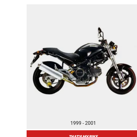
1999 - 2001