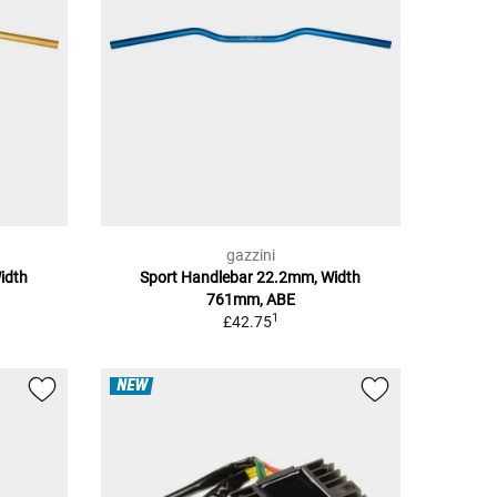
gazzini
idth
Sport Handlebar 22.2mm, Width
761mm, ABE
1
£42.75
NEW