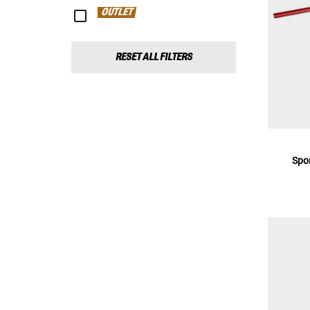
OUTLET
RESET ALL FILTERS
Spo