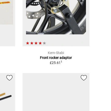
Kern-Stabi
Front rocker adaptor
1
£25.61