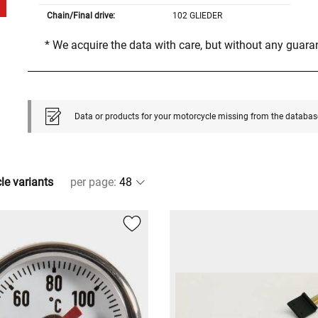
Chain/Final drive:
102 GLIEDER
* We acquire the data with care, but without any guar
Data or products for your motorcycle missing from the databas
cle variants
per page
: