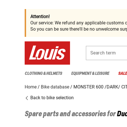
Attention!
Our service: We refund any applicable customs c
So you can be sure there'll be no unwelcome surp
Search term
CLOTHING & HELMETS
EQUIPMENT & LEISURE
SAL
Home
Bike database
MONSTER 600 /DARK/ CI
Back to bike selection
Spare parts and accessories for
Duc