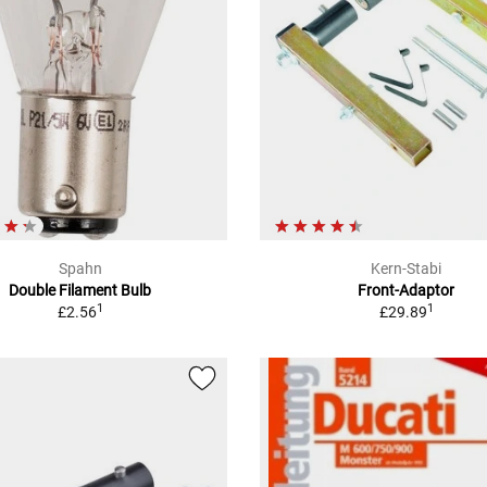
Spahn
Kern-Stabi
Double Filament Bulb
Front-Adaptor
1
1
£2.56
£29.89