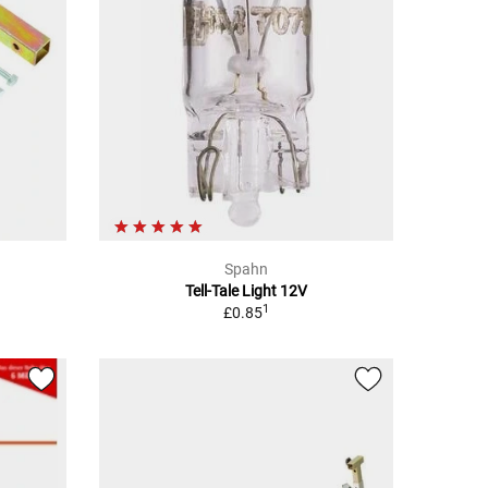
Spahn
Tell-Tale Light 12V
1
£0.85