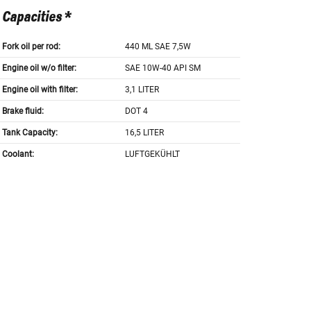
Capacities *
Fork oil per rod:
440 ML SAE 7,5W
Engine oil w/o filter:
SAE 10W-40 API SM
Engine oil with filter:
3,1 LITER
Brake fluid:
DOT 4
Tank Capacity:
16,5 LITER
Coolant:
LUFTGEKÜHLT