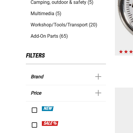
Camping, outdoor & safety (5)
Multimedia (5)
Workshop/Tools/Transport (20)
Add-On Parts (65)
FILTERS
Brand
Price
NEW
SALE %