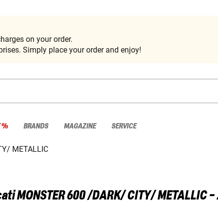
harges on your order.
rises. Simply place your order and enjoy!
E %
BRANDS
MAGAZINE
SERVICE
TY/ METALLIC
ati
MONSTER 600 /DARK/ CITY/ METALLIC 