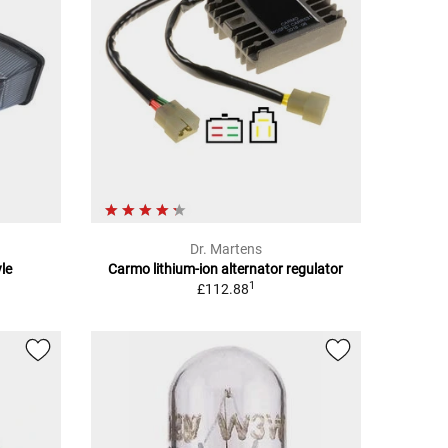
Dr. Martens
le
Carmo lithium-ion alternator regulator
1
£112.88