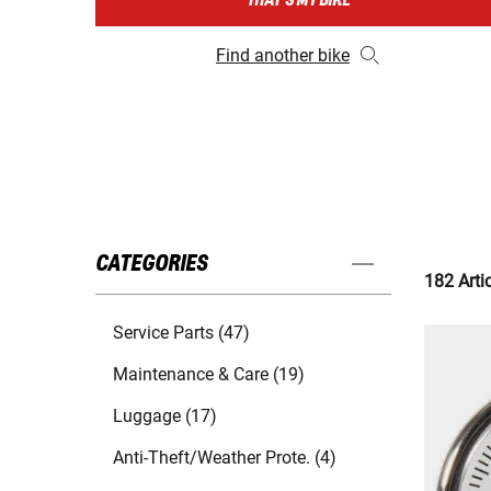
THAT'S MY BIKE
Find another bike
CATEGORIES
182 Arti
Service Parts (47)
Maintenance & Care (19)
Luggage (17)
Anti-Theft/Weather Prote. (4)