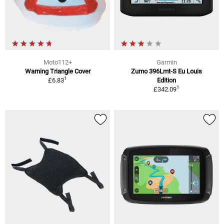
Moto112+
Garmin
Warning Triangle Cover
Zumo 396Lmt-S Eu Louis
1
£6.83
Edition
1
£342.09