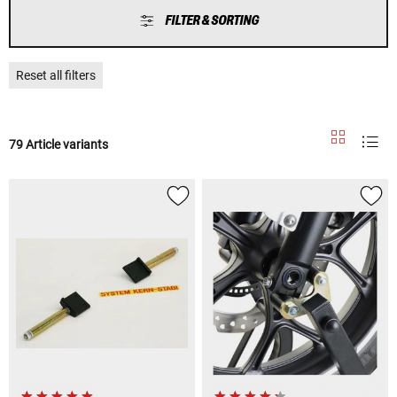
FILTER & SORTING
Reset all filters
79 Article variants