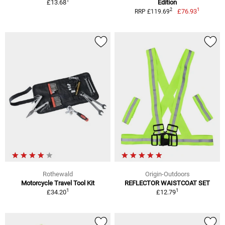
1
£13.68
Edition
1
2
£76.93
RRP £119.69
Rothewald
Origin-Outdoors
Motorcycle Travel Tool Kit
REFLECTOR WAISTCOAT SET
1
1
£34.20
£12.79