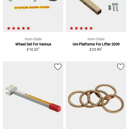
Kern-Stabi
Kern-Stabi
Wheel Set For Various
Uni-Platforms For Lifter 2039
1
1
£10.22
£23.90