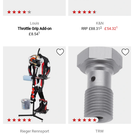
Louis
K&N
1
2
Throttle Grip Add-on
£54.32
RRP £88.31
1
£8.54
Rieger Rennsport
TRW