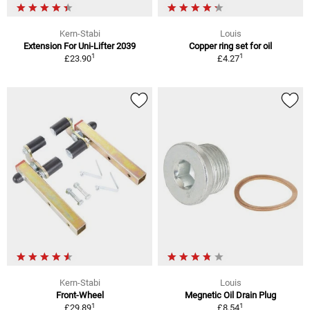
Kern-Stabi
Louis
Extension For Uni-Lifter 2039
Copper ring set for oil
1
1
£23.90
£4.27
Kern-Stabi
Louis
Front-Wheel
Megnetic Oil Drain Plug
1
1
£29.89
£8.54