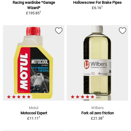
Racing wardrobe *Garage
Hollowscrew For Brake Pipes
1
Wizard*
£6.16
1
£195.85
Motul
Wilbers
Motocool Expert
Fork oil zero friction
1
1
£11.11
£21.38