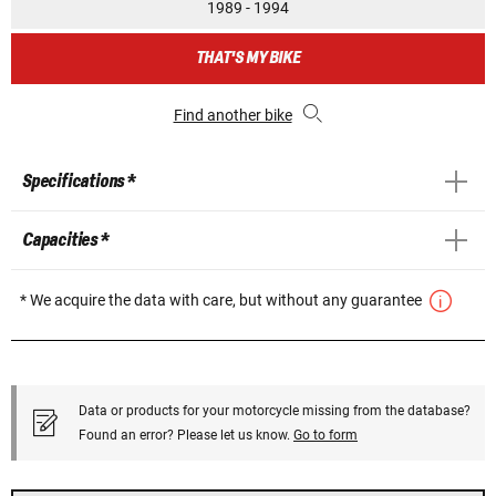
1989 - 1994
THAT'S MY BIKE
Find another bike
Specifications *
Capacities *
* We acquire the data with care, but without any guarantee
Data or products for your motorcycle missing from the database?
Found an error? Please let us know.
Go to form