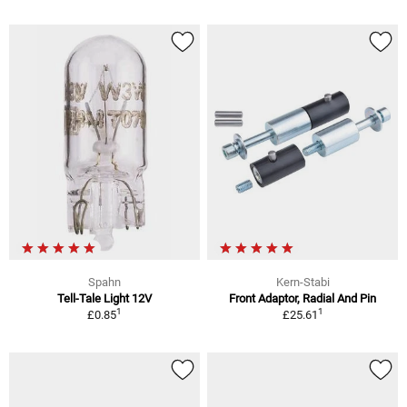
Spahn
Kern-Stabi
Tell-Tale Light 12V
Front Adaptor, Radial And Pin
1
1
£0.85
£25.61