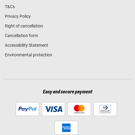
T&Cs
Privacy Policy
Right of cancellation
Cancellation form
Accessibility Statement
Environmental protection
Easy and secure payment