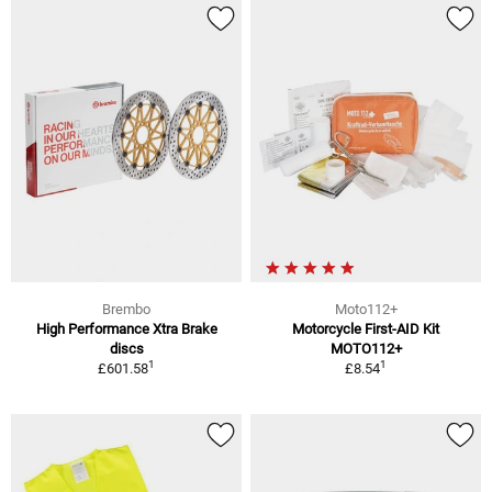
Brembo
Moto112+
High Performance Xtra Brake
Motorcycle First-AID Kit
discs
MOTO112+
1
1
£601.58
£8.54