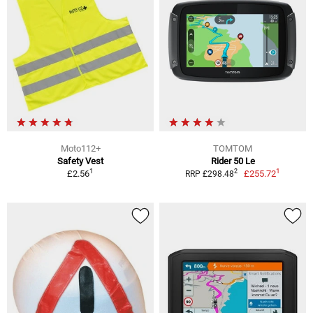
Moto112+
TOMTOM
Safety Vest
Rider 50 Le
1
1
2
£2.56
£255.72
RRP £298.48