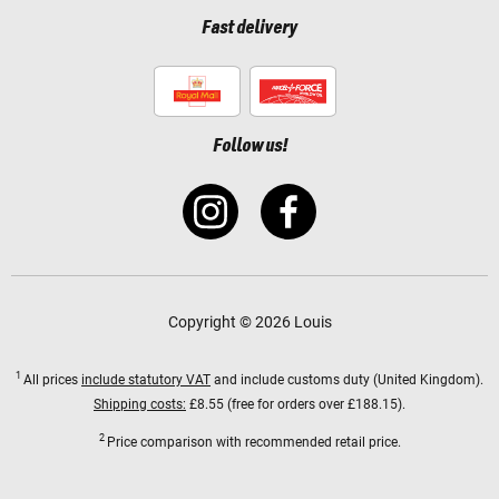
Fast delivery
Follow us!
Copyright © 2026 Louis
1
All prices
include statutory VAT
and include customs duty (United Kingdom).
Shipping costs:
£8.55 (free for orders over £188.15).
2
Price comparison with recommended retail price.