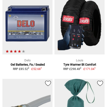
Delo
Louis
Gel Batteries, Fa / Sealed
Tyre Warmer Bt Comfort
1
1
2
2
£52.68
£171.04
RRP £85.52
RRP £298.48