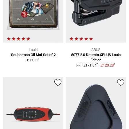
Louis
ABUS
Sauberman Oil Mat Set of 2
8077 2.0 Detecto XPLUS Louis
1
£11.11
Edition
1
2
£128.28
RRP £171.04