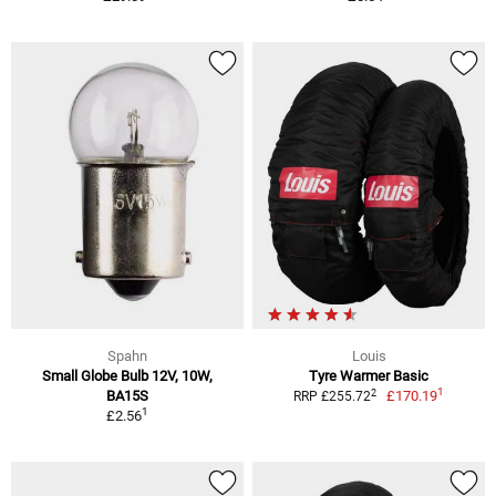
Spahn
Louis
Small Globe Bulb 12V, 10W,
Tyre Warmer Basic
1
2
BA15S
£170.19
RRP £255.72
1
£2.56