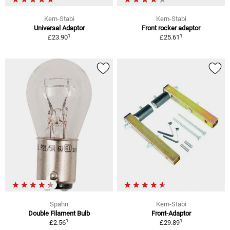
Kern-Stabi
Kern-Stabi
Universal Adaptor
Front rocker adaptor
1
1
£23.90
£25.61
Spahn
Kern-Stabi
Double Filament Bulb
Front-Adaptor
1
1
£2.56
£29.89