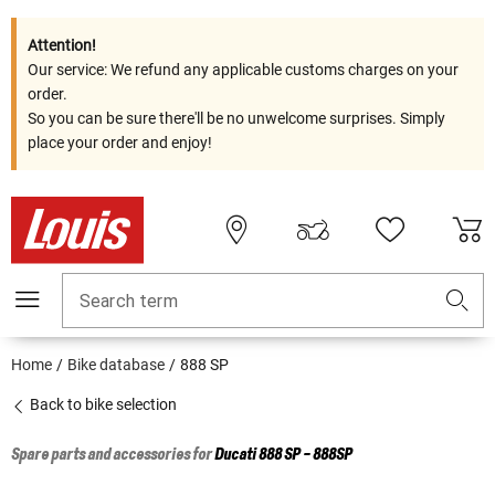
Attention!
Our service: We refund any applicable customs charges on your
order.
So you can be sure there'll be no unwelcome surprises. Simply
place your order and enjoy!
Search term
Home
Bike database
888 SP
Back to bike selection
Spare parts and accessories for
Ducati
888 SP - 888SP