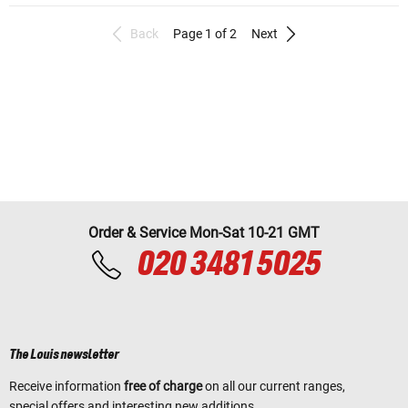
Back
Page 1 of 2
Next
Order & Service Mon-Sat 10-21 GMT
020 3481 5025
The Louis newsletter
Receive information
free of charge
on all our current ranges,
special offers and interesting new additions.