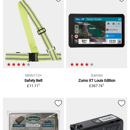
Moto112+
Garmin
Safety Belt
Zumo XT Louis Edition
1
1
£11.11
£367.74