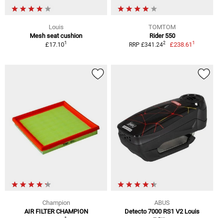
Louis
TOMTOM
Mesh seat cushion
Rider 550
1
1
2
£17.10
£238.61
RRP £341.24
Champion
ABUS
AIR FILTER CHAMPION
Detecto 7000 RS1 V2 Louis