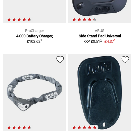
ProCharger
ABUS
4.000 Battery Charger,
Side Stand Pad Universal
1
1
2
£102.62
£4.37
RRP £8.51