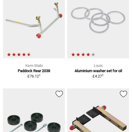
Kern-Stabi
Louis
Paddock Rear 2038
Aluminium washer set for oil
1
1
£76.12
£4.27