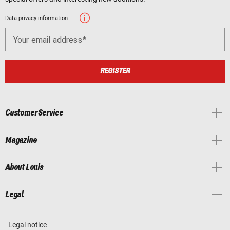
Data privacy information
Your email address
REGISTER
Customer Service
Magazine
About Louis
Legal
Legal notice