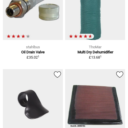
stahlbus
ThoMar
Oil Drain Valve
Multi Dry Dehumidifier
1
1
£35.02
£13.68