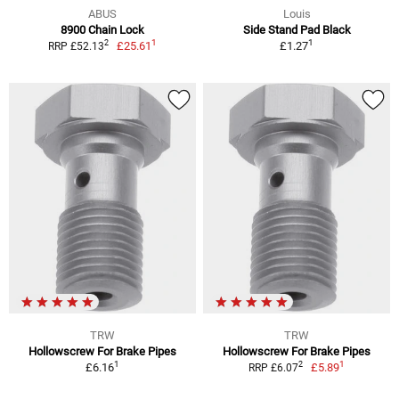
ABUS
Louis
8900 Chain Lock
Side Stand Pad Black
1
1
2
£25.61
£1.27
RRP £52.13
TRW
TRW
Hollowscrew For Brake Pipes
Hollowscrew For Brake Pipes
1
1
2
£6.16
£5.89
RRP £6.07