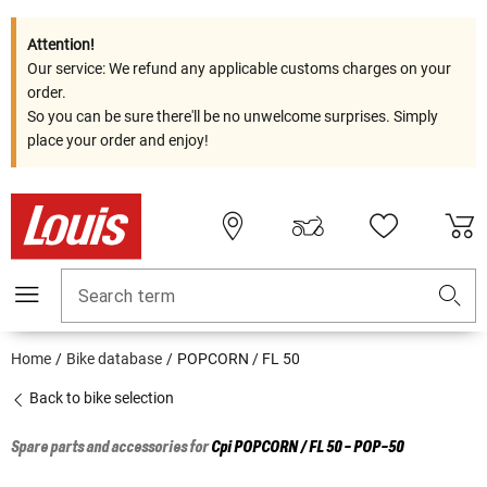
Attention!
Our service: We refund any applicable customs charges on your
order.
So you can be sure there'll be no unwelcome surprises. Simply
place your order and enjoy!
Search term
Home
Bike database
POPCORN / FL 50
Back to bike selection
Spare parts and accessories for
Cpi
POPCORN / FL 50 - POP-50