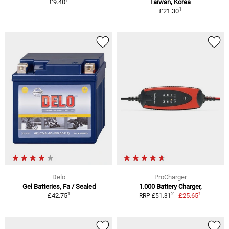
£9.40
Taiwan, Korea
1
£21.30
Delo
ProCharger
Gel Batteries, Fa / Sealed
1.000 Battery Charger,
1
1
2
£42.75
£25.65
RRP £51.31