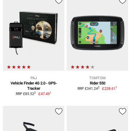
PAJ
TOMTOM
Vehicle Finder 4G 2.0 - GPS-
Rider 550
1
2
Tracker
£238.61
RRP £341.24
1
2
£47.49
RRP £85.52