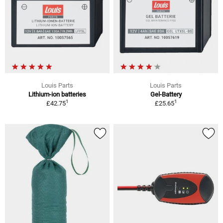
Louis Parts
Louis Parts
Lithium-ion batteries
Gel-Battery
1
1
£42.75
£25.65