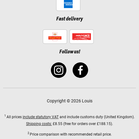
Fast delivery
Follow us!
Copyright © 2026 Louis
1
All prices
include statutory VAT
and include customs duty (United Kingdom).
Shipping costs:
£8.55 (free for orders over £188.15).
2
Price comparison with recommended retail price.