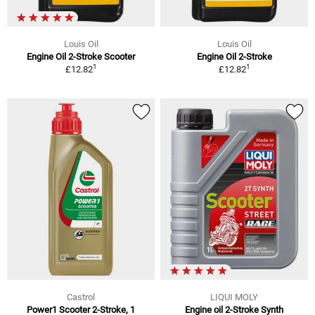
Louis Oil
Louis Oil
Engine Oil 2-Stroke Scooter
Engine Oil 2-Stroke
1
1
£12.82
£12.82
Castrol
LIQUI MOLY
Power1 Scooter 2-Stroke, 1
Engine oil 2-Stroke Synth