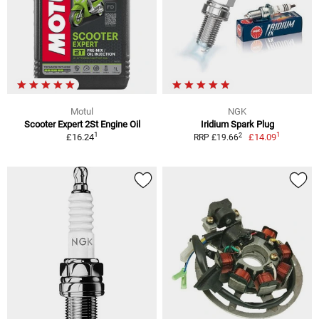
Motul
NGK
Scooter Expert 2St Engine Oil
Iridium Spark Plug
1
1
2
£16.24
£14.09
RRP £19.66