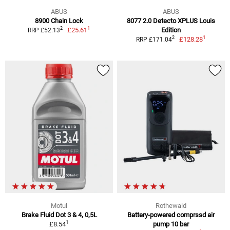
ABUS
ABUS
8900 Chain Lock
8077 2.0 Detecto XPLUS Louis
1
2
£25.61
Edition
RRP £52.13
1
2
£128.28
RRP £171.04
Motul
Rothewald
Brake Fluid Dot 3 & 4, 0,5L
Battery-powered comprssd air
1
£8.54
pump 10 bar