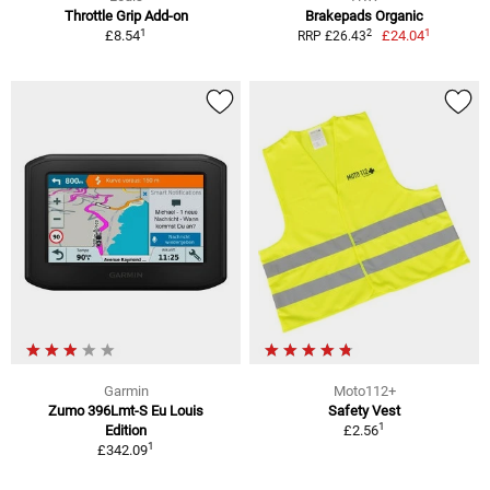
Throttle Grip Add-on
Brakepads Organic
1
1
2
£8.54
£24.04
RRP £26.43
Garmin
Moto112+
Zumo 396Lmt-S Eu Louis
Safety Vest
1
Edition
£2.56
1
£342.09