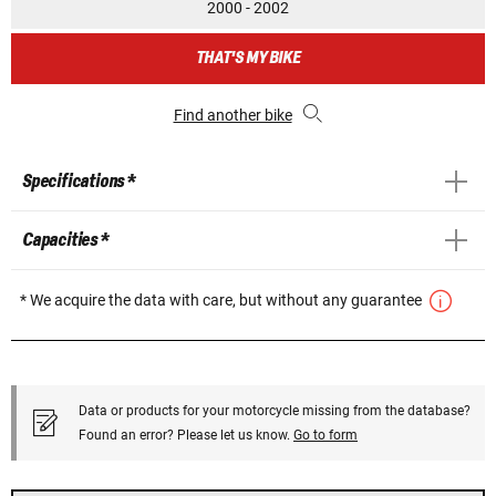
2000 - 2002
THAT'S MY BIKE
Find another bike
Specifications *
Capacities *
* We acquire the data with care, but without any guarantee
Data or products for your motorcycle missing from the database?
Found an error? Please let us know.
Go to form