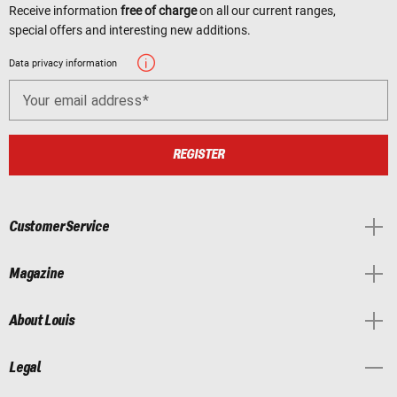
Receive information
free of charge
on all our current ranges,
special offers and interesting new additions.
Data privacy information
Your email address
REGISTER
Customer Service
Magazine
About Louis
Legal