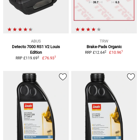
ABUS
TRW
Detecto 7000 RS1 V2 Louis
Brake-Pads Organic
1
2
Edition
£10.96
RRP £12.64
1
2
£76.93
RRP £119.69