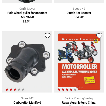
Craft-Meyer
Sceed 42
Pole wheel puller for scooters
Clutch For Scooter
1
M27/M28
£34.20
1
£8.54
Sceed 42
Delius Klasing Verlag
Carburettor Manifold
Reparaturanleitung China,
1