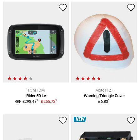
TOMTOM
Moto112+
Rider 50 Le
Warning Triangle Cover
1
1
2
£255.72
£6.83
RRP £298.48
NEW