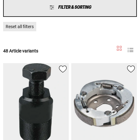
FILTER & SORTING
Reset all filters
48 Article variants