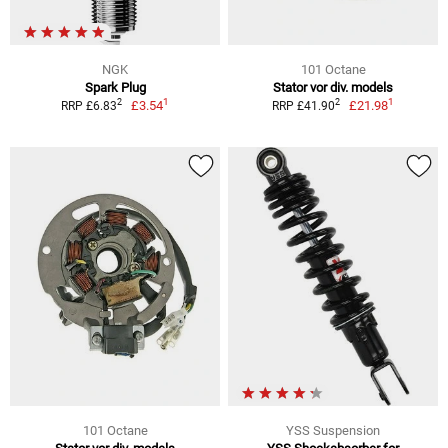
NGK
101 Octane
Spark Plug
Stator vor div. models
1
1
2
2
£3.54
£21.98
RRP £6.83
RRP £41.90
101 Octane
YSS Suspension