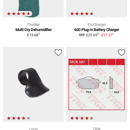
ThoMar
ProCharger
Multi Dry Dehumidifier
600 Plug-In Battery Charger
1
1
2
£13.68
£21.37
RRP £25.65
Louis
TRW