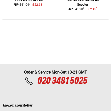
Stator vor div. models
YSS Shockabsorber for
1
2
£22.63
Scooter
RRP £41.04
1
2
£32.49
RRP £41.90
Order & Service Mon-Sat 10-21 GMT
020 3481 5025
The Louis newsletter