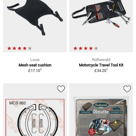
Louis
Rothewald
Mesh seat cushion
Motorcycle Travel Tool Kit
1
1
£17.10
£34.20