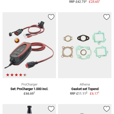
1
2
£25.65
RRP £42.75
ProCharger
Athena
Set: ProCharger 1.000 incl.
Gasket set Topend
1
1
2
£66.69
£6.17
RRP £11.11