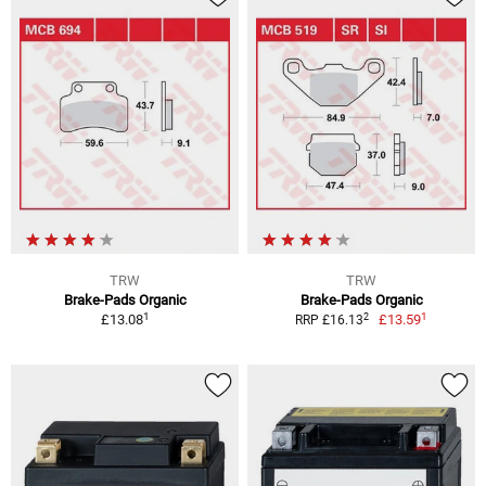
TRW
TRW
Brake-Pads Organic
Brake-Pads Organic
1
1
2
£13.08
£13.59
RRP £16.13