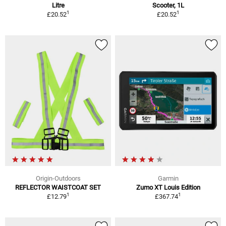
Litre
Scooter, 1L
1
1
£20.52
£20.52
Origin-Outdoors
Garmin
REFLECTOR WAISTCOAT SET
Zumo XT Louis Edition
1
1
£12.79
£367.74