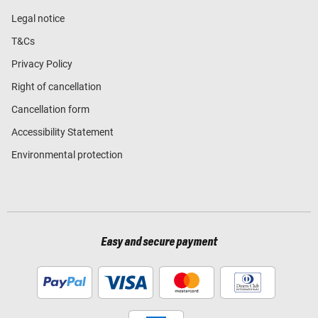
Legal notice
T&Cs
Privacy Policy
Right of cancellation
Cancellation form
Accessibility Statement
Environmental protection
Easy and secure payment