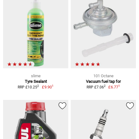
slime
101 Octane
Tyre Sealant
Vacuum fuel tap for
1
1
2
2
£9.90
£6.77
RRP £10.25
RRP £7.06