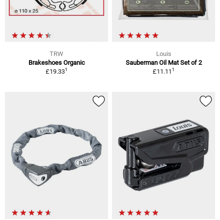
TRW
Louis
Brakeshoes Organic
Sauberman Oil Mat Set of 2
1
1
£19.33
£11.11