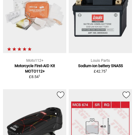
Moto112+
Louis Parts
Motorcycle First-AID Kit
Sodium-ion battery SNA5S
1
MOTO112+
£42.75
1
£8.54