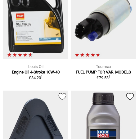
Louis Oil
Tourmax
Engine Oil 4-Stroke 10W-40
FUEL PUMP FOR VAR. MODELS
1
1
£34.20
£79.53