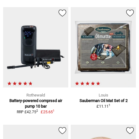
Rothewald
Louis
Battery-powered comprssd air
Sauberman Oil Mat Set of 2
1
pump 10 bar
£11.11
1
2
£25.65
RRP £42.75