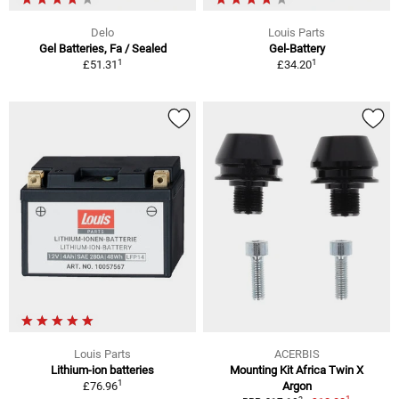
Delo
Louis Parts
Gel Batteries, Fa / Sealed
Gel-Battery
1
1
£51.31
£34.20
Louis Parts
ACERBIS
Lithium-ion batteries
Mounting Kit Africa Twin X
1
£76.96
Argon
1