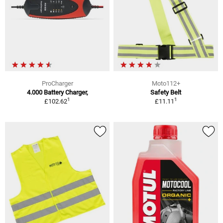
ProCharger
Moto112+
4.000 Battery Charger,
Safety Belt
1
1
£102.62
£11.11