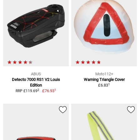
ABUS
Moto112+
Detecto 7000 RS1 V2 Louis
Warning Triangle Cover
1
Edition
£6.83
1
2
£76.93
RRP £119.69