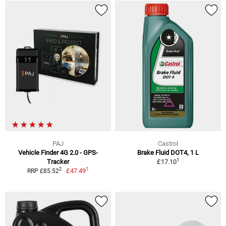
PAJ
Castrol
Vehicle Finder 4G 2.0 - GPS-
Brake Fluid DOT4, 1 L
1
Tracker
£17.10
1
2
£47.49
RRP £85.52