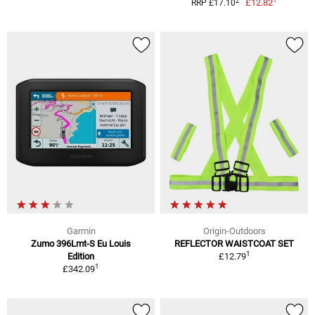
2
£12.82
RRP £17.10
Garmin
Origin-Outdoors
Zumo 396Lmt-S Eu Louis
REFLECTOR WAISTCOAT SET
1
Edition
£12.79
1
£342.09