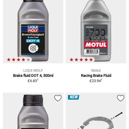
LIQUI MOLY
Motul
Brake fluid DOT 4, 500ml
Racing Brake Fluid
1
1
£6.83
£23.94
NEW