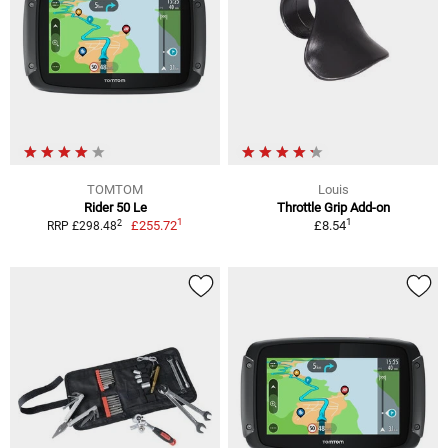
TOMTOM
Louis
Rider 50 Le
Throttle Grip Add-on
1
1
2
£255.72
£8.54
RRP £298.48