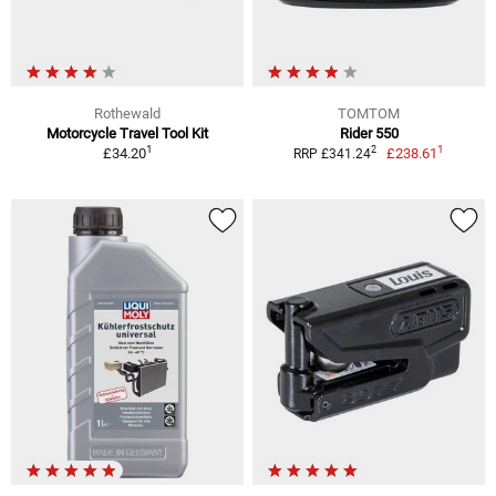
Rothewald
TOMTOM
Motorcycle Travel Tool Kit
Rider 550
1
1
2
£34.20
£238.61
RRP £341.24