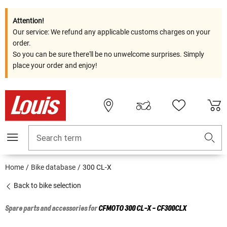
Attention!
Our service: We refund any applicable customs charges on your
order.
So you can be sure there'll be no unwelcome surprises. Simply
place your order and enjoy!
Search term
Home
Bike database
300 CL-X
Back to bike selection
Spare parts and accessories for
CFMOTO
300 CL-X - CF300CLX