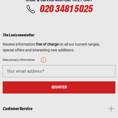
020 3481 5025
The Louis newsletter
Receive information
free of charge
on all our current ranges,
special offers and interesting new additions.
Data privacy information
Your email address
REGISTER
Customer Service