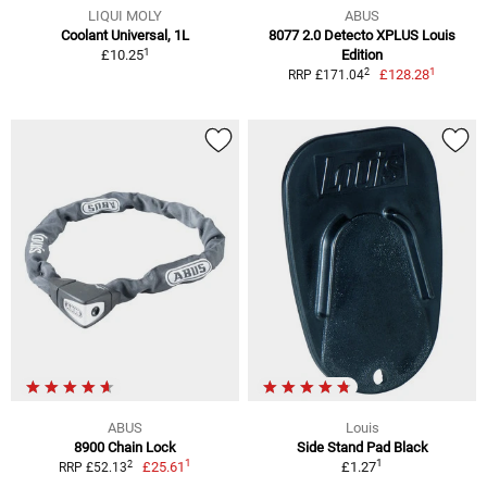
LIQUI MOLY
ABUS
Coolant Universal, 1L
8077 2.0 Detecto XPLUS Louis
1
£10.25
Edition
1
2
£128.28
RRP £171.04
ABUS
Louis
8900 Chain Lock
Side Stand Pad Black
1
1
2
£25.61
£1.27
RRP £52.13