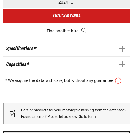
2024 - ...
THAT'S MY BIKE
Find another bike
Specifications *
Capacities *
* We acquire the data with care, but without any guarantee
Data or products for your motorcycle missing from the database?
Found an error? Please let us know.
Go to form