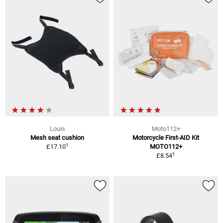
Louis
Moto112+
Mesh seat cushion
Motorcycle First-AID Kit
1
£17.10
MOTO112+
1
£8.54