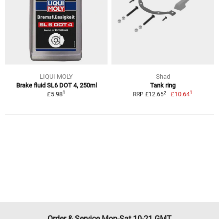
LIQUI MOLY
Shad
Brake fluid SL6 DOT 4, 250ml
Tank ring
1
1
2
£5.98
£10.64
RRP £12.65
Order & Service Mon-Sat 10-21 GMT