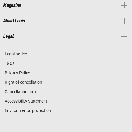
Magazine
About Louis
Legal
Legal notice
T&Cs
Privacy Policy
Right of cancellation
Cancellation form
Accessibility Statement
Environmental protection