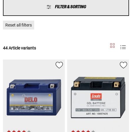
FILTER & SORTING
Reset all filters
44 Article variants