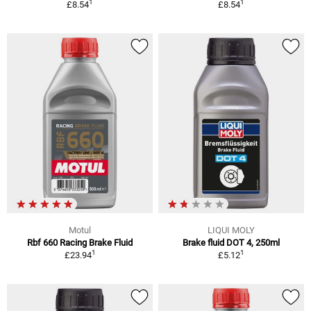
1
1
£8.54
£8.54
Motul
LIQUI MOLY
Rbf 660 Racing Brake Fluid
Brake fluid DOT 4, 250ml
1
1
£23.94
£5.12