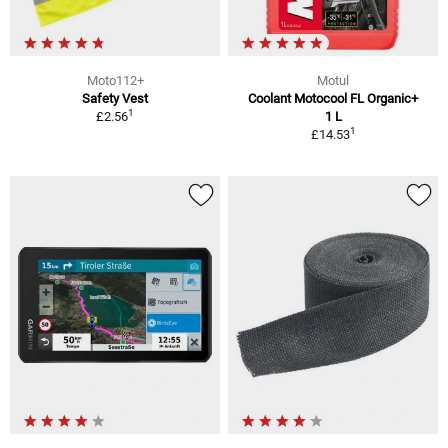
Moto112+
Motul
Safety Vest
Coolant Motocool FL Organic+
1
£2.56
1 L
1
£14.53