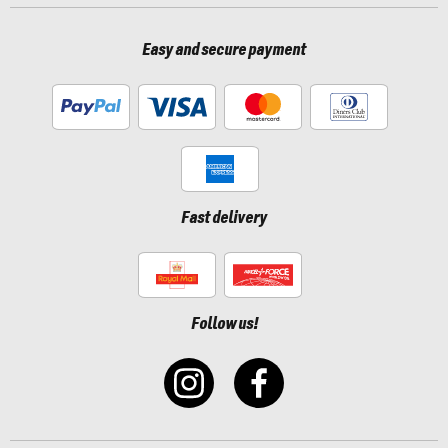
Easy and secure payment
Fast delivery
Follow us!