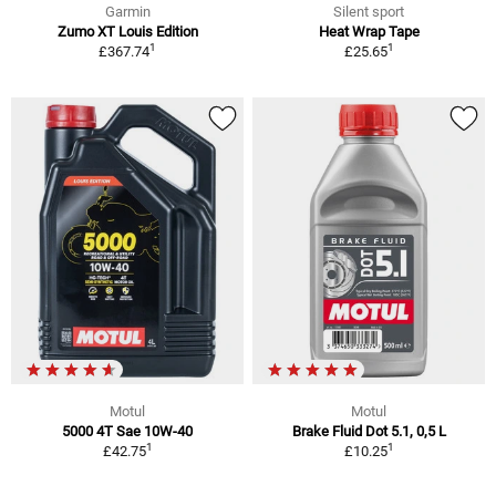
Garmin
Silent sport
Zumo XT Louis Edition
Heat Wrap Tape
1
1
£367.74
£25.65
Motul
Motul
5000 4T Sae 10W-40
Brake Fluid Dot 5.1, 0,5 L
1
1
£42.75
£10.25