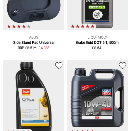
ABUS
LIQUI MOLY
Side Stand Pad Universal
Brake fluid DOT 5.1, 500ml
1
1
2
£4.38
£8.54
RRP £8.51