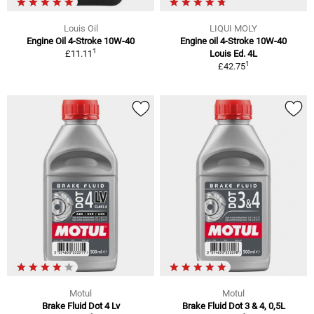
Louis Oil
LIQUI MOLY
Engine Oil 4-Stroke 10W-40
Engine oil 4-Stroke 10W-40
1
£11.11
Louis Ed. 4L
1
£42.75
Motul
Motul
Brake Fluid Dot 4 Lv
Brake Fluid Dot 3 & 4, 0,5L