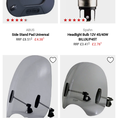
ABUS
Spahn
Side Stand Pad Universal
Headlight Bulb 12V 45/40W
1
2
£4.38
BILUX/P45T
RRP £8.51
1
2
£2.78
RRP £3.41