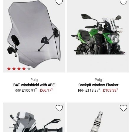
Puig
Puig
BAT windshield with ABE
Cockpit window Flanker
1
1
2
2
£66.17
£103.33
RRP £100.91
RRP £118.87