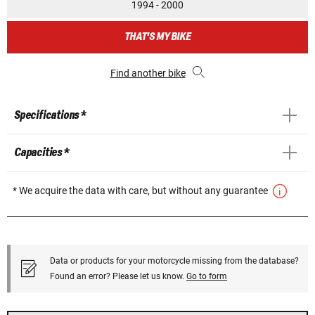
1994 - 2000
THAT'S MY BIKE
Find another bike
Specifications *
Capacities *
* We acquire the data with care, but without any guarantee
Data or products for your motorcycle missing from the database?
Found an error? Please let us know.
Go to form