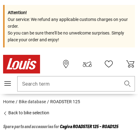
Attention!
Our service: We refund any applicable customs charges on your
order.
So you can be sure there'll be no unwelcome surprises. Simply
place your order and enjoy!
Search term
Home
Bike database
ROADSTER 125
Back to bike selection
Spare parts and accessories for
Cagiva
ROADSTER 125 - ROAD125