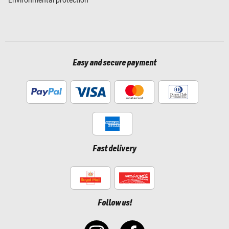
Environmental protection
Easy and secure payment
Fast delivery
Follow us!