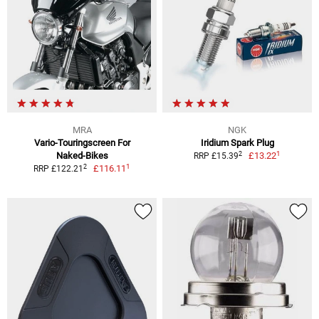
MRA
NGK
Vario-Touringscreen For
Iridium Spark Plug
1
2
Naked-Bikes
£13.22
RRP £15.39
1
2
£116.11
RRP £122.21