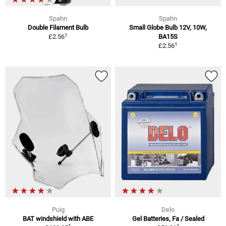
Spahn
Spahn
Double Filament Bulb
Small Globe Bulb 12V, 10W,
1
£2.56
BA15S
1
£2.56
Puig
Delo
BAT windshield with ABE
Gel Batteries, Fa / Sealed
1
1