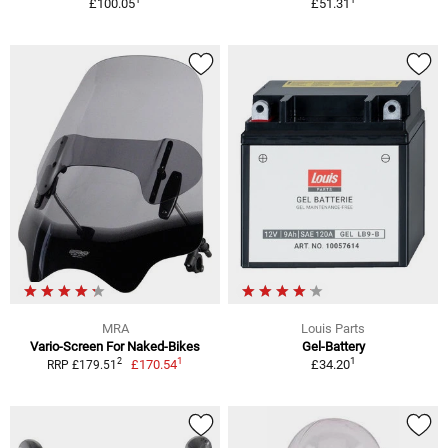
£100.05
£51.31
MRA
Louis Parts
Vario-Screen For Naked-Bikes
Gel-Battery
1
1
2
£170.54
£34.20
RRP £179.51