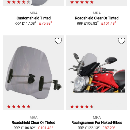
MRA
MRA
Customshield Tinted
Roadshield Clear Or Tinted
1
1
2
2
£75.93
£101.48
RRP £117.08
RRP £106.82
MRA
MRA
Roadshield Clear Or Tinted
Racingscreen For Naked-Bikes
1
1
2
2
£101.48
£87.29
RRP £106.82
RRP £122.13