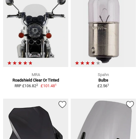
MRA
Spahn
Roadshield Clear Or Tinted
Bulbs
1
1
2
£101.48
£2.56
RRP £106.82