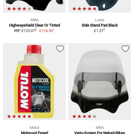
MRA
Louis
Highwayshield Clear Or Tinted
Side Stand Pad Black
1
1
2
£116.92
£1.27
RRP £123.07
Motul
MRA
Motocool Expert
Vario-Screen For Naked-Bikes