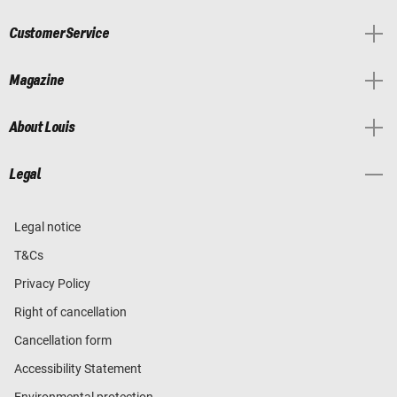
Customer Service
Magazine
About Louis
Legal
Legal notice
T&Cs
Privacy Policy
Right of cancellation
Cancellation form
Accessibility Statement