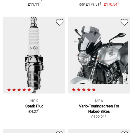
1
1
2
£11.11
£170.54
RRP £179.51
NGK
MRA
Spark Plug
Vario-Touringscreen For
1
£4.27
Naked-Bikes
1
£122.21