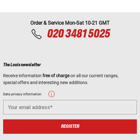
Order & Service Mon-Sat 10-21 GMT
020 3481 5025
The Louis newsletter
Receive information
free of charge
on all our current ranges,
special offers and interesting new additions.
Data privacy information
Your email address
REGISTER