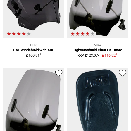
Puig
MRA
BAT windshield with ABE
Highwayshield Clear Or Tinted
1
1
2
£100.91
£116.92
RRP £123.07