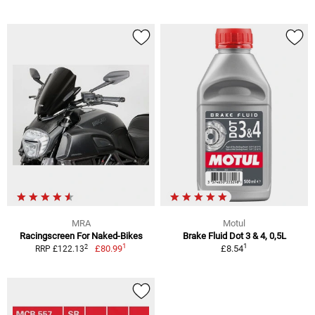
MRA
Motul
Racingscreen For Naked-Bikes
Brake Fluid Dot 3 & 4, 0,5L
1
1
2
£80.99
£8.54
RRP £122.13