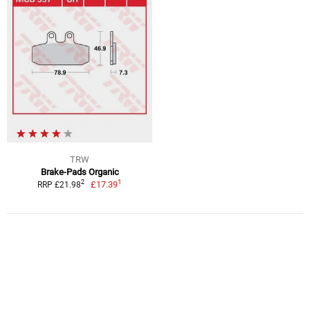
TRW
Brake-Pads Organic
1
2
£17.39
RRP £21.98