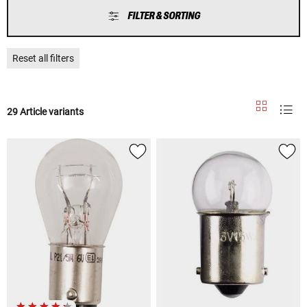
FILTER & SORTING
Reset all filters
29 Article variants