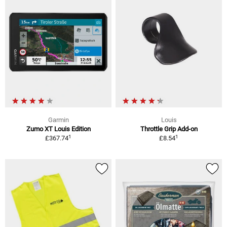
Garmin
Louis
Zumo XT Louis Edition
Throttle Grip Add-on
1
1
£367.74
£8.54