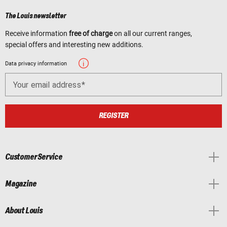
The Louis newsletter
Receive information
free of charge
on all our current ranges,
special offers and interesting new additions.
Data privacy information
Your email address
REGISTER
Customer Service
Magazine
About Louis