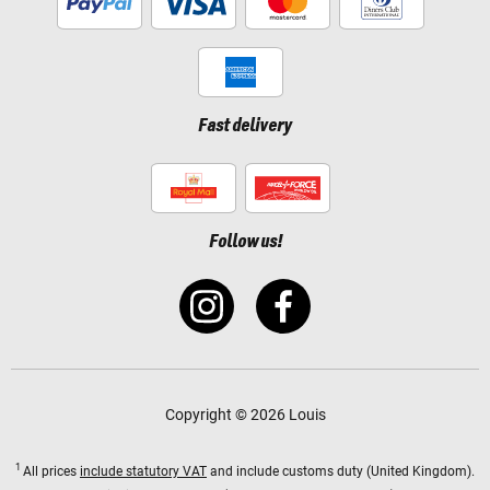
Fast delivery
Follow us!
Copyright © 2026 Louis
1
All prices
include statutory VAT
and include customs duty (United Kingdom).