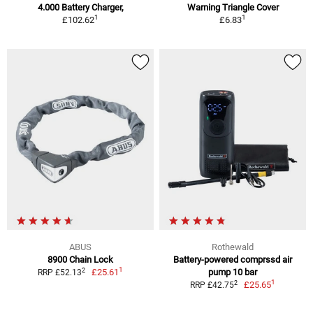
4.000 Battery Charger,
Warning Triangle Cover
1
1
£102.62
£6.83
ABUS
Rothewald
8900 Chain Lock
Battery-powered comprssd air
1
2
£25.61
pump 10 bar
RRP £52.13
1
2
£25.65
RRP £42.75