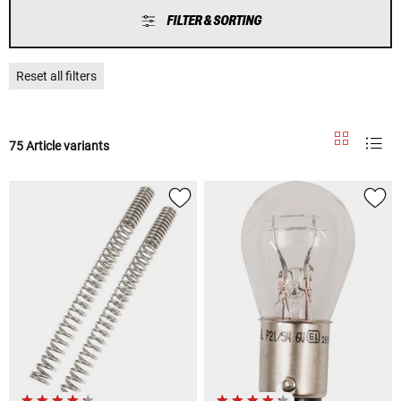
FILTER & SORTING
Reset all filters
75 Article variants