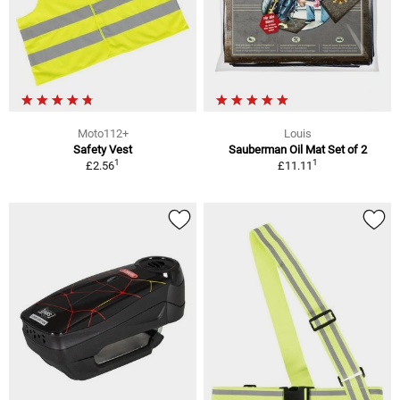
Moto112+
Louis
Safety Vest
Sauberman Oil Mat Set of 2
1
1
£2.56
£11.11