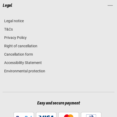
Legal
Legal notice
T&Cs
Privacy Policy
Right of cancellation
Cancellation form
Accessibility Statement
Environmental protection
Easy and secure payment