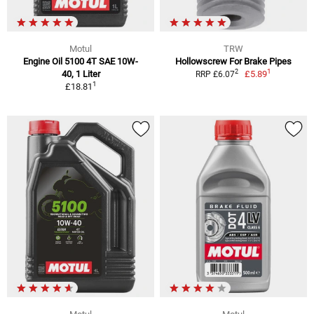
Motul
TRW
Engine Oil 5100 4T SAE 10W-
Hollowscrew For Brake Pipes
1
2
40, 1 Liter
£5.89
RRP £6.07
1
£18.81