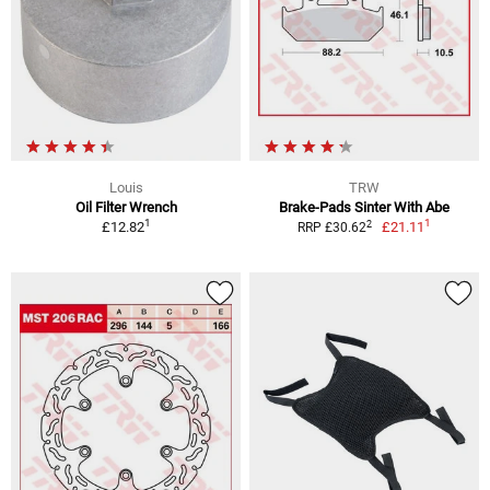
Louis
TRW
Oil Filter Wrench
Brake-Pads Sinter With Abe
1
1
2
£12.82
£21.11
RRP £30.62