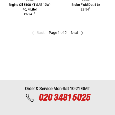
Motul
Motul
Engine Oil 5100 4T SAE 10W-
Brake Fluid Dot 4 Lv
1
40, 4 Liter
£8.54
1
£68.41
Back
Page 1 of 2
Next
Order & Service Mon-Sat 10-21 GMT
020 3481 5025