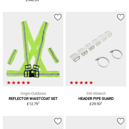
Origin-Outdoors
SW-Motech
REFLECTOR WAISTCOAT SET
HEADER PIPE GUARD
1
1
£12.79
£29.93