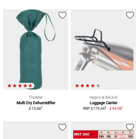
ThoMar
Hepco & Becker
Multi Dry Dehumidifier
Luggage Carrier
1
1
2
£13.68
£94.08
RRP £179.60