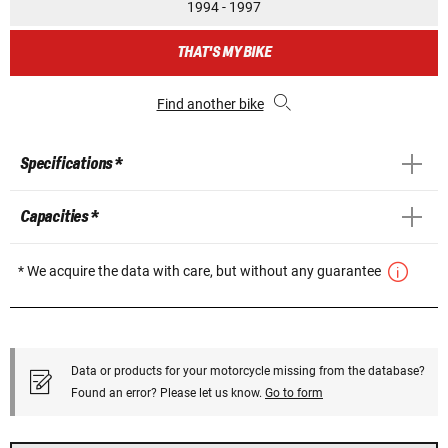
1994 - 1997
THAT'S MY BIKE
Find another bike
Specifications *
Capacities *
* We acquire the data with care, but without any guarantee
Data or products for your motorcycle missing from the database?
Found an error? Please let us know.
Go to form