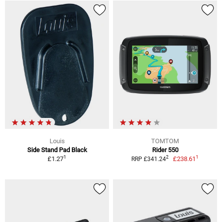
Louis
TOMTOM
Side Stand Pad Black
Rider 550
1
1
2
£1.27
£238.61
RRP £341.24