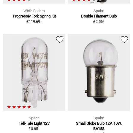
Wirth Federn
Spahn
Progressiv Fork Spring Kit
Double Filament Bulb
1
1
£119.69
£2.56
Spahn
Spahn
Tell-Tale Light 12V
Small Globe Bulb 12V, 10W,
1
£0.85
BA15S
1