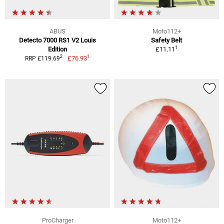
ABUS
Moto112+
Detecto 7000 RS1 V2 Louis
Safety Belt
1
Edition
£11.11
1
2
£76.93
RRP £119.69
ProCharger
Moto112+