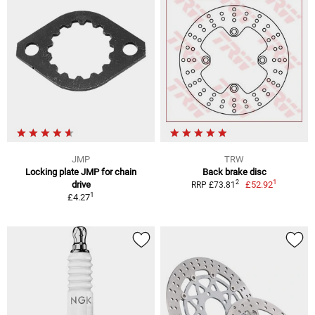
JMP
TRW
Locking plate JMP for chain
Back brake disc
1
2
drive
£52.92
RRP £73.81
1
£4.27