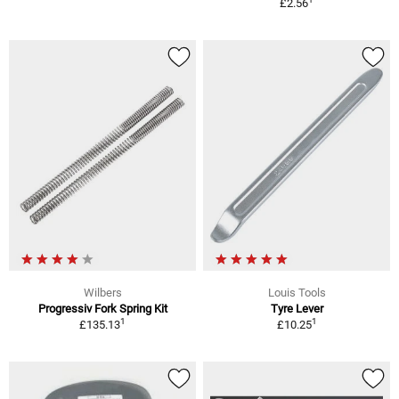
£2.56
Wilbers
Louis Tools
Progressiv Fork Spring Kit
Tyre Lever
1
1
£135.13
£10.25