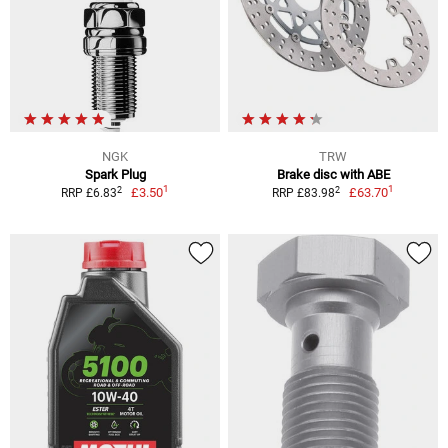
NGK
TRW
Spark Plug
Brake disc with ABE
1
1
2
2
£3.50
£63.70
RRP £6.83
RRP £83.98