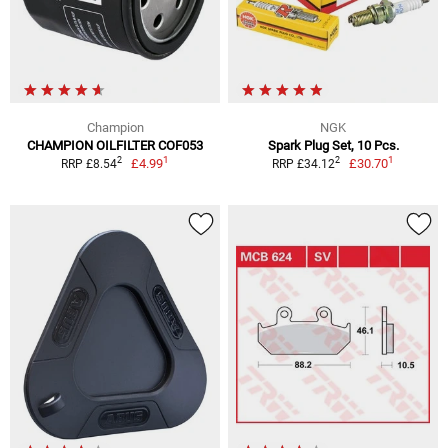
Champion
NGK
CHAMPION OILFILTER COF053
Spark Plug Set, 10 Pcs.
1
1
2
2
£4.99
£30.70
RRP £8.54
RRP £34.12