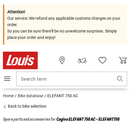
Attention!
Our service: We refund any applicable customs charges on your
order.
So you can be sure there'll be no unwelcome surprises. Simply
place your order and enjoy!
Search term
Home
Bike database
ELEFANT 750 AC
Back to bike selection
Spare parts and accessories for
Cagiva
ELEFANT 750 AC - ELEFANT750