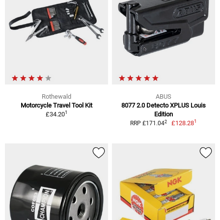
Rothewald
ABUS
Motorcycle Travel Tool Kit
8077 2.0 Detecto XPLUS Louis
1
£34.20
Edition
1
2
£128.28
RRP £171.04