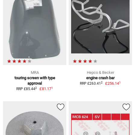
MRA
Hepco & Becker
touring screen with type
engine crash bar
1
2
approval
£256.14
RRP £263.41
1
2
£81.17
RRP £85.44