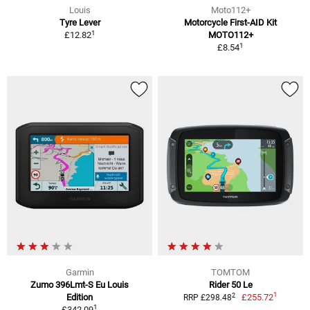
Louis
Moto112+
Tyre Lever
Motorcycle First-AID Kit
1
£12.82
MOTO112+
1
£8.54
Garmin
TOMTOM
Zumo 396Lmt-S Eu Louis
Rider 50 Le
1
2
Edition
£255.72
RRP £298.48
1
£342.09