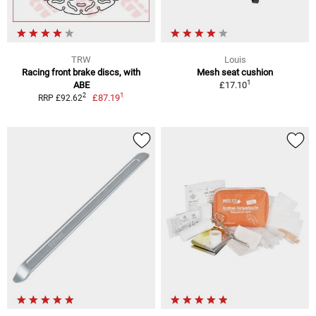
TRW
Louis
Racing front brake discs, with
Mesh seat cushion
1
ABE
£17.10
1
2
£87.19
RRP £92.62