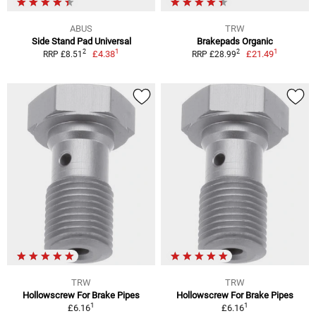
ABUS
TRW
Side Stand Pad Universal
Brakepads Organic
1
1
2
2
£4.38
£21.49
RRP £8.51
RRP £28.99
TRW
TRW
Hollowscrew For Brake Pipes
Hollowscrew For Brake Pipes
1
1
£6.16
£6.16