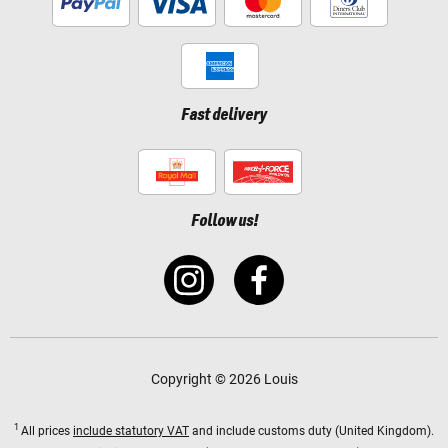
Fast delivery
Follow us!
Copyright © 2026 Louis
1
All prices
include statutory VAT
and include customs duty (United Kingdom).