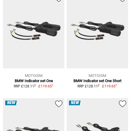
MOTOISM
MOTOISM
BMW Indicator set One
BMW Indicator set One Short
1
1
2
2
£119.65
£119.65
RRP £128.11
RRP £128.11
NEW
NEW