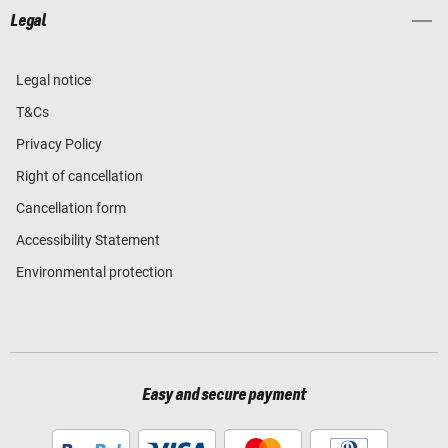
Legal
Legal notice
T&Cs
Privacy Policy
Right of cancellation
Cancellation form
Accessibility Statement
Environmental protection
Easy and secure payment