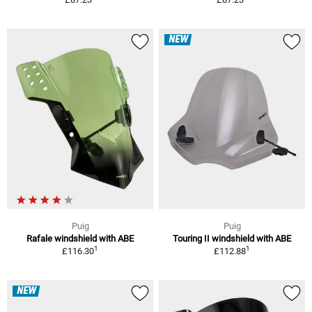
NEW
Puig
Puig
Rafale windshield with ABE
Touring II windshield with ABE
1
1
£116.30
£112.88
NEW