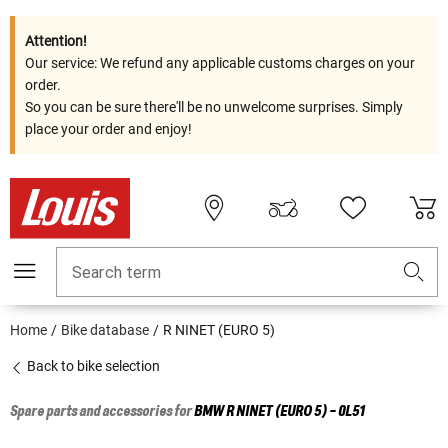
Attention!
Our service: We refund any applicable customs charges on your
order.
So you can be sure there'll be no unwelcome surprises. Simply
place your order and enjoy!
Search term
Home
Bike database
R NINET (EURO 5)
Back to bike selection
Spare parts and accessories for
BMW
R NINET (EURO 5) - 0L51