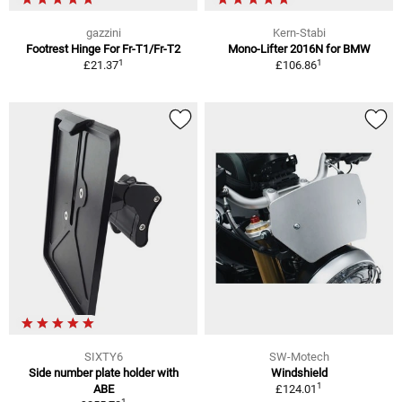
gazzini
Kern-Stabi
Footrest Hinge For Fr-T1/Fr-T2
Mono-Lifter 2016N for BMW
1
1
£21.37
£106.86
SIXTY6
SW-Motech
Side number plate holder with
Windshield
1
ABE
£124.01
1