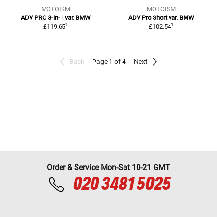
MOTOISM
MOTOISM
ADV PRO 3-in-1 var. BMW
ADV Pro Short var. BMW
1
1
£119.65
£102.54
Back
Page 1 of 4
Next
Order & Service Mon-Sat 10-21 GMT
020 3481 5025