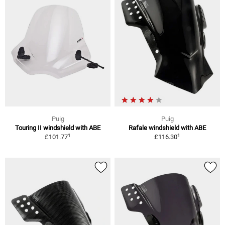
Puig
Puig
Touring II windshield with ABE
Rafale windshield with ABE
1
1
£101.77
£116.30