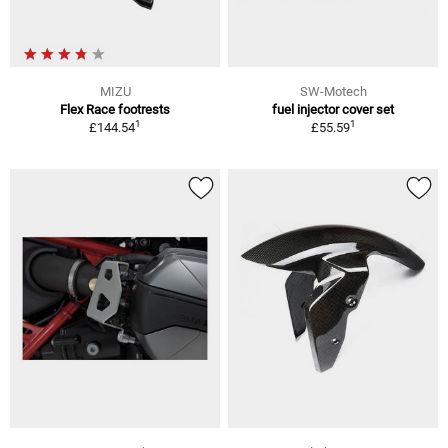
MIZU
SW-Motech
Flex Race footrests
fuel injector cover set
1
1
£144.54
£55.59