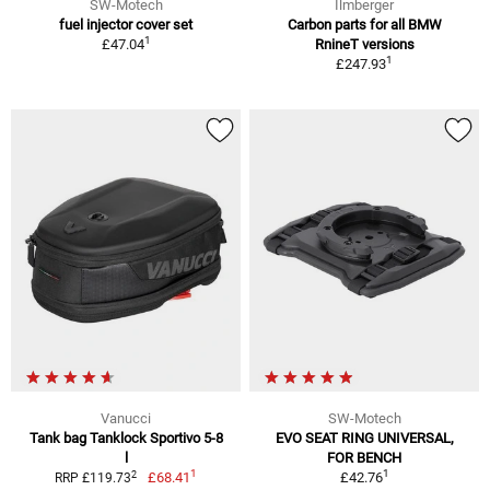
SW-Motech
Ilmberger
fuel injector cover set
Carbon parts for all BMW
1
£47.04
RnineT versions
1
£247.93
Vanucci
SW-Motech
Tank bag Tanklock Sportivo 5-8
EVO SEAT RING UNIVERSAL,
l
FOR BENCH
1
1
2
£68.41
£42.76
RRP £119.73