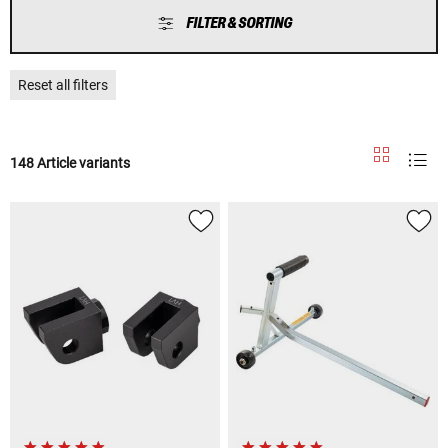
FILTER & SORTING
Reset all filters
148 Article variants