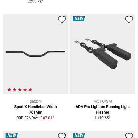
£255.72
NEW
gazzini
MOTOISM
Sport X Handlebar Width
ADV Pro Lightrun Running Light
761Mm
Flasher
1
1
2
£47.01
£119.65
RRP £76.96
NEW
NEW