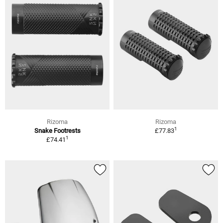
Rizoma
Rizoma
1
Snake Footrests
£77.83
1
£74.41