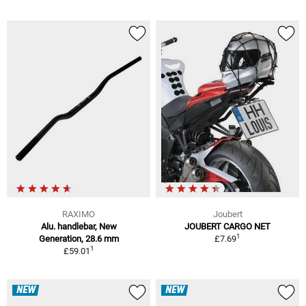
RAXIMO
Joubert
Alu. handlebar, New
JOUBERT CARGO NET
1
Generation, 28.6 mm
£7.69
1
£59.01
NEW
NEW