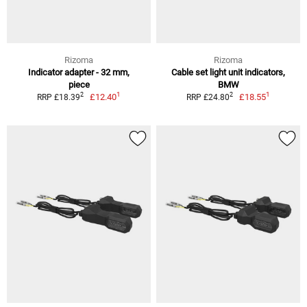
Rizoma
Rizoma
Indicator adapter - 32 mm,
Cable set light unit indicators,
piece
BMW
1
1
2
2
£12.40
£18.55
RRP £18.39
RRP £24.80