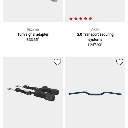
Rizoma
AXfix
Turn signal adapter
2.0 Transport securing
1
£33.35
systems
1
£247.93