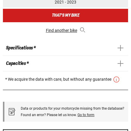
2021 - 2023
THAT'S MY BIKE
Find another bike
Specifications *
Capacities *
* We acquire the data with care, but without any guarantee
Data or products for your motorcycle missing from the database?
Found an error? Please let us know.
Go to form