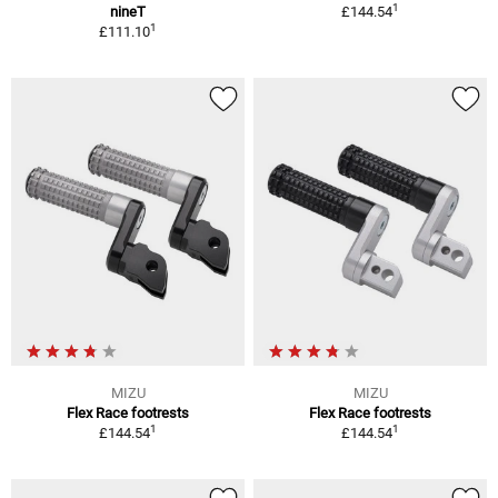
1
nineT
£144.54
1
£111.10
MIZU
MIZU
Flex Race footrests
Flex Race footrests
1
1
£144.54
£144.54