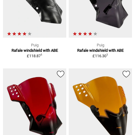
Puig
Puig
Rafale windshield with ABE
Rafale windshield with ABE
1
1
£118.87
£116.30