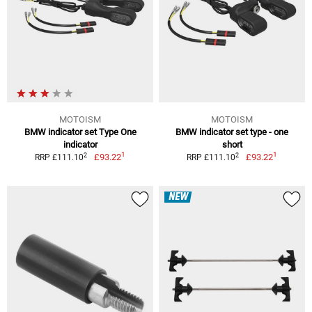
MOTOISM
MOTOISM
BMW indicator set Type One
BMW indicator set type - one
indicator
short
1
1
2
2
£93.22
£93.22
RRP £111.10
RRP £111.10
NEW