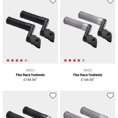
MIZU
MIZU
Flex Race footrests
Flex Race footrests
1
1
£144.54
£144.54