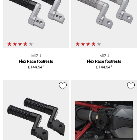
MIZU
MIZU
Flex Race footrests
Flex Race footrests
1
1
£144.54
£144.54