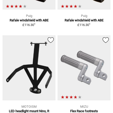
Puig
Puig
Rafale windshield with ABE
Rafale windshield with ABE
1
1
£116.30
£116.30
MOTOISM
MIZU
LED headlight mount Nino, R
Flex Race footrests