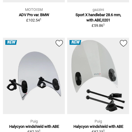
MOTOISM
gazzini
ADV Pro var. BMW
Sport X handlebar 28.6 mm,
1
£102.54
with ABE,0201
1
£59.86
NEW
NEW
Puig
Puig
Halycyon windshield with ABE
Halycyon windshield with ABE
1
1
£87.23
£87.23