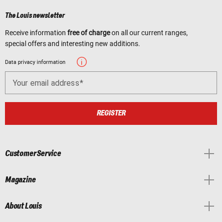
The Louis newsletter
Receive information
free of charge
on all our current ranges,
special offers and interesting new additions.
Data privacy information
Your email address
REGISTER
Customer Service
Magazine
About Louis