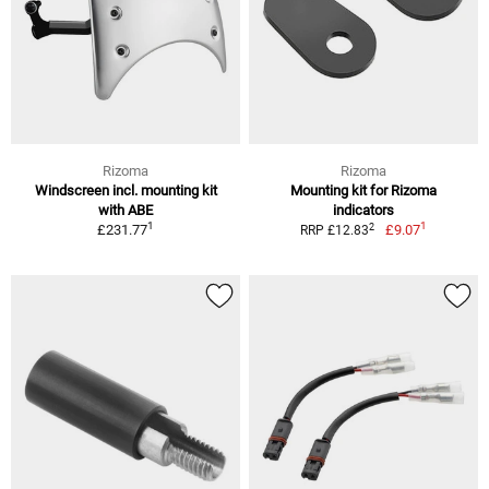
Rizoma
Rizoma
Windscreen incl. mounting kit
Mounting kit for Rizoma
with ABE
indicators
1
1
2
£231.77
£9.07
RRP £12.83