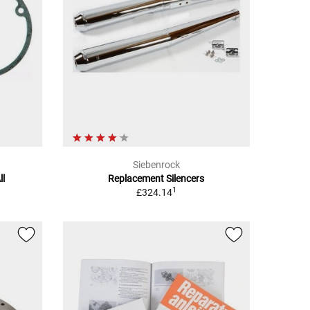
Siebenrock
ll
Replacement Silencers
1
£324.14