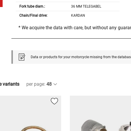
Fork tube diam.:
36 MM TELEGABEL
Chain/Final drive:
KARDAN
* We acquire the data with care, but without any guar
Data or products for your motorcycle missing from the databas
e variants
per page
: