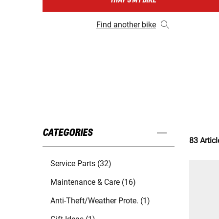
THAT'S MY BIKE
Find another bike
CATEGORIES
83 Articl
Service Parts (32)
Maintenance & Care (16)
Anti-Theft/Weather Prote. (1)