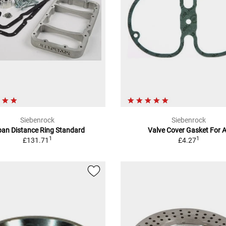
Siebenrock
Siebenrock
pan Distance Ring Standard
Valve Cover Gasket For A
1
1
£131.71
£4.27