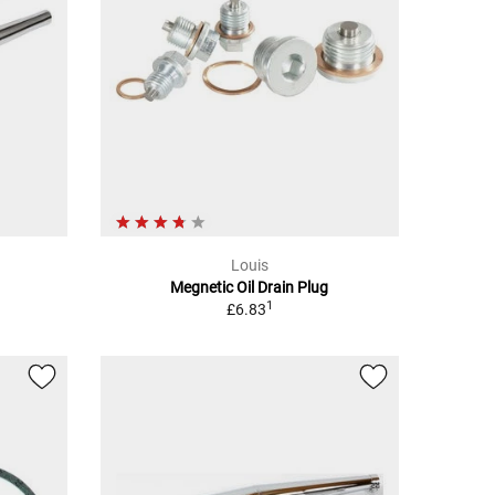
Louis
Megnetic Oil Drain Plug
1
£6.83