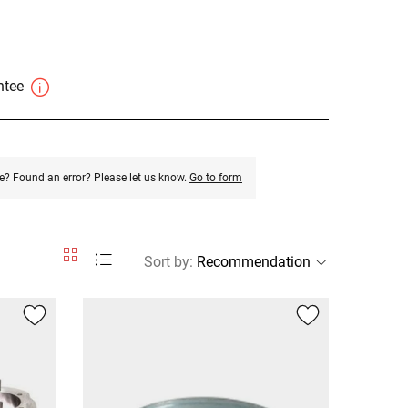
antee
e? Found an error? Please let us know.
Go to form
Sort by
: