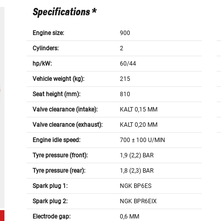
Specifications *
Engine size:
900
Cylinders:
2
hp/kW:
60/44
Vehicle weight (kg):
215
Seat height (mm):
810
Valve clearance (intake):
KALT 0,15 MM
Valve clearance (exhaust):
KALT 0,20 MM
Engine idle speed:
700 ± 100 U/MIN
Tyre pressure (front):
1,9 (2,2) BAR
Tyre pressure (rear):
1,8 (2,3) BAR
Spark plug 1:
NGK BP6ES
Spark plug 2:
NGK BPR6EIX
Electrode gap:
0,6 MM