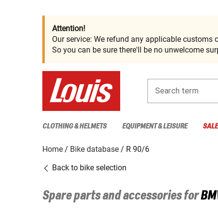
Attention!
Our service: We refund any applicable customs c
So you can be sure there'll be no unwelcome surp
Search term
CLOTHING & HELMETS
EQUIPMENT & LEISURE
SAL
Home
Bike database
R 90/6
Back to bike selection
Spare parts and accessories for
BM