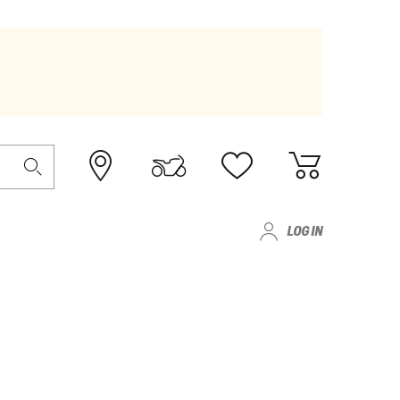
LOG IN