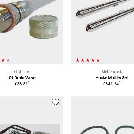
stahlbus
Siebenrock
Oil Drain Valve
Hoske Muffler Set
1
1
£33.31
£341.24