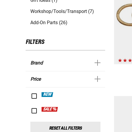
Gift Ideas (1)
Workshop/Tools/Transport (7)
Add-On Parts (26)
FILTERS
Brand
Price
NEW
SALE %
RESET ALL FILTERS