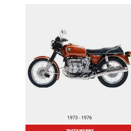
1973 - 1976