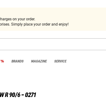
harges on your order.
rises. Simply place your order and enjoy!
E %
BRANDS
MAGAZINE
SERVICE
W
R 90/6 - 0271