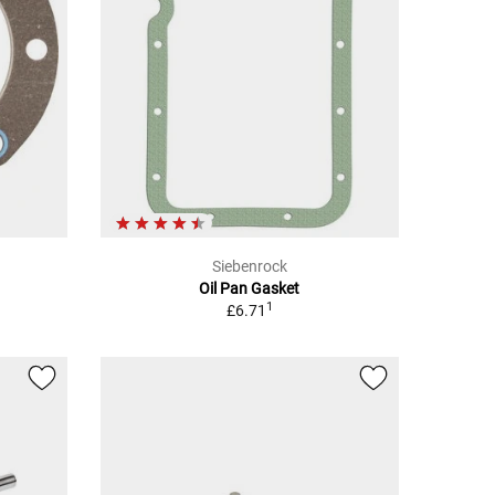
Siebenrock
Oil Pan Gasket
1
£6.71