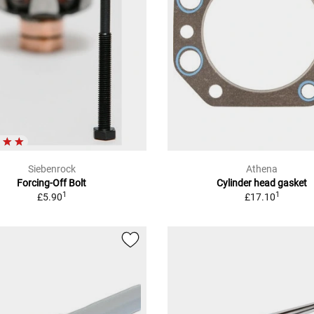
Siebenrock
Athena
Forcing-Off Bolt
Cylinder head gasket
1
1
£5.90
£17.10