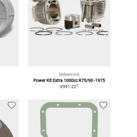
Siebenrock
Power Kit Extra 1000cc R75/90 -1975
1
£991.22