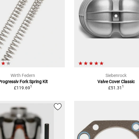
Wirth Federn
Siebenrock
Progressiv Fork Spring Kit
Valve Cover Classic
1
1
£119.69
£51.31