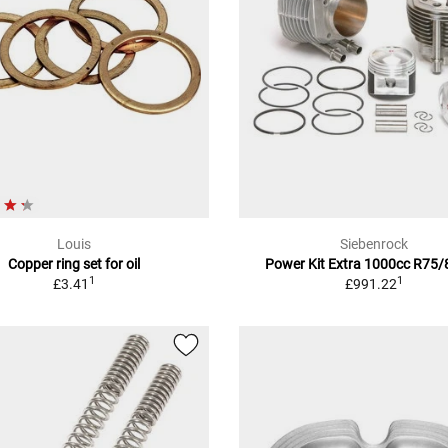
Louis
Siebenrock
Copper ring set for oil
Power Kit Extra 1000cc R75
1
1
£3.41
£991.22