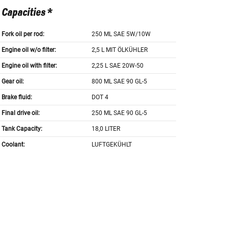
Capacities *
Fork oil per rod:
250 ML SAE 5W/10W
Engine oil w/o filter:
2,5 L MIT ÖLKÜHLER
Engine oil with filter:
2,25 L SAE 20W-50
Gear oil:
800 ML SAE 90 GL-5
Brake fluid:
DOT 4
Final drive oil:
250 ML SAE 90 GL-5
Tank Capacity:
18,0 LITER
Coolant:
LUFTGEKÜHLT