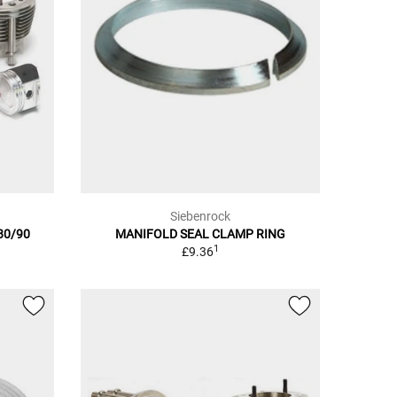
Siebenrock
/80/90
MANIFOLD SEAL CLAMP RING
1
£9.36