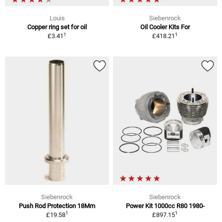
Louis
Siebenrock
Copper ring set for oil
Oil Cooler Kits For
1
1
£3.41
£418.21
Siebenrock
Siebenrock
Push Rod Protection 18Mm
Power Kit 1000cc R80 1980-
1
1
£19.58
£897.15