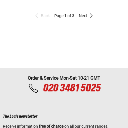
Back
Page 1 of 3
Next
Order & Service Mon-Sat 10-21 GMT
020 3481 5025
The Louis newsletter
Receive information
free of charge
on all our current ranges,