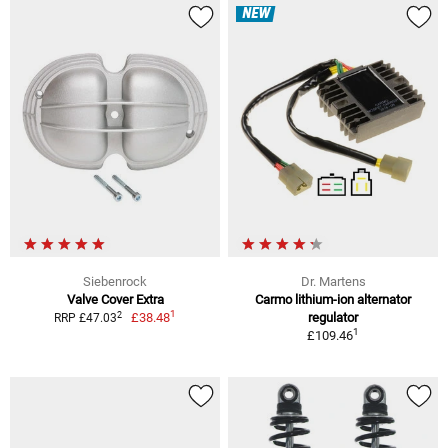
NEW
Siebenrock
Dr. Martens
Valve Cover Extra
Carmo lithium-ion alternator
1
2
£38.48
regulator
RRP £47.03
1
£109.46