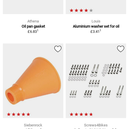
Athena
Louis
Oil pan gasket
Aluminium washer set for oil
1
1
£6.83
£3.41
Siebenrock
Screws4Bikes