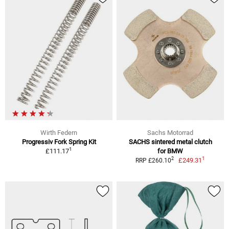
Wirth Federn
Sachs Motorrad
Progressiv Fork Spring Kit
SACHS sintered metal clutch
1
£111.17
for BMW
1
2
£249.31
RRP £260.10