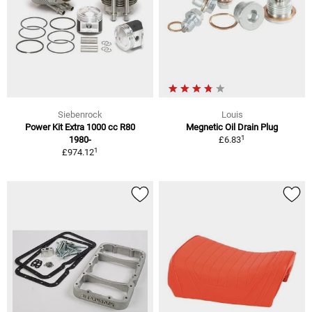
Siebenrock
Louis
Power Kit Extra 1000 cc R80
Megnetic Oil Drain Plug
1
1980-
£6.83
1
£974.12