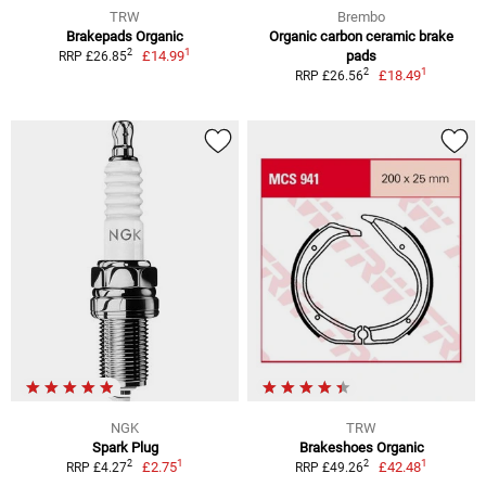
TRW
Brembo
Brakepads Organic
Organic carbon ceramic brake
1
2
£14.99
pads
RRP £26.85
1
2
£18.49
RRP £26.56
NGK
TRW
Spark Plug
Brakeshoes Organic
1
1
2
2
£2.75
£42.48
RRP £4.27
RRP £49.26