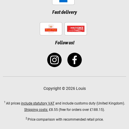
Fast delivery
Follow us!
Copyright © 2026 Louis
1
All prices
include statutory VAT
and include customs duty (United Kingdom).
Shipping costs:
£8.55 (free for orders over £188.15).
2
Price comparison with recommended retail price.