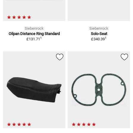
Siebenrock
Siebenrock
Oilpan Distance Ring Standard
Solo-Seat
1
1
£131.71
£340.39