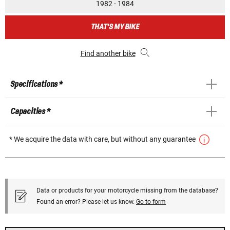
1982 - 1984
THAT'S MY BIKE
Find another bike
Specifications *
Capacities *
* We acquire the data with care, but without any guarantee
Data or products for your motorcycle missing from the database?
Found an error? Please let us know.
Go to form