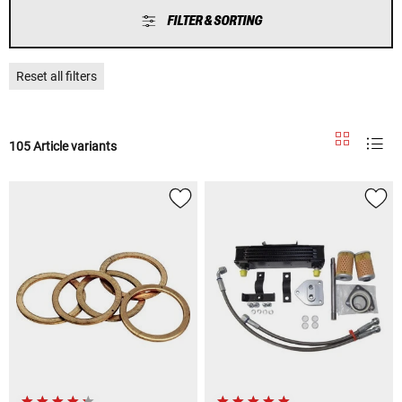
FILTER & SORTING
Reset all filters
105 Article variants