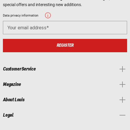
special offers and interesting new additions.
Data privacy information
Your email address
REGISTER
Customer Service
Magazine
About Louis
Legal