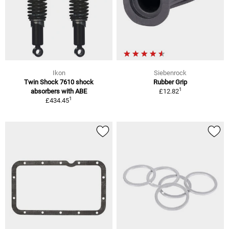
Ikon
Siebenrock
Twin Shock 7610 shock
Rubber Grip
1
absorbers with ABE
£12.82
1
£434.45