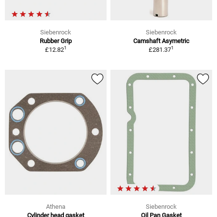
Siebenrock
Siebenrock
Rubber Grip
Camshaft Asymetric
1
1
£12.82
£281.37
Athena
Siebenrock
Cylinder head gasket
Oil Pan Gasket