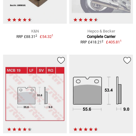
K&N
Hepco & Becker
1
2
£54.32
Complete Carrier
RRP £88.31
1
2
£405.81
RRP £418.21