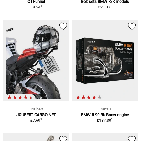
Oil Funnel
Bolt sets BMW R/K models
1
1
£8.54
£21.37
Joubert
Franzis
JOUBERT CARGO NET
BMW R 90 Bk Boxer engine
1
1
£7.69
£187.30