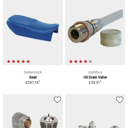
Siebenrock
stahlbus
Seat
Oil Drain Valve
1
1
£247.16
£33.31