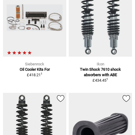
Siebenrock
Ikon
Oil Cooler Kits For
Twin Shock 7610 shock
1
£418.21
absorbers with ABE
1
£434.45