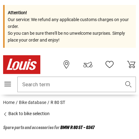
Attention!
Our service: We refund any applicable customs charges on your
order.
So you can be sure there'll be no unwelcome surprises. Simply
place your order and enjoy!
Search term
Home
Bike database
R 80 ST
Back to bike selection
Spare parts and accessories for
BMW
R 80 ST - 0347