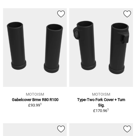
MOTOISM
MOTOISM
Gabelcover Bmw R80 R100
Type-Two Fork Cover + Turn
1
£93.99
Sig.
1
£170.96