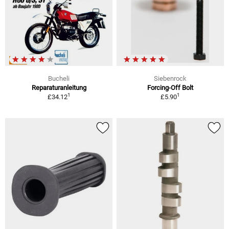
Bucheli
Siebenrock
Reparaturanleitung
Forcing-Off Bolt
1
1
£34.12
£5.90