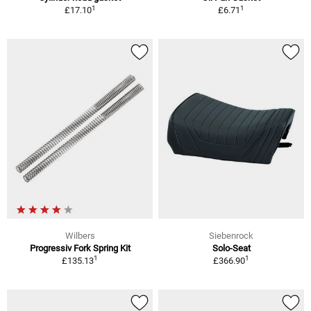
1
1
£17.10
£6.71
Wilbers
Siebenrock
Progressiv Fork Spring Kit
Solo-Seat
1
1
£135.13
£366.90