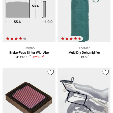
Brembo
ThoMar
Brake-Pads Sinter With Abe
Multi Dry Dehumidifier
1
1
2
£23.67
£13.68
RRP £40.13