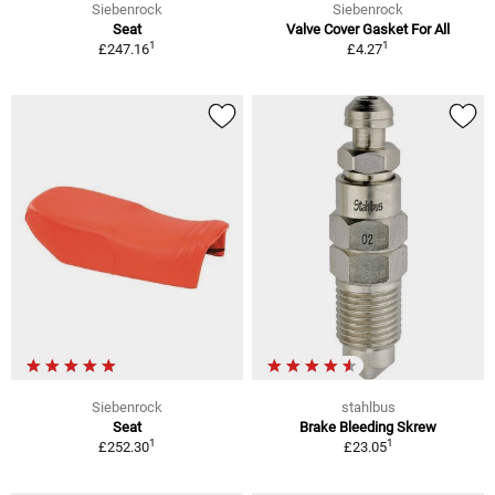
Siebenrock
Siebenrock
Seat
Valve Cover Gasket For All
1
1
£247.16
£4.27
Siebenrock
stahlbus
Seat
Brake Bleeding Skrew
1
1
£252.30
£23.05