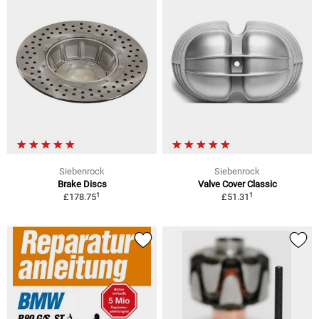
Siebenrock
Siebenrock
Brake Discs
Valve Cover Classic
1
1
£178.75
£51.31