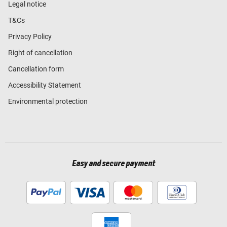
Legal notice
T&Cs
Privacy Policy
Right of cancellation
Cancellation form
Accessibility Statement
Environmental protection
Easy and secure payment