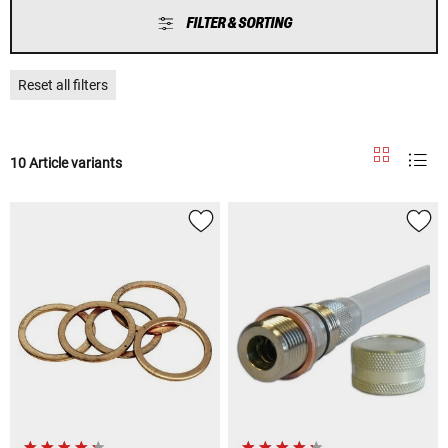
FILTER & SORTING
Reset all filters
10 Article variants