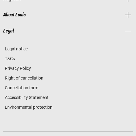
About Louis
Legal
Legal notice
T&Cs
Privacy Policy
Right of cancellation
Cancellation form
Accessibility Statement
Environmental protection