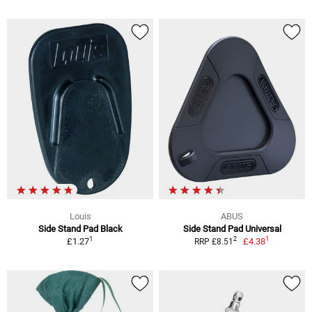
Louis
ABUS
Side Stand Pad Black
Side Stand Pad Universal
1
1
2
£1.27
£4.38
RRP £8.51