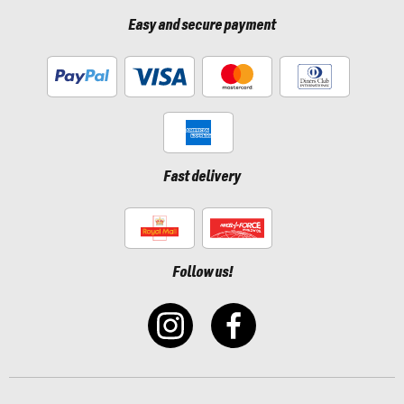
Easy and secure payment
Fast delivery
Follow us!