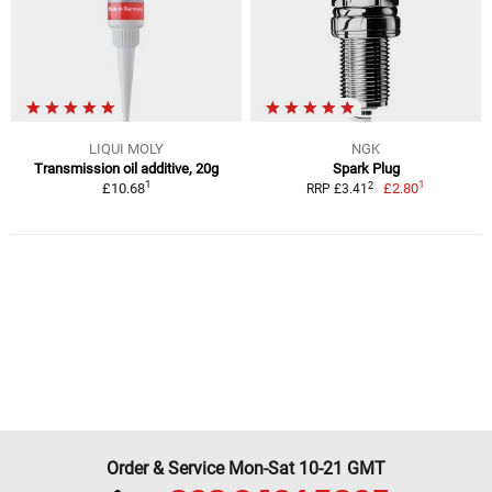
LIQUI MOLY
NGK
Transmission oil additive, 20g
Spark Plug
1
1
2
£10.68
£2.80
RRP £3.41
Order & Service Mon-Sat 10-21 GMT