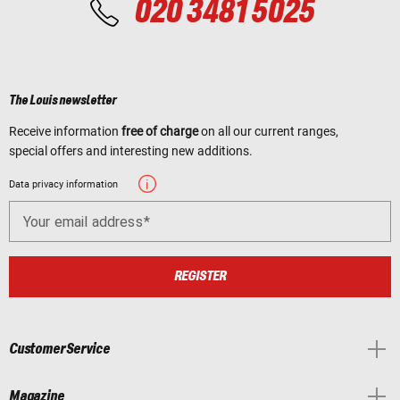
020 3481 5025
The Louis newsletter
Receive information
free of charge
on all our current ranges,
special offers and interesting new additions.
Data privacy information
Your email address
REGISTER
Customer Service
Magazine