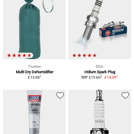
ThoMar
NGK
Multi Dry Dehumidifier
Iridium Spark Plug
1
1
2
£13.68
£14.09
RRP £19.66