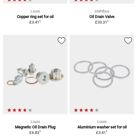
Louis
stahlbus
Copper ring set for oil
Oil Drain Valve
1
1
£3.41
£33.31
Louis
Louis
Megnetic Oil Drain Plug
Aluminium washer set for oil
1
1
£6.83
£3.41