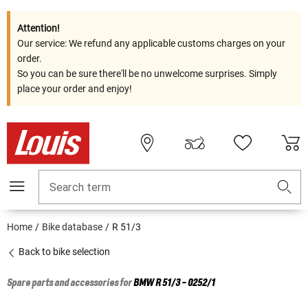
Attention!
Our service: We refund any applicable customs charges on your
order.
So you can be sure there'll be no unwelcome surprises. Simply
place your order and enjoy!
Search term
Home
Bike database
R 51/3
Back to bike selection
Spare parts and accessories for
BMW
R 51/3 - 0252/1