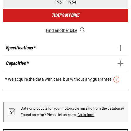
1951 - 1954
THAT'S MY BIKE
Find another bike
Specifications *
Capacities *
* We acquire the data with care, but without any guarantee
Data or products for your motorcycle missing from the database?
Found an error? Please let us know.
Go to form