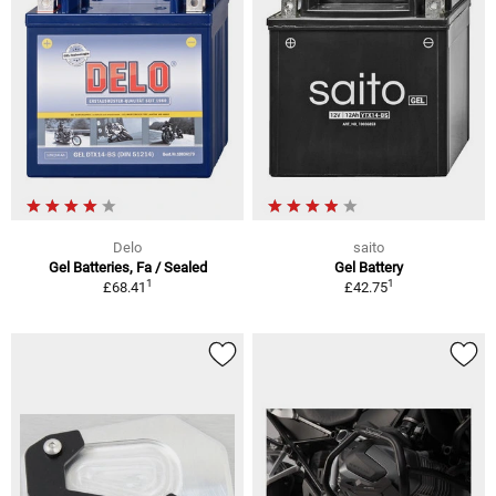
Delo
saito
Gel Batteries, Fa / Sealed
Gel Battery
1
1
£68.41
£42.75