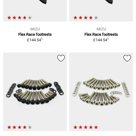
MIZU
MIZU
Flex Race footrests
Flex Race footrests
1
1
£144.54
£144.54