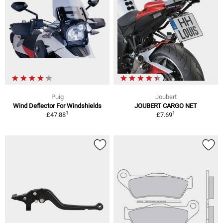
Puig
Joubert
Wind Deflector For Windshields
JOUBERT CARGO NET
1
1
£47.88
£7.69