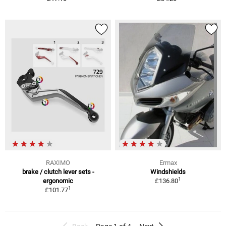
RAXIMO
Ermax
brake / clutch lever sets -
Windshields
1
ergonomic
£136.80
1
£101.77