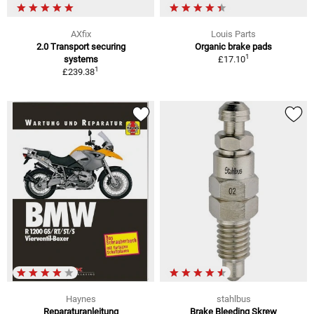
AXfix
Louis Parts
2.0 Transport securing
Organic brake pads
1
systems
£17.10
1
£239.38
Haynes
stahlbus
Reparaturanleitung
Brake Bleeding Skrew