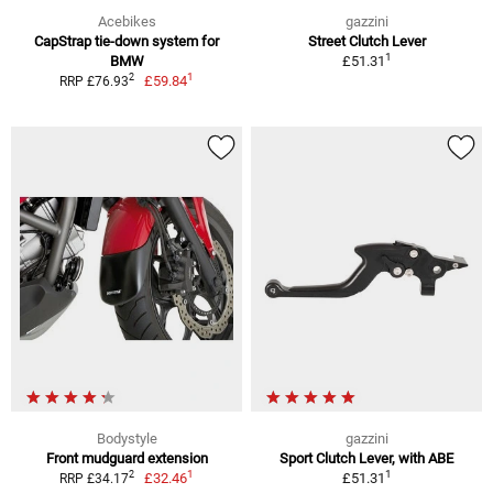
Acebikes
gazzini
CapStrap tie-down system for
Street Clutch Lever
1
BMW
£51.31
1
2
£59.84
RRP £76.93
Bodystyle
gazzini
Front mudguard extension
Sport Clutch Lever, with ABE
1
1
2
£32.46
£51.31
RRP £34.17