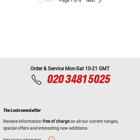
Back
Page 1 of 4
Next
Order & Service Mon-Sat 10-21 GMT
020 3481 5025
The Louis newsletter
Receive information
free of charge
on all our current ranges,
special offers and interesting new additions.
Data privacy information