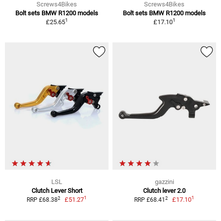
Screws4Bikes
Screws4Bikes
Bolt sets BMW R1200 models
Bolt sets BMW R1200 models
1
1
£25.65
£17.10
LSL
gazzini
Clutch Lever Short
Clutch lever 2.0
1
1
2
2
£51.27
£17.10
RRP £68.38
RRP £68.41