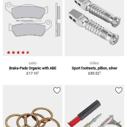
saito
Gilles
Brake-Pads Organic with ABE
Sport footrests, pillion, silver
1
1
£17.10
£85.52