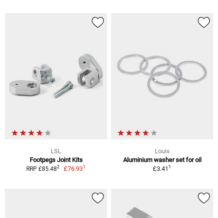
LSL
Louis
Footpegs Joint Kits
Aluminium washer set for oil
1
1
2
£76.93
£3.41
RRP £85.48