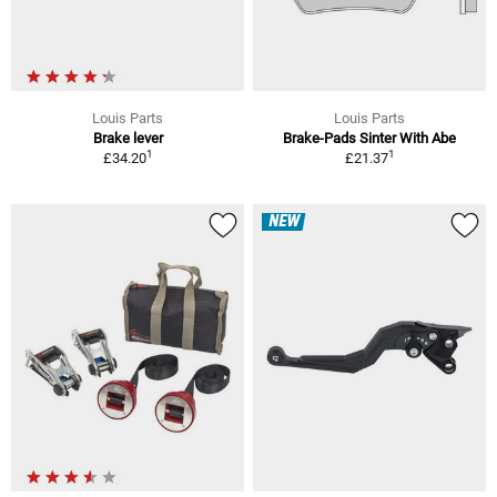
Louis Parts
Louis Parts
Brake lever
Brake-Pads Sinter With Abe
1
1
£34.20
£21.37
NEW