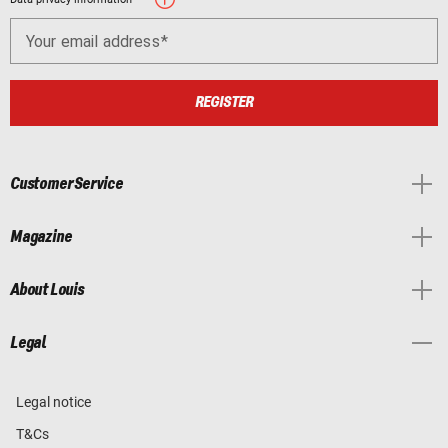
Your email address
REGISTER
Customer Service
Magazine
About Louis
Legal
Legal notice
T&Cs