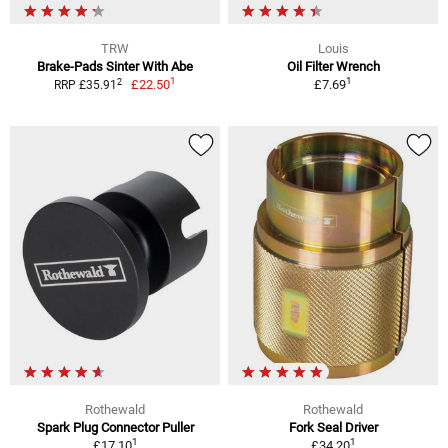
TRW
Louis
Brake-Pads Sinter With Abe
Oil Filter Wrench
1
1
2
£22.50
£7.69
RRP £35.91
Rothewald
Rothewald
Spark Plug Connector Puller
Fork Seal Driver
1
1
£17.10
£34.20