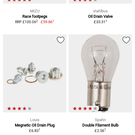
MIZU
stahlbus
Race footpegs
Oil Drain Valve
1
1
2
£59.86
£33.31
RRP £100.06
Louis
Spahn
Megnetic Oil Drain Plug
Double Filament Bulb
1
1
£6.83
£2.56