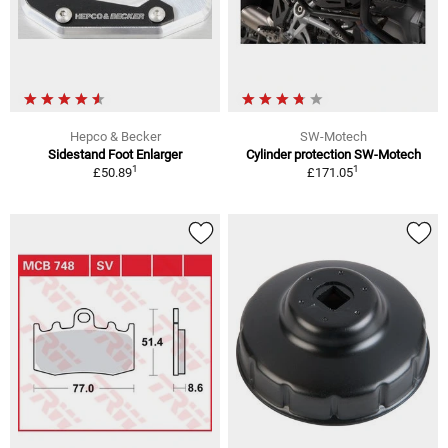
Hepco & Becker
SW-Motech
Sidestand Foot Enlarger
Cylinder protection SW-Motech
1
1
£50.89
£171.05