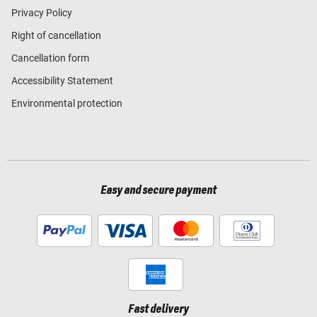
Privacy Policy
Right of cancellation
Cancellation form
Accessibility Statement
Environmental protection
Easy and secure payment
Fast delivery