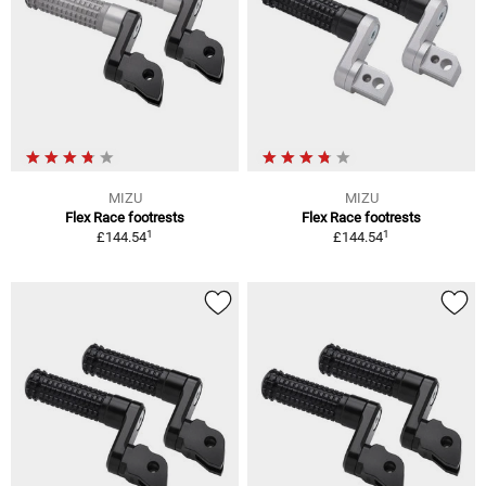
MIZU
MIZU
Flex Race footrests
Flex Race footrests
1
1
£144.54
£144.54