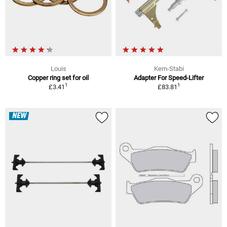
Louis
Kern-Stabi
Copper ring set for oil
Adapter For Speed-Lifter
1
1
£3.41
£83.81
NEW