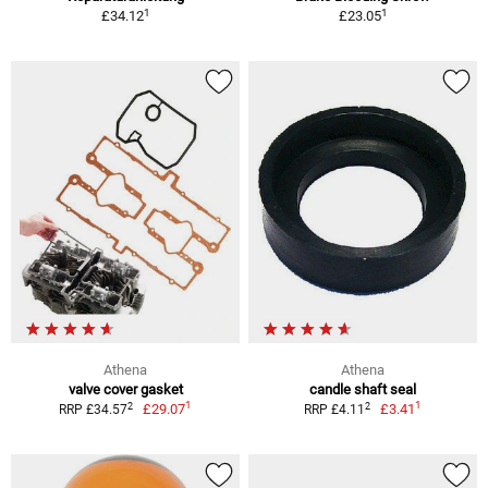
1
1
£34.12
£23.05
Athena
Athena
valve cover gasket
candle shaft seal
1
1
2
2
£29.07
£3.41
RRP £34.57
RRP £4.11