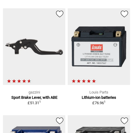
gazzini
Louis Parts
Sport Brake Lever, with ABE
Lithium-ion batteries
1
1
£51.31
£76.96