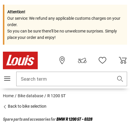
Attention!
Our service: We refund any applicable customs charges on your
order.
So you can be sure there'll be no unwelcome surprises. Simply
place your order and enjoy!
Search term
Home
Bike database
R 1200 ST
Back to bike selection
Spare parts and accessories for
BMW
R 1200 ST - 0328