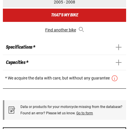
2005 - 2008
THAT'S MY BIKE
Find another bike
Specifications *
Capacities *
* We acquire the data with care, but without any guarantee
Data or products for your motorcycle missing from the database?
Found an error? Please let us know.
Go to form