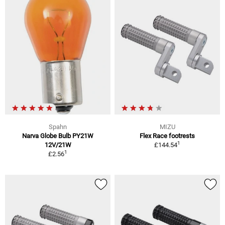
Spahn
MIZU
Narva Globe Bulb PY21W
Flex Race footrests
1
12V/21W
£144.54
1
£2.56