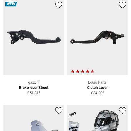
NEW
gazzini
Louis Parts
Brake lever Street
Clutch Lever
1
1
£51.31
£34.20