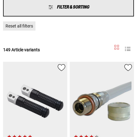
FILTER & SORTING
Reset all filters
149 Article variants