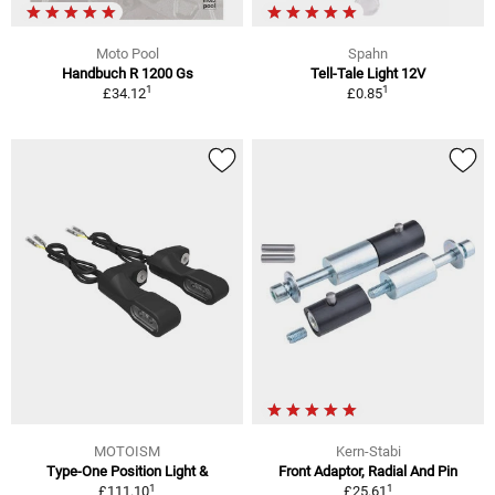
Moto Pool
Spahn
Handbuch R 1200 Gs
Tell-Tale Light 12V
1
1
£34.12
£0.85
MOTOISM
Kern-Stabi
Type-One Position Light &
Front Adaptor, Radial And Pin
1
1
£111.10
£25.61