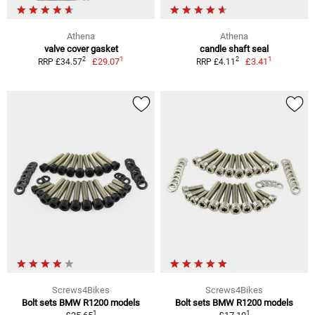
Athena
Athena
valve cover gasket
candle shaft seal
1
1
2
2
£29.07
£3.41
RRP £34.57
RRP £4.11
Screws4Bikes
Screws4Bikes
Bolt sets BMW R1200 models
Bolt sets BMW R1200 models
1
1