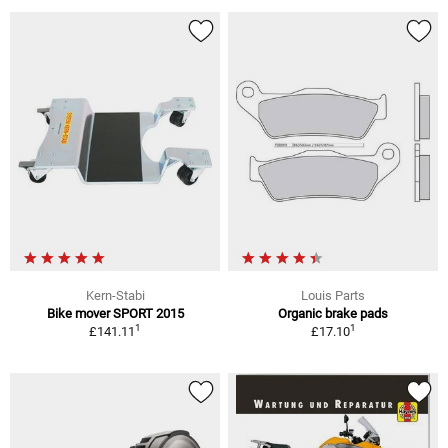
Kern-Stabi
Louis Parts
Bike mover SPORT 2015
Organic brake pads
1
1
£141.11
£17.10