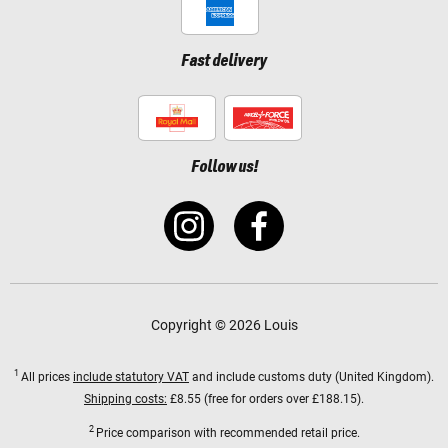
Fast delivery
Follow us!
Copyright © 2026 Louis
1
All prices
include statutory VAT
and include customs duty (United Kingdom).
Shipping costs:
£8.55 (free for orders over £188.15).
2
Price comparison with recommended retail price.