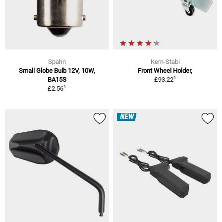
Spahn
Kern-Stabi
Small Globe Bulb 12V, 10W,
Front Wheel Holder,
1
BA15S
£93.22
1
£2.56
NEW