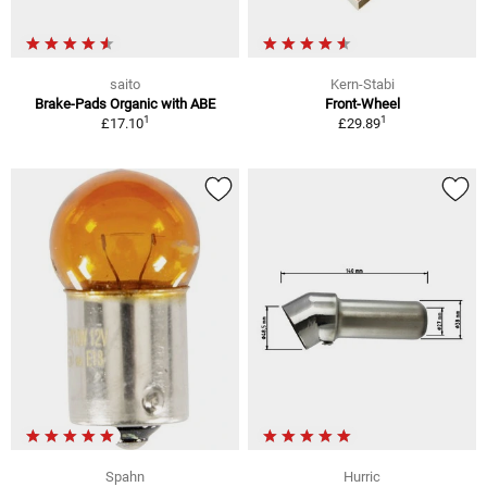
saito
Kern-Stabi
Brake-Pads Organic with ABE
Front-Wheel
1
1
£17.10
£29.89
Spahn
Hurric