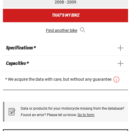
2008 - 2009
THAT'S MY BIKE
Find another bike
Specifications *
Capacities *
* We acquire the data with care, but without any guarantee
Data or products for your motorcycle missing from the database?
Found an error? Please let us know.
Go to form