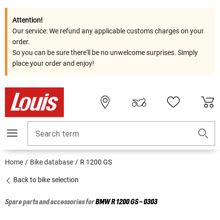
Attention!
Our service: We refund any applicable customs charges on your
order.
So you can be sure there'll be no unwelcome surprises. Simply
place your order and enjoy!
Search term
Home
Bike database
R 1200 GS
Back to bike selection
Spare parts and accessories for
BMW
R 1200 GS - 0303