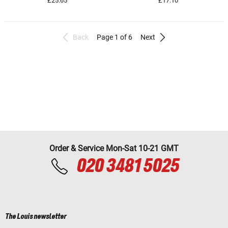
£25.65
£17.10
Back
Page 1 of 6
Next
Order & Service Mon-Sat 10-21 GMT
020 3481 5025
The Louis newsletter