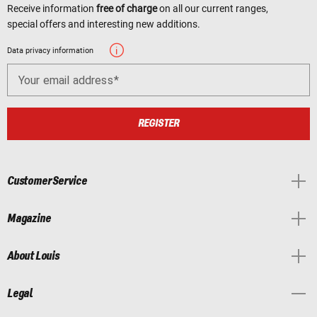
Receive information
free of charge
on all our current ranges,
special offers and interesting new additions.
Data privacy information
Your email address
REGISTER
Customer Service
Magazine
About Louis
Legal