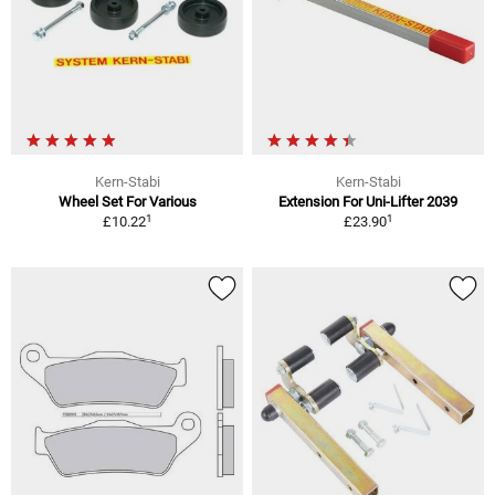
Kern-Stabi
Kern-Stabi
Wheel Set For Various
Extension For Uni-Lifter 2039
1
1
£10.22
£23.90