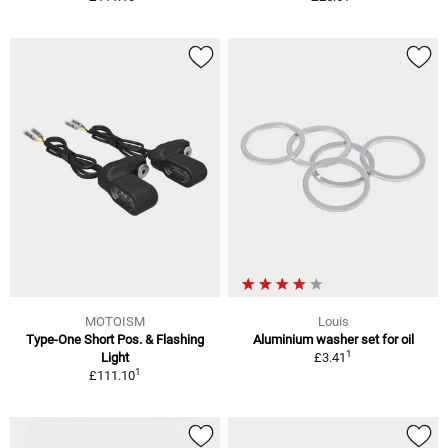
MOTOISM
Louis
Type-One Short Pos. & Flashing
Aluminium washer set for oil
1
Light
£3.41
1
£111.10