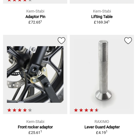
Kern-Stabi
Kern-Stabi
Adaptor Pin
Lifting Table
1
1
£72.65
£169.34
Kern-Stabi
RAXIMO
Front rocker adaptor
Lever Guard Adapter
1
1
£25.61
£4.19