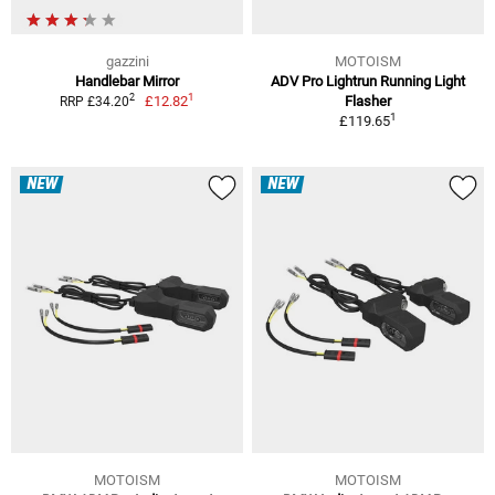
gazzini
MOTOISM
Handlebar Mirror
ADV Pro Lightrun Running Light
1
2
£12.82
Flasher
RRP £34.20
1
£119.65
NEW
NEW
MOTOISM
MOTOISM