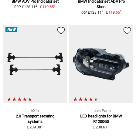
BMW ADV Pro Indicator set
BMW Indicator set ADV Pro
1
2
£119.65
Short
RRP £128.11
1
2
£119.65
RRP £128.11
NEW
AXfix
Louis Parts
2.0 Transport securing
LED headlights for BMW
systems
R1200GS
1
1
£239.38
£238.61