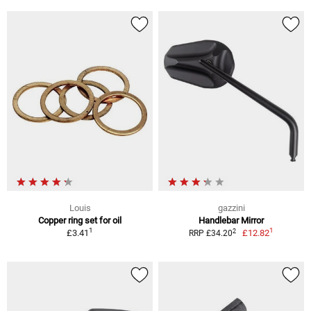
Louis
gazzini
Copper ring set for oil
Handlebar Mirror
1
1
2
£3.41
£12.82
RRP £34.20