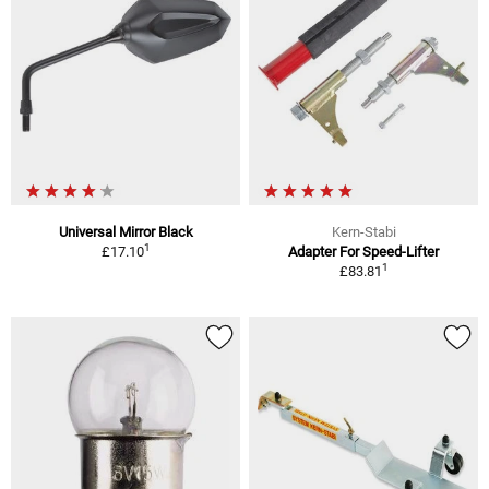
Universal Mirror Black
Kern-Stabi
1
£17.10
Adapter For Speed-Lifter
1
£83.81