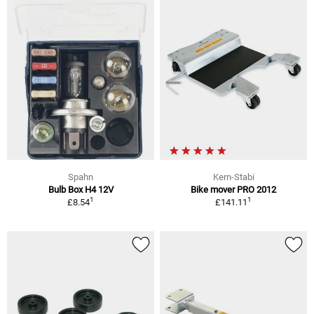
Spahn
Kern-Stabi
Bulb Box H4 12V
Bike mover PRO 2012
1
1
£8.54
£141.11