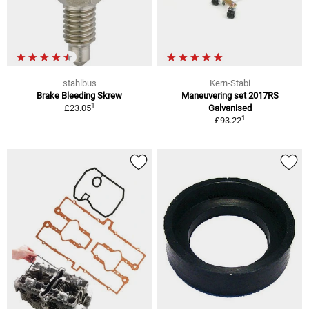
stahlbus
Kern-Stabi
Brake Bleeding Skrew
Maneuvering set 2017RS
1
£23.05
Galvanised
1
£93.22