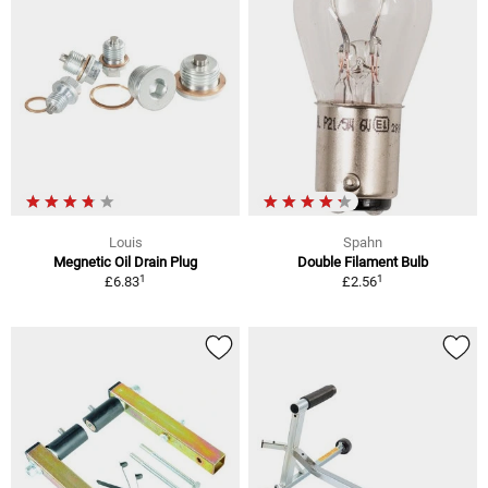
Louis
Spahn
Megnetic Oil Drain Plug
Double Filament Bulb
1
1
£6.83
£2.56