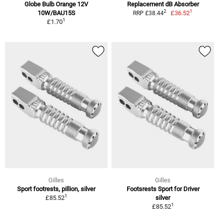
Globe Bulb Orange 12V
Replacement dB Absorber
1
2
10W/BAU15S
£36.52
RRP £38.44
1
£1.70
Gilles
Gilles
Sport footrests, pillion, silver
Footsrests Sport for Driver
1
£85.52
silver
1
£85.52