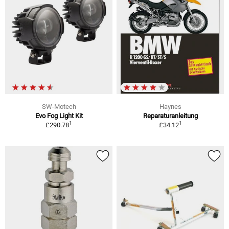
SW-Motech
Haynes
Evo Fog Light Kit
Reparaturanleitung
1
1
£290.78
£34.12