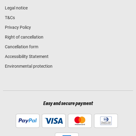
Legal notice
T&Cs
Privacy Policy
Right of cancellation
Cancellation form
Accessibility Statement
Environmental protection
Easy and secure payment