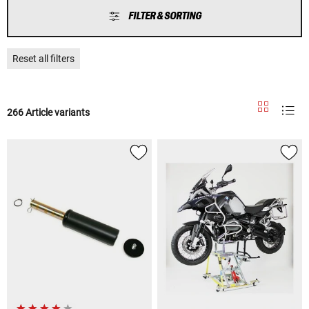
FILTER & SORTING
Reset all filters
266 Article variants