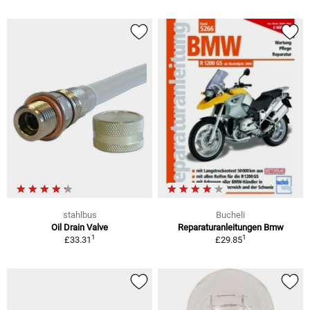
stahlbus
Bucheli
Oil Drain Valve
Reparaturanleitungen Bmw
1
1
£33.31
£29.85