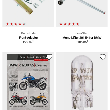
Kern-Stabi
Kern-Stabi
Front-Adaptor
Mono-Lifter 2016N for BMW
1
1
£29.89
£106.86